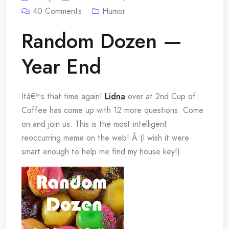
40
Comments
Humor
Random Dozen —
Year End
Itâ€™s that time again!
Lidna
over at 2nd Cup of
Coffee has come up with 12 more questions. Come
on and join us. This is the most intelligent
reoccurring meme on the web! Â (I wish it were
smart enough to help me find my house key!)