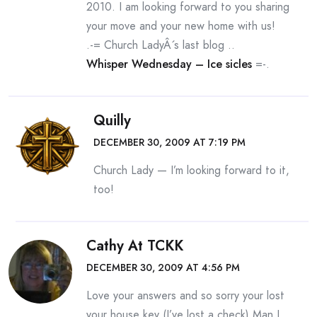
2010. I am looking forward to you sharing
your move and your new home with us!
.-= Church LadyÂ´s last blog ..
Whisper Wednesday – Ice sicles
=-.
Quilly
DECEMBER 30, 2009 AT 7:19 PM
Church Lady — I’m looking forward to it,
too!
Cathy At TCKK
DECEMBER 30, 2009 AT 4:56 PM
Love your answers and so sorry your lost
your house key (I’ve lost a check) Man I