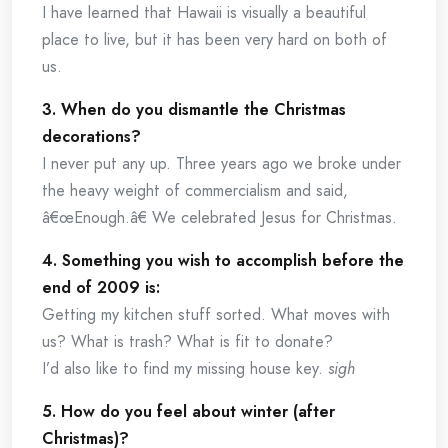
I have learned that Hawaii is visually a beautiful
place to live, but it has been very hard on both of
us.
3. When do you dismantle the Christmas
decorations?
I never put any up. Three years ago we broke under
the heavy weight of commercialism and said,
â€œEnough.â€ We celebrated Jesus for Christmas.
4. Something you wish to accomplish before the
end of 2009 is:
Getting my kitchen stuff sorted. What moves with
us? What is trash? What is fit to donate?
I’d also like to find my missing house key.
sigh
5. How do you feel about winter (after
Christmas)?