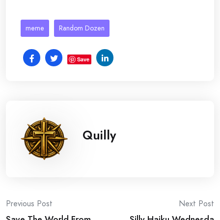
meme
Random Dozen
Save
Quilly
Post
Previous Post
Next Post
Save The World From
Silly Haiku Wednesda