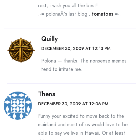
rest, i wish you all the best!
.-= polonaÂ´s last blog ..
tomatoes
=-.
Quilly
DECEMBER 30, 2009 AT 12:13 PM
Polona — thanks. The nonsense memes
tend to irritate me.
Thena
DECEMBER 30, 2009 AT 12:06 PM
Funny your excited to move back to the
mainland and most of us would love to be
able to say we live in Hawaii. Or at least