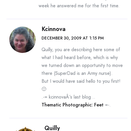
week he answered me for the first time.
Kcinnova
DECEMBER 30, 2009 AT 1:15 PM
Quilly, you are describing here some of
what I had heard before, which is why
we turned down an opportunity to move
there (SuperDad is an Army nurse).
But I would have said hello to you first!
🙂
.-= kcinnovaÂ´s last blog ..
Thematic Photographic: Feet
=-.
Quilly