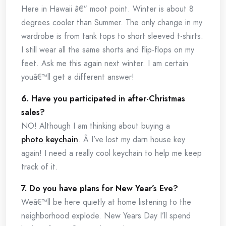
Here in Hawaii â€“ moot point. Winter is about 8
degrees cooler than Summer. The only change in my
wardrobe is from tank tops to short sleeved t-shirts.
I still wear all the same shorts and flip-flops on my
feet. Ask me this again next winter. I am certain
youâ€™ll get a different answer!
6. Have you participated in after-Christmas
sales?
NO! Although I am thinking about buying a
photo keychain
. Â I’ve lost my darn house key
again! I need a really cool keychain to help me keep
track of it.
7. Do you have plans for New Year’s Eve?
Weâ€™ll be here quietly at home listening to the
neighborhood explode. New Years Day I’ll spend