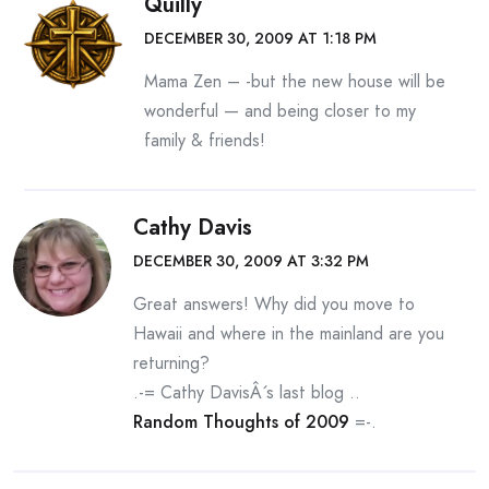
Quilly
DECEMBER 30, 2009 AT 1:18 PM
Mama Zen – -but the new house will be
wonderful — and being closer to my
family & friends!
Cathy Davis
DECEMBER 30, 2009 AT 3:32 PM
Great answers! Why did you move to
Hawaii and where in the mainland are you
returning?
.-= Cathy DavisÂ´s last blog ..
Random Thoughts of 2009
=-.