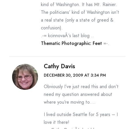
kind of Washington. It has Mt. Rainier.
The politicians’ kind of Washington isn’t
a real state (only a state of greed &
confusion).
.-= kcinnovaÂ´s last blog ..
Thematic Photographic: Feet
=-.
Cathy Davis
DECEMBER 30, 2009 AT 3:34 PM
Obviously I’ve just read this and don’t
need my question answered about
where you’re moving to….
I lived outside Seattle for 5 years – I
love it there!