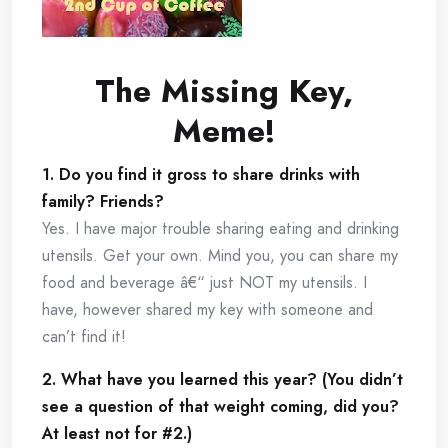
The Missing Key,
Meme!
1. Do you find it gross to share drinks with
family? Friends?
Yes. I have major trouble sharing eating and drinking
utensils. Get your own. Mind you, you can share my
food and beverage â€“ just NOT my utensils. I
have, however shared my key with someone and
can’t find it!
2. What have you learned this year? (You didn’t
see a question of that weight coming, did you?
At least not for #2.)