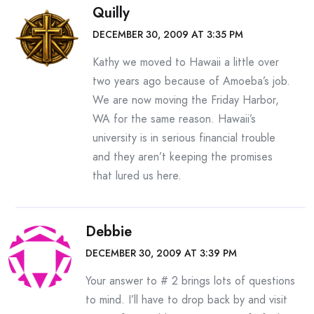
Quilly
DECEMBER 30, 2009 AT 3:35 PM
Kathy we moved to Hawaii a little over
two years ago because of Amoeba’s job.
We are now moving the Friday Harbor,
WA for the same reason. Hawaii’s
university is in serious financial trouble
and they aren’t keeping the promises
that lured us here.
Debbie
DECEMBER 30, 2009 AT 3:39 PM
Your answer to # 2 brings lots of questions
to mind. I’ll have to drop back by and visit