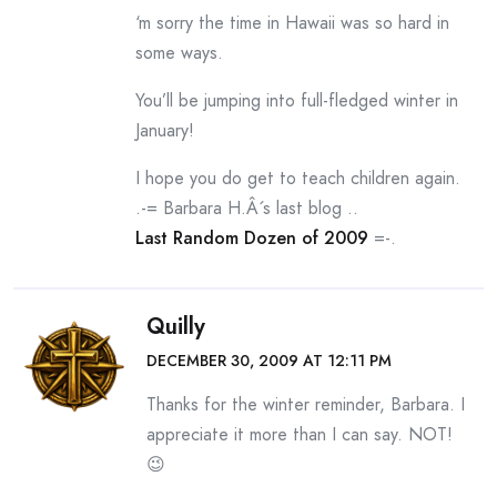
‘m sorry the time in Hawaii was so hard in
some ways.
You’ll be jumping into full-fledged winter in
January!
I hope you do get to teach children again.
.-= Barbara H.Â´s last blog ..
Last Random Dozen of 2009
=-.
Quilly
DECEMBER 30, 2009 AT 12:11 PM
Thanks for the winter reminder, Barbara. I
appreciate it more than I can say. NOT!
😉