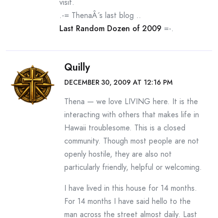
visit.
.-= ThenaÂ´s last blog ..
Last Random Dozen of 2009
=-.
Quilly
DECEMBER 30, 2009 AT 12:16 PM
Thena — we love LIVING here. It is the
interacting with others that makes life in
Hawaii troublesome. This is a closed
community. Though most people are not
openly hostile, they are also not
particularly friendly, helpful or welcoming.
I have lived in this house for 14 months.
For 14 months I have said hello to the
man across the street almost daily. Last