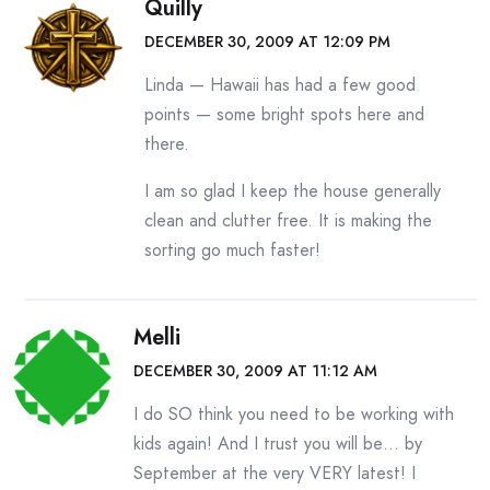
Quilly
DECEMBER 30, 2009 AT 12:09 PM
Linda — Hawaii has had a few good
points — some bright spots here and
there.
I am so glad I keep the house generally
clean and clutter free. It is making the
sorting go much faster!
Melli
DECEMBER 30, 2009 AT 11:12 AM
I do SO think you need to be working with
kids again! And I trust you will be… by
September at the very VERY latest! I