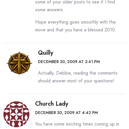
some of your older posts to see if I find
some answers.
Hope everything goes smoothly with the
move and that you have a blessed 2010.
Quilly
DECEMBER 30, 2009 AT 3:41 PM
Actually, Debbie, reading the comments
should answer most of your questions!
Church Lady
DECEMBER 30, 2009 AT 4:42 PM
You have some exciting times coming up in