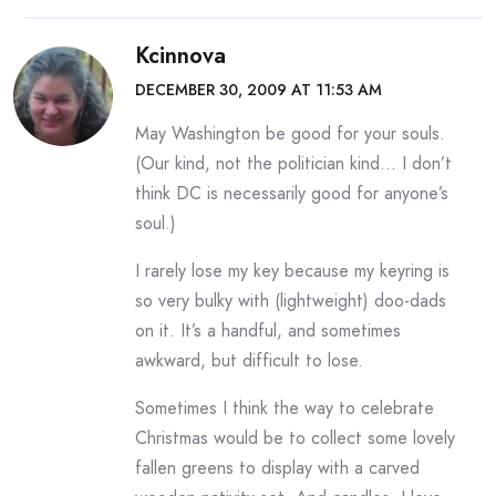
Kcinnova
DECEMBER 30, 2009 AT 11:53 AM
May Washington be good for your souls.
(Our kind, not the politician kind… I don’t
think DC is necessarily good for anyone’s
soul.)
I rarely lose my key because my keyring is
so very bulky with (lightweight) doo-dads
on it. It’s a handful, and sometimes
awkward, but difficult to lose.
Sometimes I think the way to celebrate
Christmas would be to collect some lovely
fallen greens to display with a carved