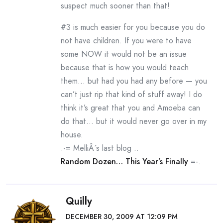
suspect much sooner than that!
#3 is much easier for you because you do
not have children. If you were to have
some NOW it would not be an issue
because that is how you would teach
them… but had you had any before — you
can’t just rip that kind of stuff away! I do
think it’s great that you and Amoeba can
do that… but it would never go over in my
house.
.-= MelliÂ´s last blog ..
Random Dozen… This Year’s Finally
=-.
Quilly
DECEMBER 30, 2009 AT 12:09 PM