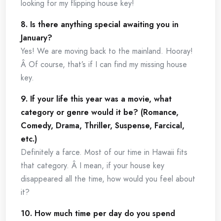
looking for my flipping house key!
8. Is there anything special awaiting you in
January?
Yes! We are moving back to the mainland. Hooray!
Â Of course, that’s if I can find my missing house
key.
9. If your life this year was a movie, what
category or genre would it be? (Romance,
Comedy, Drama, Thriller, Suspense, Farcical,
etc.)
Definitely a farce. Most of our time in Hawaii fits
that category. Â I mean, if your house key
disappeared all the time, how would you feel about
it?
10. How much time per day do you spend