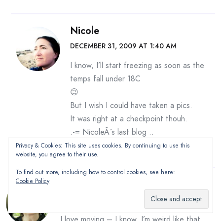
Nicole
DECEMBER 31, 2009 AT 1:40 AM
I know, I’ll start freezing as soon as the
temps fall under 18C
😉
But I wish I could have taken a pics.
It was right at a checkpoint thouh.
.-= NicoleÂ´s last blog ..
Let the sun shine on you
=-.
Privacy & Cookies: This site uses cookies. By continuing to use this
website, you agree to their use.
To find out more, including how to control cookies, see here:
Cookie Policy
Jerri
DECEMBER 31, 2009 AT 9:42 AM
I love moving – I know, I’m weird like that,