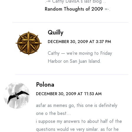
.-= Cathy DavisÂ´s last blog ..
Random Thoughts of 2009
=-.
Quilly
DECEMBER 30, 2009 AT 3:37 PM
Cathy — we’re moving to Friday
Harbor on San Juan Island.
Polona
DECEMBER 30, 2009 AT 11:53 AM
asfar as memes go, this one is definitely
one o the best…
i suppose my answers to about half of the
questions would ve very similar. as for he