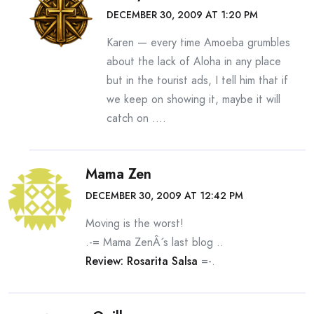
DECEMBER 30, 2009 AT 1:20 PM
Karen — every time Amoeba grumbles
about the lack of Aloha in any place
but in the tourist ads, I tell him that if
we keep on showing it, maybe it will
catch on ….
Mama Zen
DECEMBER 30, 2009 AT 12:42 PM
Moving is the worst!
.-= Mama ZenÂ´s last blog ..
Review: Rosarita Salsa
=-.