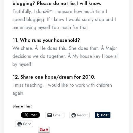
blogging? Please do not lie. I will know.
Truthfully, I donâ€™t measure how much time I
spend blogging. If I knew I would surely stop and I
am enjoying myself too much for that.
11. Who runs your household?
We share. Â He does this. She does that. Â Major
decisions we do together. Â My house key I lose all
by myself.
12. Share one hope/dream for 2010.
I miss teaching. I would like to work with children
again.
Share this:
Email
Reddit
Print