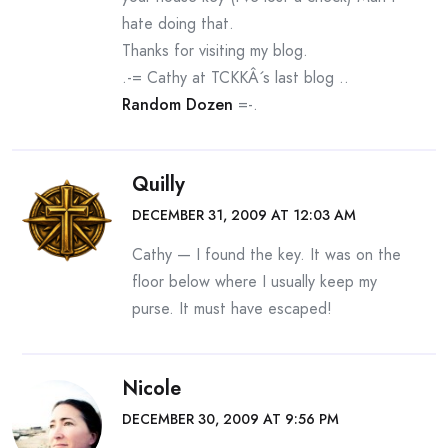
hate doing that.
Thanks for visiting my blog.
.-= Cathy at TCKKÂ´s last blog ..
Random Dozen
=-.
Quilly
DECEMBER 31, 2009 AT 12:03 AM
Cathy — I found the key. It was on the
floor below where I usually keep my
purse. It must have escaped!
Nicole
DECEMBER 30, 2009 AT 9:56 PM