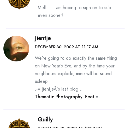
Melli — I am hoping to sign on to sub
even sooner!
Jientje
DECEMBER 30, 2009 AT 11:17 AM
We’re going to do exactly the same thing
on New Year’s Eve, and by the time your
neighbours explode, mine will be sound
asleep.
.-= JientjeÂ´s last blog ..
Thematic Photography: Feet
=-.
Quilly