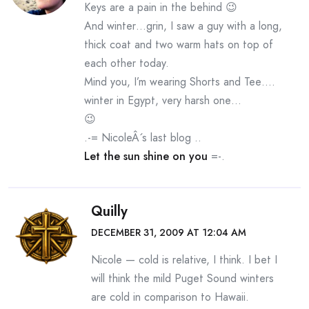
Keys are a pain in the behind 😉
And winter…grin, I saw a guy with a long,
thick coat and two warm hats on top of
each other today.
Mind you, I’m wearing Shorts and Tee….
winter in Egypt, very harsh one…
😉
.-= NicoleÂ´s last blog ..
Let the sun shine on you
=-.
Quilly
DECEMBER 31, 2009 AT 12:04 AM
Nicole — cold is relative, I think. I bet I
will think the mild Puget Sound winters
are cold in comparison to Hawaii.