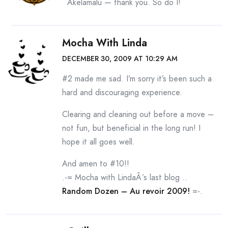
Akelamalu — thank you. So do I!
Mocha With Linda
DECEMBER 30, 2009 AT 10:29 AM
#2 made me sad. I’m sorry it’s been such a
hard and discouraging experience.
Clearing and cleaning out before a move –
not fun, but beneficial in the long run! I
hope it all goes well.
And amen to #10!!
.-= Mocha with LindaÂ´s last blog ..
Random Dozen – Au revoir 2009!
=-.