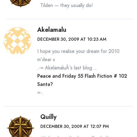
Tilden — they usually do!
Akelamalu
DECEMBER 30, 2009 AT 10:23 AM
I hope you realise your dream for 2010
m’dear x
.-= AkelamaluÂ´s last blog ..
Peace and Friday 55 Flash Fiction # 102
Santa?
=-.
Quilly
DECEMBER 30, 2009 AT 12:07 PM