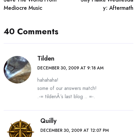
navigation
Mediocre Music
y: Aftermath
40 Comments
Tilden
DECEMBER 30, 2009 AT 9:18 AM
hahahaha!
some of our answers match!
.-= tildenÂ´s last blog ..
=-.
Quilly
DECEMBER 30, 2009 AT 12:07 PM