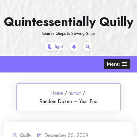
Skip
to
Quintessentially Quilly
content
Quirky Quips & Sewing Snips
Menu
Home
/
humor
/
Random Dozen — Year End
Quilly
December 30, 2009