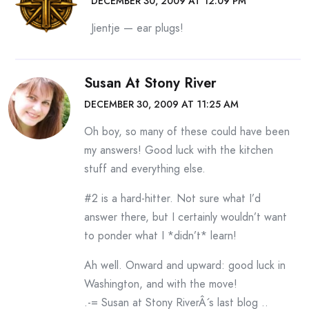
DECEMBER 30, 2009 AT 12:09 PM
Jientje — ear plugs!
Susan At Stony River
DECEMBER 30, 2009 AT 11:25 AM
Oh boy, so many of these could have been
my answers! Good luck with the kitchen
stuff and everything else.
#2 is a hard-hitter. Not sure what I’d
answer there, but I certainly wouldn’t want
to ponder what I *didn’t* learn!
Ah well. Onward and upward: good luck in
Washington, and with the move!
.-= Susan at Stony RiverÂ´s last blog ..