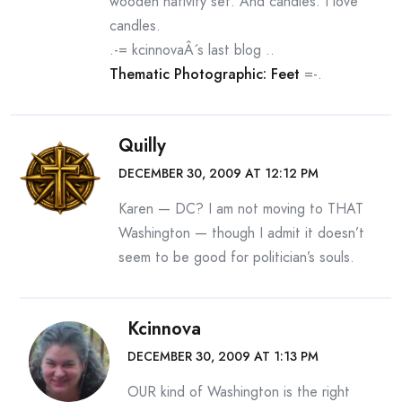
wooden nativity set. And candles. I love
candles.
.-= kcinnovaÂ´s last blog ..
Thematic Photographic: Feet
=-.
Quilly
DECEMBER 30, 2009 AT 12:12 PM
Karen — DC? I am not moving to THAT
Washington — though I admit it doesn’t
seem to be good for politician’s souls.
Kcinnova
DECEMBER 30, 2009 AT 1:13 PM
OUR kind of Washington is the right