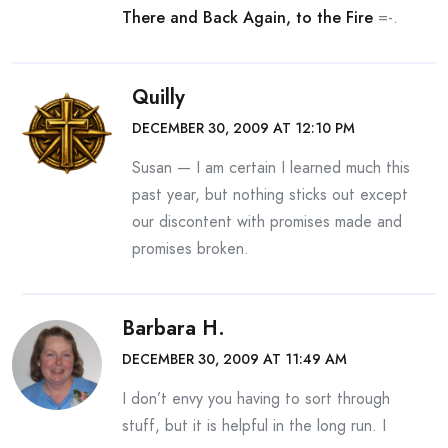
There and Back Again, to the Fire
=-.
Quilly
DECEMBER 30, 2009 AT 12:10 PM
Susan — I am certain I learned much this
past year, but nothing sticks out except
our discontent with promises made and
promises broken.
Barbara H.
DECEMBER 30, 2009 AT 11:49 AM
I don’t envy you having to sort through
stuff, but it is helpful in the long run. I