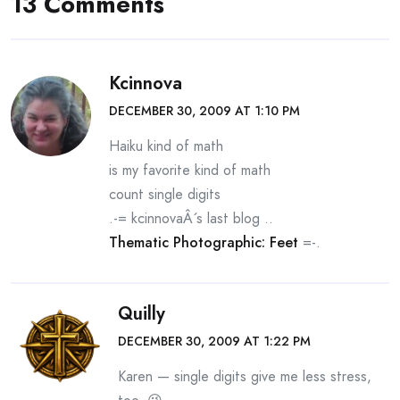
13 Comments
Kcinnova
DECEMBER 30, 2009 AT 1:10 PM
Haiku kind of math
is my favorite kind of math
count single digits
.-= kcinnovaÂ´s last blog ..
Thematic Photographic: Feet
=-.
Quilly
DECEMBER 30, 2009 AT 1:22 PM
Karen — single digits give me less stress,