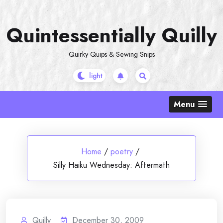
Skip
to
Quintessentially Quilly
content
Quirky Quips & Sewing Snips
Menu
Home
/
poetry
/
Silly Haiku Wednesday: Aftermath
Quilly
December 30, 2009