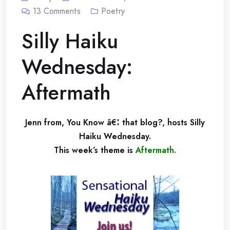
13
Comments
Poetry
Silly Haiku
Wednesday:
Aftermath
Jenn from, You Know â€¦ that blog?, hosts Silly
Haiku Wednesday.
This week’s theme is
Aftermath
.