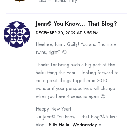
Lisa — thanks. I try.
Jenn@ You Know... That Blog?
DECEMBER 30, 2009 AT 8:55 PM
Heehee, funny Quilly! You and Thom are
twins, right? 😉
Thanks for being such a big part of this
haiku thing this year – looking forward to
more great things together in 2010. I
wonder if your perspectives will change
when you have 4 seasons again 😉
Happy New Year!
.-= Jenn@ You know… that blog?Â´s last
blog ..
Silly Haiku Wednesday
=-.