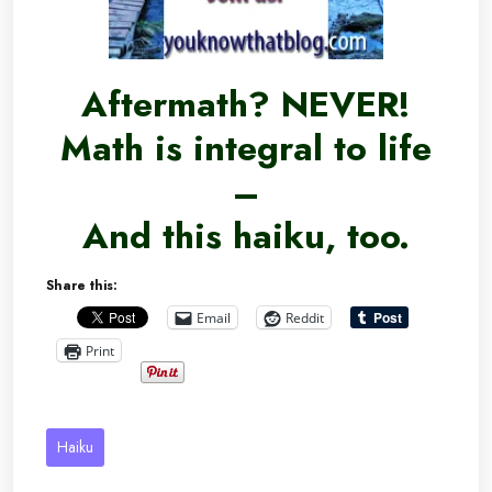
Aftermath? NEVER!
Math is integral to life
–
And this haiku, too.
Share this:
Email
Reddit
Print
Haiku