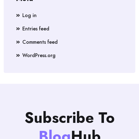
Log in
Entries feed
Comments feed
WordPress.org
Subscribe To
Blog
Hub