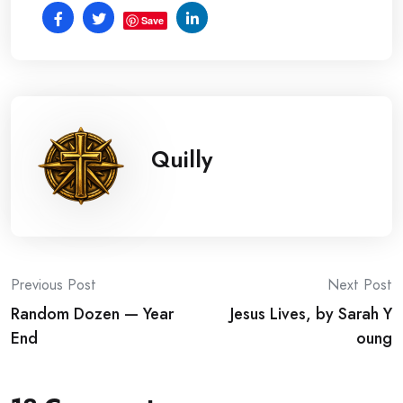
Save
Quilly
Post
Previous Post
Next Post
Random Dozen — Year
Jesus Lives, by Sarah Y
navigation
End
oung