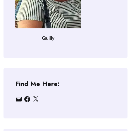
Quilly
Find Me Here:
Email
Facebook
X