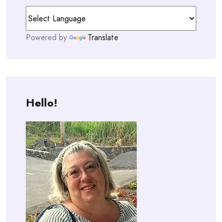
Powered by
Translate
Hello!