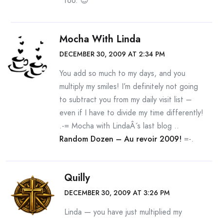
too. 😉
Mocha With Linda
DECEMBER 30, 2009 AT 2:34 PM
You add so much to my days, and you
multiply my smiles! I’m definitely not going
to subtract you from my daily visit list –
even if I have to divide my time differently!
.-= Mocha with LindaÂ´s last blog ..
Random Dozen – Au revoir 2009!
=-.
Quilly
DECEMBER 30, 2009 AT 3:26 PM
Linda — you have just multiplied my