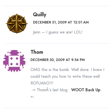
Quilly
DECEMBER 31, 2009 AT 12:01 AM
Jenn — I guess we are! LOL!
Thom
DECEMBER 30, 2009 AT 9:54 PM
OMG this is the bomb. Well done. I knew I
could teach you how to write these well
ROFLMAO!!!
.-= ThomÂ´s last blog ..
WOOT Back Up
=-.