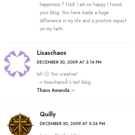
happiness 7 fold! I am so happy I found
your blog. You have made a huge
difference in my life and a positive impact
on my faith.
Lisaschaos
DECEMBER 30, 2009 AT 3:14 PM
lol! 🙂 Too creative!
.-= lisaschaosÂ´s last blog ..
Thanx Amanda
=-.
Quilly
DECEMBER 30, 2009 AT 3:26 PM