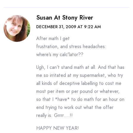
Susan At Stony River
DECEMBER 31, 2009 AT 9:22 AM
After math I get
frustration, and stress headaches:
where’s my calc’lator??
Ugh, I can’t stand math at all. And that has
me so irritated at my supermarket, who try
all kinds of deceptive labelling to cost me
most per item or per pound or whatever,
so that I *have* to do math for an hour on
end trying to work out what the offer
really is. Grrrr….!!
HAPPY NEW YEAR!