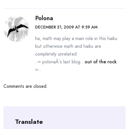
Polona
DECEMBER 31, 2009 AT 9:59 AM
ha, math may play a main role in this haiku
but otherwise math and haiku are
completely unrelated
.-= polonaÂ´s last blog ..
out of the rock
=-.
Comments are closed.
Translate