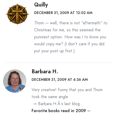
Quilly
DECEMBER 31, 2009 AT 12:02 AM
Thom — well, there is not “aftermath” to
Christmas for me, so this seemed the
punniest option. How was I to know you
would copy me? (I don’t care if you did
put your post up first.)
Barbara H.
DECEMBER 31, 2009 AT 6:36 AM
Very creative! Funny that you and Thom
took the same angle.
.-= Barbara H.Â´s last blog ..
Favorite books read in 2009
=-.