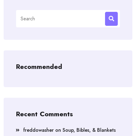
Search
for:
Recommended
Recent Comments
freddowasher
on
Soup, Bibles, & Blankets