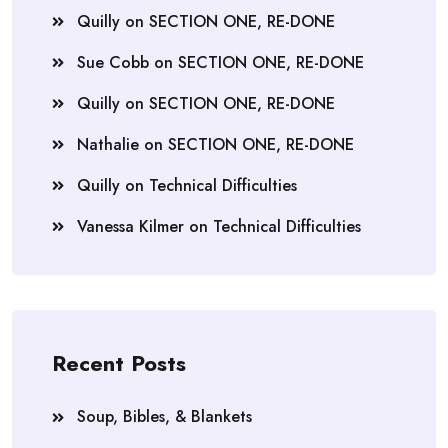
Quilly
on
SECTION ONE, RE-DONE
Sue Cobb
on
SECTION ONE, RE-DONE
Quilly
on
SECTION ONE, RE-DONE
Nathalie
on
SECTION ONE, RE-DONE
Quilly
on
Technical Difficulties
Vanessa Kilmer
on
Technical Difficulties
Recent Posts
Soup, Bibles, & Blankets