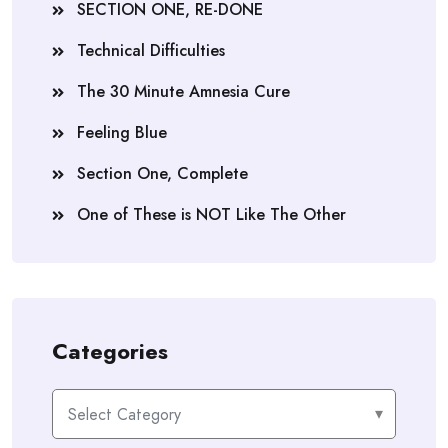
SECTION ONE, RE-DONE
Technical Difficulties
The 30 Minute Amnesia Cure
Feeling Blue
Section One, Complete
One of These is NOT Like The Other
Categories
Categories