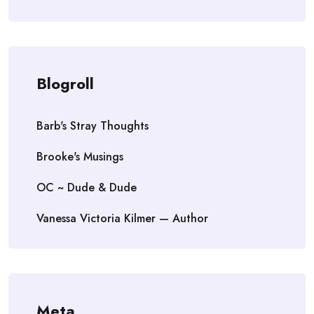
Blogroll
Barb's Stray Thoughts
Brooke's Musings
OC ~ Dude & Dude
Vanessa Victoria Kilmer — Author
Meta