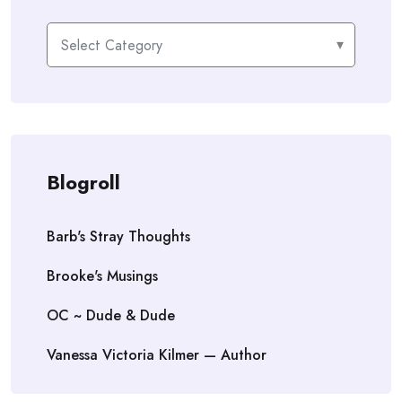
Categories
Blogroll
Barb's Stray Thoughts
Brooke's Musings
OC ~ Dude & Dude
Vanessa Victoria Kilmer — Author