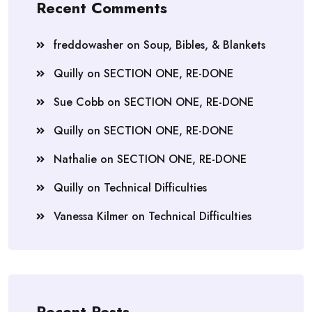
Recent Comments
freddowasher
on
Soup, Bibles, & Blankets
Quilly
on
SECTION ONE, RE-DONE
Sue Cobb
on
SECTION ONE, RE-DONE
Quilly
on
SECTION ONE, RE-DONE
Nathalie
on
SECTION ONE, RE-DONE
Quilly
on
Technical Difficulties
Vanessa Kilmer
on
Technical Difficulties
Recent Posts