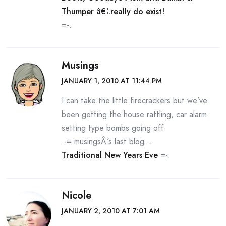
Thumper â€¦.really do exist!
=-.
Musings
JANUARY 1, 2010 AT 11:44 PM
I can take the little firecrackers but we’ve
been getting the house rattling, car alarm
setting type bombs going off.
.-= musingsÂ´s last blog ..
Traditional New Years Eve
=-.
Nicole
JANUARY 2, 2010 AT 7:01 AM