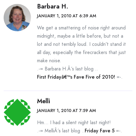
Barbara H.
JANUARY 1, 2010 AT 6:39 AM
We get a smattering of noise right around
midnight, maybe a little before, but not a
lot and not terribly loud. I couldn’t stand it
all day, especially the firecrackers that just
make noise.
.-= Barbara H.Â´s last blog ..
First Fridayâ€™s Fave Five of 2010!
=-.
Melli
JANUARY 1, 2010 AT 7:59 AM
Hm… I had a silent night last night!
.-= MelliÂ´s last blog ..
Friday Fave 5
=-.