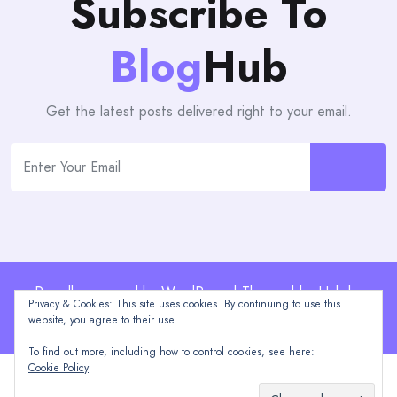
Subscribe To
Blog
Hub
Get the latest posts delivered right to your email.
Proudly powered by WordPress | Theme: blogHub by
Privacy & Cookies: This site uses cookies. By continuing to use this
Themeuniver
website, you agree to their use.
To find out more, including how to control cookies, see here:
Cookie Policy