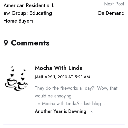
Next Post
American Residential L
navigation
aw Group: Educating
On Demand
Home Buyers
9 Comments
Mocha With Linda
JANUARY 1, 2010 AT 5:21 AM
They do the fireworks all day?! Wow, that
would be annoying!
.-= Mocha with LindaÂ´s last blog ..
Another Year is Dawning
=-.