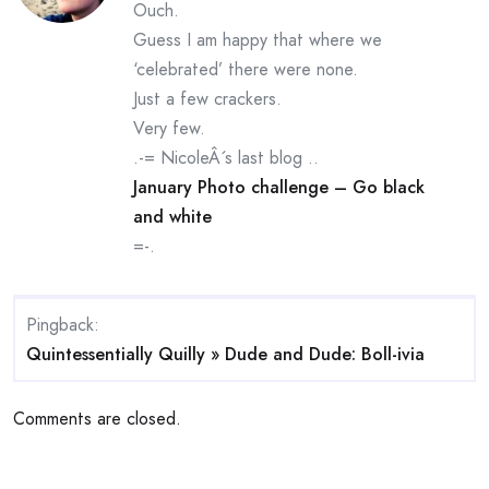
Ouch.
Guess I am happy that where we
‘celebrated’ there were none.
Just a few crackers.
Very few.
.-= NicoleÂ´s last blog ..
January Photo challenge – Go black
and white
=-.
Pingback:
Quintessentially Quilly » Dude and Dude: Boll-ivia
Comments are closed.