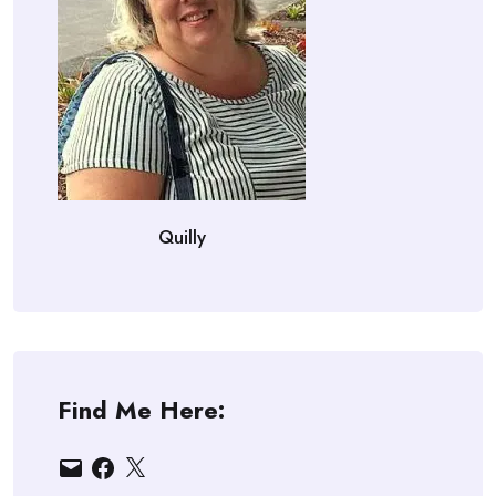
Quilly
Find Me Here:
Email
Facebook
X