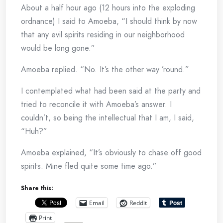
About a half hour ago (12 hours into the exploding
ordnance) I said to Amoeba, “I should think by now
that any evil spirits residing in our neighborhood
would be long gone.”
Amoeba replied. “No. It’s the other way ’round.”
I contemplated what had been said at the party and
tried to reconcile it with Amoeba’s answer. I
couldn’t, so being the intellectual that I am, I said,
“Huh?”
Amoeba explained, “It’s obviously to chase off good
spirits. Mine fled quite some time ago.”
Share this:
Email
Reddit
Print