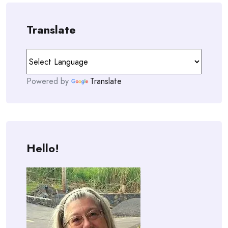
Translate
Powered by
Translate
Hello!