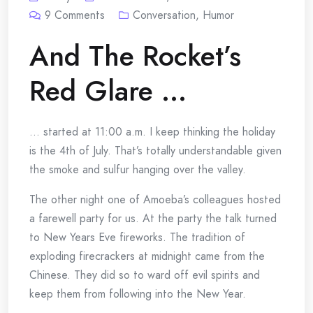
9
Comments
Conversation
,
Humor
And The Rocket’s
Red Glare …
… started at 11:00 a.m. I keep thinking the holiday
is the 4th of July. That’s totally understandable given
the smoke and sulfur hanging over the valley.
The other night one of Amoeba’s colleagues hosted
a farewell party for us. At the party the talk turned
to New Years Eve fireworks. The tradition of
exploding firecrackers at midnight came from the
Chinese. They did so to ward off evil spirits and
keep them from following into the New Year.