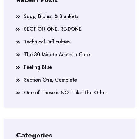
Soup, Bibles, & Blankets
SECTION ONE, RE-DONE
Technical Difficulties
The 30 Minute Amnesia Cure
Feeling Blue
Section One, Complete
One of These is NOT Like The Other
Categories