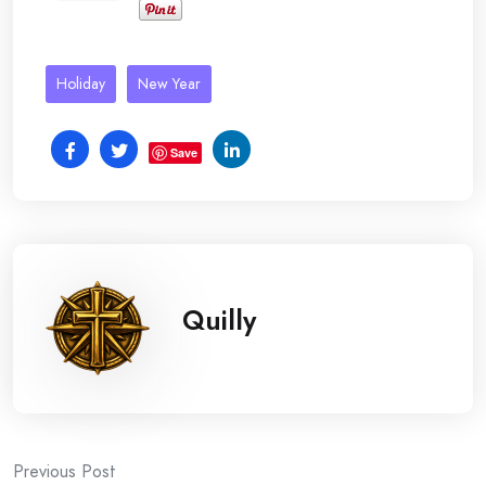
Holiday
New Year
Save
Quilly
Post
Previous Post