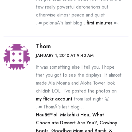
few really powerful detonations but
otherwise almost peace and quiet
.-= polonaÂ´s last blog ..
first minutes
=-.
Thom
JANUARY 1, 2010 AT 9:40 AM
It was something else I tell you. I hope
that you got to see the displays. It almost
made Ala Moana and Aloha Tower look
childish LOL. I’ve posted the photos on
my flickr account
from last night 🙂
.-= ThomÂ´s last blog ..
Hauâ€™oli Makahiki Hou, What
Chocolate Dessert Are You?, Cowboy
Boots, Goodbye Mom and Bambi &