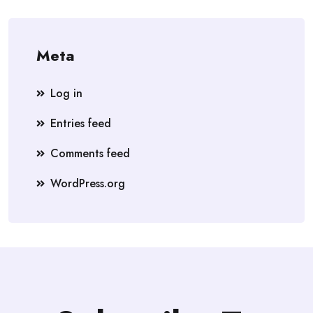
Meta
Log in
Entries feed
Comments feed
WordPress.org