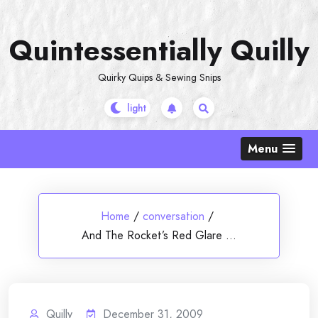
Skip
to
Quintessentially Quilly
content
Quirky Quips & Sewing Snips
Menu
Home
/
conversation
/
And The Rocket’s Red Glare …
Quilly
December 31, 2009