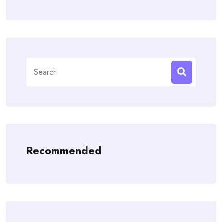
Search
for:
Recommended