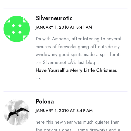
Silverneurotic
JANUARY 1, 2010 AT 8:41 AM
I’m with Amoeba, after listening to several
minutes of fireworks going off outside my
window my good spirits made a split for it.
.-= SilverneuroticÂ´s last blog ..
Have Yourself a Merry Little Christmas
=-.
Polona
JANUARY 1, 2010 AT 8:49 AM
here this new year was much quieter than
the previous ones… some fireworks and a