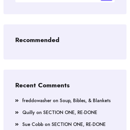
Recommended
Recent Comments
freddowasher
on
Soup, Bibles, & Blankets
Quilly
on
SECTION ONE, RE-DONE
Sue Cobb
on
SECTION ONE, RE-DONE