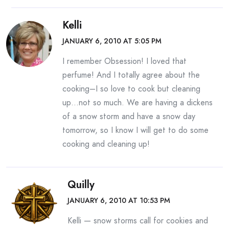
Kelli
JANUARY 6, 2010 AT 5:05 PM
I remember Obsession! I loved that
perfume! And I totally agree about the
cooking–I so love to cook but cleaning
up…not so much. We are having a dickens
of a snow storm and have a snow day
tomorrow, so I know I will get to do some
cooking and cleaning up!
Quilly
JANUARY 6, 2010 AT 10:53 PM
Kelli — snow storms call for cookies and