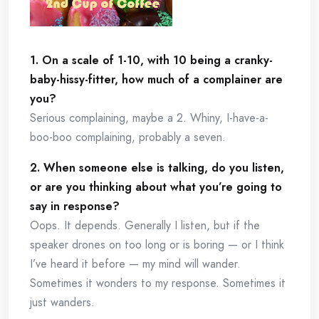
1. On a scale of 1-10, with 10 being a cranky-
baby-hissy-fitter, how much of a complainer are
you?
Serious complaining, maybe a 2. Whiny, I-have-a-
boo-boo complaining, probably a seven.
2. When someone else is talking, do you listen,
or are you thinking about what you’re going to
say in response?
Oops. It depends. Generally I listen, but if the
speaker drones on too long or is boring — or I think
I’ve heard it before — my mind will wander.
Sometimes it wonders to my response. Sometimes it
just wanders.