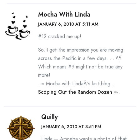
Mocha With Linda
JANUARY 6, 2010 AT 5:11 AM
#12 cracked me up!
So, I get the impression you are moving
across the Pacific in a few days. . . 🙂
Which means #9 might not be true any
more!
.-= Mocha with LindaÂ´s last blog ..
Scoping Out the Random Dozen
=-.
Quilly
JANUARY 6, 2010 AT 3:51 PM
Linda — Amoeba wants a photo of that