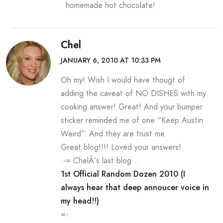
homemade hot chocolate!
Chel
JANUARY 6, 2010 AT 10:33 PM
Oh my! Wish I would have thougt of
adding the caveat of NO DISHES with my
cooking answer! Great! And your bumper
sticker reminded me of one “Keep Austin
Weird”. And they are trust me.
Great blog!!!! Loved your answers!
.-= ChelÂ´s last blog ..
1st Official Random Dozen 2010 (I
always hear that deep annoucer voice in
my head!!)
=-.