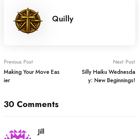
Quilly
Post
Previous Post
Next Post
Making Your Move Eas
Silly Haiku Wednesda
navigation
ier
y: New Beginnings!
30 Comments
Jill