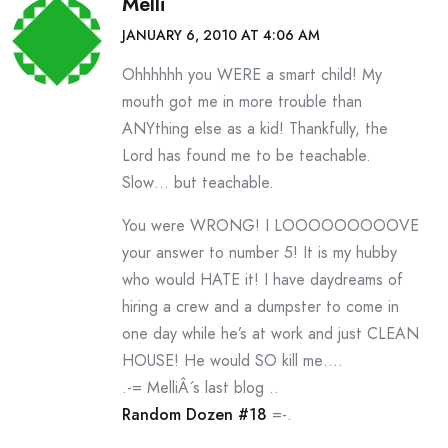
Melli
JANUARY 6, 2010 AT 4:06 AM
Ohhhhhh you WERE a smart child! My
mouth got me in more trouble than
ANYthing else as a kid! Thankfully, the
Lord has found me to be teachable.
Slow… but teachable.
You were WRONG! I LOOOOOOOOOVE
your answer to number 5! It is my hubby
who would HATE it! I have daydreams of
hiring a crew and a dumpster to come in
one day while he’s at work and just CLEAN
HOUSE! He would SO kill me….
.-= MelliÂ´s last blog ..
Random Dozen #18
=-.