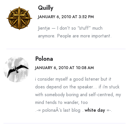
Quilly
JANUARY 6, 2010 AT 3:52 PM
Jientje — I don’t so “stuff” much
anymore. People are more important.
Polona
JANUARY 6, 2010 AT 10:08 AM
i consider myself a good listener but it
does depend on the speaker… if i’m stuck
with somebody boring and self-centred, my
mind tends to wander, too
.-= polonaÂ´s last blog ..
white day
=-.