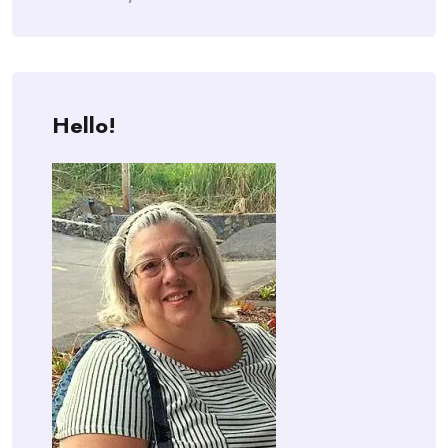
Hello!