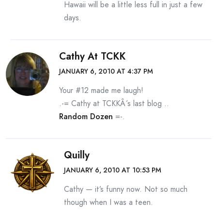
Hawaii will be a little less full in just a few
days.
Cathy At TCKK
JANUARY 6, 2010 AT 4:37 PM
Your #12 made me laugh!
.-= Cathy at TCKKÂ´s last blog ..
Random Dozen
=-.
Quilly
JANUARY 6, 2010 AT 10:53 PM
Cathy — it’s funny now. Not so much
though when I was a teen.