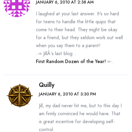
JANUARY 6, 2010 AT 2:38 AM
I laughed at your last answer. It’s so hard
for teens to handle the little quips that
come to their head. They might be okay
for a friend, but they seldom work out well
when you say them to a parent!
.-= JillÂ´s last blog ..
First Random Dozen of the Year!
=-.
Quilly
JANUARY 6, 2010 AT 3:30 PM
Jill, my dad never hit me, but to this day I
am firmly convinced he would have. That
is great incentive for developing self-
control.