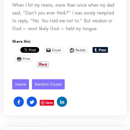
When I hit my teens, more than once when my dad
said, “Don’t you ever think?” I was sorely tempted
to reply, “No. You told me not to.” But wisdom or
God — most likely God — held my tongue.
Share this:
Email
Reddit
Print
meme
Random Dozen
Save