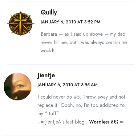
Quilly
JANUARY 6, 2010 AT 3:52 PM
Barbara — as I said up above — my dad
never hit me, but I was always certain he
would!
Jientje
JANUARY 6, 2010 AT 8:55 AM
I could never do #5. Throw away and not
replace it. Oooh, no, I’m too addicted to
my “stuff”.
.-= JientjeÂ´s last blog ..
Wordless â€¦
=-.