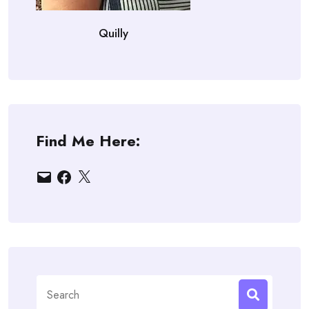
Quilly
Find Me Here:
Email
Facebook
X
Search
for: