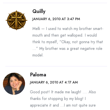
Quilly
JANUARY 6, 2010 AT 3:47 PM
Melli — I used to watch my brother smart-
mouth and then get walloped. I would
think to myself, “Okay, not gonna try that
…” My brother was a great negative role
model.
Paloma
JANUARY 6, 2010 AT 4:17 AM
Good post! It made me laugh! …. Also
thanks for stopping by my blog! I
appreciate it and …I am not quite sure