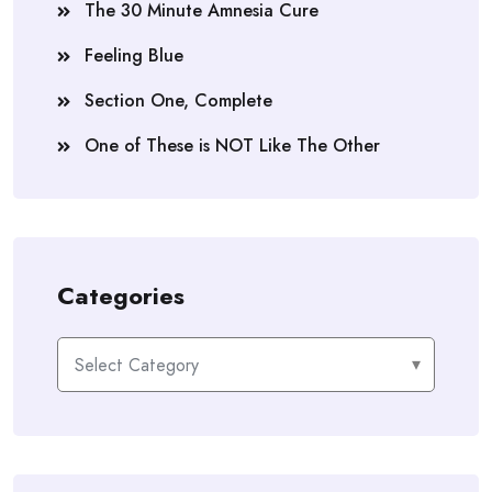
The 30 Minute Amnesia Cure
Feeling Blue
Section One, Complete
One of These is NOT Like The Other
Categories
Categories