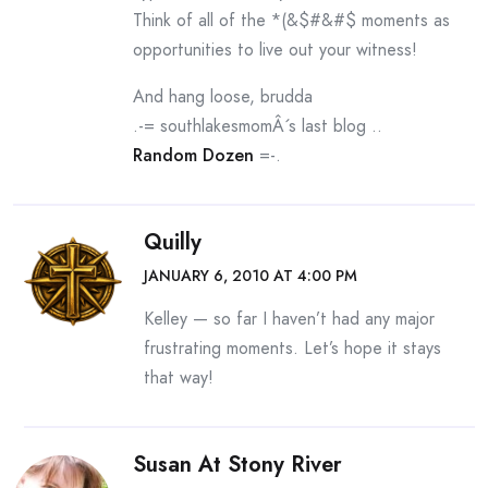
Think of all of the *(&$#&#$ moments as
opportunities to live out your witness!
And hang loose, brudda
.-= southlakesmomÂ´s last blog ..
Random Dozen
=-.
Quilly
JANUARY 6, 2010 AT 4:00 PM
Kelley — so far I haven’t had any major
frustrating moments. Let’s hope it stays
that way!
Susan At Stony River