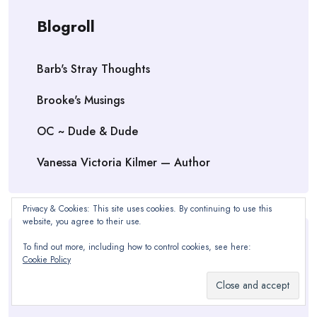
Blogroll
Barb's Stray Thoughts
Brooke's Musings
OC ~ Dude & Dude
Vanessa Victoria Kilmer — Author
Privacy & Cookies: This site uses cookies. By continuing to use this
website, you agree to their use.
To find out more, including how to control cookies, see here:
Meta
Cookie Policy
Log in