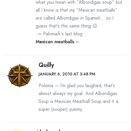
what you mean with “Albondigas soup” but
all I know is that my “Mexican meatballs”
are called Albondigas in Spanish… so I
guess that’s the same thing 😉
.-= PalomaÂ´s last blog ..
Mexican meatballs
=-.
Quilly
JANUARY 6, 2010 AT 3:48 PM
Poloma — I’m glad you laughed, that’s
almost always my goal. And Albondigas
Soup is Mexican Meatball Soup and it is
super (souper) yummy.