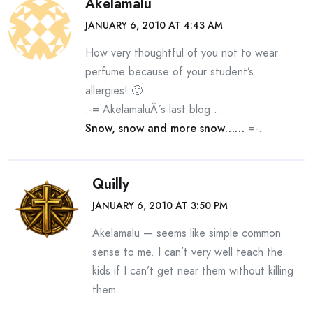
Akelamalu
JANUARY 6, 2010 AT 4:43 AM
How very thoughtful of you not to wear
perfume because of your student’s
allergies! 🙂
.-= AkelamaluÂ´s last blog ..
Snow, snow and more snow……
=-.
Quilly
JANUARY 6, 2010 AT 3:50 PM
Akelamalu — seems like simple common
sense to me. I can’t very well teach the
kids if I can’t get near them without killing
them.