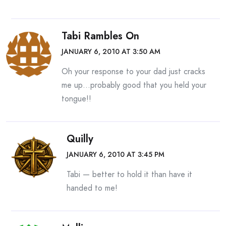
Tabi Rambles On
JANUARY 6, 2010 AT 3:50 AM
Oh your response to your dad just cracks
me up…probably good that you held your
tongue!!
Quilly
JANUARY 6, 2010 AT 3:45 PM
Tabi — better to hold it than have it
handed to me!