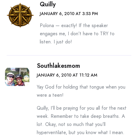
Quilly
JANUARY 6, 2010 AT 3:53 PM
Polona — exactly! If the speaker
engages me, I don’t have to TRY to
listen. I just do!
Southlakesmom
JANUARY 6, 2010 AT 11:12 AM
Yay God for holding that tongue when you
were a teen!
Quilly, I’ll be praying for you all for the next
week. Remember to take deep breaths. A
lot. Okay, not so much that you’ll
hyperventilate, but you know what I mean.