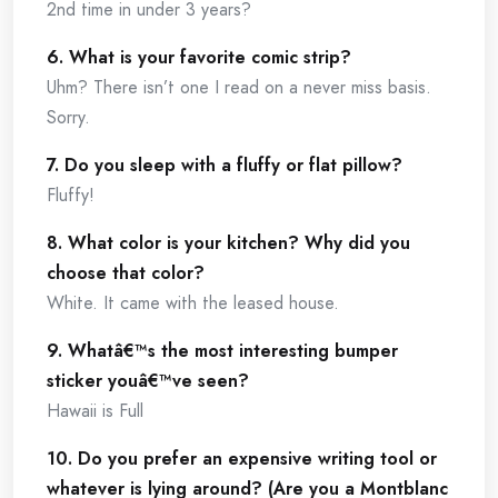
2nd time in under 3 years?
6. What is your favorite comic strip?
Uhm? There isn’t one I read on a never miss basis.
Sorry.
7. Do you sleep with a fluffy or flat pillow?
Fluffy!
8. What color is your kitchen? Why did you
choose that color?
White. It came with the leased house.
9. Whatâ€™s the most interesting bumper
sticker youâ€™ve seen?
Hawaii is Full
10. Do you prefer an expensive writing tool or
whatever is lying around? (Are you a Montblanc