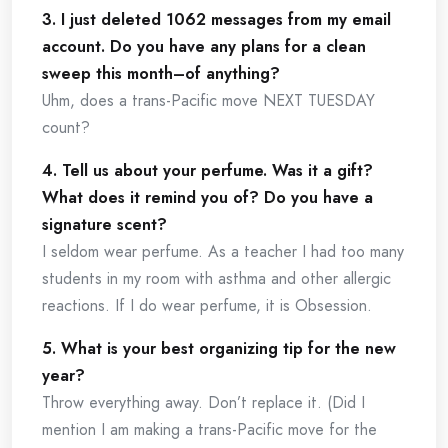
3. I just deleted 1062 messages from my email
account. Do you have any plans for a clean
sweep this month–of anything?
Uhm, does a trans-Pacific move NEXT TUESDAY
count?
4. Tell us about your perfume. Was it a gift?
What does it remind you of? Do you have a
signature scent?
I seldom wear perfume. As a teacher I had too many
students in my room with asthma and other allergic
reactions. If I do wear perfume, it is Obsession.
5. What is your best organizing tip for the new
year?
Throw everything away. Don’t replace it. (Did I
mention I am making a trans-Pacific move for the