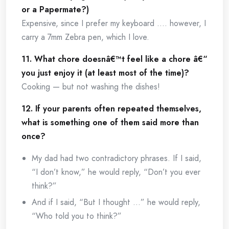
or a Papermate?)
Expensive, since I prefer my keyboard …. however, I
carry a 7mm Zebra pen, which I love.
11. What chore doesnâ€™t feel like a chore â€“
you just enjoy it (at least most of the time)?
Cooking — but not washing the dishes!
12. If your parents often repeated themselves,
what is something one of them said more than
once?
My dad had two contradictory phrases. If I said,
“I don’t know,” he would reply, “Don’t you ever
think?”
And if I said, “But I thought …” he would reply,
“Who told you to think?”