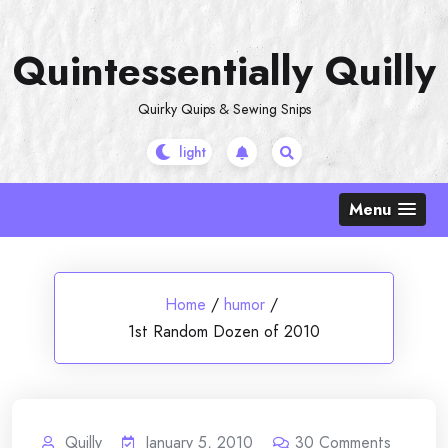
Skip
to
Quintessentially Quilly
content
Quirky Quips & Sewing Snips
Menu
Home
/
humor
/
1st Random Dozen of 2010
Quilly
January 5, 2010
30
Comments