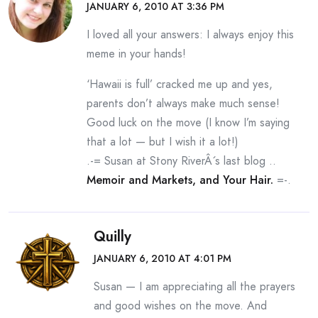
JANUARY 6, 2010 AT 3:36 PM
I loved all your answers: I always enjoy this
meme in your hands!
‘Hawaii is full’ cracked me up and yes,
parents don’t always make much sense!
Good luck on the move (I know I’m saying
that a lot — but I wish it a lot!)
.-= Susan at Stony RiverÂ´s last blog ..
Memoir and Markets, and Your Hair.
=-.
Quilly
JANUARY 6, 2010 AT 4:01 PM
Susan — I am appreciating all the prayers
and good wishes on the move. And