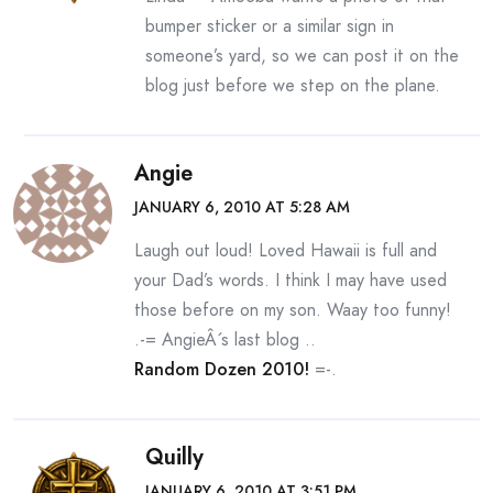
bumper sticker or a similar sign in
someone’s yard, so we can post it on the
blog just before we step on the plane.
Angie
JANUARY 6, 2010 AT 5:28 AM
Laugh out loud! Loved Hawaii is full and
your Dad’s words. I think I may have used
those before on my son. Waay too funny!
.-= AngieÂ´s last blog ..
Random Dozen 2010!
=-.
Quilly
JANUARY 6, 2010 AT 3:51 PM