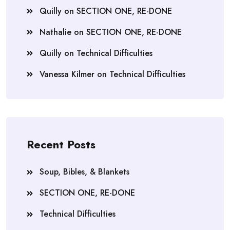
Quilly
on
SECTION ONE, RE-DONE
Nathalie
on
SECTION ONE, RE-DONE
Quilly
on
Technical Difficulties
Vanessa Kilmer
on
Technical Difficulties
Recent Posts
Soup, Bibles, & Blankets
SECTION ONE, RE-DONE
Technical Difficulties