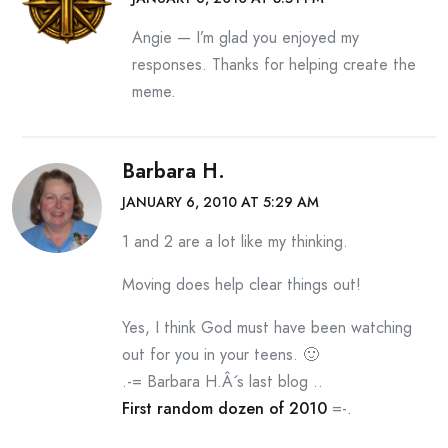
Angie — I’m glad you enjoyed my
responses. Thanks for helping create the
meme.
Barbara H.
JANUARY 6, 2010 AT 5:29 AM
1 and 2 are a lot like my thinking.
Moving does help clear things out!
Yes, I think God must have been watching
out for you in your teens. 🙂
.-= Barbara H.Â´s last blog ..
First random dozen of 2010
=-.