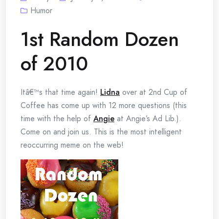
Humor
1st Random Dozen
of 2010
Itâ€™s that time again!
Lidna
over at 2nd Cup of
Coffee has come up with 12 more questions (this
time with the help of
Angie
at Angie’s Ad Lib.).
Come on and join us. This is the most intelligent
reoccurring meme on the web!