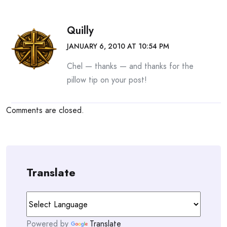
Quilly
JANUARY 6, 2010 AT 10:54 PM
Chel — thanks — and thanks for the
pillow tip on your post!
Comments are closed.
Translate
Powered by
Translate