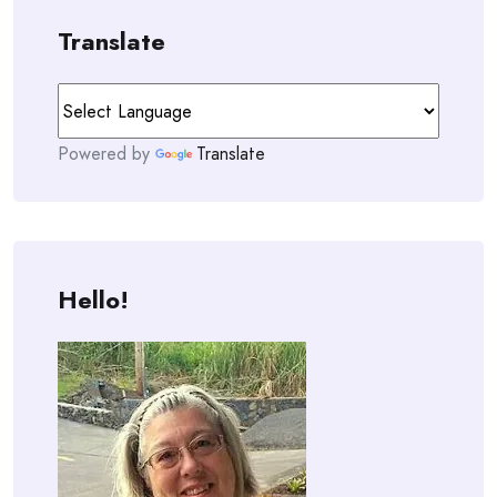
Translate
Powered by
Translate
Hello!