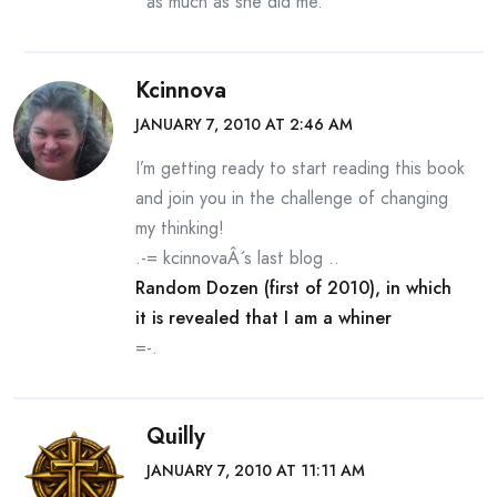
as much as she did me.
Kcinnova
JANUARY 7, 2010 AT 2:46 AM
I’m getting ready to start reading this book
and join you in the challenge of changing
my thinking!
.-= kcinnovaÂ´s last blog ..
Random Dozen (first of 2010), in which
it is revealed that I am a whiner
=-.
Quilly
JANUARY 7, 2010 AT 11:11 AM