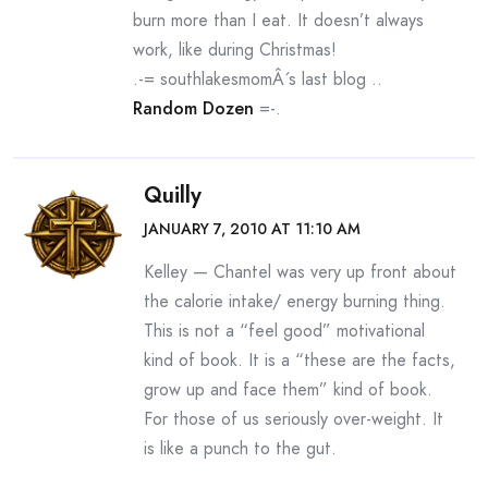
burn more than I eat. It doesn’t always
work, like during Christmas!
.-= southlakesmomÂ´s last blog ..
Random Dozen
=-.
Quilly
JANUARY 7, 2010 AT 11:10 AM
Kelley — Chantel was very up front about
the calorie intake/ energy burning thing.
This is not a “feel good” motivational
kind of book. It is a “these are the facts,
grow up and face them” kind of book.
For those of us seriously over-weight. It
is like a punch to the gut.