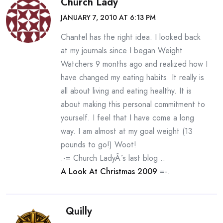
Church Lady
JANUARY 7, 2010 AT 6:13 PM
Chantel has the right idea. I looked back
at my journals since I began Weight
Watchers 9 months ago and realized how I
have changed my eating habits. It really is
all about living and eating healthy. It is
about making this personal commitment to
yourself. I feel that I have come a long
way. I am almost at my goal weight (13
pounds to go!) Woot!
.-= Church LadyÂ´s last blog ..
A Look At Christmas 2009
=-.
Quilly