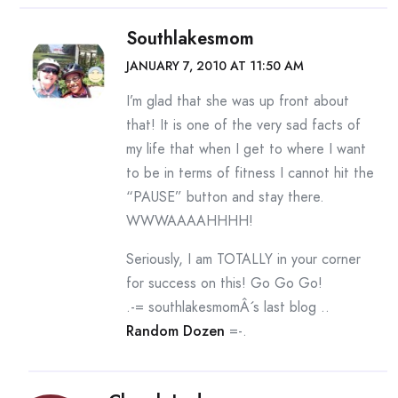
Southlakesmom
JANUARY 7, 2010 AT 11:50 AM
I’m glad that she was up front about
that! It is one of the very sad facts of
my life that when I get to where I want
to be in terms of fitness I cannot hit the
“PAUSE” button and stay there.
WWWAAAAHHHH!
Seriously, I am TOTALLY in your corner
for success on this! Go Go Go!
.-= southlakesmomÂ´s last blog ..
Random Dozen
=-.