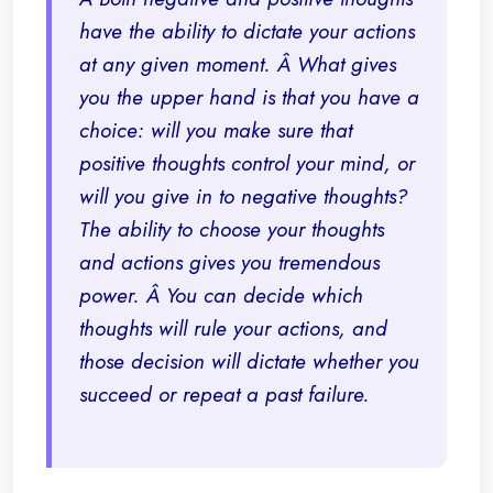
have the ability to dictate your actions
at any given moment. Â What gives
you the upper hand is that you have a
choice: will you make sure that
positive thoughts control your mind, or
will you give in to negative thoughts?
The ability to choose your thoughts
and actions gives you tremendous
power. Â You can decide which
thoughts will rule your actions, and
those decision will dictate whether you
succeed or repeat a past failure.