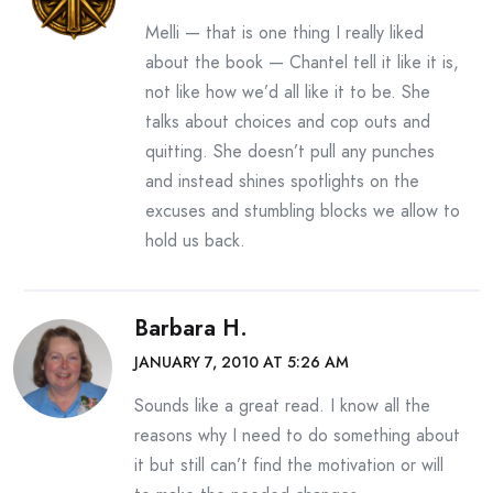
Melli — that is one thing I really liked
about the book — Chantel tell it like it is,
not like how we’d all like it to be. She
talks about choices and cop outs and
quitting. She doesn’t pull any punches
and instead shines spotlights on the
excuses and stumbling blocks we allow to
hold us back.
Barbara H.
JANUARY 7, 2010 AT 5:26 AM
Sounds like a great read. I know all the
reasons why I need to do something about
it but still can’t find the motivation or will