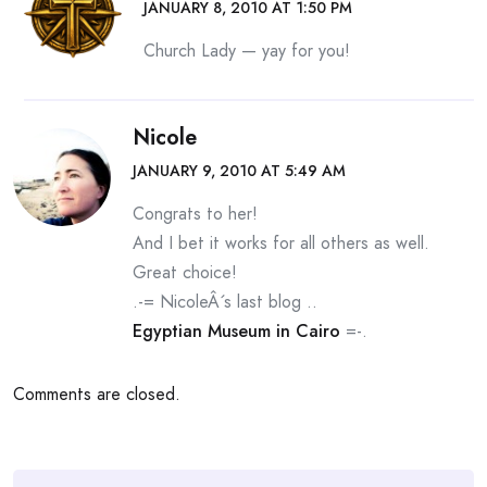
JANUARY 8, 2010 AT 1:50 PM
Church Lady — yay for you!
Nicole
JANUARY 9, 2010 AT 5:49 AM
Congrats to her!
And I bet it works for all others as well.
Great choice!
.-= NicoleÂ´s last blog ..
Egyptian Museum in Cairo
=-.
Comments are closed.