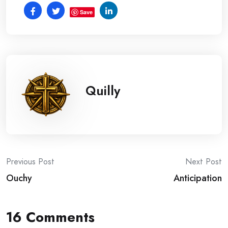
Save
Quilly
Post
Previous Post
Next Post
Ouchy
Anticipation
navigation
16 Comments