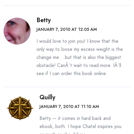
Betty
JANUARY 7, 2010 AT 12:05 AM
I would love to join you! I know that the
only way to loose my excess weight is the
change me….but that is also the biggest
obstacle! CanÂ´t wait to read more. IÂ´ll
see if I can order this book online.
Quilly
JANUARY 7, 2010 AT 11:10 AM
Betty — it comes in hard back and
ebook, both. I hope Chatel inspires you