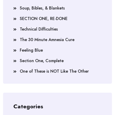
Soup, Bibles, & Blankets
SECTION ONE, RE-DONE
Technical Difficulties
The 30 Minute Amnesia Cure
Feeling Blue
Section One, Complete
One of These is NOT Like The Other
Categories