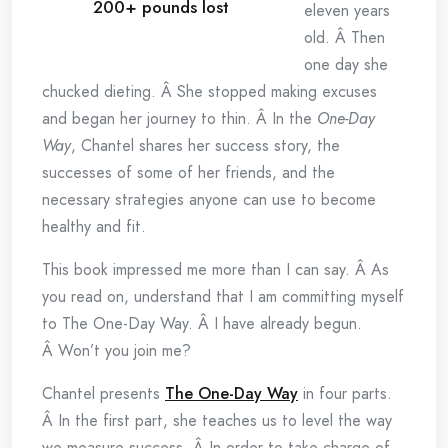
200+ pounds lost
eleven years
old. Â Then
one day she
chucked dieting. Â She stopped making excuses
and began her journey to thin. Â In the
One-Day
Way
, Chantel shares her success story, the
successes of some of her friends, and the
necessary strategies anyone can use to become
healthy and fit.
This book impressed me more than I can say. Â As
you read on, understand that I am committing myself
to The One-Day Way. Â I have already begun.
Â Won’t you join me?
Chantel presents
The One-Day Way
in four parts.
Â In the first part, she teaches us to level the way
we measure success. Â In order to take charge of