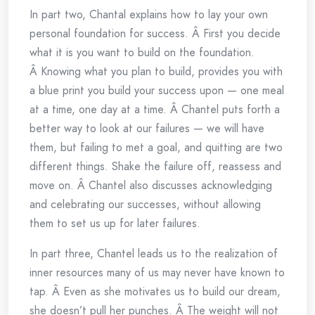
In part two, Chantal explains how to lay your own
personal foundation for success. Â First you decide
what it is you want to build on the foundation.
Â Knowing what you plan to build, provides you with
a blue print you build your success upon — one meal
at a time, one day at a time. Â Chantel puts forth a
better way to look at our failures — we will have
them, but failing to met a goal, and quitting are two
different things. Shake the failure off, reassess and
move on. Â Chantel also discusses acknowledging
and celebrating our successes, without allowing
them to set us up for later failures.
In part three, Chantel leads us to the realization of
inner resources many of us may never have known to
tap. Â Even as she motivates us to build our dream,
she doesn’t pull her punches. Â The weight will not