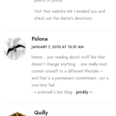
plastic or phony.
Visit that website link I emailed you and
check out the dieter’s devotions.
Polona
JANUARY 7, 2010 AT 10:37 AM
hmmm… just reading about stuff like that
doesn’t change anything… one really must
commit onseslf to a different lifestyle –
and that is a permanent commitment, not a
one-time fad
.-= polonaÂ´s last blog ..
prickly
=-.
Quilly