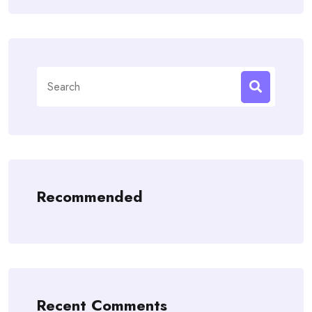
Search
for:
Recommended
Recent Comments