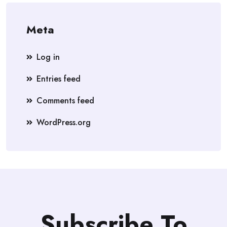
Meta
Log in
Entries feed
Comments feed
WordPress.org
Subscribe To