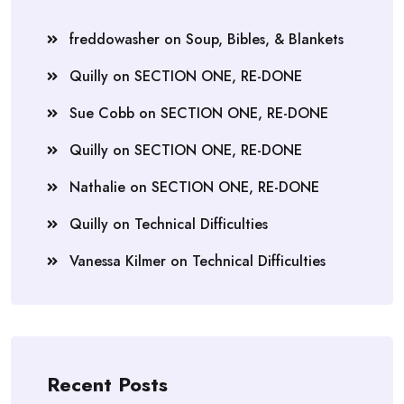
freddowasher
on
Soup, Bibles, & Blankets
Quilly
on
SECTION ONE, RE-DONE
Sue Cobb
on
SECTION ONE, RE-DONE
Quilly
on
SECTION ONE, RE-DONE
Nathalie
on
SECTION ONE, RE-DONE
Quilly
on
Technical Difficulties
Vanessa Kilmer
on
Technical Difficulties
Recent Posts