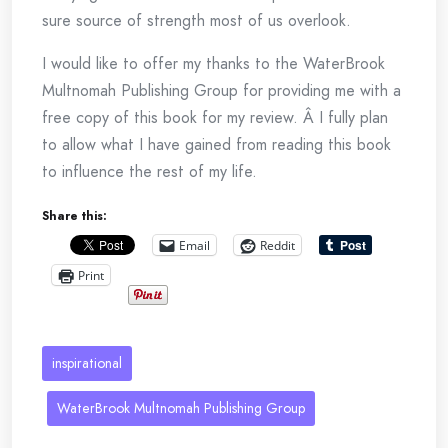
sure source of strength most of us overlook.
I would like to offer my thanks to the WaterBrook
Multnomah Publishing Group for providing me with a
free copy of this book for my review. Â I fully plan
to allow what I have gained from reading this book
to influence the rest of my life.
Share this:
Email
Reddit
Print
inspirational
WaterBrook Multnomah Publishing Group