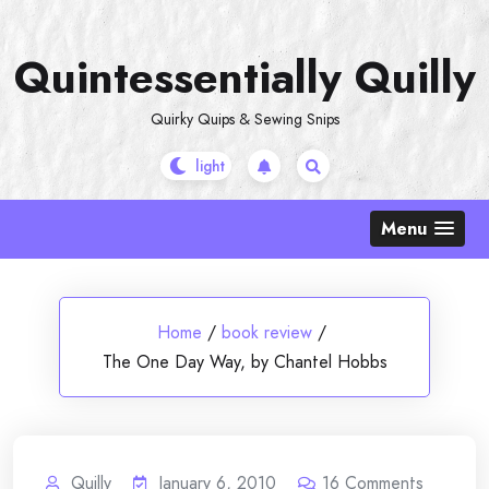
Skip
to
Quintessentially Quilly
content
Quirky Quips & Sewing Snips
Menu
Home
/
book review
/
The One Day Way, by Chantel Hobbs
Quilly
January 6, 2010
16
Comments