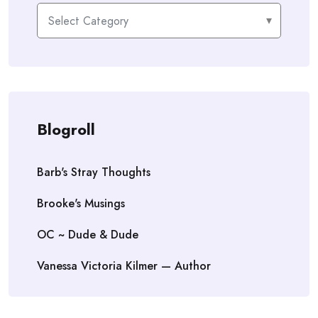
Categories
Blogroll
Barb's Stray Thoughts
Brooke's Musings
OC ~ Dude & Dude
Vanessa Victoria Kilmer — Author