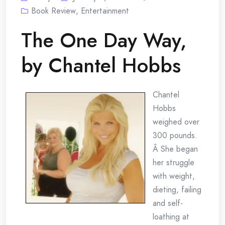
Book Review
,
Entertainment
The One Day Way,
by Chantel Hobbs
Chantel
Hobbs
weighed over
300 pounds.
Â She began
her struggle
with weight,
dieting, failing
and self-
loathing at