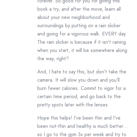
forever. So good for you for giving this
book a try, and after the move, learn all
about your new neighborhood and
surroundings by putting on a rain slicker
and going for a vigorous walk. EVERY day.
The rain slicker is because if it isn’t raining
when you start, it will be somewhere along
the way, right?
And, I hate to say this, but don’t take the
camera. It will slow you down and you’ll
burn fewer calories. Commit to vigor for a
certain time period, and go back to the
pretty spots later with the lenses.
Hope this helps! I’ve been thin and I’ve
been not-thin and healthy is much better…
so I go to the gym 3x per week and try to