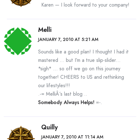
Karen — I look forward to your company!
Melli
JANUARY 7, 2010 AT 5:21 AM
Sounds like a good plan! I thought I had it
mastered … but I’m a true slip-slider…
*sigh* … so off we go on this journey
together! CHEERS to US and rethinking
our lifestyles!!!
.-= MelliÂ´s last blog ..
Somebody Always Helps!
=-.
Quilly
JANUARY 7, 2010 AT 11:14 AM