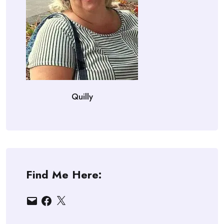
Quilly
Find Me Here:
Email
Facebook
X