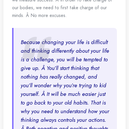
our bodies, we need to first take charge of our
minds. Â No more excuses.
Because changing your life is difficult
and thinking differently about your life
is a challenge, you will be tempted to
give up. Â You’ll start thinking that
nothing has really changed, and
you’ll wonder why you’re trying to kid
yourself. Â It will be much easier just
to go back to your old habits. That is
why you need to understand how your
thinking always controls your actions.
Â Both negative and positive thoughts