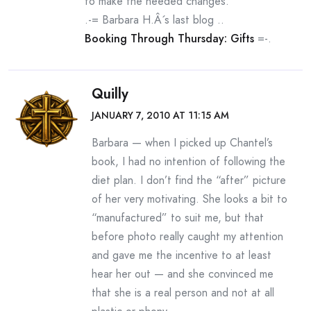
to make the needed changes.
.-= Barbara H.Â´s last blog ..
Booking Through Thursday: Gifts
=-.
Quilly
JANUARY 7, 2010 AT 11:15 AM
Barbara — when I picked up Chantel’s
book, I had no intention of following the
diet plan. I don’t find the “after” picture
of her very motivating. She looks a bit to
“manufactured” to suit me, but that
before photo really caught my attention
and gave me the incentive to at least
hear her out — and she convinced me
that she is a real person and not at all