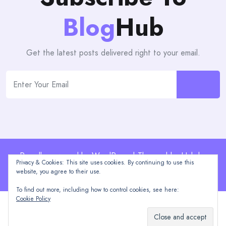
Blog
Hub
Get the latest posts delivered right to your email.
Proudly powered by WordPress | Theme: blogHub by
Privacy & Cookies: This site uses cookies. By continuing to use this
Themeuniver
website, you agree to their use.
To find out more, including how to control cookies, see here:
Cookie Policy