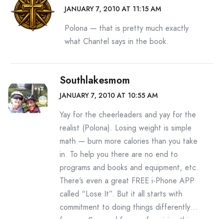
JANUARY 7, 2010 AT 11:15 AM
Polona — that is pretty much exactly
what Chantel says in the book.
Southlakesmom
JANUARY 7, 2010 AT 10:55 AM
Yay for the cheerleaders and yay for the
realist (Polona). Losing weight is simple
math — burn more calories than you take
in. To help you there are no end to
programs and books and equipment, etc.
There’s even a great FREE i-Phone APP
called “Lose It”. But it all starts with
commitment to doing things differently…