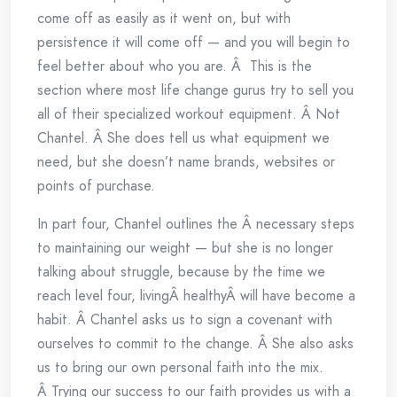
come off as easily as it went on, but with
persistence it will come off — and you will begin to
feel better about who you are. Â This is the
section where most life change gurus try to sell you
all of their specialized workout equipment. Â Not
Chantel. Â She does tell us what equipment we
need, but she doesn’t name brands, websites or
points of purchase.
In part four, Chantel outlines the Â necessary steps
to maintaining our weight — but she is no longer
talking about struggle, because by the time we
reach level four, livingÂ healthyÂ will have become a
habit. Â Chantel asks us to sign a covenant with
ourselves to commit to the change. Â She also asks
us to bring our own personal faith into the mix.
Â Trying our success to our faith provides us with a