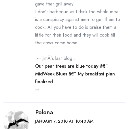
gave that grill away.
I don’t barbeque as I think the whole idea
is a conspiracy against men to get them to
cook. All you have to do is praise them a
little for their food and they will cook till
the cows come home.
..
.-= JimÂ´s last blog ..
Our pear trees are blue today â€”
MidWeek Blues â€” My breakfast plan
finalized
=-.
Polona
JANUARY 7, 2010 AT 10:40 AM