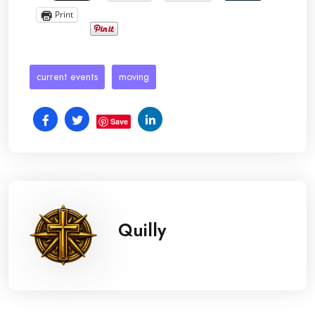
Print
current events
moving
Save
Quilly