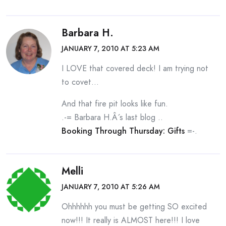
Barbara H.
JANUARY 7, 2010 AT 5:23 AM
I LOVE that covered deck! I am trying not
to covet…
And that fire pit looks like fun.
.-= Barbara H.Â´s last blog ..
Booking Through Thursday: Gifts
=-.
Melli
JANUARY 7, 2010 AT 5:26 AM
Ohhhhhh you must be getting SO excited
now!!! It really is ALMOST here!!! I love