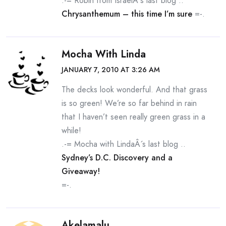
.-= Robin from IsraelÂ´s last blog ..
Chrysanthemum – this time I’m sure
=-.
Mocha With Linda
JANUARY 7, 2010 AT 3:26 AM
The decks look wonderful. And that grass
is so green! We’re so far behind in rain
that I haven’t seen really green grass in a
while!
.-= Mocha with LindaÂ´s last blog ..
Sydney’s D.C. Discovery and a
Giveaway!
=-.
Akelamalu