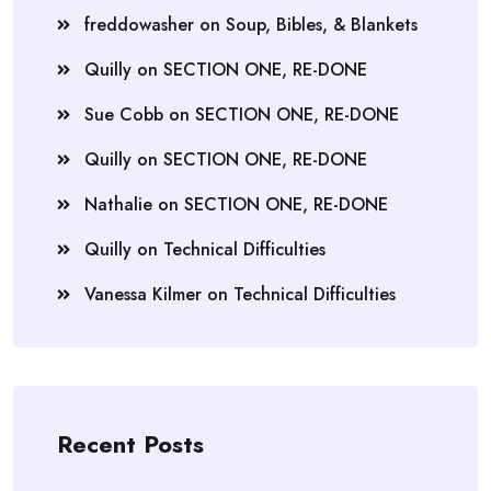
freddowasher
on
Soup, Bibles, & Blankets
Quilly
on
SECTION ONE, RE-DONE
Sue Cobb
on
SECTION ONE, RE-DONE
Quilly
on
SECTION ONE, RE-DONE
Nathalie
on
SECTION ONE, RE-DONE
Quilly
on
Technical Difficulties
Vanessa Kilmer
on
Technical Difficulties
Recent Posts