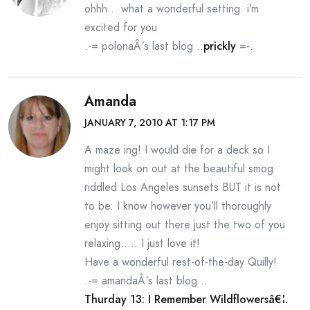
ohhh… what a wonderful setting. i’m
excited for you
.-= polonaÂ´s last blog ..
prickly
=-.
Amanda
JANUARY 7, 2010 AT 1:17 PM
A maze ing! I would die for a deck so I
might look on out at the beautiful smog
riddled Los Angeles sunsets BUT it is not
to be. I know however you’ll thoroughly
enjoy sitting out there just the two of you
relaxing….. I just love it!
Have a wonderful rest-of-the-day Quilly!
.-= amandaÂ´s last blog ..
Thurday 13: I Remember Wildflowersâ€¦.