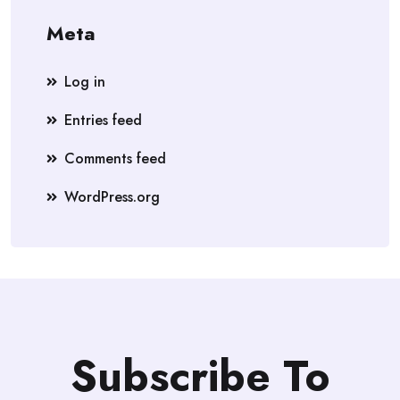
Meta
Log in
Entries feed
Comments feed
WordPress.org
Subscribe To