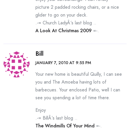
picture 2 padded rocking chairs, or a nice
glider to go on your deck.
.-= Church LadyÂ´s last blog ..
A Look At Christmas 2009
=-.
Bill
JANUARY 7, 2010 AT 9:55 PM
Your new home is beautiful Quilly, I can see
you and The Amoeba having lots of
barbecues. Your enclosed Patio, well I can
see you spending a lot of time there.
Enjoy
.-= BillÂ´s last blog ..
The Windmills Of Your Mind
=-.