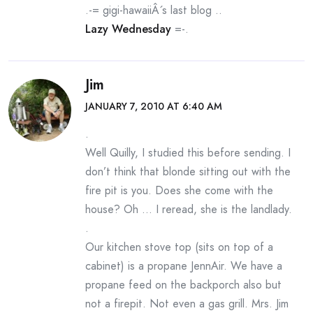
.-= gigi-hawaiiÂ´s last blog ..
Lazy Wednesday
=-.
Jim
JANUARY 7, 2010 AT 6:40 AM
.
Well Quilly, I studied this before sending. I
don’t think that blonde sitting out with the
fire pit is you. Does she come with the
house? Oh … I reread, she is the landlady.
.
Our kitchen stove top (sits on top of a
cabinet) is a propane JennAir. We have a
propane feed on the backporch also but
not a firepit. Not even a gas grill. Mrs. Jim