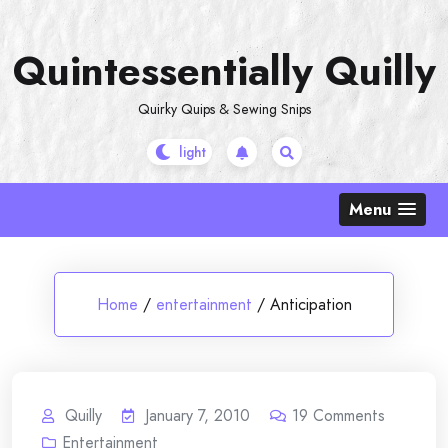
Skip
to
Quintessentially Quilly
content
Quirky Quips & Sewing Snips
Menu
Home
/
entertainment
/
Anticipation
Quilly
January 7, 2010
19
Comments
Entertainment