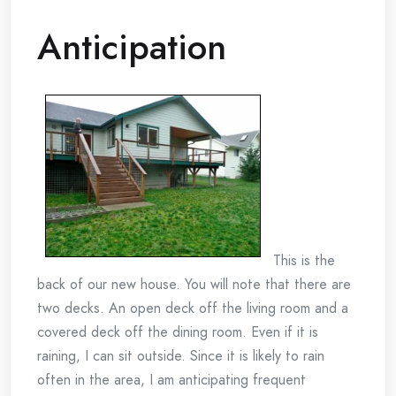
Anticipation
This is the
back of our new house. You will note that there are
two decks. An open deck off the living room and a
covered deck off the dining room. Even if it is
raining, I can sit outside. Since it is likely to rain
often in the area, I am anticipating frequent