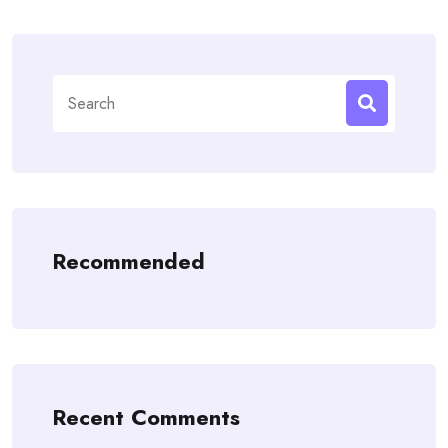
Search
for:
Recommended
Recent Comments