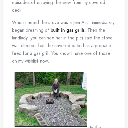
episodes of enjoying the view from my covered
deck.
When I heard the stove was a JennAir, I immediately
began dreaming of
built in gas grills
. Then the
landlady (you can see her in the pic) said the stove
was electric, but the covered patio has a propane
feed for a gas grill. You know I have one of those
on my wishlist now.
In the