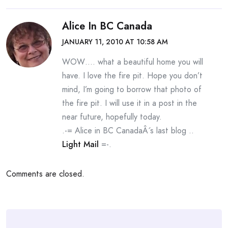
Alice In BC Canada
JANUARY 11, 2010 AT 10:58 AM
WOW…. what a beautiful home you will
have. I love the fire pit. Hope you don’t
mind, I’m going to borrow that photo of
the fire pit. I will use it in a post in the
near future, hopefully today.
.-= Alice in BC CanadaÂ´s last blog ..
Light Mail
=-.
Comments are closed.