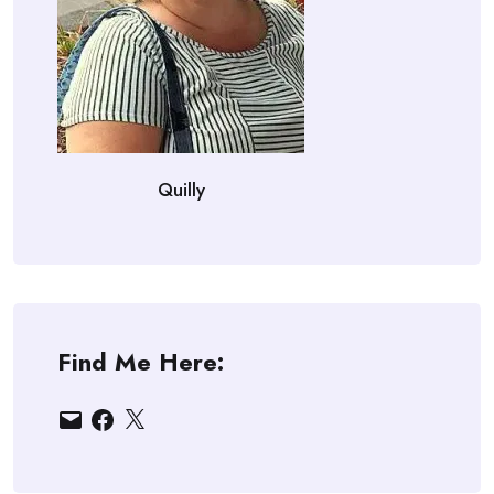
Quilly
Find Me Here:
Email
Facebook
X