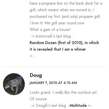
have a propane line on the back deck for a
grill, which means when we moved in, I
purchased my first (and only) propane grill.
I love it! We grill year round now.
What a gem of a house!
.-= kcinnovaÂ´s last blog ..
Random Dozen (first of 2010), in which
it is revealed that I am a whiner
=-.
Doug
JANUARY 7, 2010 AT 4:10 AM
Looks grand. I really like the outdoor pit.
Of course.
.-= DougÂ´s last blog ..
Multitude
=-.