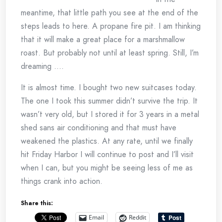
meantime, that little path you see at the end of the
steps leads to here. A propane fire pit. I am thinking
that it will make a great place for a marshmallow
roast. But probably not until at least spring. Still, I’m
dreaming ….
It is almost time. I bought two new suitcases today.
The one I took this summer didn’t survive the trip. It
wasn’t very old, but I stored it for 3 years in a metal
shed sans air conditioning and that must have
weakened the plastics. At any rate, until we finally
hit Friday Harbor I will continue to post and I’ll visit
when I can, but you might be seeing less of me as
things crank into action.
Share this:
Email
Reddit