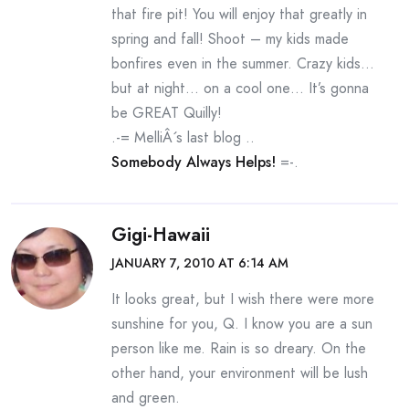
that fire pit! You will enjoy that greatly in
spring and fall! Shoot – my kids made
bonfires even in the summer. Crazy kids…
but at night… on a cool one… It’s gonna
be GREAT Quilly!
.-= MelliÂ´s last blog ..
Somebody Always Helps!
=-.
Gigi-Hawaii
JANUARY 7, 2010 AT 6:14 AM
It looks great, but I wish there were more
sunshine for you, Q. I know you are a sun
person like me. Rain is so dreary. On the
other hand, your environment will be lush
and green.