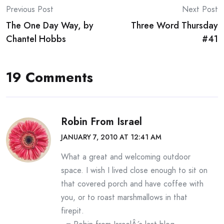
Post
Previous Post
Next Post
The One Day Way, by
Three Word Thursday
navigation
Chantel Hobbs
#41
19 Comments
Robin From Israel
JANUARY 7, 2010 AT 12:41 AM
What a great and welcoming outdoor
space. I wish I lived close enough to sit on
that covered porch and have coffee with
you, or to roast marshmallows in that
firepit.