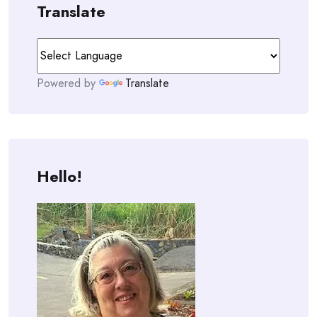
Translate
Powered by
Translate
Hello!