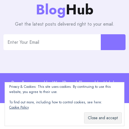
Blog
Hub
Get the latest posts delivered right to your email.
Proudly powered by WordPress | Theme: blogHub by
Privacy & Cookies: This site uses cookies. By continuing to use this
Themeuniver
website, you agree to their use.
To find out more, including how to control cookies, see here:
Cookie Policy