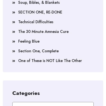
Soup, Bibles, & Blankets
SECTION ONE, RE-DONE
Technical Difficulties
The 30 Minute Amnesia Cure
Feeling Blue
Section One, Complete
One of These is NOT Like The Other
Categories
Categories