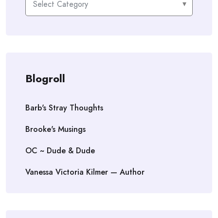
Blogroll
Barb's Stray Thoughts
Brooke's Musings
OC ~ Dude & Dude
Vanessa Victoria Kilmer — Author