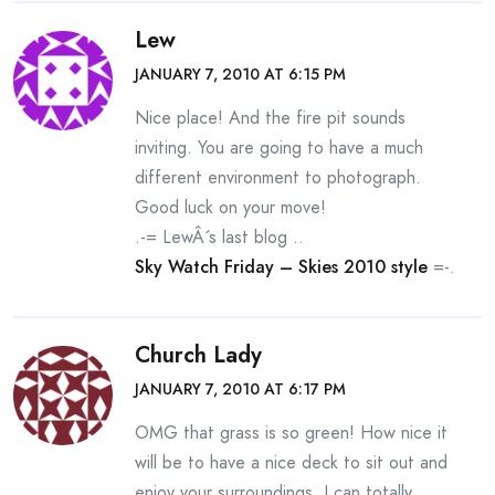
Lew
JANUARY 7, 2010 AT 6:15 PM
Nice place! And the fire pit sounds
inviting. You are going to have a much
different environment to photograph.
Good luck on your move!
.-= LewÂ´s last blog ..
Sky Watch Friday – Skies 2010 style
=-.
Church Lady
JANUARY 7, 2010 AT 6:17 PM
OMG that grass is so green! How nice it
will be to have a nice deck to sit out and
enjoy your surroundings. I can totally