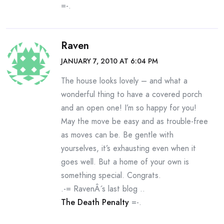
=-.
Raven
JANUARY 7, 2010 AT 6:04 PM
The house looks lovely – and what a
wonderful thing to have a covered porch
and an open one! I’m so happy for you!
May the move be easy and as trouble-free
as moves can be. Be gentle with
yourselves, it’s exhausting even when it
goes well. But a home of your own is
something special. Congrats.
.-= RavenÂ´s last blog ..
The Death Penalty
=-.