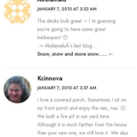
JANUARY 7, 2010 AT 3:32 AM
The decks look great – I ‘m guessing
you’re going to have some great
barbeques! 🙂
.-= AkelamaluÂ´s last blog ..
Snow, snow and more snow……
=-.
Kcinnova
JANUARY 7, 2010 AT 3:37 AM
I love a covered porch. Sometimes I sit on
my front porch and enjoy the rain, too. 🙂
We built a fire pit in our yard here.
Although it is much farther from the house
than your new one, we still love it. We also