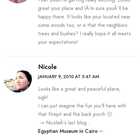
great your place and IÂ´m sure youÂ´ll be
happy there. It looks like your located near
some woods too, or is that the neighbors
trees and bushes? I really hope it all meets
your expectations!
Nicole
JANUARY 9, 2010 AT 5:47 AM
Looks like a great and peaceful place,
sigh!
I can just imagine the fun you’ll have with
that Firepit and the back porch 🙂
.-= NicoleÂ´s last blog ..
Egyptian Museum in Cairo
=-.