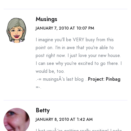
Musings
JANUARY 7, 2010 AT 10:07 PM
I imagine you’ll be VERY busy from this
point on. I’m in awe that you’re able to
post right now. I just love your new house.
I can see why you’re excited to go there. I
would be, too.
.-= musingsÂ´s last blog ..
Project: Pinbag
=-.
Betty
JANUARY 8, 2010 AT 1:42 AM
I bet youÂ´re getting really exciting! Looks