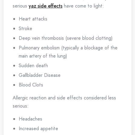
serious
yaz side effects
have come to light:
Heart attacks
Stroke
Deep vein thrombosis (severe blood clotting)
Pulmonary embolism (typically a blockage of the
main artery of the lung)
Sudden death
Gallbladder Disease
Blood Clots
Allergic reaction and side effects considered less
serious:
Headaches
Increased appetite