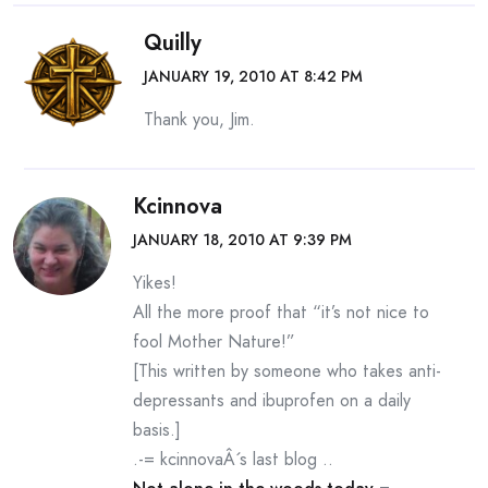
Quilly
JANUARY 19, 2010 AT 8:42 PM
Thank you, Jim.
Kcinnova
JANUARY 18, 2010 AT 9:39 PM
Yikes!
All the more proof that “it’s not nice to
fool Mother Nature!”
[This written by someone who takes anti-
depressants and ibuprofen on a daily
basis.]
.-= kcinnovaÂ´s last blog ..