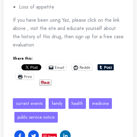
Loss of appetite
If you have been using Yaz, please click on the link
above , visit the site and educate yourself about
the history of this drug, then sign up for a free case
evaluation.
Share this:
Email
Reddit
Print
current events
family
health
medicine
public service notice
Save