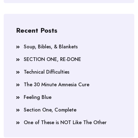
Recent Posts
Soup, Bibles, & Blankets
SECTION ONE, RE-DONE
Technical Difficulties
The 30 Minute Amnesia Cure
Feeling Blue
Section One, Complete
One of These is NOT Like The Other