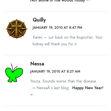
Not alone in the woods today
=-.
Quilly
JANUARY 19, 2010 AT 8:47 PM
Karen — cut back on the ibuprofen. Your
kidney will thank you for it.
Nessa
JANUARY 19, 2010 AT 8:27 AM
Youza. Sounds worse than the disease.
.-= NessaÂ´s last blog ..
Happy New Year!
=-.