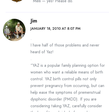
Melli — yes! Please do.
Jim
JANUARY 18, 2010 AT 8:07 PM
.
I have half of those problems and never
heard of Yaz!
.
“YAZ is a popular family planning option for
women who want a reliable means of birth
control. YAZ birth control pills not only
prevent pregnancy from occurring, but can
help ease the symptoms of premenstrual
dysphoric disorder (PMDD). If you are
considering taking YAZ, carefully consider