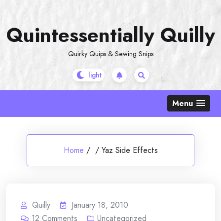
Skip
to
Quintessentially Quilly
content
Quirky Quips & Sewing Snips
Menu
Home
/
/
Yaz Side Effects
Quilly
January 18, 2010
12
Comments
Uncategorized