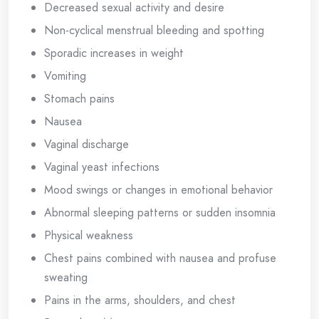
Decreased sexual activity and desire
Non-cyclical menstrual bleeding and spotting
Sporadic increases in weight
Vomiting
Stomach pains
Nausea
Vaginal discharge
Vaginal yeast infections
Mood swings or changes in emotional behavior
Abnormal sleeping patterns or sudden insomnia
Physical weakness
Chest pains combined with nausea and profuse
sweating
Pains in the arms, shoulders, and chest