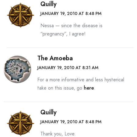
Quilly
JANUARY 19, 2010 AT 8:48 PM
Nessa — since the disease is
“pregnancy”, I agree!
The Amoeba
JANUARY 19, 2010 AT 8:31 AM
For a more informative and less hysterical
take on this issue, go
here
.
Quilly
JANUARY 19, 2010 AT 8:48 PM
Thank you, Love.