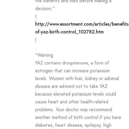
the benefits and risks before making a
decision.”
(
http://www.essortment.com/articles/benefits
of-yaz-birth-control_102782.htm
)
.
“Warning
YAZ contains drospirenone, a form of
estrogen that can increase potassium
levels. Women with liver, kidney or adrenal
disease are advised not to take YAZ
because elevated potassium levels could
cause heart and other health-related
problems. Your doctor may recommend
another method of birth control if you have
diabetes, heart disease, epilepsy, high