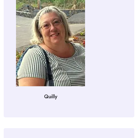
Quilly