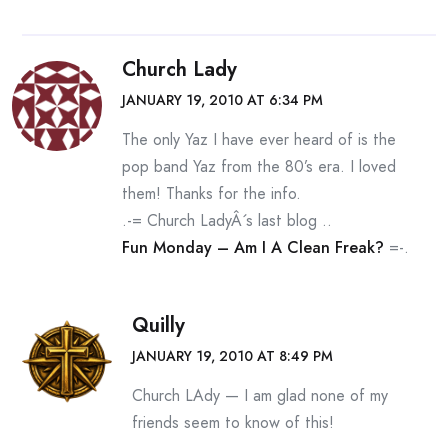
Church Lady
JANUARY 19, 2010 AT 6:34 PM
The only Yaz I have ever heard of is the
pop band Yaz from the 80’s era. I loved
them! Thanks for the info.
.-= Church LadyÂ´s last blog ..
Fun Monday – Am I A Clean Freak?
=-.
Quilly
JANUARY 19, 2010 AT 8:49 PM
Church LAdy — I am glad none of my
friends seem to know of this!