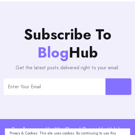
Subscribe To
Blog
Hub
Get the latest posts delivered right to your email.
Proudly powered by WordPress | Theme: blogHub by
Privacy & Cookies: This site uses cookies. By continuing to use this