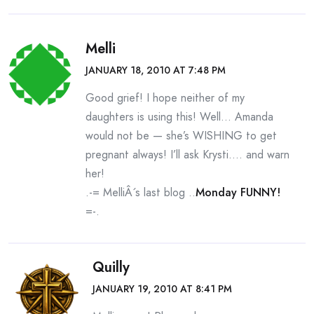
Melli
JANUARY 18, 2010 AT 7:48 PM
Good grief! I hope neither of my
daughters is using this! Well… Amanda
would not be — she’s WISHING to get
pregnant always! I’ll ask Krysti…. and warn
her!
.-= MelliÂ´s last blog ..
Monday FUNNY!
=-.
Quilly
JANUARY 19, 2010 AT 8:41 PM