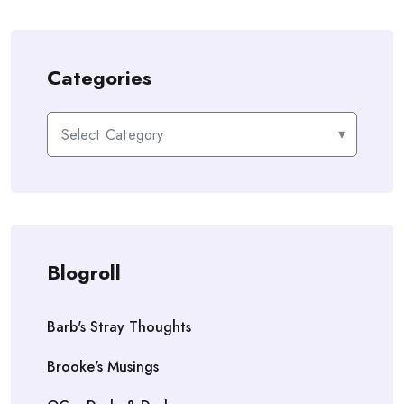
Categories
Categories
Blogroll
Barb's Stray Thoughts
Brooke's Musings