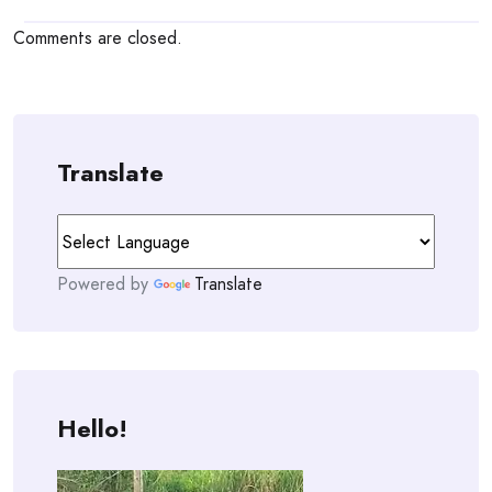
Comments are closed.
Translate
Powered by
Translate
Hello!