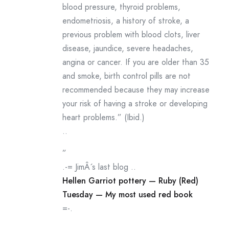
blood pressure, thyroid problems,
endometriosis, a history of stroke, a
previous problem with blood clots, liver
disease, jaundice, severe headaches,
angina or cancer. If you are older than 35
and smoke, birth control pills are not
recommended because they may increase
your risk of having a stroke or developing
heart problems.” (Ibid.)
..
”
.-= JimÂ´s last blog ..
Hellen Garriot pottery — Ruby (Red)
Tuesday — My most used red book
=-.