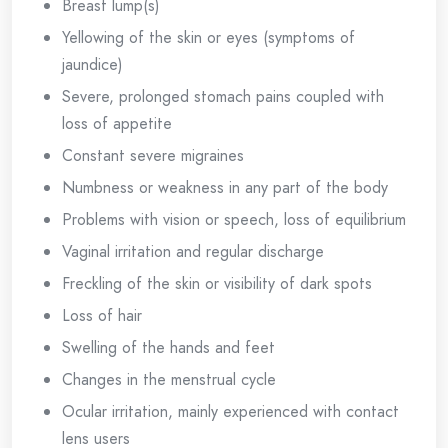
Breast lump(s)
Yellowing of the skin or eyes (symptoms of
jaundice)
Severe, prolonged stomach pains coupled with
loss of appetite
Constant severe migraines
Numbness or weakness in any part of the body
Problems with vision or speech, loss of equilibrium
Vaginal irritation and regular discharge
Freckling of the skin or visibility of dark spots
Loss of hair
Swelling of the hands and feet
Changes in the menstrual cycle
Ocular irritation, mainly experienced with contact
lens users