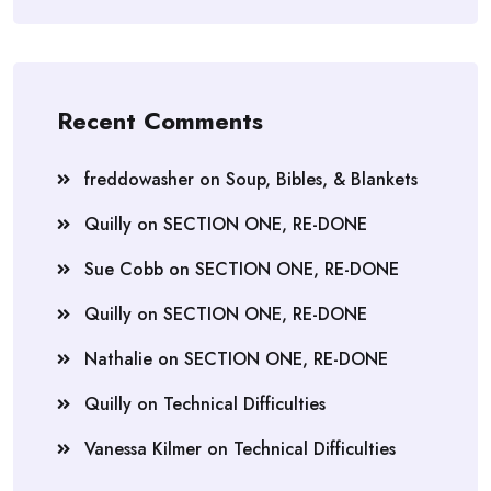
Recent Comments
freddowasher
on
Soup, Bibles, & Blankets
Quilly
on
SECTION ONE, RE-DONE
Sue Cobb
on
SECTION ONE, RE-DONE
Quilly
on
SECTION ONE, RE-DONE
Nathalie
on
SECTION ONE, RE-DONE
Quilly
on
Technical Difficulties
Vanessa Kilmer
on
Technical Difficulties