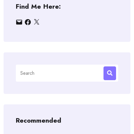
Find Me Here:
Email
Facebook
X
Search
for:
Recommended