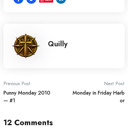
Quilly
Post
Previous Post
Next Post
Punny Monday 2010
Monday in Friday Harb
navigation
— #1
or
12 Comments