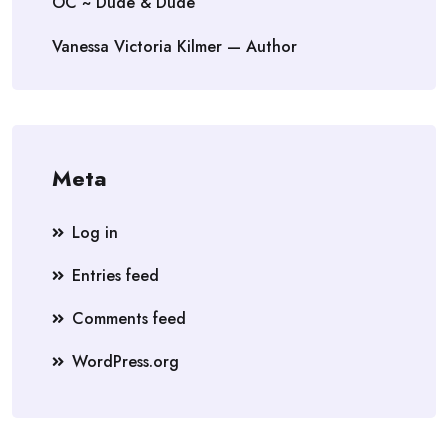
OC ~ Dude & Dude
Vanessa Victoria Kilmer — Author
Meta
Log in
Entries feed
Comments feed
WordPress.org