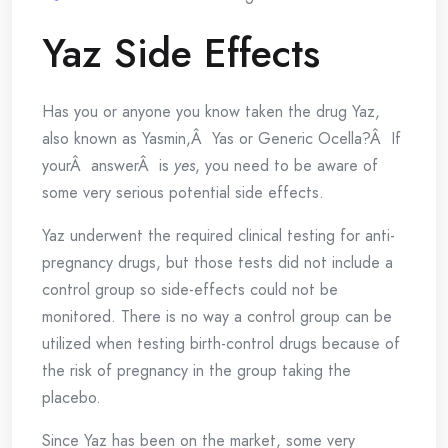
Yaz Side Effects
Has you or anyone you know taken the drug Yaz,
also known as Yasmin,Â Yas or Generic Ocella?Â If
yourÂ answerÂ is
yes
, you need to be aware of
some very serious potential side effects.
Yaz underwent the required clinical testing for anti-
pregnancy drugs, but those tests did not include a
control group so side-effects could not be
monitored. There is no way a control group can be
utilized when testing birth-control drugs because of
the risk of pregnancy in the group taking the
placebo.
Since Yaz has been on the market, some very