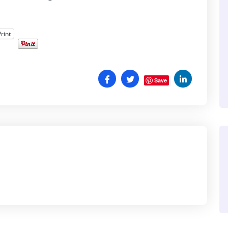
Print
Save