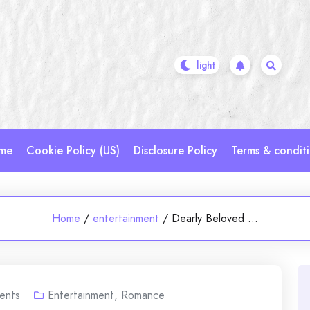
me
Cookie Policy (US)
Disclosure Policy
Terms & condit
Home
/
entertainment
/
Dearly Beloved …
ents
Entertainment
,
Romance