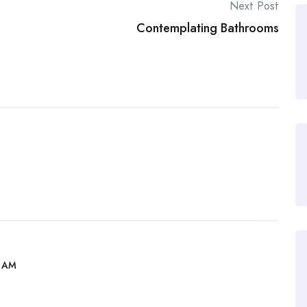
Next Post
Contemplating Bathrooms
2 AM