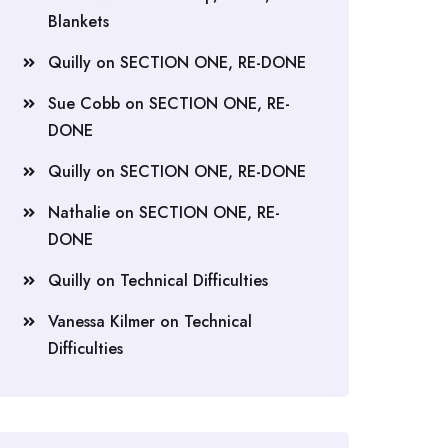
Blankets
Quilly
on
SECTION ONE, RE-DONE
Sue Cobb
on
SECTION ONE, RE-
DONE
Quilly
on
SECTION ONE, RE-DONE
Nathalie
on
SECTION ONE, RE-
DONE
Quilly
on
Technical Difficulties
Vanessa Kilmer
on
Technical
Difficulties