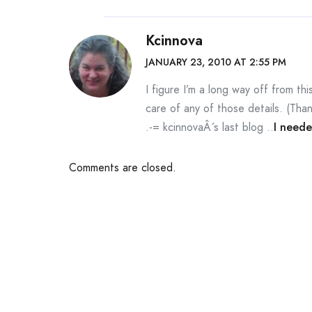
Kcinnova
JANUARY 23, 2010 AT 2:55 PM
I figure I’m a long way off from t
care of any of those details. (Than
.-= kcinnovaÂ´s last blog ..
I neede
Comments are closed.