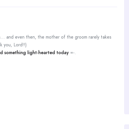
his… and even then, the mother of the groom rarely takes
k you, Lord!!)
d something light-hearted today
=-.