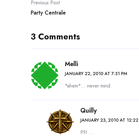
Post
Previous Post
Party Centrale
navigation
3 Comments
Melli
JANUARY 22, 2010 AT 7:31 PM
*ahem*… never mind.
Quilly
JANUARY 23, 2010 AT 12:2
Pft …