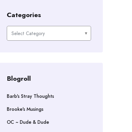
Categories
Categories
Blogroll
Barb's Stray Thoughts
Brooke's Musings
OC ~ Dude & Dude