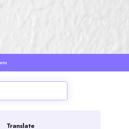
ions
Translate