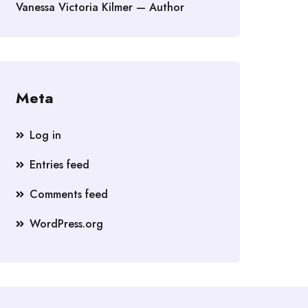
Vanessa Victoria Kilmer — Author
Meta
Log in
Entries feed
Comments feed
WordPress.org