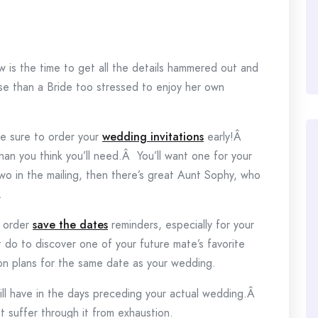
 is the time to get all the details hammered out and
rse than a Bride too stressed to enjoy her own
e sure to order your
wedding invitations
early!Â
n you think you’ll need.Â You’ll want one for your
wo in the mailing, then there’s great Aunt Sophy, who
.
o order
save the dates
reminders, especially for your
t do to discover one of your future mate’s favorite
on plans for the same date as your wedding.
ill have in the days preceding your actual wedding.Â
t suffer through it from exhaustion.