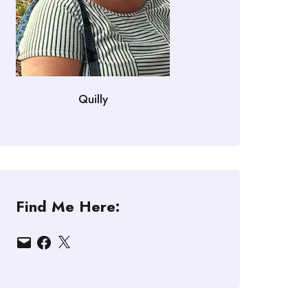
Quilly
Find Me Here:
Email
Facebook
X