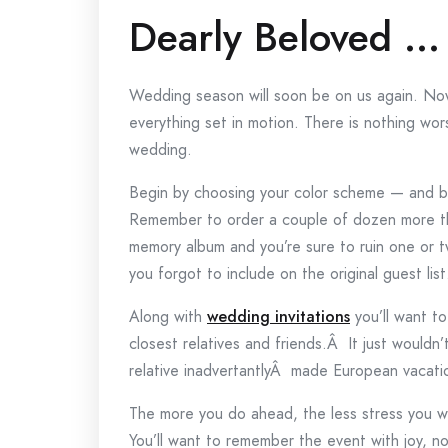
Dearly Beloved …
Wedding season will soon be on us again. Now
everything set in motion. There is nothing wo
wedding.
Begin by choosing your color scheme — and b
Remember to order a couple of dozen more tha
memory album and you’re sure to ruin one or t
you forgot to include on the original guest list
Along with
wedding invitations
you’ll want t
closest relatives and friends.Â It just wouldn’
relative inadvertantlyÂ made European vacati
The more you do ahead, the less stress you w
You’ll want to remember the event with joy, no