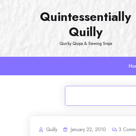
Skip
Quintessentially
to
content
Quilly
Quirky Quips & Sewing Snips
Ho
Quilly
January 22, 2010
3
Comm