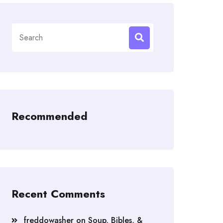
Search
for:
Recommended
Recent Comments
freddowasher
on
Soup, Bibles, &