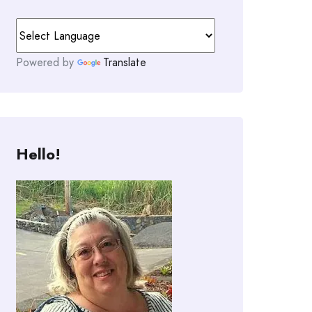
Powered by
Translate
Hello!