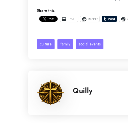
Share this:
Email
Reddit
culture
family
social events
Quilly