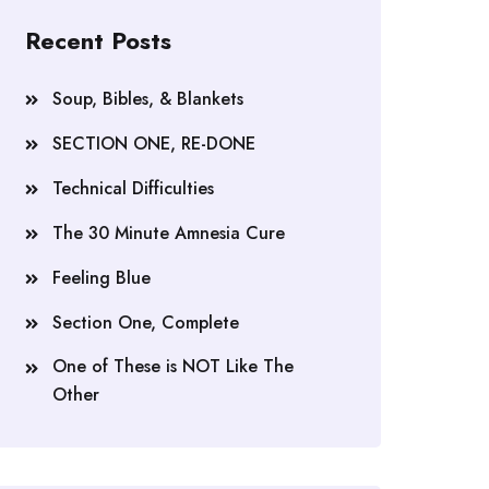
Recent Posts
Soup, Bibles, & Blankets
SECTION ONE, RE-DONE
Technical Difficulties
The 30 Minute Amnesia Cure
Feeling Blue
Section One, Complete
One of These is NOT Like The
Other