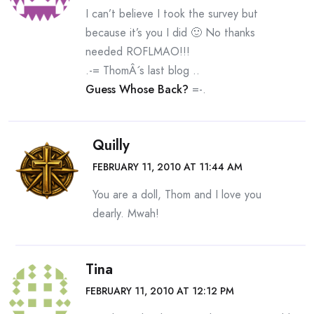
I can’t believe I took the survey but
because it’s you I did 🙂 No thanks
needed ROFLMAO!!!
.-= ThomÂ´s last blog ..
Guess Whose Back?
=-.
Quilly
FEBRUARY 11, 2010 AT 11:44 AM
You are a doll, Thom and I love you
dearly. Mwah!
Tina
FEBRUARY 11, 2010 AT 12:12 PM