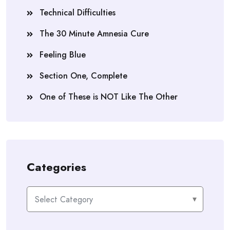
Technical Difficulties
The 30 Minute Amnesia Cure
Feeling Blue
Section One, Complete
One of These is NOT Like The Other
Categories
Categories