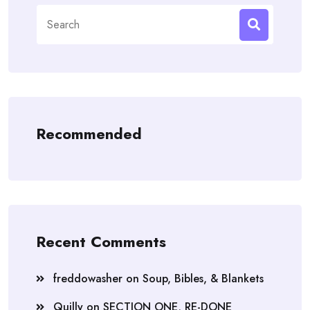
Search
for:
Recommended
Recent Comments
freddowasher
on
Soup, Bibles, & Blankets
Quilly
on
SECTION ONE, RE-DONE