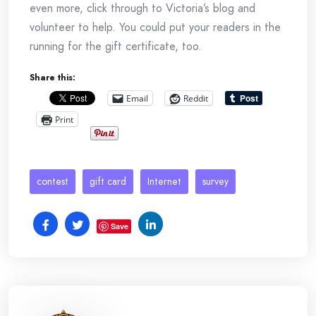
even more, click through to Victoria’s blog and
volunteer to help. You could put your readers in the
running for the gift certificate, too.
Share this:
Email
Reddit
Print
contest
gift card
Internet
survey
Save