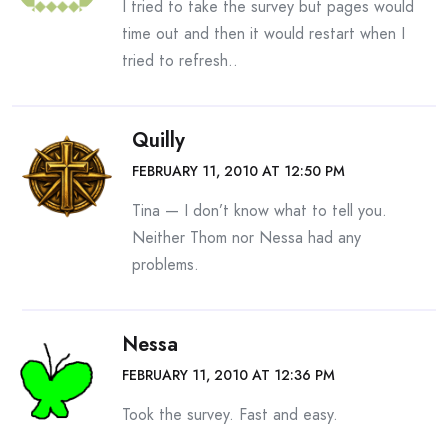
I tried to take the survey but pages would
time out and then it would restart when I
tried to refresh..
Quilly
FEBRUARY 11, 2010 AT 12:50 PM
Tina — I don’t know what to tell you.
Neither Thom nor Nessa had any
problems.
Nessa
FEBRUARY 11, 2010 AT 12:36 PM
Took the survey. Fast and easy.