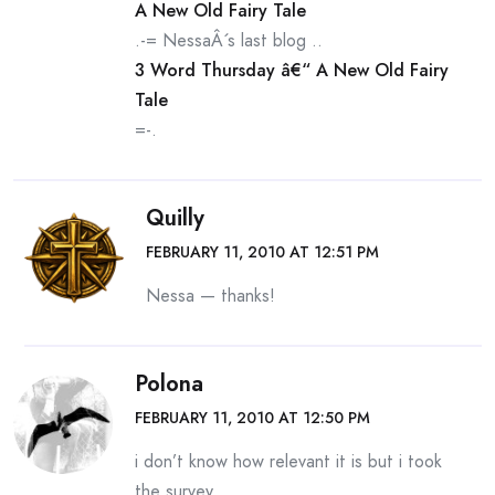
A New Old Fairy Tale
.-= NessaÂ´s last blog ..
3 Word Thursday â€“ A New Old Fairy
Tale
=-.
Quilly
FEBRUARY 11, 2010 AT 12:51 PM
Nessa — thanks!
Polona
FEBRUARY 11, 2010 AT 12:50 PM
i don’t know how relevant it is but i took
the survey