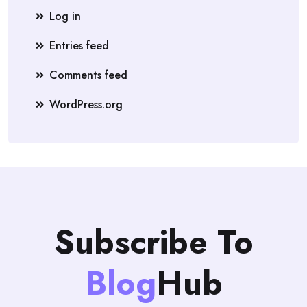
Log in
Entries feed
Comments feed
WordPress.org
Subscribe To
Blog
Hub