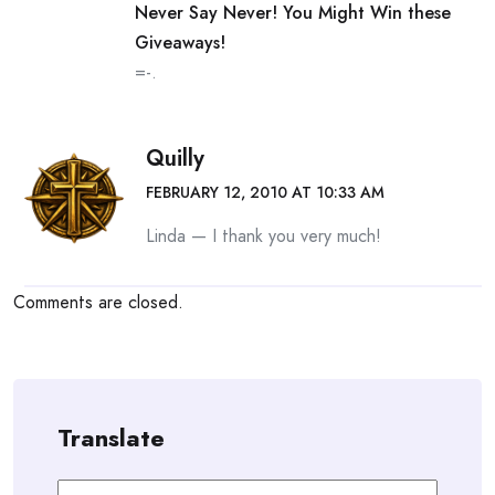
Never Say Never! You Might Win these
Giveaways!
=-.
Quilly
FEBRUARY 12, 2010 AT 10:33 AM
Linda — I thank you very much!
Comments are closed.
Translate