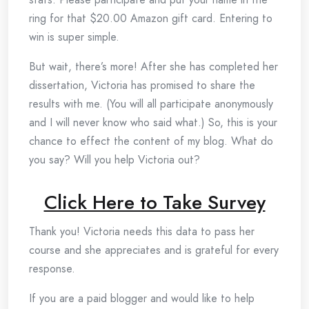
ring for that $20.00 Amazon gift card. Entering to
win is super simple.
But wait, there’s more! After she has completed her
dissertation, Victoria has promised to share the
results with me. (You will all participate anonymously
and I will never know who said what.) So, this is your
chance to effect the content of my blog. What do
you say? Will you help Victoria out?
Click Here to Take Survey
Thank you! Victoria needs this data to pass her
course and she appreciates and is grateful for every
response.
If you are a paid blogger and would like to help