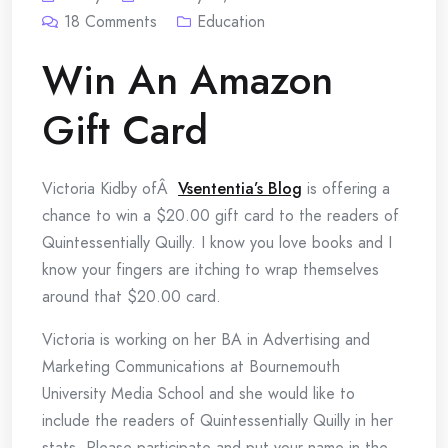
18
Comments
Education
Win An Amazon
Gift Card
Victoria Kidby ofÂ
Vsententia’s Blog
is offering a
chance to win a $20.00 gift card to the readers of
Quintessentially Quilly. I know you love books and I
know your fingers are itching to wrap themselves
around that $20.00 card.
Victoria is working on her BA in Advertising and
Marketing Communications at Bournemouth
University Media School and she would like to
include the readers of Quintessentially Quilly in her
stats. Please participate and put your name in the