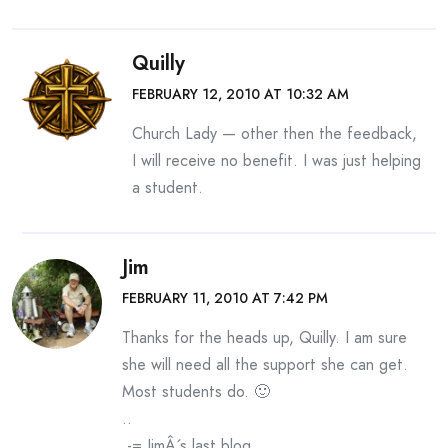
Quilly
FEBRUARY 12, 2010 AT 10:32 AM
Church Lady — other then the feedback,
I will receive no benefit. I was just helping
a student.
Jim
FEBRUARY 11, 2010 AT 7:42 PM
Thanks for the heads up, Quilly. I am sure
she will need all the support she can get.
Most students do. 🙂
..
.-= JimÂ´s last blog ..