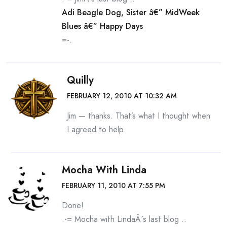
Adi Beagle Dog, Sister â€” MidWeek
Blues â€” Happy Days
=-.
Quilly
FEBRUARY 12, 2010 AT 10:32 AM
Jim — thanks. That’s what I thought when
I agreed to help.
Mocha With Linda
FEBRUARY 11, 2010 AT 7:55 PM
Done!
.-= Mocha with LindaÂ´s last blog ..