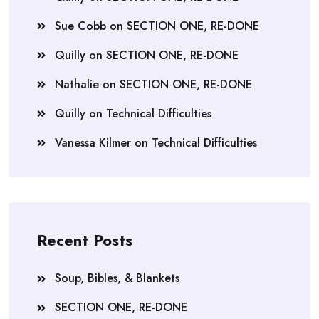
Sue Cobb
on
SECTION ONE, RE-DONE
Quilly
on
SECTION ONE, RE-DONE
Nathalie
on
SECTION ONE, RE-DONE
Quilly
on
Technical Difficulties
Vanessa Kilmer
on
Technical Difficulties
Recent Posts
Soup, Bibles, & Blankets
SECTION ONE, RE-DONE