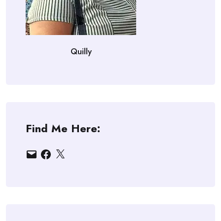
Quilly
Find Me Here:
Email
Facebook
X