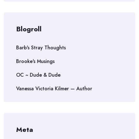
Blogroll
Barb's Stray Thoughts
Brooke's Musings
OC ~ Dude & Dude
Vanessa Victoria Kilmer — Author
Meta