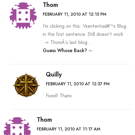
Thom
FEBRUARY 11, 2010 AT 12:15 PM
I’m clicking on this: Vsententiaâ€™s Blog
in the first sentence. Still doesn’t work
.-= ThomÂ´s last blog ..
Guess Whose Back?
=-.
Quilly
FEBRUARY 11, 2010 AT 12:37 PM
Fixed! Thanx.
Thom
FEBRUARY 11, 2010 AT 11:17 AM