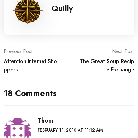
Quilly
Post
Previous Post
Next Post
Attention Internet Sho
The Great Soup Recip
navigation
ppers
e Exchange
18 Comments
Thom
FEBRUARY 11, 2010 AT 11:12 AM