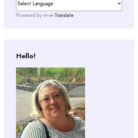
Powered by
Translate
Hello!