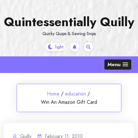
Skip
to
Quintessentially Quilly
content
Quirky Quips & Sewing Snips
Menu
Home
/
education
/
Win An Amazon Gift Card
Quilly
February 11, 2010