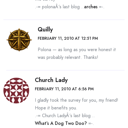
.-= polonaÂ´s last blog ..
arches
=-.
Quilly
FEBRUARY 11, 2010 AT 12:51 PM
Polona — as long as you were honest it
was probably relevant. Thanks!
Church Lady
FEBRUARY 11, 2010 AT 6:56 PM
I gladly took the survey for you, my friend!
Hope it benefits you.
.-= Church LadyÂ´s last blog ..
What’s A Dog Two Doo?
=-.