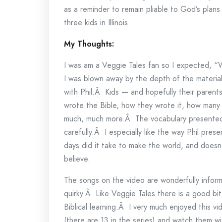
as a reminder to remain pliable to God’s plans a
three kids in Illinois.
My Thoughts:
I was am a Veggie Tales fan so I expected, “W
I was blown away by the depth of the materia
with Phil.Â Kids — and hopefully their parents
wrote the Bible, how they wrote it, how many
much, much more.Â The vocabulary presented 
carefully.Â I especially like the way Phil pres
days did it take to make the world, and doesn
believe.
The songs on the video are wonderfully infor
quirky.Â Like Veggie Tales there is a good bit o
Biblical learning.Â I very much enjoyed this 
(there are 13 in the series) and watch them wit