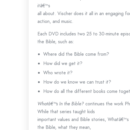
itâ€™s
all about. Vischer does it all in an engaging f
action, and music.
Each DVD includes two 25 to 30-minute episo
the Bible, such as:
Where did the Bible come from?
How did we get it?
Who wrote it?
How do we know we can trust it?
How do all the different books come togeth
Whatâ€™s In the Bible?
continues the work Phi
While that series taught kids
important values and Bible stories, Whatâ€™s 
the Bible, what they mean,