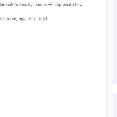
ldrenâ€™s ministry leaders will appreciate how
n children, ages four to 84.