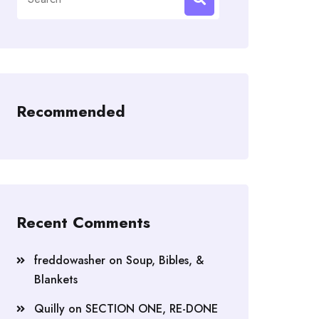
for:
Recommended
Recent Comments
freddowasher
on
Soup, Bibles, &
Blankets
Quilly
on
SECTION ONE, RE-DONE