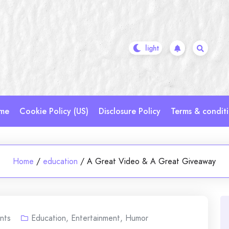
me
Cookie Policy (US)
Disclosure Policy
Terms & condit
Home
/
education
/
A Great Video & A Great Giveaway
nts
Education
,
Entertainment
,
Humor