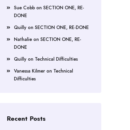
Sue Cobb
on
SECTION ONE, RE-
DONE
Quilly
on
SECTION ONE, RE-DONE
Nathalie
on
SECTION ONE, RE-
DONE
Quilly
on
Technical Difficulties
Vanessa Kilmer
on
Technical
Difficulties
Recent Posts