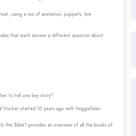
ormat, using a mix of animation, puppets, live
des that each answer a different question about
er to tell one key story?
l Vischer started 10 years ago with VeggieTales.
In the Bible? provides an overview of all the books of