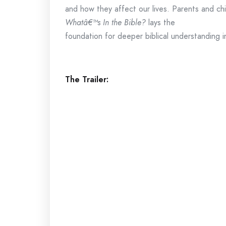
and how they affect our lives. Parents and chi
Whatâ€™s In the Bible?
lays the
foundation for deeper biblical understanding i
The Trailer: