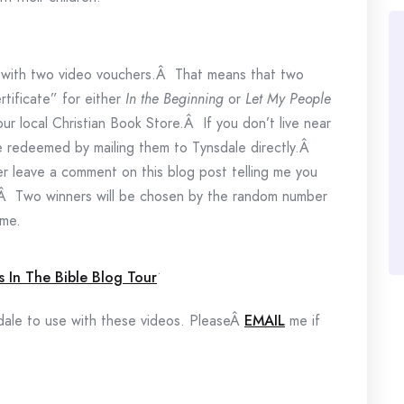
 with two video vouchers.Â That means that two
rtificate” for either
In the Beginning
or
Let My People
r local Christian Book Store.Â If you don’t live near
 be redeemed by mailing them to Tynsdale directly.Â
r leave a comment on this blog post telling me you
te.Â Two winners will be chosen by the random number
ime.
.
ndale to use with these videos. PleaseÂ
EMAIL
me if