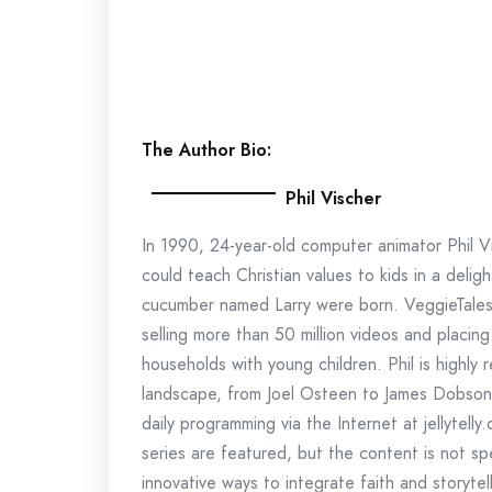
The Author Bio:
Phil Vischer
In 1990, 24-year-old computer animator Phil V
could teach Christian values to kids in a del
cucumber named Larry were born. VeggieTales w
selling more than 50 million videos and placing 
households with young children. Phil is highly
landscape, from Joel Osteen to James Dobson. 
daily programming via the Internet at jellytell
series are featured, but the content is not sp
innovative ways to integrate faith and storytel