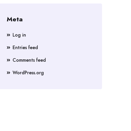
Meta
Log in
Entries feed
Comments feed
WordPress.org