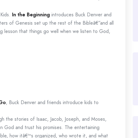
 Kids.
In the Beginning
introduces Buck Denver and
pters of Genesis set up the rest of the Bibleâ€”and all
ging lesson that things go well when we listen to God,
 Go
, Buck Denver and friends introduce kids to
ugh the stories of Isaac, Jacob, Joseph, and Moses,
 on God and trust his promises. The entertaining
ible, how itâ€™s organized, who wrote it, and what