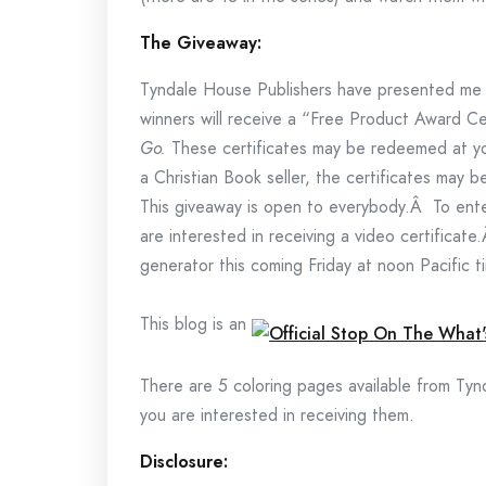
The Giveaway:
Tyndale House Publishers have presented me
winners will receive a “Free Product Award Ce
Go.
These certificates may be redeemed at you
a Christian Book seller, the certificates may
This giveaway is open to everybody.Â To ente
are interested in receiving a video certifica
generator this coming Friday at noon Pacific t
This blog is an
There are 5 coloring pages available from Ty
you are interested in receiving them.
Disclosure: