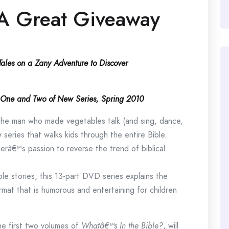
A Great Giveaway
eTales on a Zany Adventure to Discover
es One and Two of New Series, Spring 2010
e man who made vegetables talk (and sing, dance,
 series that walks kids through the entire Bible.
erâ€™s passion to reverse the trend of biblical
ible stories, this 13-part DVD series explains the
mat that is humorous and entertaining for children
he first two volumes of
Whatâ€™s In the Bible?
, will