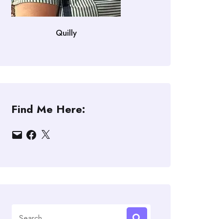
Quilly
Find Me Here:
Email
Facebook
X
Search