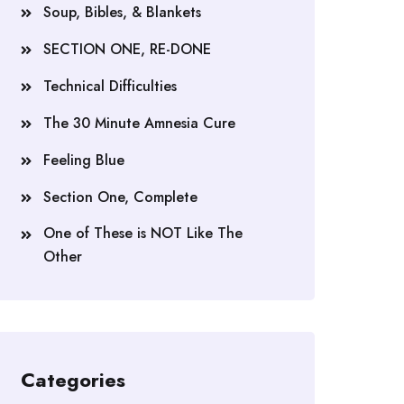
Soup, Bibles, & Blankets
SECTION ONE, RE-DONE
Technical Difficulties
The 30 Minute Amnesia Cure
Feeling Blue
Section One, Complete
One of These is NOT Like The
Other
Categories