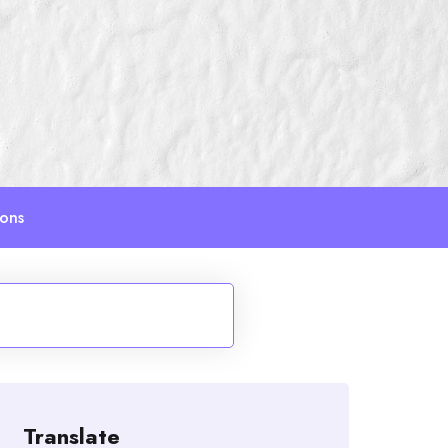
ions
Translate