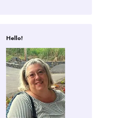
Hello!