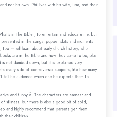
nd not his own. Phil lives with his wife, Lisa, and their
hat’s in The Bible”, to entertain and educate me, but
l presented in the songs, puppet skits and moments
, too — will learn about early church history, who
 books are in the Bible and how they came to be, plus
is not dumbed down, but it is explained very
ents every side of controversial subjects, like how many
’t tell his audience which one he expects them to
mative and funny.Â The characters are earnest and
f silliness, but there is also a good bit of solid,
video and highly recommend that parents get them
h their children.