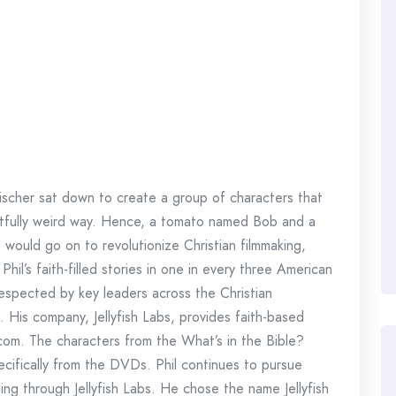
ischer sat down to create a group of characters that
ightfully weird way. Hence, a tomato named Bob and a
ould go on to revolutionize Christian filmmaking,
Phil’s faith-filled stories in one in every three American
 respected by key leaders across the Christian
His company, Jellyfish Labs, provides faith-based
y.com. The characters from the What’s in the Bible?
ecifically from the DVDs. Phil continues to pursue
ling through Jellyfish Labs. He chose the name Jellyfish