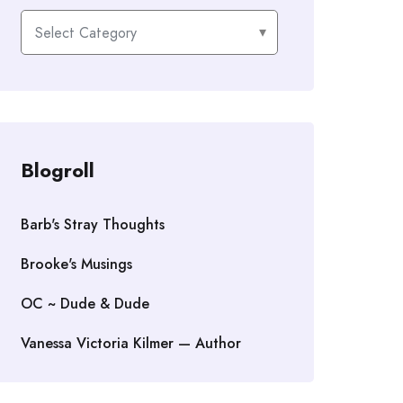
Categories
Blogroll
Barb's Stray Thoughts
Brooke's Musings
OC ~ Dude & Dude
Vanessa Victoria Kilmer — Author