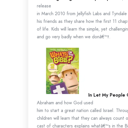
release
in March 2010 from Jellyfish Labs and Tyndale
his friends as they share how the first 11 cha
of life. Kids will learn the simple, yet challen
and go very badly when we donâ€™t.
In Let My People
Abraham and how God used
him to start a great nation called Israel. Thro
children will learn that they can always count
cast of characters explains whatâ€™s in the B