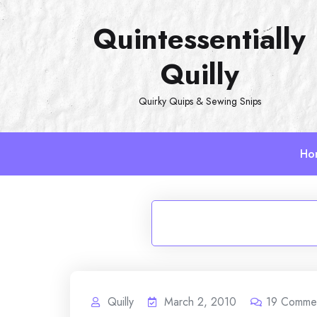
Skip
Quintessentially
to
content
Quilly
Quirky Quips & Sewing Snips
Ho
Quilly
March 2, 2010
19
Comme