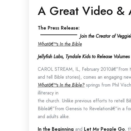
A Great Video & 
The Press Release:
Join the Creator of Veggi
Whatâ€™s In the Bible
Jellyfish Labs, Tyndale Kids to Release Volum
CAROL STREAM, IL, February 2010â€”From th
and tell Bible stories), comes an engaging new
Whatâ€™s In the Bible?
springs from Phil Visch
illiteracy in
the church. Unlike previous efforts to retell B
Bibleâ€”from Genesis to Revelationâ€”in a for
and adults alike.
In the Beginning
and
Let My People Go
, t