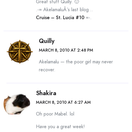
Great stuff Quilly. 🙂
.-= AkelamaluÂ´s last blog ..
Cruise – St. Lucia #10
=-.
Quilly
MARCH 8, 2010 AT 2:48 PM
Akelamalu — the poor girl may never
recover.
Shakira
MARCH 8, 2010 AT 6:27 AM
Oh poor Mabel. lol
Have you a great week!