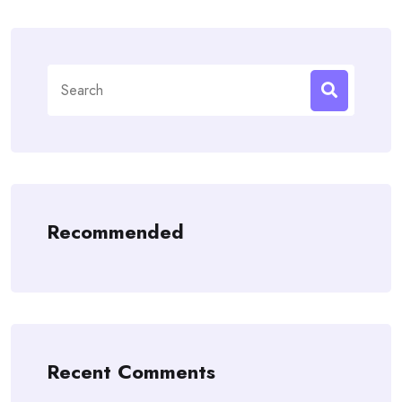
Search
for:
Recommended
Recent Comments