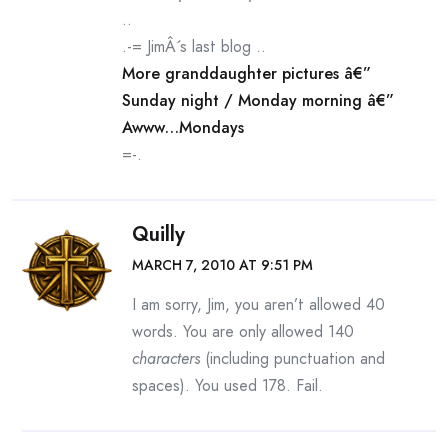
..
.-= JimÂ´s last blog ..
More granddaughter pictures â€”
Sunday night / Monday morning â€”
Awww…Mondays
=-.
Quilly
MARCH 7, 2010 AT 9:51 PM
I am sorry, Jim, you aren’t allowed 40
words. You are only allowed 140
characters
(including punctuation and
spaces). You used 178. Fail.