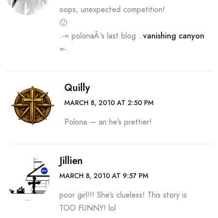
oops, unexpected competition!
🙂
.-= polonaÂ´s last blog ..
vanishing canyon
=-.
Quilly
MARCH 8, 2010 AT 2:50 PM
Polona — an he’s prettier!
Jillien
MARCH 8, 2010 AT 9:57 PM
poor girl!!! She’s clueless! This story is
TOO FUNNY! lol