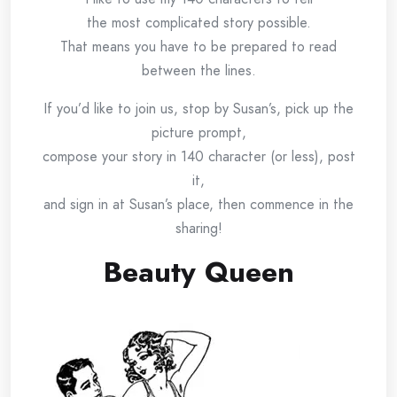
the most complicated story possible.
That means you have to be prepared to read
between the lines.
If you’d like to join us, stop by Susan’s, pick up the
picture prompt,
compose your story in 140 character (or less), post
it,
and sign in at Susan’s place, then commence in the
sharing!
Beauty Queen