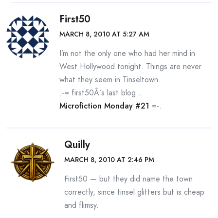
First50
MARCH 8, 2010 AT 5:27 AM
I’m not the only one who had her mind in
West Hollywood tonight. Things are never
what they seem in Tinseltown.
.-= first50Â´s last blog ..
Microfiction Monday #21
=-.
Quilly
MARCH 8, 2010 AT 2:46 PM
First50 — but they did name the town
correctly, since tinsel glitters but is cheap
and flimsy.