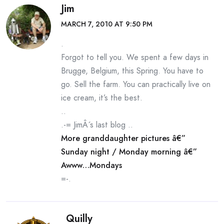
Jim
MARCH 7, 2010 AT 9:50 PM
.
Forgot to tell you. We spent a few days in
Brugge, Belgium, this Spring. You have to
go. Sell the farm. You can practically live on
ice cream, it’s the best.
..
.-= JimÂ´s last blog ..
More granddaughter pictures â€”
Sunday night / Monday morning â€”
Awww…Mondays
=-.
Quilly