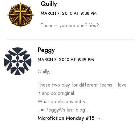
Quilly
MARCH 7, 2010 AT 9:38 PM
Thom — you are one? Yes?
Peggy
MARCH 7, 2010 AT 9:39 PM
Quilly;
These two play for different teams. I love
it and so orriginal.
What a delicious entry!
.-= PeggyÂ´s last blog ..
Microfiction Monday #15
=-.