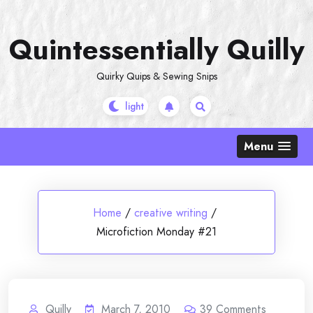
Skip
to
Quintessentially Quilly
content
Quirky Quips & Sewing Snips
Menu
Home
/
creative writing
/
Microfiction Monday #21
Quilly
March 7, 2010
39
Comments