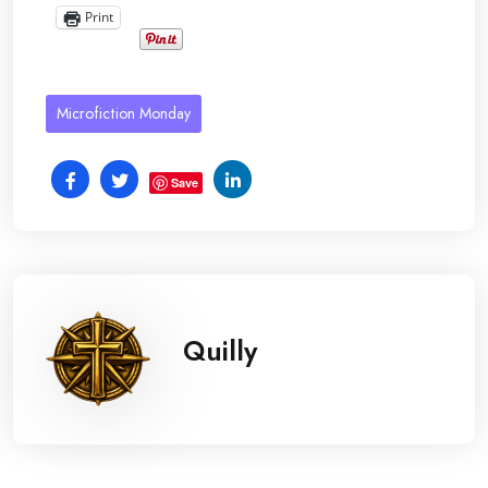
Print
Microfiction Monday
Save
Quilly