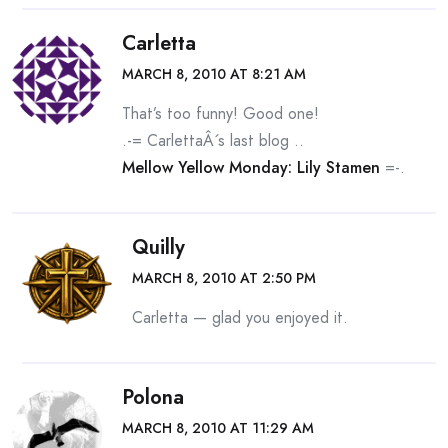
Carletta
MARCH 8, 2010 AT 8:21 AM
That’s too funny! Good one!
.-= CarlettaÂ´s last blog ..
Mellow Yellow Monday: Lily Stamen
=-.
Quilly
MARCH 8, 2010 AT 2:50 PM
Carletta — glad you enjoyed it.
Polona
MARCH 8, 2010 AT 11:29 AM