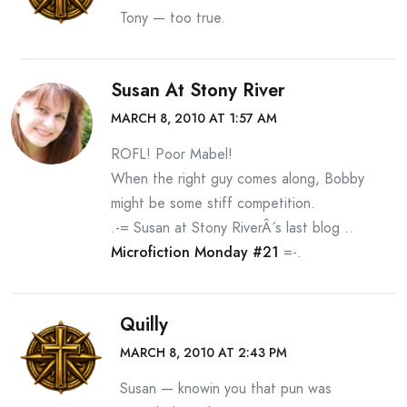
Tony — too true.
Susan At Stony River
MARCH 8, 2010 AT 1:57 AM
ROFL! Poor Mabel!
When the right guy comes along, Bobby
might be some stiff competition.
.-= Susan at Stony RiverÂ´s last blog ..
Microfiction Monday #21
=-.
Quilly
MARCH 8, 2010 AT 2:43 PM
Susan — knowin you that pun was