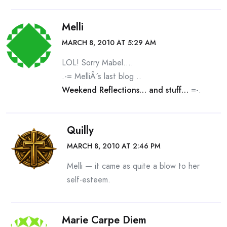
Melli
MARCH 8, 2010 AT 5:29 AM
LOL! Sorry Mabel….
.-= MelliÂ´s last blog ..
Weekend Reflections… and stuff…
=-.
Quilly
MARCH 8, 2010 AT 2:46 PM
Melli — it came as quite a blow to her
self-esteem.
Marie Carpe Diem