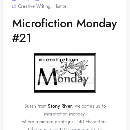
Creative Writing
,
Humor
Microfiction Monday
#21
Susan from
Stony River
, welcomes us to
Microfiction Monday,
where a picture paints just 140 characters.
I like to use my 140 characters to tell