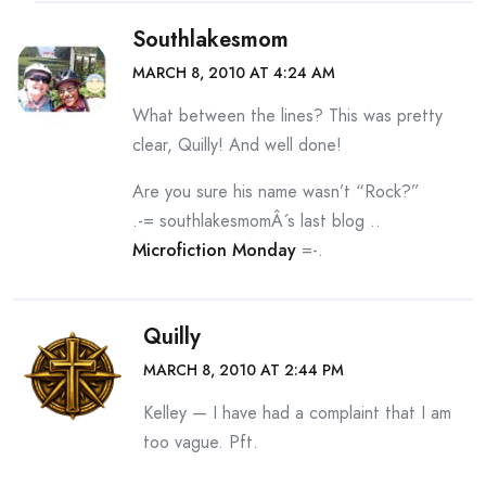
Southlakesmom
MARCH 8, 2010 AT 4:24 AM
What between the lines? This was pretty
clear, Quilly! And well done!
Are you sure his name wasn’t “Rock?”
.-= southlakesmomÂ´s last blog ..
Microfiction Monday
=-.
Quilly
MARCH 8, 2010 AT 2:44 PM
Kelley — I have had a complaint that I am
too vague. Pft.