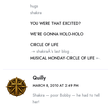
hugs
shakira
YOU WERE THAT EXCITED?
WE’RE GONNA HOLO-HOLO
CIRCLE OF LIFE
.-= shakiraÂ´s last blog ..
MUSICAL MONDAY-CIRCLE OF LIFE
=-.
Quilly
MARCH 8, 2010 AT 2:49 PM
Shakira — poor Bobby — he had to tell
her!