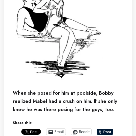
When she posed for him at poolside, Bobby
realized Mabel had a crush on him. If she only
knew he was there posing for the guys, too.
Share this:
Email
Reddit