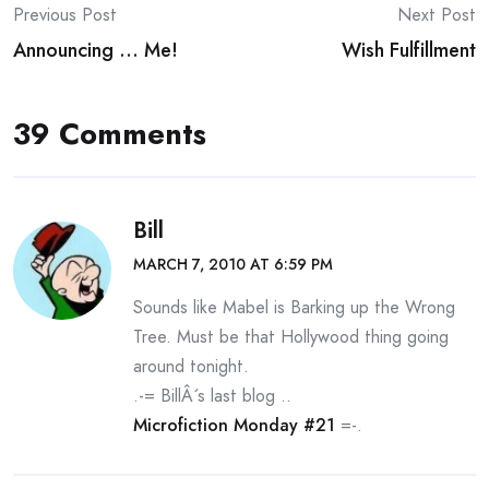
Post
Previous Post
Next Post
Announcing … Me!
Wish Fulfillment
navigation
39 Comments
Bill
MARCH 7, 2010 AT 6:59 PM
Sounds like Mabel is Barking up the Wrong
Tree. Must be that Hollywood thing going
around tonight.
.-= BillÂ´s last blog ..
Microfiction Monday #21
=-.