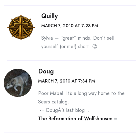
Quilly
MARCH 7, 2010 AT 7:23 PM
Sylvia — “great” minds. Don’t sell
yourself (or me!) short. 😉
Doug
MARCH 7, 2010 AT 7:34 PM
Poor Mabel. It’s a long way home to the
Sears catalog.
.-= DougÂ´s last blog ..
The Reformation of Wolfshausen
=-.