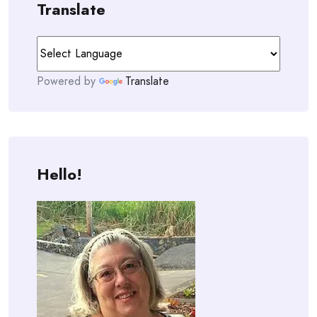
Translate
Powered by
Translate
Hello!