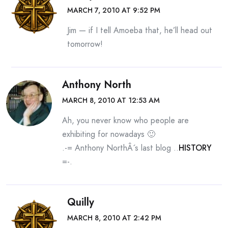
MARCH 7, 2010 AT 9:52 PM
Jim — if I tell Amoeba that, he’ll head out
tomorrow!
Anthony North
MARCH 8, 2010 AT 12:53 AM
Ah, you never know who people are
exhibiting for nowadays 🙂
.-= Anthony NorthÂ´s last blog ..
HISTORY
=-.
Quilly
MARCH 8, 2010 AT 2:42 PM