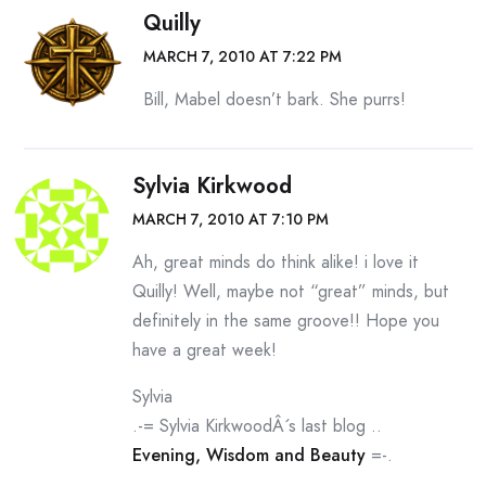
Quilly
MARCH 7, 2010 AT 7:22 PM
Bill, Mabel doesn’t bark. She purrs!
Sylvia Kirkwood
MARCH 7, 2010 AT 7:10 PM
Ah, great minds do think alike! i love it
Quilly! Well, maybe not “great” minds, but
definitely in the same groove!! Hope you
have a great week!
Sylvia
.-= Sylvia KirkwoodÂ´s last blog ..
Evening, Wisdom and Beauty
=-.