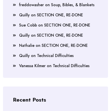
freddowasher
on
Soup, Bibles, & Blankets
Quilly
on
SECTION ONE, RE-DONE
Sue Cobb
on
SECTION ONE, RE-DONE
Quilly
on
SECTION ONE, RE-DONE
Nathalie
on
SECTION ONE, RE-DONE
Quilly
on
Technical Difficulties
Vanessa Kilmer
on
Technical Difficulties
Recent Posts