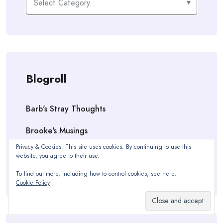
Blogroll
Barb's Stray Thoughts
Brooke's Musings
Privacy & Cookies: This site uses cookies. By continuing to use this
OC ~ Dude & Dude
website, you agree to their use.
Vanessa Victoria Kilmer — Author
To find out more, including how to control cookies, see here:
Cookie Policy