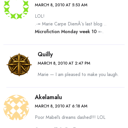
MARCH 8, 2010 AT 5:53 AM
LOL!
.-= Marie Carpe DiemÂ´s last blog ..
Microfiction Monday week 10
=-.
Quilly
MARCH 8, 2010 AT 2:47 PM
Marie — I am pleased to make you laugh.
Akelamalu
MARCH 8, 2010 AT 6:18 AM
Poor Mabel’s dreams dashed!!! LOL