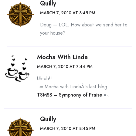
Quilly
MARCH 7, 2010 AT 8:45 PM
Doug — LOL. How about we send her to
your house?
Mocha With Linda
MARCH 7, 2010 AT 7:44 PM
Uh-oh!!
.-= Mocha with LindaÂ´s last blog ..
TSMSS – Symphony of Praise
=-.
Quilly
MARCH 7, 2010 AT 8:45 PM