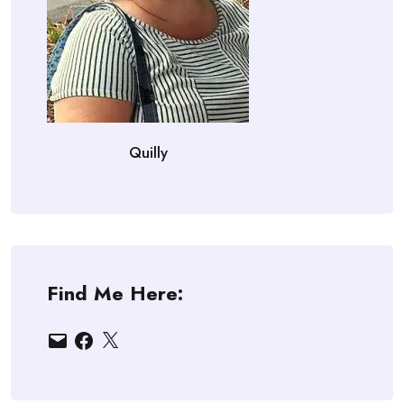
Quilly
Find Me Here:
Email
Facebook
X