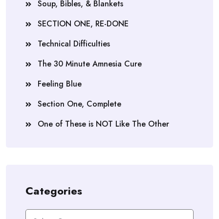
Soup, Bibles, & Blankets
SECTION ONE, RE-DONE
Technical Difficulties
The 30 Minute Amnesia Cure
Feeling Blue
Section One, Complete
One of These is NOT Like The Other
Categories
Categories