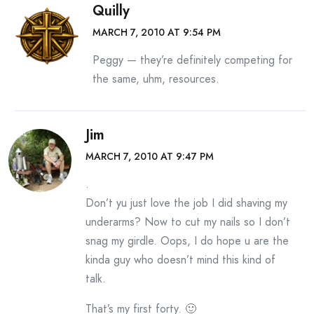
Quilly
MARCH 7, 2010 AT 9:54 PM
Peggy — they’re definitely competing for
the same, uhm, resources.
Jim
MARCH 7, 2010 AT 9:47 PM
.
Don’t yu just love the job I did shaving my
underarms? Now to cut my nails so I don’t
snag my girdle. Oops, I do hope u are the
kinda guy who doesn’t mind this kind of
talk.
That’s my first forty. 🙂