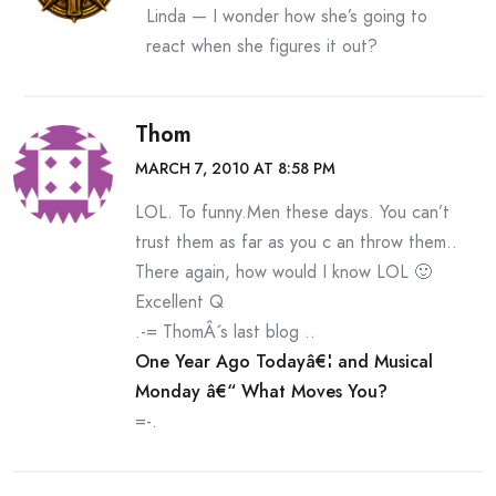
Linda — I wonder how she’s going to
react when she figures it out?
Thom
MARCH 7, 2010 AT 8:58 PM
LOL. To funny.Men these days. You can’t
trust them as far as you c an throw them..
There again, how would I know LOL 🙂
Excellent Q
.-= ThomÂ´s last blog ..
One Year Ago Todayâ€¦ and Musical
Monday â€“ What Moves You?
=-.