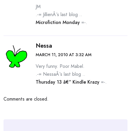
JM
.-= JillienÂ´s last blog ..
Microfiction Monday
=-.
Nessa
MARCH 11, 2010 AT 3:32 AM
Very funny. Poor Mabel.
.-= NessaÂ´s last blog ..
Thursday 13 â€“ Kindle Krazy
=-.
Comments are closed.