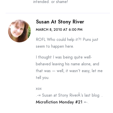
intended. or shame!
Susan At Stony River
MARCH 8, 2010 AT 6:00 PM
ROFL Who could help it?! Puns just
seem to happen here.
I thought I was being quite well-
behaved leaving his name alone, and
that was — well, it wasn’t easy, let me
tell you.
xox
.-= Susan at Stony RiverÂ´s last blog ..
Microfiction Monday #21
=-.