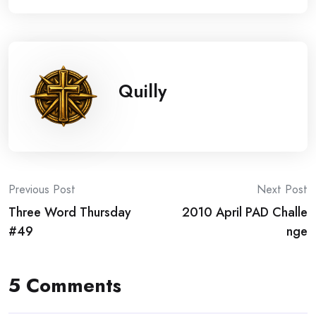
Quilly
Post
Previous Post
Next Post
Three Word Thursday
2010 April PAD Challe
navigation
#49
nge
5 Comments