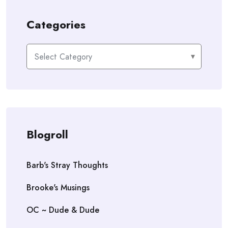
Categories
Categories
Blogroll
Barb's Stray Thoughts
Brooke's Musings
OC ~ Dude & Dude