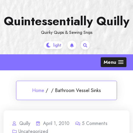
Skip
to
Quintessentially Quilly
content
Quirky Quips & Sewing Snips
Menu
Home
/
/
Bathroom Vessel Sinks
Quilly
April 1, 2010
5
Comments
Uncategorized