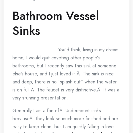
Bathroom Vessel
Sinks
You’d think, living in my dream
home, I would quit coveting other people’s
bathrooms, but I recently saw this sink at someone
else’s house, and I just loved it.Â The sink is nice
and deep, there is no “splash out” when the water
is on full.Â The faucet is very distinctive.Â It was a
very stunning presentation.
Generally I am a fan ofÂ Undermount sinks
becauseÂ they look so much more finished and are
easy to keep clean, but I am quickly falling in love