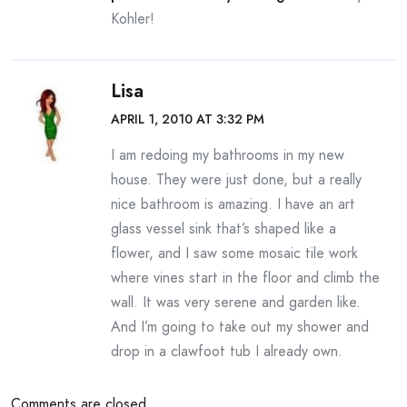
Kohler!
Lisa
APRIL 1, 2010 AT 3:32 PM
I am redoing my bathrooms in my new
house. They were just done, but a really
nice bathroom is amazing. I have an art
glass vessel sink that’s shaped like a
flower, and I saw some mosaic tile work
where vines start in the floor and climb the
wall. It was very serene and garden like.
And I’m going to take out my shower and
drop in a clawfoot tub I already own.
Comments are closed.