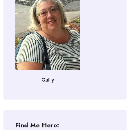
Quilly
Find Me Here: