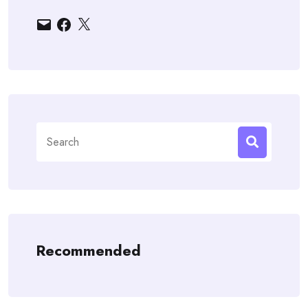
Email
Facebook
X
Search
for:
Recommended