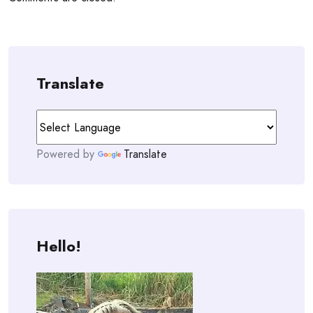
Translate
Powered by
Translate
Hello!