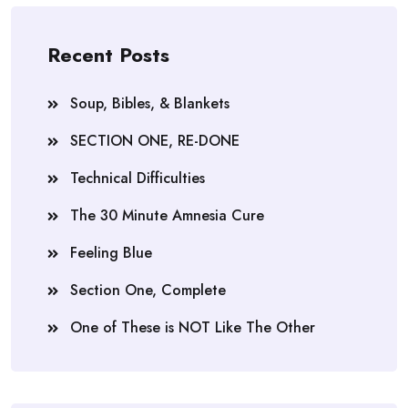
Recent Posts
Soup, Bibles, & Blankets
SECTION ONE, RE-DONE
Technical Difficulties
The 30 Minute Amnesia Cure
Feeling Blue
Section One, Complete
One of These is NOT Like The Other