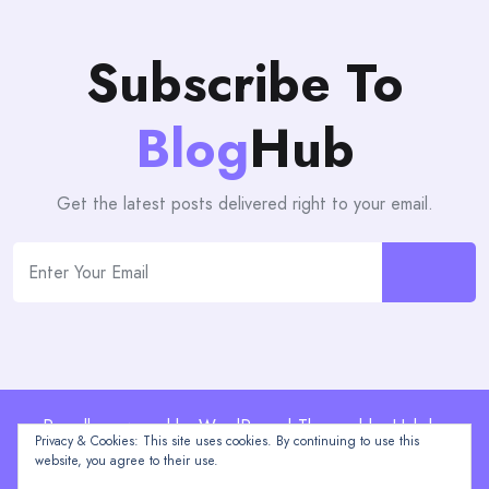
Subscribe To
Blog
Hub
Get the latest posts delivered right to your email.
Proudly powered by WordPress | Theme: blogHub by
Privacy & Cookies: This site uses cookies. By continuing to use this
Themeuniver
website, you agree to their use.