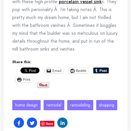
with these high profile
porcelain vessel sink
s. They
pop with personality.Â I’m taking notes.Â This is
pretty much my dream home, but I am not thrilled
with the bathroom vanities.Â Sometimes it boggles
my mind that the builder was so meticulous on luxury
details throughout the home, and put in run of the
mill bathroom sinks and vanities.
Share this:
Email
Reddit
Print
home design
remodel
remodeling
shopping
Save