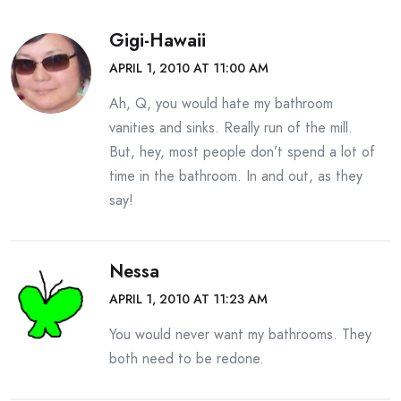
Gigi-Hawaii
APRIL 1, 2010 AT 11:00 AM
Ah, Q, you would hate my bathroom
vanities and sinks. Really run of the mill.
But, hey, most people don’t spend a lot of
time in the bathroom. In and out, as they
say!
Nessa
APRIL 1, 2010 AT 11:23 AM
You would never want my bathrooms. They
both need to be redone.