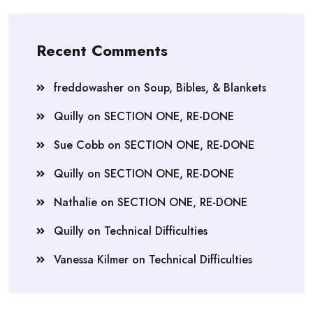
Recent Comments
freddowasher
on
Soup, Bibles, & Blankets
Quilly
on
SECTION ONE, RE-DONE
Sue Cobb
on
SECTION ONE, RE-DONE
Quilly
on
SECTION ONE, RE-DONE
Nathalie
on
SECTION ONE, RE-DONE
Quilly
on
Technical Difficulties
Vanessa Kilmer
on
Technical Difficulties