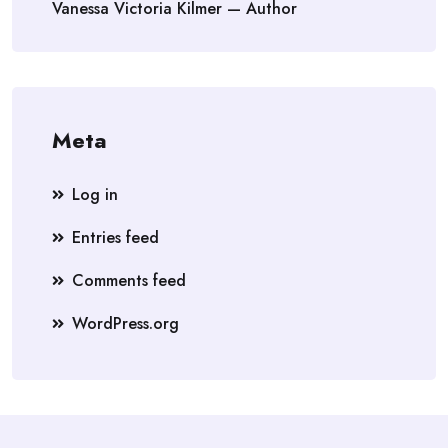
Vanessa Victoria Kilmer — Author
Meta
Log in
Entries feed
Comments feed
WordPress.org