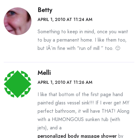
Betty
APRIL 1, 2010 AT 11:24 AM
Something to keep in mind, once you want
to buy a permanent home. I like them too,
but IÂ´m fine with “run of mill ” too. 🙂
Melli
APRIL 1, 2010 AT 11:26 AM
I like that bottom of the first page hand
painted glass vessel sink!!! If I ever get MY
perfect bathroom, it will have THAT! Along
with a HUMONGOUS sunken tub (with
jets), and a
personalized body massage shower
by