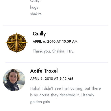
Quilly.
hugs
shakira
Quilly
APRIL 6, 2010 AT 10:59 AM
Thank you, Shakira. I try.
Aoife.Troxel
APRIL 6, 2010 AT 9:12 AM
Haha! I didn’t see that coming, but there
is no doubt they deserved it. Literally
golden girls