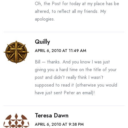
Oh, the Post for today at my place has be
altered, to reflect all my friends. My
apologies.
Quilly
APRIL 6, 2010 AT 11:49 AM
Bill — thanks. And you know I was just
giving you a hard time on the title of your
post and didn’t really think I wasn’t
supposed to read it (otherwise you would
have just sent Peter an email)!
Teresa Dawn
APRIL 6, 2010 AT 9:38 PM