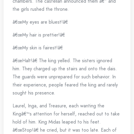
chambers. The castellan announced them â€“ and
the girls rushed the throne.
â€œMy eyes are bluest!â€
â€œMy hair is prettier!â€
â€œMy skin is fairest!â€
â€œHalt!â€ The king yelled. The sisters ignored
him. They charged up the stairs and onto the dais.
The guards were unprepared for such behavior. In
their experience, people feared the king and rarely
sought his presence.
Laurel, Inga, and Treasure, each wanting the
Kingâ€™s attention for herself, reached out to take
hold of him. King Midas leaped to his feet.
â€œStop!â€ he cried, but it was too late. Each of