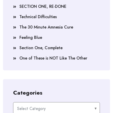
SECTION ONE, RE-DONE
Technical Difficulties
The 30 Minute Amnesia Cure
Feeling Blue
Section One, Complete
One of These is NOT Like The Other
Categories
Categories