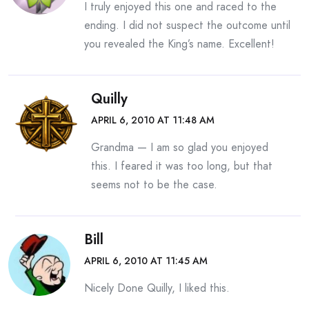
I truly enjoyed this one and raced to the
ending. I did not suspect the outcome until
you revealed the King’s name. Excellent!
Quilly
APRIL 6, 2010 AT 11:48 AM
Grandma — I am so glad you enjoyed
this. I feared it was too long, but that
seems not to be the case.
Bill
APRIL 6, 2010 AT 11:45 AM
Nicely Done Quilly, I liked this.