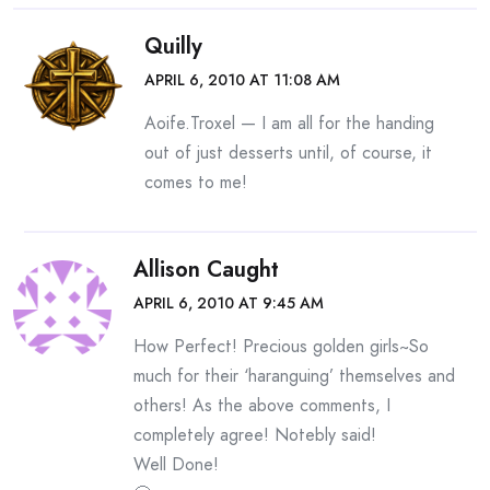
Quilly
APRIL 6, 2010 AT 11:08 AM
Aoife.Troxel — I am all for the handing
out of just desserts until, of course, it
comes to me!
Allison Caught
APRIL 6, 2010 AT 9:45 AM
How Perfect! Precious golden girls~So
much for their ‘haranguing’ themselves and
others! As the above comments, I
completely agree! Notebly said!
Well Done!