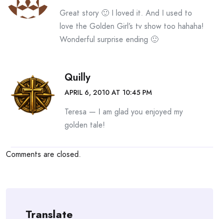
Great story 🙂 I loved it. And I used to
love the Golden Girl’s tv show too hahaha!
Wonderful surprise ending 🙂
Quilly
APRIL 6, 2010 AT 10:45 PM
Teresa — I am glad you enjoyed my
golden tale!
Comments are closed.
Translate