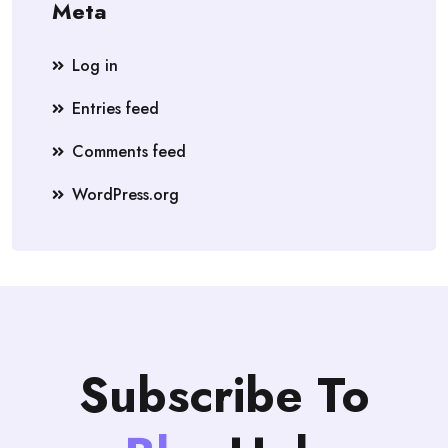
Meta
Log in
Entries feed
Comments feed
WordPress.org
Subscribe To