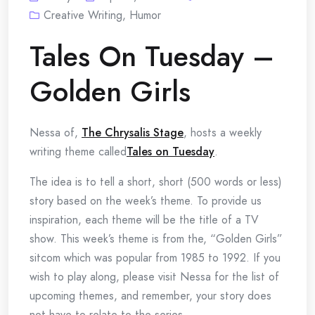
Creative Writing
,
Humor
Tales On Tuesday –
Golden Girls
Nessa of,
The Chrysalis Stage
, hosts a weekly
writing theme called
Tales on Tuesday
.
The idea is to tell a short, short (500 words or less)
story based on the week’s theme. To provide us
inspiration, each theme will be the title of a TV
show. This week’s theme is from the, “Golden Girls”
sitcom which was popular from 1985 to 1992. If you
wish to play along, please visit Nessa for the list of
upcoming themes, and remember, your story does
not have to relate to the series.