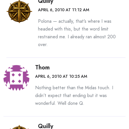
Quilly
APRIL 6, 2010 AT 11:12 AM
Polona — actually, that’s where I was
headed with this, but the word limit
restrained me. I already ran almost 200
over.
Thom
APRIL 6, 2010 AT 10:25 AM
Nothing better than the Midas touch. I
didn’t expect that ending but it was
wonderful. Well done Q.
Quilly