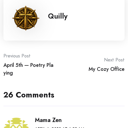
Quilly
Post
Previous Post
Next Post
April 5th — Poetry Pla
navigation
My Cozy Office
ying
26 Comments
Mama Zen