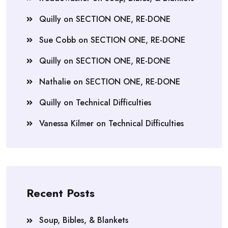
Quilly
on
SECTION ONE, RE-DONE
Sue Cobb
on
SECTION ONE, RE-DONE
Quilly
on
SECTION ONE, RE-DONE
Nathalie
on
SECTION ONE, RE-DONE
Quilly
on
Technical Difficulties
Vanessa Kilmer
on
Technical Difficulties
Recent Posts
Soup, Bibles, & Blankets