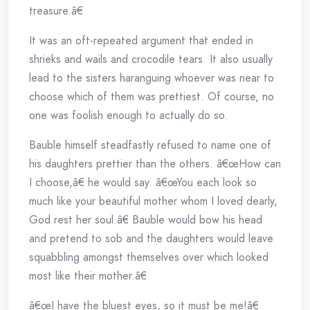
treasure.â€
It was an oft-repeated argument that ended in
shrieks and wails and crocodile tears. It also usually
lead to the sisters haranguing whoever was near to
choose which of them was prettiest. Of course, no
one was foolish enough to actually do so.
Bauble himself steadfastly refused to name one of
his daughters prettier than the others. â€œHow can
I choose,â€ he would say. â€œYou each look so
much like your beautiful mother whom I loved dearly,
God rest her soul.â€ Bauble would bow his head
and pretend to sob and the daughters would leave
squabbling amongst themselves over which looked
most like their mother.â€
â€œI have the bluest eyes, so it must be me!â€