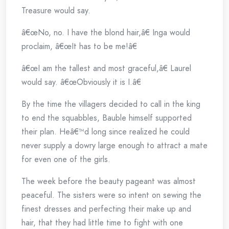
Treasure would say.
â€œNo, no. I have the blond hair,â€ Inga would
proclaim, â€œIt has to be me!â€
â€œI am the tallest and most graceful,â€ Laurel
would say. â€œObviously it is I.â€
By the time the villagers decided to call in the king
to end the squabbles, Bauble himself supported
their plan. Heâ€™d long since realized he could
never supply a dowry large enough to attract a mate
for even one of the girls.
The week before the beauty pageant was almost
peaceful. The sisters were so intent on sewing the
finest dresses and perfecting their make up and
hair, that they had little time to fight with one