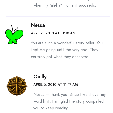
when my “ah-ha” moment succeeds.
Nessa
APRIL 6, 2010 AT 11:10 AM
You are such a wonderful story teller. You
kept me going until the very end. They
certainly got what they deserved.
Quilly
APRIL 6, 2010 AT 11:17 AM
Nessa — thank you. Since I went over my
word limit, I am glad the story compelled
you to keep reading.