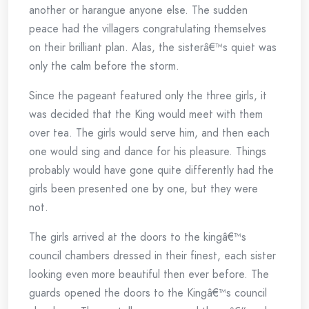
another or harangue anyone else. The sudden
peace had the villagers congratulating themselves
on their brilliant plan. Alas, the sisterâ€™s quiet was
only the calm before the storm.
Since the pageant featured only the three girls, it
was decided that the King would meet with them
over tea. The girls would serve him, and then each
one would sing and dance for his pleasure. Things
probably would have gone quite differently had the
girls been presented one by one, but they were
not.
The girls arrived at the doors to the kingâ€™s
council chambers dressed in their finest, each sister
looking even more beautiful then ever before. The
guards opened the doors to the Kingâ€™s council