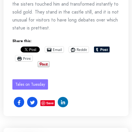
the sisters touched him and transformed instantly to
solid gold. They stand in the castle still, and it is not
unusual for visitors to have long debates over which
statue is prettiest.
Share this:
Email
Reddit
Print
Tales on Tuesday
Save