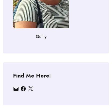
Quilly
Find Me Here:
Email
Facebook
X