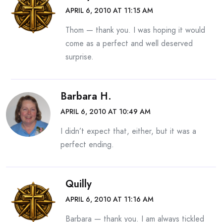
APRIL 6, 2010 AT 11:15 AM
Thom — thank you. I was hoping it would
come as a perfect and well deserved
surprise.
Barbara H.
APRIL 6, 2010 AT 10:49 AM
I didn’t expect that, either, but it was a
perfect ending.
Quilly
APRIL 6, 2010 AT 11:16 AM
Barbara — thank you. I am always tickled