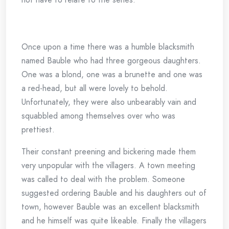
Once upon a time there was a humble blacksmith
named Bauble who had three gorgeous daughters.
One was a blond, one was a brunette and one was
a red-head, but all were lovely to behold.
Unfortunately, they were also unbearably vain and
squabbled among themselves over who was
prettiest.
Their constant preening and bickering made them
very unpopular with the villagers. A town meeting
was called to deal with the problem. Someone
suggested ordering Bauble and his daughters out of
town, however Bauble was an excellent blacksmith
and he himself was quite likeable. Finally the villagers