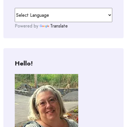
Powered by
Translate
Hello!