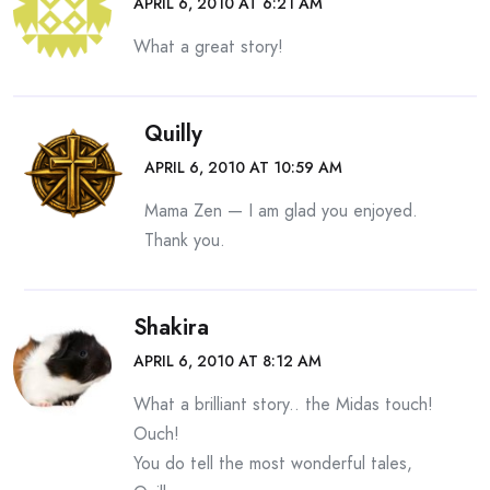
APRIL 6, 2010 AT 6:21 AM
What a great story!
Quilly
APRIL 6, 2010 AT 10:59 AM
Mama Zen — I am glad you enjoyed.
Thank you.
Shakira
APRIL 6, 2010 AT 8:12 AM
What a brilliant story.. the Midas touch!
Ouch!
You do tell the most wonderful tales,