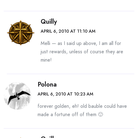
Quilly
APRIL 6, 2010 AT 11:10 AM
Melli — as I said up above, I am all for
just rewards, unless of course they are
mine!
Polona
APRIL 6, 2010 AT 10:23 AM
forever golden, eh! old bauble could have
made a fortune off of them 🙂