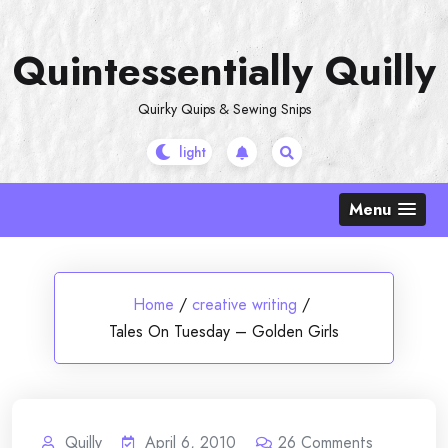
Skip
to
Quintessentially Quilly
content
Quirky Quips & Sewing Snips
Menu
Home
/
creative writing
/
Tales On Tuesday – Golden Girls
Quilly
April 6, 2010
26
Comments