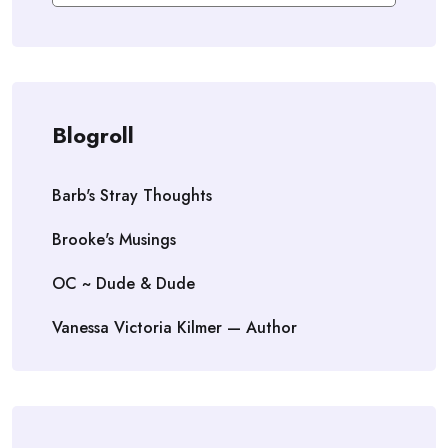
Blogroll
Barb's Stray Thoughts
Brooke's Musings
OC ~ Dude & Dude
Vanessa Victoria Kilmer — Author