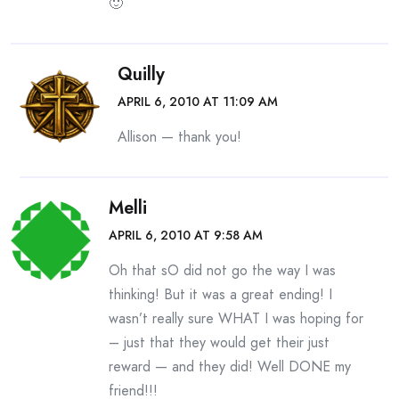
🙂
Quilly
APRIL 6, 2010 AT 11:09 AM
Allison — thank you!
Melli
APRIL 6, 2010 AT 9:58 AM
Oh that sO did not go the way I was
thinking! But it was a great ending! I
wasn’t really sure WHAT I was hoping for
– just that they would get their just
reward — and they did! Well DONE my
friend!!!