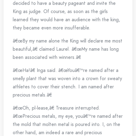
decided to have a beauty pageant and invite the
King as judge. Of course, as soon as the girls
learned they would have an audience with the king,
they became even more insufferable.
â€œBy my name alone the King will declare me most
beautiful,â€ claimed Laurel. â€œMy name has long
been associated with winners.â€
â€œHa!â€ Inga said. â€œYouâ€™re named after a
smelly plant that was woven into a crown for sweaty
athletes to cover their stench. I am named after
precious metals.â€
â€œOh, pl-lease,â€ Treasure interrupted.
â€œPrecious metals, my eye, youâ€™re named after
the mold that molten metal is poured into. I, on the
other hand, am indeed a rare and precious