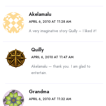
Akelamalu
APRIL 6, 2010 AT 11:28 AM
A very imaginative story Quilly – I liked it!
Quilly
APRIL 6, 2010 AT 11:47 AM
Akelamalu — thank you. I am glad to
entertain.
Grandma
APRIL 6, 2010 AT 11:32 AM