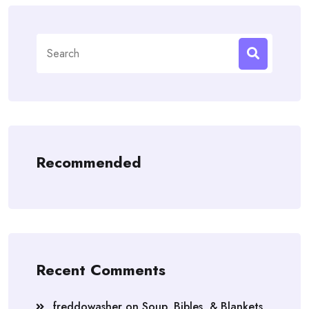
Search
for:
Recommended
Recent Comments
freddowasher
on
Soup, Bibles, & Blankets