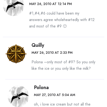
MAY 26, 2010 AT 12:14 PM
#1,#4,#6 could have been my
answers.agree wholeheartedly with #12
and most of the #9 🙂
Quilly
MAY 26, 2010 AT 2:33 PM
Polona –only most of #9? So you only
like the ice or you only like the milk?
Polona
MAY 27, 2010 AT 5:04 AM
oh, i love ice cream but not all the