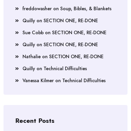
freddowasher
on
Soup, Bibles, & Blankets
Quilly
on
SECTION ONE, RE-DONE
Sue Cobb
on
SECTION ONE, RE-DONE
Quilly
on
SECTION ONE, RE-DONE
Nathalie
on
SECTION ONE, RE-DONE
Quilly
on
Technical Difficulties
Vanessa Kilmer
on
Technical Difficulties
Recent Posts