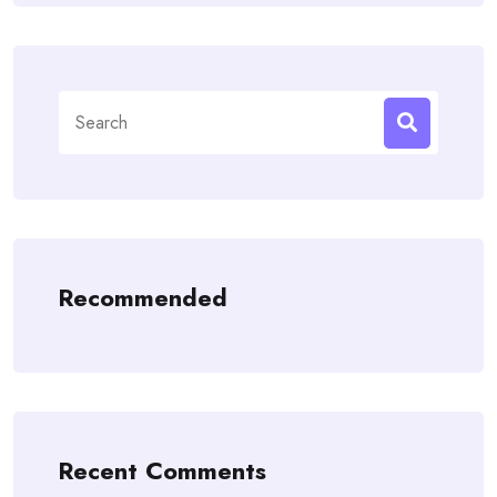
Search
for:
Recommended
Recent Comments