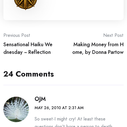
Post
Previous Post
Next Post
Sensational Haiku We
Making Money from H
navigation
dnesday ~ Reflection
ome, by Donna Partow
24 Comments
OJM
MAY 26, 2010 AT 2:31 AM
So sweet-I might cry! At least these
questions don’t bore a person to death.