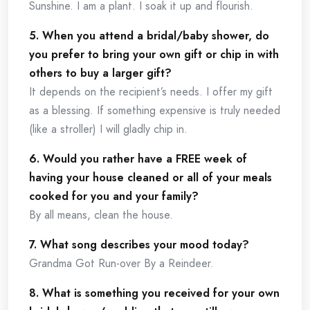
Sunshine. I am a plant. I soak it up and flourish.
5. When you attend a bridal/baby shower, do
you prefer to bring your own gift or chip in with
others to buy a larger gift?
It depends on the recipient’s needs. I offer my gift
as a blessing. If something expensive is truly needed
(like a stroller) I will gladly chip in.
6. Would you rather have a FREE week of
having your house cleaned or all of your meals
cooked for you and your family?
By all means, clean the house.
7. What song describes your mood today?
Grandma Got Run-over By a Reindeer.
8. What is something you received for your own