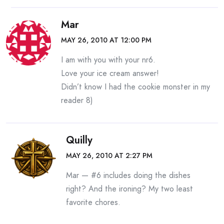
Mar
MAY 26, 2010 AT 12:00 PM
I am with you with your nr6.
Love your ice cream answer!
Didn’t know I had the cookie monster in my
reader 8)
Quilly
MAY 26, 2010 AT 2:27 PM
Mar — #6 includes doing the dishes
right? And the ironing? My two least
favorite chores.