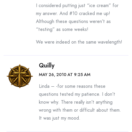
I considered putting just “ice cream” for
my answer. And #10 cracked me up!
Although these questions weren’t as
“testing” as some weeks!
We were indeed on the same wavelength!
Quilly
MAY 26, 2010 AT 9:25 AM
Linda – -for some reasons these
questions tested my patience. I don’t
know why. There really isn’t anything
wrong with them or difficult about them.
It was just my mood.