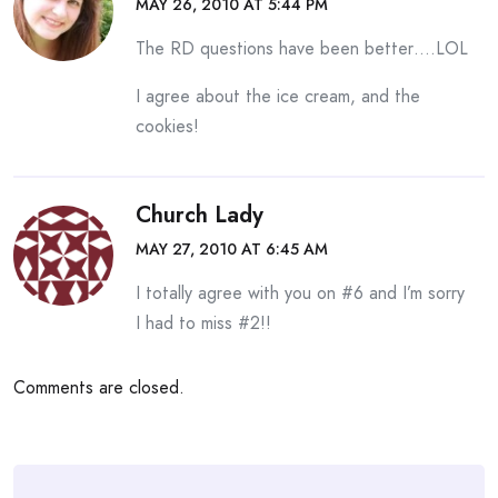
MAY 26, 2010 AT 5:44 PM
The RD questions have been better….LOL
I agree about the ice cream, and the
cookies!
Church Lady
MAY 27, 2010 AT 6:45 AM
I totally agree with you on #6 and I’m sorry
I had to miss #2!!
Comments are closed.