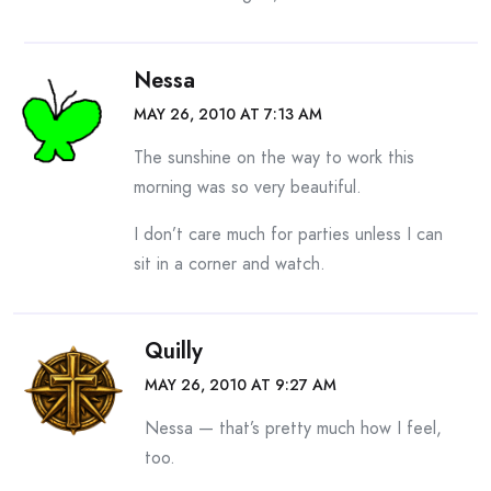
Nessa
MAY 26, 2010 AT 7:13 AM
The sunshine on the way to work this
morning was so very beautiful.
I don’t care much for parties unless I can
sit in a corner and watch.
Quilly
MAY 26, 2010 AT 9:27 AM
Nessa — that’s pretty much how I feel,
too.