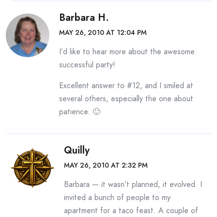
Barbara H.
MAY 26, 2010 AT 12:04 PM
I’d like to hear more about the awesome
successful party!
Excellent answer to #12, and I smiled at
several others, especially the one about
patience. 🙂
Quilly
MAY 26, 2010 AT 2:32 PM
Barbara — it wasn’t planned, it evolved. I
invited a bunch of people to my
apartment for a taco feast. A couple of