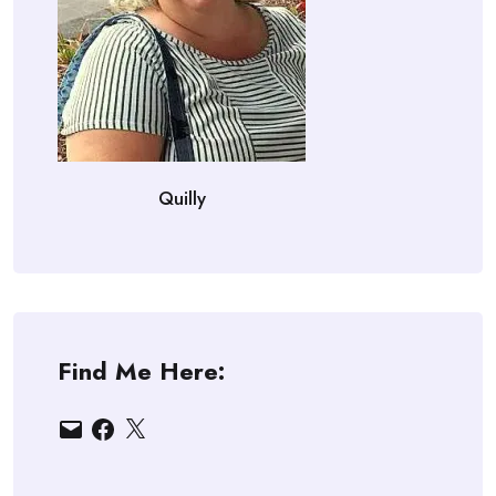
Quilly
Find Me Here:
Email
Facebook
X