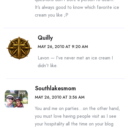
It’s always good to know which favorite ice
cream you like ;P
Quilly
MAY 26, 2010 AT 9:20 AM
Lavon — I’ve never met an ice cream I
didn’t like.
Southlakesmom
MAY 26, 2010 AT 3:56 AM
You and me on parties…on the other hand,
you must love having people visit as I see
your hospitality all the time on your blog