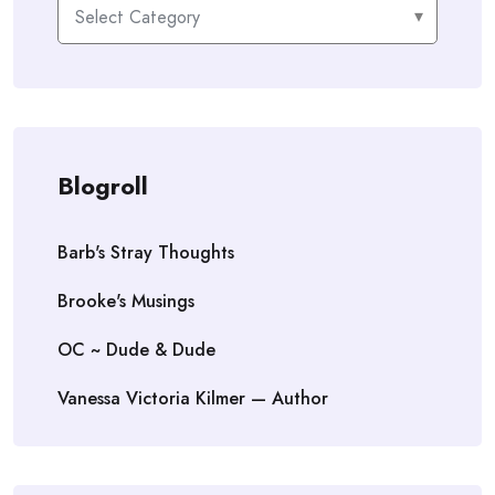
Categories
Blogroll
Barb's Stray Thoughts
Brooke's Musings
OC ~ Dude & Dude
Vanessa Victoria Kilmer — Author