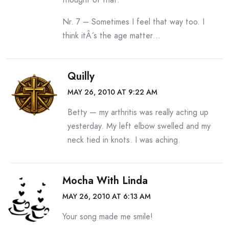
Nr. 7 – Sometimes I feel that way too. I
think itÂ´s the age matter…
Quilly
MAY 26, 2010 AT 9:22 AM
Betty — my arthritis was really acting up
yesterday. My left elbow swelled and my
neck tied in knots. I was aching.
Mocha With Linda
MAY 26, 2010 AT 6:13 AM
Your song made me smile!