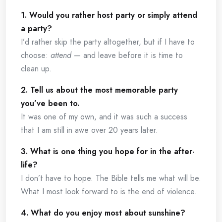
1. Would you rather host party or simply attend
a party?
I’d rather skip the party altogether, but if I have to
choose:
attend
— and leave before it is time to
clean up.
2. Tell us about the most memorable party
you’ve been to.
It was one of my own, and it was such a success
that I am still in awe over 20 years later.
3. What is one thing you hope for in the after-
life?
I don’t have to hope. The Bible tells me what will be.
What I most look forward to is the end of violence.
4. What do you enjoy most about sunshine?