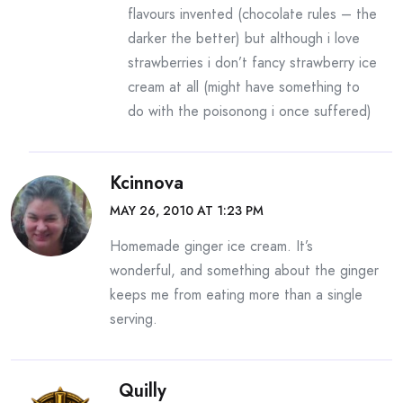
flavours invented (chocolate rules – the
darker the better) but although i love
strawberries i don’t fancy strawberry ice
cream at all (might have something to
do with the poisonong i once suffered)
Kcinnova
MAY 26, 2010 AT 1:23 PM
Homemade ginger ice cream. It’s
wonderful, and something about the ginger
keeps me from eating more than a single
serving.
Quilly