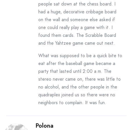
people sat down at the chess board. I
had a huge, decorative cribbage board
on the wall and someone else asked if
one could really play a game with it. I
found them cards. The Scrabble Board
and the Yahtzee game came out next.
What was supposed to be a quick bite to
eat after the baseball game became a
party that lasted until 2:00 a.m. The
stereo never came on, there was little to
no alcohol, and the other people in the
quadraplex joined us so there were no
neighbors to complain. It was fun.
Polona