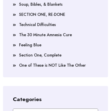
Soup, Bibles, & Blankets
SECTION ONE, RE-DONE
Technical Difficulties
The 30 Minute Amnesia Cure
Feeling Blue
Section One, Complete
One of These is NOT Like The Other
Categories