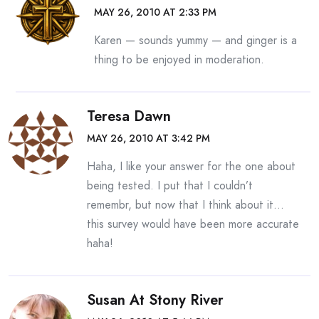
MAY 26, 2010 AT 2:33 PM
Karen — sounds yummy — and ginger is a
thing to be enjoyed in moderation.
Teresa Dawn
MAY 26, 2010 AT 3:42 PM
Haha, I like your answer for the one about
being tested. I put that I couldn’t
remembr, but now that I think about it…
this survey would have been more accurate
haha!
Susan At Stony River