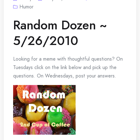
Humor
Random Dozen ~
5/26/2010
Looking for a meme with thoughtful questions? On
Tuesdays click on the link below and pick up the
questions. On Wednesdays, post your answers.