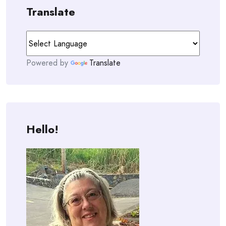
Translate
Powered by
Translate
Hello!