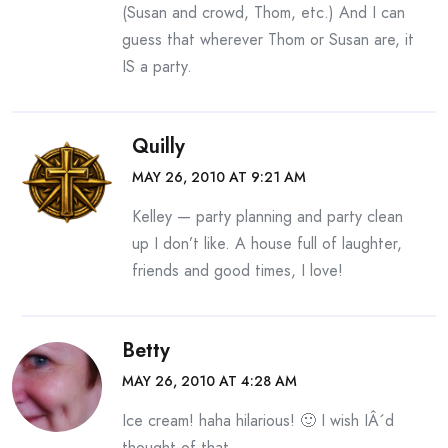
(Susan and crowd, Thom, etc.) And I can
guess that wherever Thom or Susan are, it
IS a party.
Quilly
MAY 26, 2010 AT 9:21 AM
Kelley — party planning and party clean
up I don’t like. A house full of laughter,
friends and good times, I love!
Betty
MAY 26, 2010 AT 4:28 AM
Ice cream! haha hilarious! 🙂 I wish IÂ´d
thought of that.