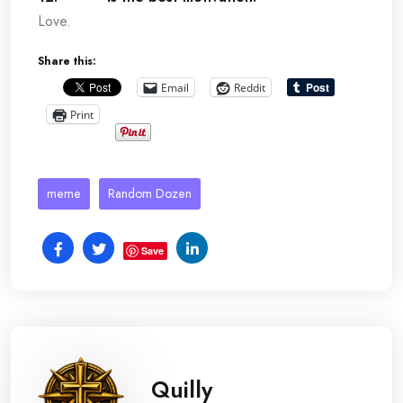
Love.
Share this:
Email
Reddit
Print
meme
Random Dozen
Save
Quilly