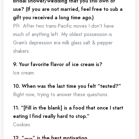
bridal shower/wedding that you still own or
use? (If you are not married, feel free to sub a
gift you received a long time ago.)
Pft. After two trans-Pacific moves I don’t have
much of anything left. My oldest possession is
Gram’s depression era milk glass salt & pepper
shakers.
9. Your favorite flavor of ice cream is?
Ice cream.
10. When was the last time you felt “tested?”
Right now, trying to answer these questions.
11. “[Fill in the blank] is a food that once I start
eating I find really hard to stop.”
Cookies.
12. “—–” is the best motivation.