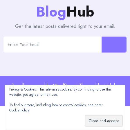
Blog
Hub
Get the latest posts delivered right to your email.
Proudly powered by WordPress | Theme: blogHub by
Privacy & Cookies: This site uses cookies. By continuing to use this
Themeuniver
website, you agree to their use.
To find out more, including how to control cookies, see here:
Cookie Policy