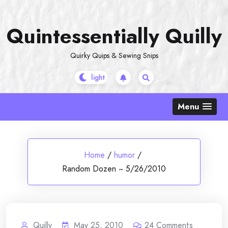
Skip
to
Quintessentially Quilly
content
Quirky Quips & Sewing Snips
Menu
Home
/
humor
/
Random Dozen ~ 5/26/2010
Quilly
May 25, 2010
24
Comments