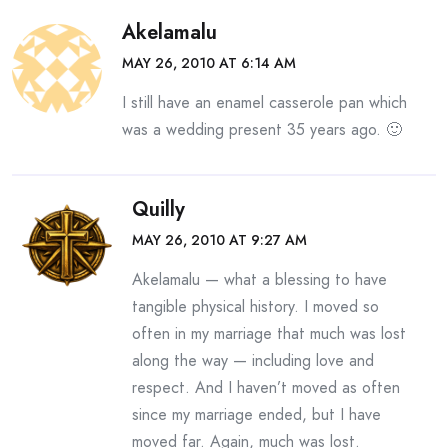
Akelamalu
MAY 26, 2010 AT 6:14 AM
I still have an enamel casserole pan which
was a wedding present 35 years ago. 🙂
Quilly
MAY 26, 2010 AT 9:27 AM
Akelamalu — what a blessing to have
tangible physical history. I moved so
often in my marriage that much was lost
along the way — including love and
respect. And I haven’t moved as often
since my marriage ended, but I have
moved far. Again, much was lost.