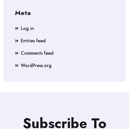
Meta
Log in
Entries feed
Comments feed
WordPress.org
Subscribe To