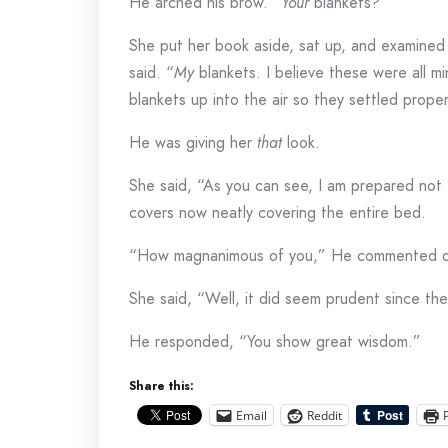
He arched his brow. “
Your
blankets?”
She put her book aside, sat up, and examined
said. “
My
blankets. I believe these were all mi
blankets up into the air so they settled prope
He was giving her
that
look.
She said, “As you can see, I am prepared not t
covers now neatly covering the entire bed.
“How magnanimous of you,” He commented dr
She said, “Well, it did seem prudent since th
He responded, “You show great wisdom.”
Share this:
Email
Reddit