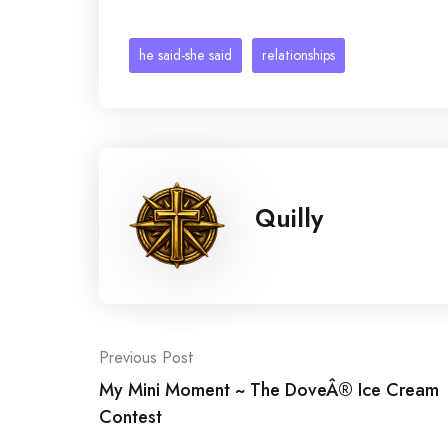
he said-she said
relationships
Quilly
Post
Previous Post
My Mini Moment ~ The DoveÂ® Ice Cream
navigation
Contest