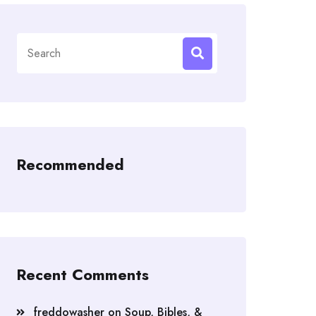
Search
for:
Recommended
Recent Comments
freddowasher
on
Soup, Bibles, &