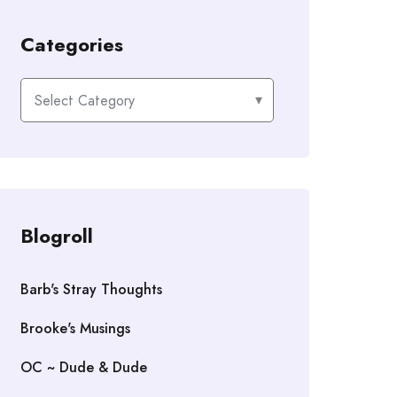
Categories
Categories
Blogroll
Barb's Stray Thoughts
Brooke's Musings
OC ~ Dude & Dude