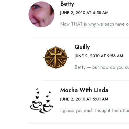
Betty
JUNE 2, 2010 AT 4:58 AM
Now THAT is why we each have ou
Quilly
JUNE 2, 2010 AT 9:56 AM
Betty — but how do you c
Mocha With Linda
JUNE 2, 2010 AT 5:01 AM
I guess you each thought the othe