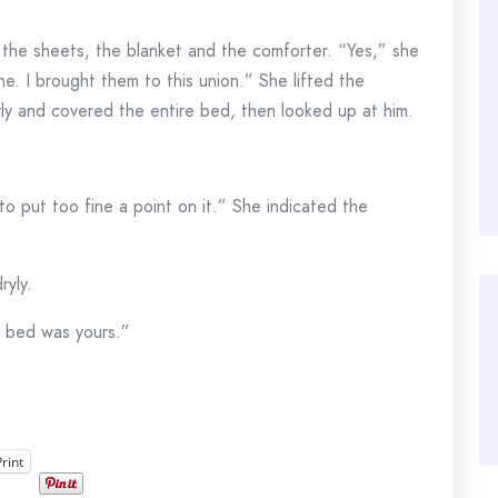
 the sheets, the blanket and the comforter. “Yes,” she
ne. I brought them to this union.” She lifted the
rly and covered the entire bed, then looked up at him.
o put too fine a point on it.” She indicated the
yly.
e bed was yours.”
Print