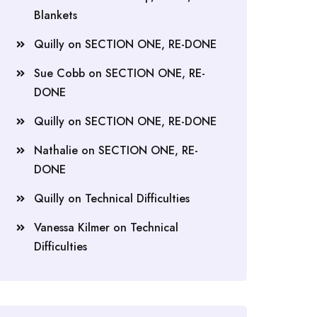
Blankets
Quilly
on
SECTION ONE, RE-DONE
Sue Cobb
on
SECTION ONE, RE-
DONE
Quilly
on
SECTION ONE, RE-DONE
Nathalie
on
SECTION ONE, RE-
DONE
Quilly
on
Technical Difficulties
Vanessa Kilmer
on
Technical
Difficulties