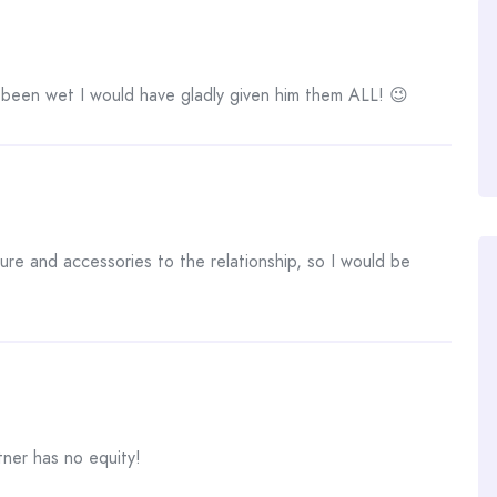
been wet I would have gladly given him them ALL! 😉
ture and accessories to the relationship, so I would be
tner has no equity!