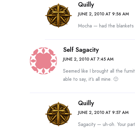
Quilly
JUNE 2, 2010 AT 9:56 AM
Mocha — had the blankets 
Self Sagacity
JUNE 2, 2010 AT 7:45 AM
Seemed like I brought all the furni
able to say, it’s all mine. 🙂
Quilly
JUNE 2, 2010 AT 9:57 AM
Sagacity — uh-oh. Your par