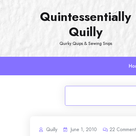
Skip
Quintessentially
to
content
Quilly
Quirky Quips & Sewing Snips
Ho
Quilly
June 1, 2010
22
Comment