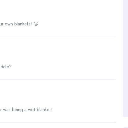
r own blankets! 🙂
uddle?
r was being a wet blanket!