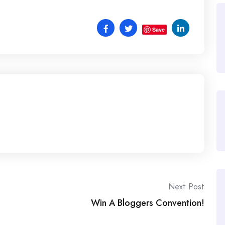
Save
Next Post
Win A Bloggers Convention!