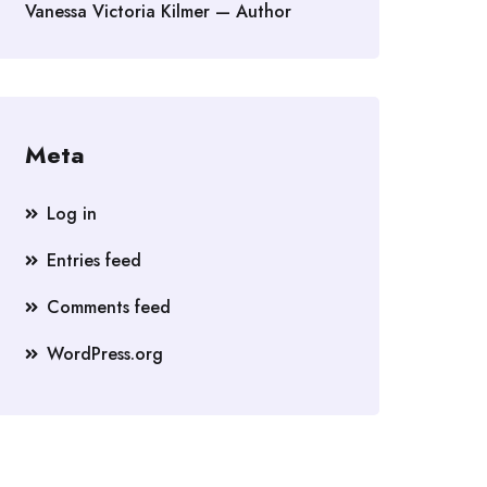
Vanessa Victoria Kilmer — Author
Meta
Log in
Entries feed
Comments feed
WordPress.org