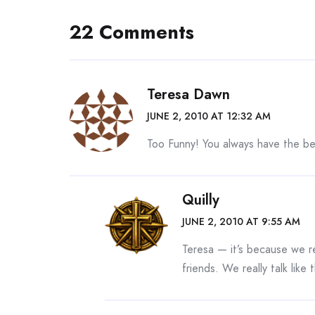
22 Comments
Teresa Dawn
JUNE 2, 2010 AT 12:32 AM
Too Funny! You always have the b
Quilly
JUNE 2, 2010 AT 9:55 AM
Teresa — it’s because we re
friends. We really talk like t