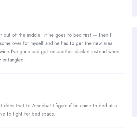
 out of the middle” if he goes to bed first — then I
pull some over for myself and he has to get the new area
 twice I’ve gone and gotten another blanket instead when
y entangled.
t does that to Amoeba! I figure if he came to bed at a
ve to fight for bed space.