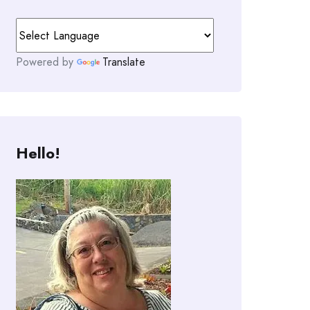
Powered by
Translate
Hello!