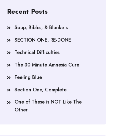
Recent Posts
Soup, Bibles, & Blankets
SECTION ONE, RE-DONE
Technical Difficulties
The 30 Minute Amnesia Cure
Feeling Blue
Section One, Complete
One of These is NOT Like The
Other