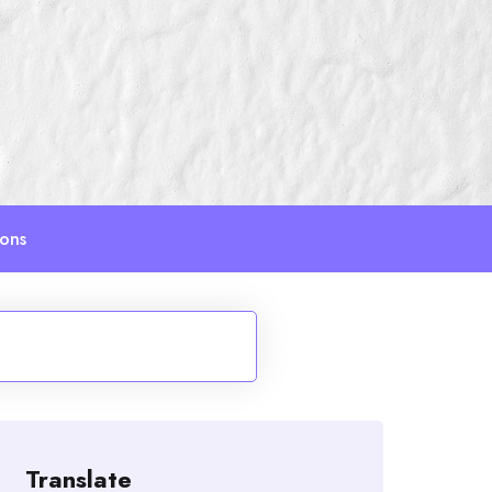
ions
Translate