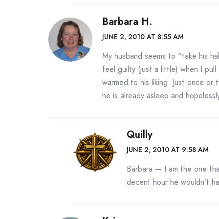
Barbara H.
JUNE 2, 2010 AT 8:55 AM
My husband seems to “take his half
feel guilty (just a little) when I 
warmed to his liking. Just once or
he is already asleep and hopelessl
Quilly
JUNE 2, 2010 AT 9:58 AM
Barbara — I am the one tha
decent hour he wouldn’t ha