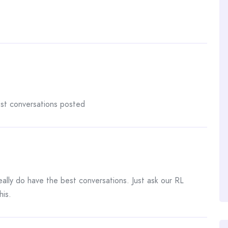
est conversations posted
ally do have the best conversations. Just ask our RL
his.