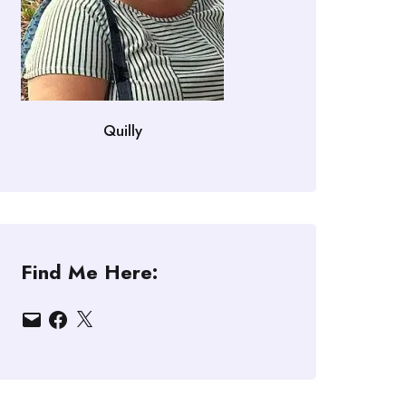
Quilly
Find Me Here:
Email
Facebook
X