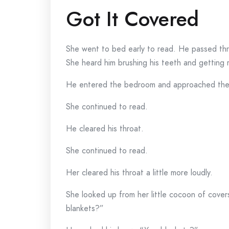
Got It Covered
She went to bed early to read. He passed th
She heard him brushing his teeth and getting 
He entered the bedroom and approached the
She continued to read.
He cleared his throat.
She continued to read.
Her cleared his throat a little more loudly.
She looked up from her little cocoon of cove
blankets?”