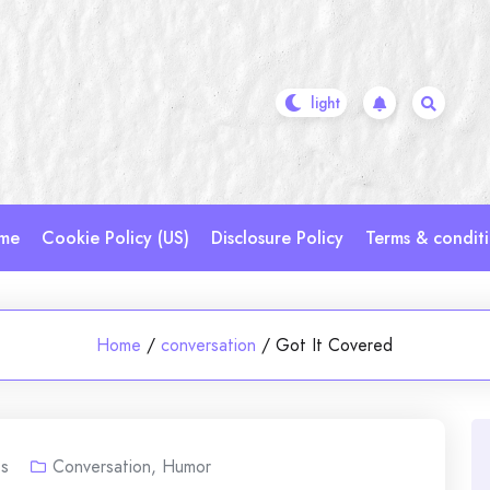
me
Cookie Policy (US)
Disclosure Policy
Terms & condit
Home
/
conversation
/
Got It Covered
s
Conversation
,
Humor