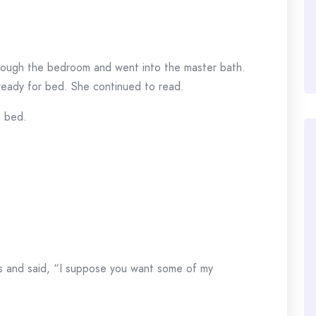
rough the bedroom and went into the master bath.
ready for bed. She continued to read.
 bed.
rs and said, “I suppose you want some of my