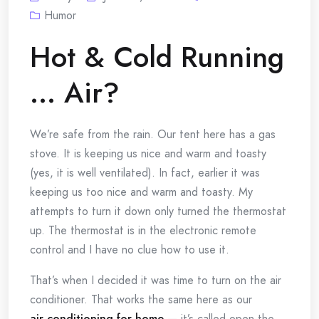
Humor
Hot & Cold Running
… Air?
We’re safe from the rain. Our tent here has a gas
stove. It is keeping us nice and warm and toasty
(yes, it is well ventilated). In fact, earlier it was
keeping us too nice and warm and toasty. My
attempts to turn it down only turned the thermostat
up. The thermostat is in the electronic remote
control and I have no clue how to use it.
That’s when I decided it was time to turn on the air
conditioner. That works the same here as our
air conditioning for home
— it’s called open the