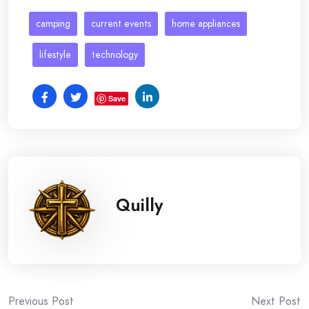
camping
current events
home appliances
lifestyle
technology
Save
Quilly
Post
Previous Post
Next Post