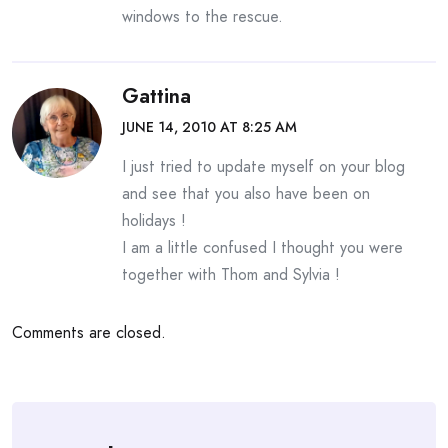
windows to the rescue.
Gattina
JUNE 14, 2010 AT 8:25 AM
I just tried to update myself on your blog
and see that you also have been on
holidays !
I am a little confused I thought you were
together with Thom and Sylvia !
Comments are closed.