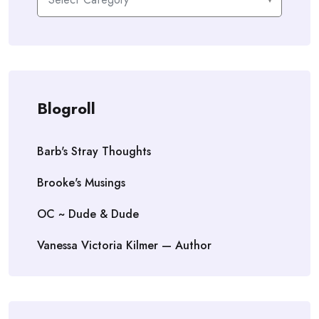
Blogroll
Barb's Stray Thoughts
Brooke's Musings
OC ~ Dude & Dude
Vanessa Victoria Kilmer — Author