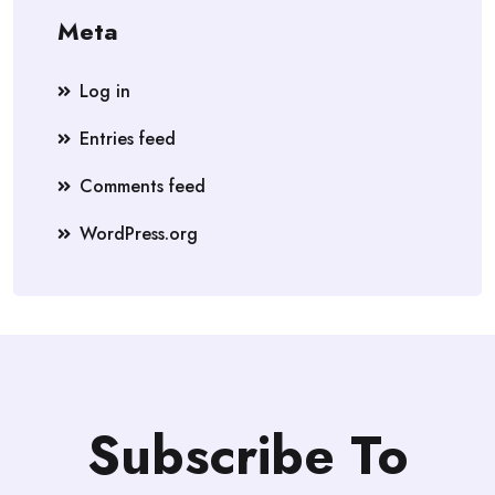
Meta
Log in
Entries feed
Comments feed
WordPress.org
Subscribe To