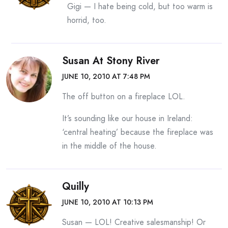
Gigi — I hate being cold, but too warm is
horrid, too.
Susan At Stony River
JUNE 10, 2010 AT 7:48 PM
The off button on a fireplace LOL.
It’s sounding like our house in Ireland:
‘central heating’ because the fireplace was
in the middle of the house.
Quilly
JUNE 10, 2010 AT 10:13 PM
Susan — LOL! Creative salesmanship! Or