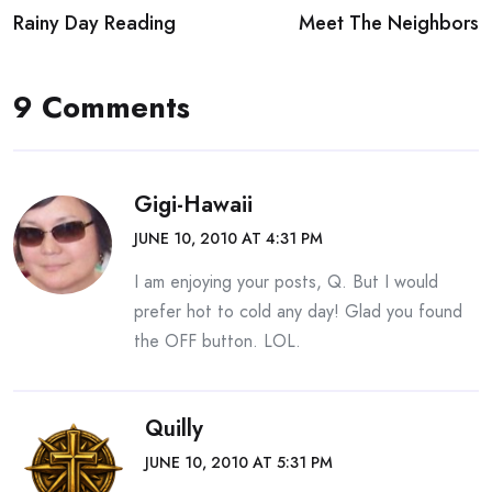
Rainy Day Reading
Meet The Neighbors
navigation
9 Comments
Gigi-Hawaii
JUNE 10, 2010 AT 4:31 PM
I am enjoying your posts, Q. But I would
prefer hot to cold any day! Glad you found
the OFF button. LOL.
Quilly
JUNE 10, 2010 AT 5:31 PM