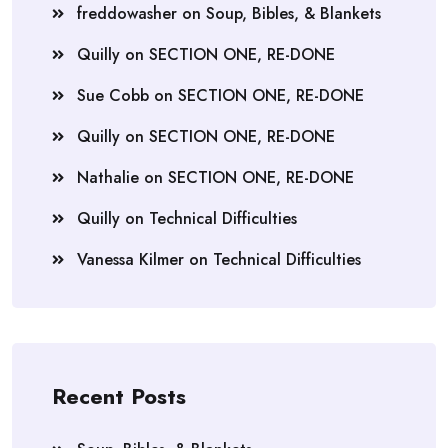
freddowasher
on
Soup, Bibles, & Blankets
Quilly
on
SECTION ONE, RE-DONE
Sue Cobb
on
SECTION ONE, RE-DONE
Quilly
on
SECTION ONE, RE-DONE
Nathalie
on
SECTION ONE, RE-DONE
Quilly
on
Technical Difficulties
Vanessa Kilmer
on
Technical Difficulties
Recent Posts