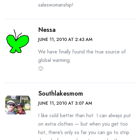
saleswomanship!
Nessa
JUNE 11, 2010 AT 2:43 AM
We have finally found the true source of
global warming.
🙂
Southlakesmom
JUNE 11, 2010 AT 3:07 AM
I like cold better than hot. I can always put
on extra clothes — but when you get too
hot, there’s only so far you can go to strip