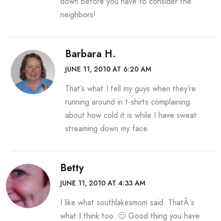
down before you have to consider the
neighbors!
Barbara H.
JUNE 11, 2010 AT 6:20 AM
That’s what I tell my guys when they’re
running around in t-shirts complaining
about how cold it is while I have sweat
streaming down my face.
Betty
JUNE 11, 2010 AT 4:33 AM
I like what southlakesmom said. ThatÂ´s
what I think too. 🙂 Good thing you have