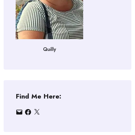
Quilly
Find Me Here:
Email
Facebook
X