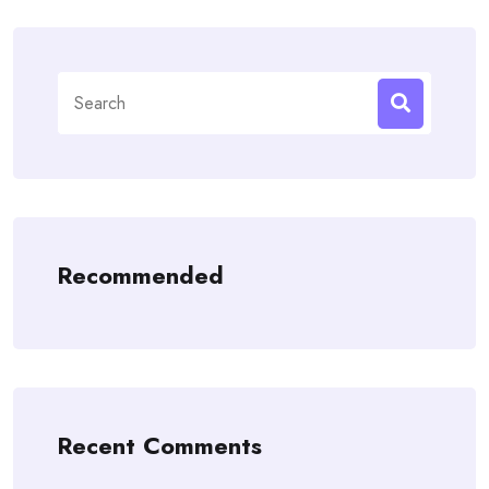
Search
for:
Recommended
Recent Comments