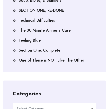
Soup, Bibles, & Blankets
SECTION ONE, RE-DONE
Technical Difficulties
The 30 Minute Amnesia Cure
Feeling Blue
Section One, Complete
One of These is NOT Like The Other
Categories
Categories