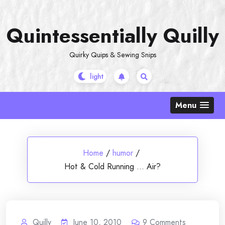
Skip
to
Quintessentially Quilly
content
Quirky Quips & Sewing Snips
Menu
Home
/
humor
/
Hot & Cold Running … Air?
Quilly
June 10, 2010
9
Comments