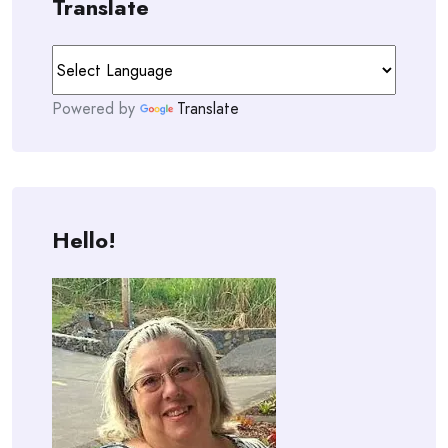
Translate
Powered by
Translate
Hello!