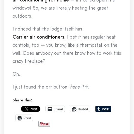
windows! So, we are literally heating the great
outdoors.
I noticed that the lodge itself has
Carrier air conditioners
. I bet it has regular heat
controls, too — you know, like a thermostat on the
wall. Does anybody out there know how to work this
crazy fireplace?
Oh.
I just found the off button.
hehe
Pft.
Share this:
Email
Reddit
Print