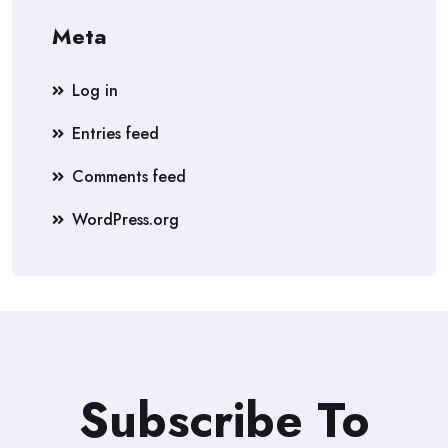
Meta
Log in
Entries feed
Comments feed
WordPress.org
Subscribe To