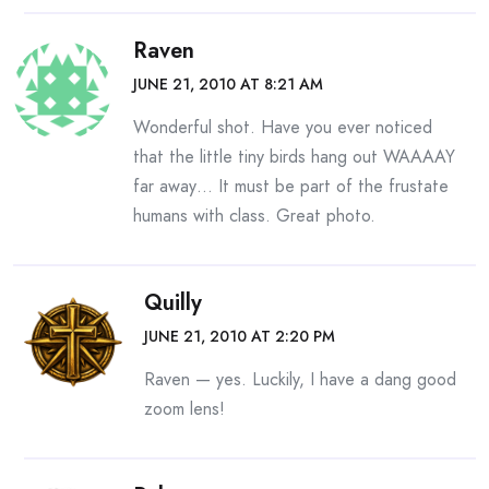
Raven
JUNE 21, 2010 AT 8:21 AM
Wonderful shot. Have you ever noticed
that the little tiny birds hang out WAAAAY
far away… It must be part of the frustate
humans with class. Great photo.
Quilly
JUNE 21, 2010 AT 2:20 PM
Raven — yes. Luckily, I have a dang good
zoom lens!