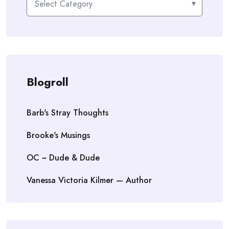
Blogroll
Barb's Stray Thoughts
Brooke's Musings
OC ~ Dude & Dude
Vanessa Victoria Kilmer — Author