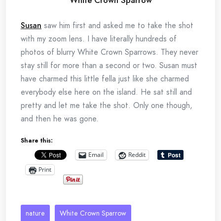
Susan
saw him first and asked me to take the shot
with my zoom lens. I have literally hundreds of
photos of blurry White Crown Sparrows. They never
stay still for more than a second or two. Susan must
have charmed this little fella just like she charmed
everybody else here on the island. He sat still and
pretty and let me take the shot. Only one though,
and then he was gone.
Share this:
Email
Reddit
Print
nature
White Crown Sparrow