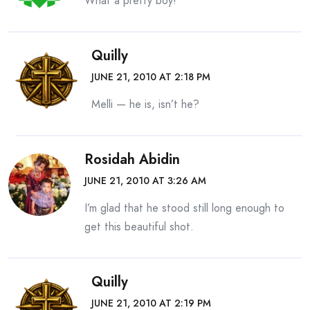
What a pretty boy!
Quilly
JUNE 21, 2010 AT 2:18 PM
Melli — he is, isn’t he?
Rosidah Abidin
JUNE 21, 2010 AT 3:26 AM
I’m glad that he stood still long enough to
get this beautiful shot.
Quilly
JUNE 21, 2010 AT 2:19 PM