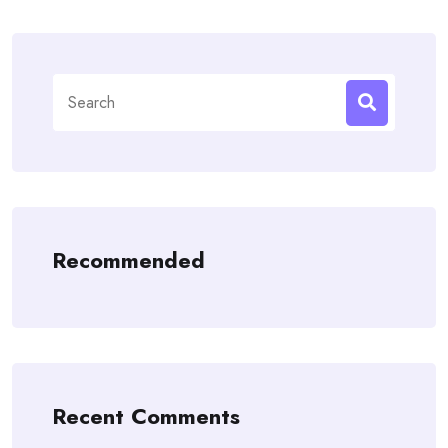
Search
for:
Recommended
Recent Comments