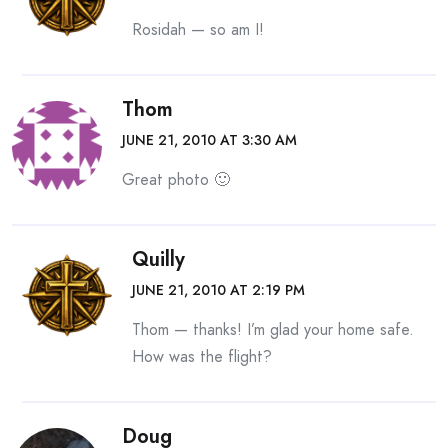
Rosidah — so am I!
Thom
JUNE 21, 2010 AT 3:30 AM
Great photo 🙂
Quilly
JUNE 21, 2010 AT 2:19 PM
Thom — thanks! I’m glad your home safe.
How was the flight?
Doug