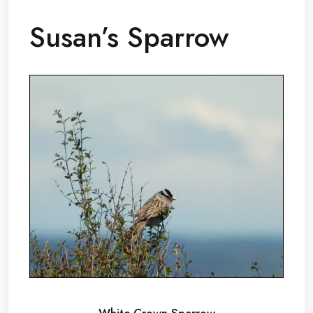
Susan’s Sparrow
White Crown Sparrow