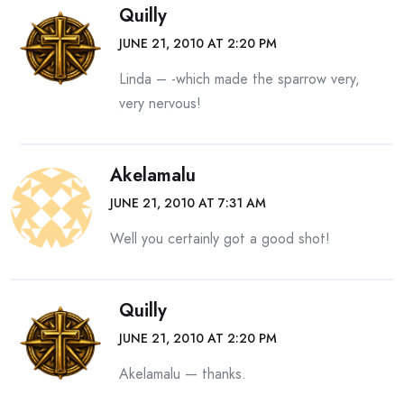
Quilly
JUNE 21, 2010 AT 2:20 PM
Linda – -which made the sparrow very,
very nervous!
Akelamalu
JUNE 21, 2010 AT 7:31 AM
Well you certainly got a good shot!
Quilly
JUNE 21, 2010 AT 2:20 PM
Akelamalu — thanks.