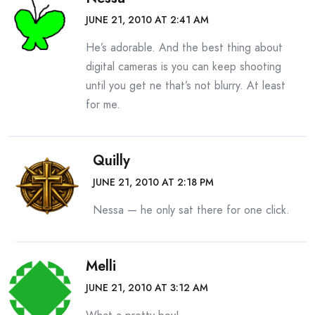
JUNE 21, 2010 AT 2:41 AM
He’s adorable. And the best thing about
digital cameras is you can keep shooting
until you get ne that’s not blurry. At least
for me.
Quilly
JUNE 21, 2010 AT 2:18 PM
Nessa — he only sat there for one click.
Melli
JUNE 21, 2010 AT 3:12 AM