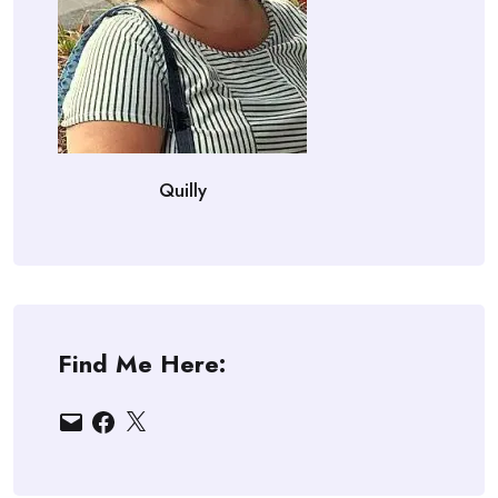
Quilly
Find Me Here:
Email
Facebook
X