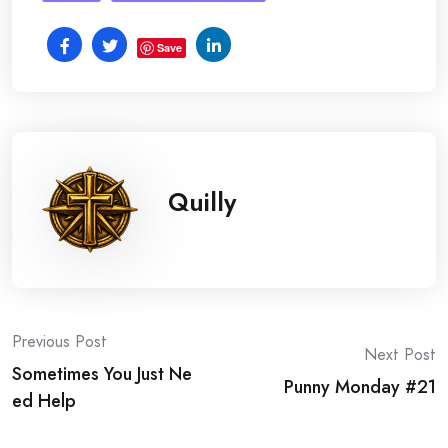
Save
Quilly
Post
Previous Post
Next Post
Sometimes You Just Ne
navigation
Punny Monday #21
ed Help