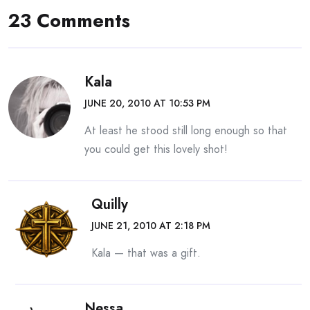
23 Comments
Kala
JUNE 20, 2010 AT 10:53 PM
At least he stood still long enough so that
you could get this lovely shot!
Quilly
JUNE 21, 2010 AT 2:18 PM
Kala — that was a gift.
Nessa