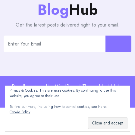
Blog
Hub
Get the latest posts delivered right to your email.
Proudly powered by WordPress | Theme: blogHub by
Privacy & Cookies: This site uses cookies. By continuing to use this
Themeuniver
website, you agree to their use.
To find out more, including how to control cookies, see here:
Cookie Policy