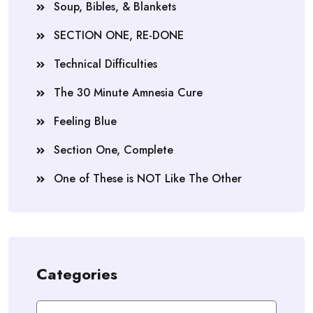
Soup, Bibles, & Blankets
SECTION ONE, RE-DONE
Technical Difficulties
The 30 Minute Amnesia Cure
Feeling Blue
Section One, Complete
One of These is NOT Like The Other
Categories
Categories