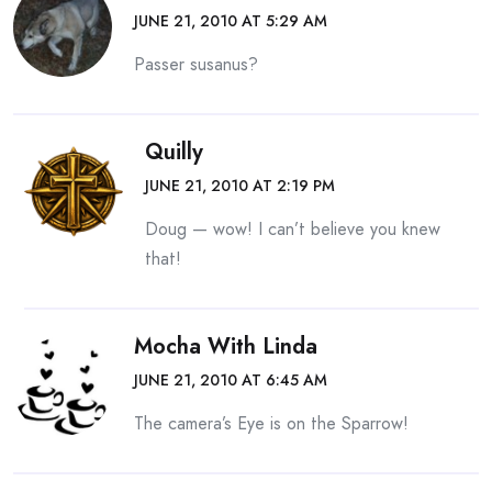
JUNE 21, 2010 AT 5:29 AM
Passer susanus?
Quilly
JUNE 21, 2010 AT 2:19 PM
Doug — wow! I can’t believe you knew
that!
Mocha With Linda
JUNE 21, 2010 AT 6:45 AM
The camera’s Eye is on the Sparrow!