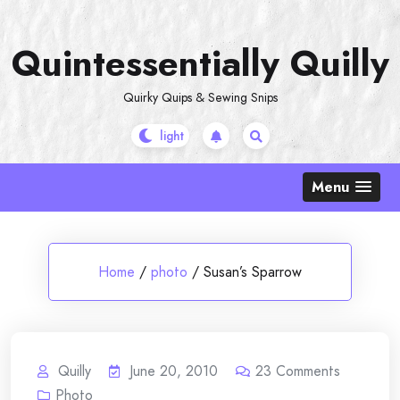
Skip
to
Quintessentially Quilly
content
Quirky Quips & Sewing Snips
Menu
Home
/
photo
/
Susan’s Sparrow
Quilly
June 20, 2010
23
Comments
Photo