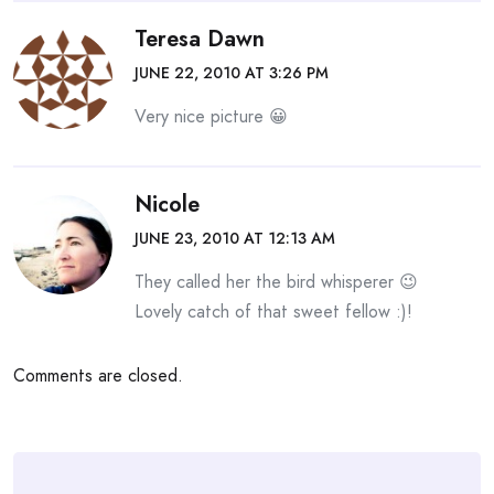
Teresa Dawn
JUNE 22, 2010 AT 3:26 PM
Very nice picture 😀
Nicole
JUNE 23, 2010 AT 12:13 AM
They called her the bird whisperer 😉
Lovely catch of that sweet fellow :)!
Comments are closed.