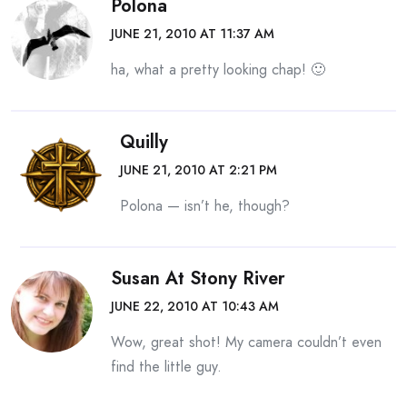
Polona
JUNE 21, 2010 AT 11:37 AM
ha, what a pretty looking chap! 🙂
Quilly
JUNE 21, 2010 AT 2:21 PM
Polona — isn’t he, though?
Susan At Stony River
JUNE 22, 2010 AT 10:43 AM
Wow, great shot! My camera couldn’t even
find the little guy.