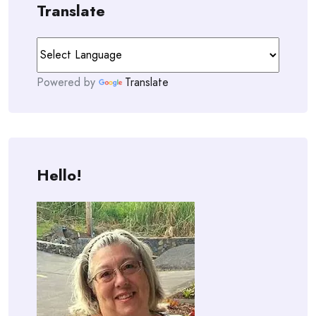
Translate
Powered by
Translate
Hello!