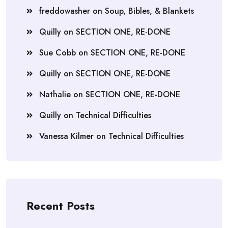
freddowasher
on
Soup, Bibles, & Blankets
Quilly
on
SECTION ONE, RE-DONE
Sue Cobb
on
SECTION ONE, RE-DONE
Quilly
on
SECTION ONE, RE-DONE
Nathalie
on
SECTION ONE, RE-DONE
Quilly
on
Technical Difficulties
Vanessa Kilmer
on
Technical Difficulties
Recent Posts