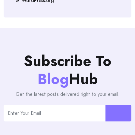
WordPress.org
Subscribe To
Blog
Hub
Get the latest posts delivered right to your email.