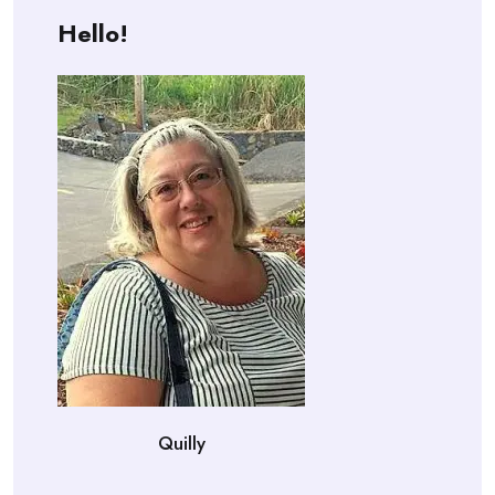
Hello!
Quilly