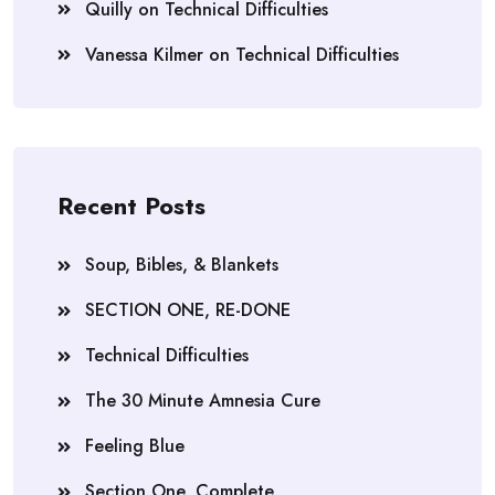
Quilly
on
Technical Difficulties
Vanessa Kilmer
on
Technical Difficulties
Recent Posts
Soup, Bibles, & Blankets
SECTION ONE, RE-DONE
Technical Difficulties
The 30 Minute Amnesia Cure
Feeling Blue
Section One, Complete