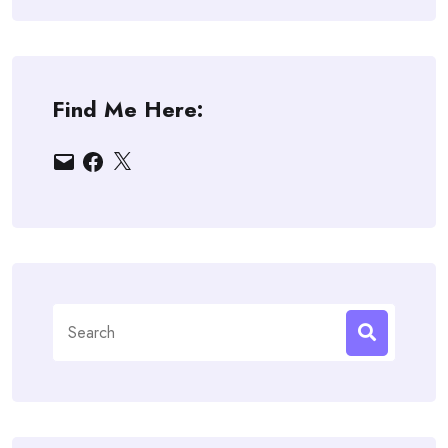
Find Me Here:
Email
Facebook
X
Search
for: