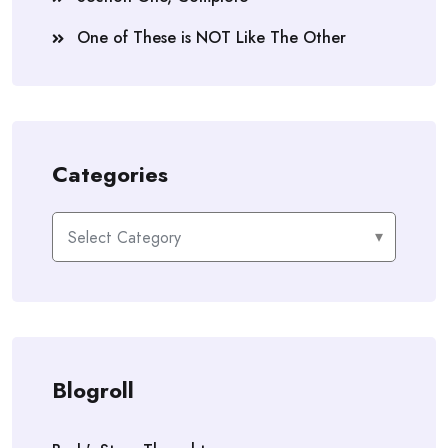
One of These is NOT Like The Other
Categories
Categories
Blogroll