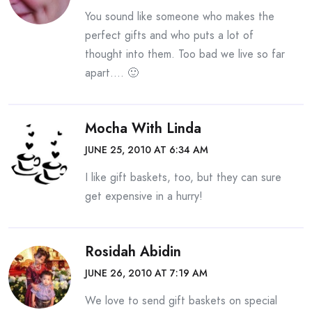
You sound like someone who makes the
perfect gifts and who puts a lot of
thought into them. Too bad we live so far
apart…. 🙂
Mocha With Linda
JUNE 25, 2010 AT 6:34 AM
I like gift baskets, too, but they can sure
get expensive in a hurry!
Rosidah Abidin
JUNE 26, 2010 AT 7:19 AM
We love to send gift baskets on special