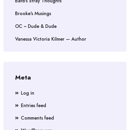
Barb's Stray Thoughts
Brooke's Musings
OC ~ Dude & Dude
Vanessa Victoria Kilmer — Author
Meta
Log in
Entries feed
Comments feed