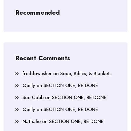
Recommended
Recent Comments
freddowasher
on
Soup, Bibles, & Blankets
Quilly
on
SECTION ONE, RE-DONE
Sue Cobb
on
SECTION ONE, RE-DONE
Quilly
on
SECTION ONE, RE-DONE
Nathalie
on
SECTION ONE, RE-DONE