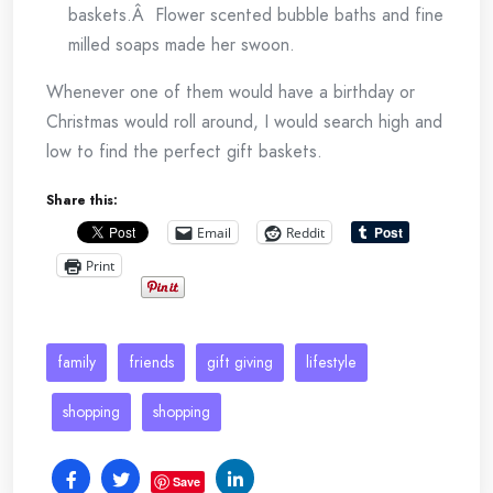
baskets.Â Flower scented bubble baths and fine
milled soaps made her swoon.
Whenever one of them would have a birthday or
Christmas would roll around, I would search high and
low to find the perfect gift baskets.
Share this:
Email
Reddit
Print
family
friends
gift giving
lifestyle
shopping
shopping
Save