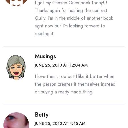
I got my Chosen Ones book today!!!
Thanks again for hosting the contest
Quilly. I’m in the middle of another book
right now but I’m looking forward to
reading it.
Musings
JUNE 25, 2010 AT 12:04 AM
I love them, too but I like it better when
the person creates it themselves instead
of buying a ready made thing.
Betty
JUNE 25, 2010 AT 4:45 AM