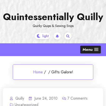
Skip
to
Quintessentially Quilly
content
Quirky Quips & Sewing Snips
Menu
Home
/
/
Gifts Galore!
Quilly
June 24, 2010
7
Comments
Uncategorized