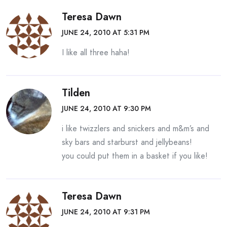
Teresa Dawn
JUNE 24, 2010 AT 5:31 PM
I like all three haha!
Tilden
JUNE 24, 2010 AT 9:30 PM
i like twizzlers and snickers and m&m’s and
sky bars and starburst and jellybeans!
you could put them in a basket if you like!
Teresa Dawn
JUNE 24, 2010 AT 9:31 PM