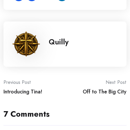
Quilly
Post
Previous Post
Next Post
Introducing Tina!
Off to The Big City
navigation
7 Comments