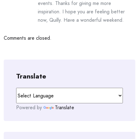
events. Thanks for giving me more
inspiration. I hope you are feeling better
now, Quilly. Have a wonderful weekend.
Comments are closed.
Translate
Powered by
Translate