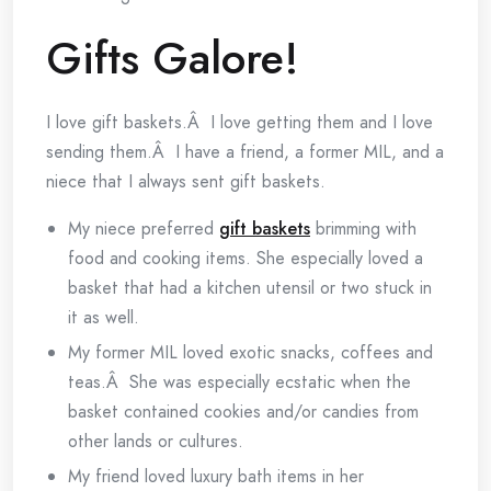
Gifts Galore!
I love gift baskets.Â I love getting them and I love
sending them.Â I have a friend, a former MIL, and a
niece that I always sent gift baskets.
My niece preferred
gift baskets
brimming with
food and cooking items. She especially loved a
basket that had a kitchen utensil or two stuck in
it as well.
My former MIL loved exotic snacks, coffees and
teas.Â She was especially ecstatic when the
basket contained cookies and/or candies from
other lands or cultures.
My friend loved luxury bath items in her