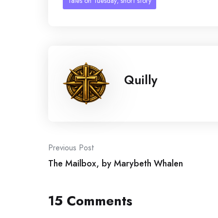
Tales on Tuesday; short story
Quilly
Post
Previous Post
The Mailbox, by Marybeth Whalen
navigation
15 Comments