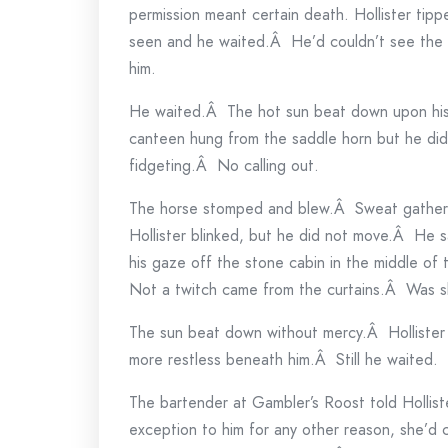
permission meant certain death. Hollister tipp
seen and he waited.Â He’d couldn’t see the 
him.
He waited.Â The hot sun beat down upon his 
canteen hung from the saddle horn but he did
fidgeting.Â No calling out.
The horse stomped and blew.Â Sweat gathered
Hollister blinked, but he did not move.Â He s
his gaze off the stone cabin in the middle o
Not a twitch came from the curtains.Â Was 
The sun beat down without mercy.Â Hollister
more restless beneath him.Â Still he waited.
The bartender at Gambler’s Roost told Hollister
exception to him for any other reason, she’d cu