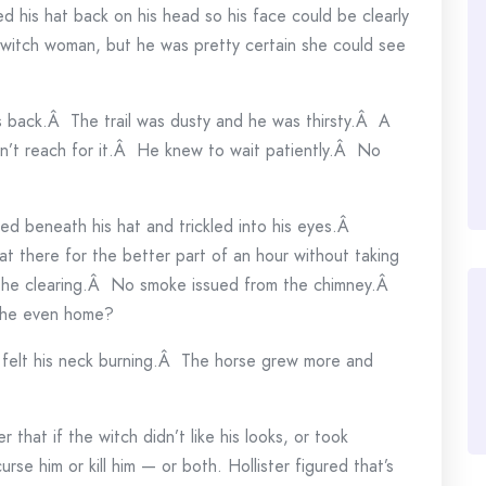
ed his hat back on his head so his face could be clearly
witch woman, but he was pretty certain she could see
back.Â The trail was dusty and he was thirsty.Â A
n’t reach for it.Â He knew to wait patiently.Â No
 beneath his hat and trickled into his eyes.Â
at there for the better part of an hour without taking
f the clearing.Â No smoke issued from the chimney.Â
she even home?
 felt his neck burning.Â The horse grew more and
 that if the witch didn’t like his looks, or took
rse him or kill him — or both. Hollister figured that’s