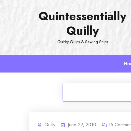
Skip
Quintessentially
to
content
Quilly
Quirky Quips & Sewing Snips
Ho
Quilly
June 29, 2010
15
Commen