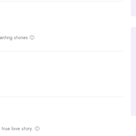
anting stories 🙂
 true love story. 🙂