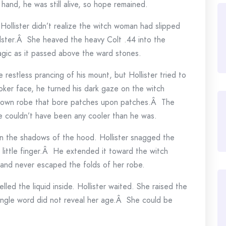
and, he was still alive, so hope remained.
Hollister didn’t realize the witch woman had slipped
holster.Â She heaved the heavy Colt .44 into the
magic as it passed above the ward stones.
he restless prancing of his mount, but Hollister tried to
ker face, he turned his dark gaze on the witch
rown robe that bore patches upon patches.Â The
e couldn’t have been any cooler than he was.
in the shadows of the hood. Hollister snagged the
s little finger.Â He extended it toward the witch
and never escaped the folds of her robe.
ed the liquid inside. Hollister waited. She raised the
ingle word did not reveal her age.Â She could be