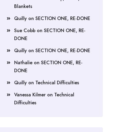
Blankets
Quilly
on
SECTION ONE, RE-DONE
Sue Cobb
on
SECTION ONE, RE-
DONE
Quilly
on
SECTION ONE, RE-DONE
Nathalie
on
SECTION ONE, RE-
DONE
Quilly
on
Technical Difficulties
Vanessa Kilmer
on
Technical
Difficulties