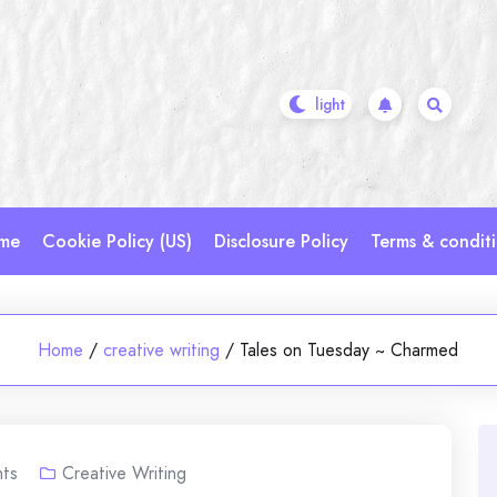
me
Cookie Policy (US)
Disclosure Policy
Terms & condit
Home
/
creative writing
/
Tales on Tuesday ~ Charmed
ts
Creative Writing