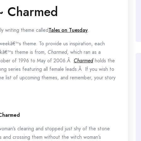
 ~ Charmed
ly writing theme called
Tales on Tuesday
.
e weekâ€™s theme. To provide us inspiration, each
eekâ€™s theme is from,
Charmed
, which ran as a
 October of 1996 to May of 2006.Â
Charmed
holds the
ong series featuring all female leads.Â If you wish to
the list of upcoming themes, and remember, your story
Charmed
 woman’s clearing and stopped just shy of the stone
s and crossing them without the witch woman’s