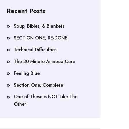
Recent Posts
Soup, Bibles, & Blankets
SECTION ONE, RE-DONE
Technical Difficulties
The 30 Minute Amnesia Cure
Feeling Blue
Section One, Complete
One of These is NOT Like The
Other