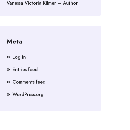
Vanessa Victoria Kilmer — Author
Meta
Log in
Entries feed
Comments feed
WordPress.org