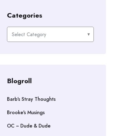
Categories
Categories
Blogroll
Barb's Stray Thoughts
Brooke's Musings
OC ~ Dude & Dude