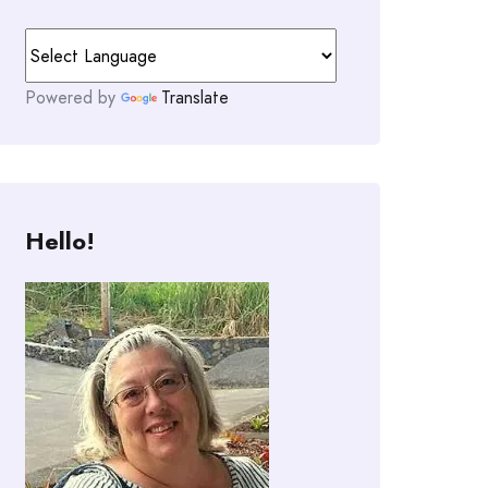
Powered by
Translate
Hello!