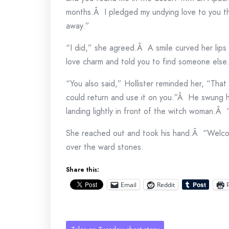
months.Â I pledged my undying love to you t
away.”
“I did,” she agreed.Â A smile curved her lips
love charm and told you to find someone else
“You also said,” Hollister reminded her, “That 
could return and use it on you.”Â He swung h
landing lightly in front of the witch woman.Â
She reached out and took his hand.Â “Welc
over the ward stones.
Share this:
Email
Reddit