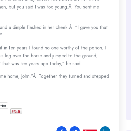
hen, but you said I was too young.Â You sent me
 and a dimple flashed in her cheek.Â “I gave you that
.”
if in ten years I found no one worthy of the potion, I
is leg over the horse and jumped to the ground,
 “That was ten years ago today,” he said.
ome home, John.”Â Together they turned and stepped
Print