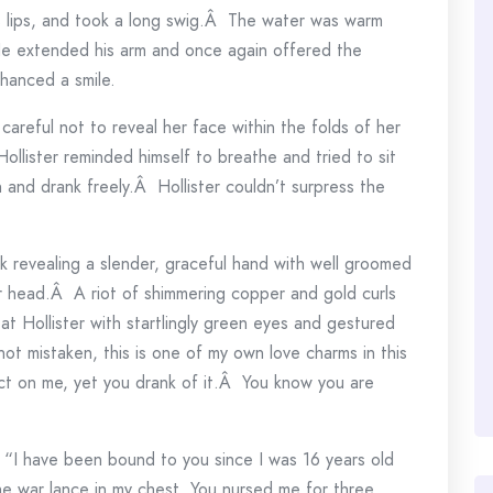
his lips, and took a long swig.Â The water was warm
 He extended his arm and once again offered the
hanced a smile.
careful not to reveal her face within the folds of her
lister reminded himself to breathe and tried to sit
 and drank freely.Â Hollister couldn’t surpress the
ck revealing a slender, graceful hand with well groomed
r head.Â A riot of shimmering copper and gold curls
t Hollister with startlingly green eyes and gestured
not mistaken, this is one of my own love charms in this
ct on me, yet you drank of it.Â You know you are
“I have been bound to you since I was 16 years old
e war lance in my chest. You nursed me for three