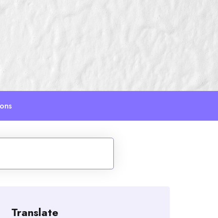
ions
Translate