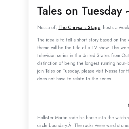
Tales on Tuesday
Nessa of,
The Chrysalis Stage
, hosts a week
The idea is to tell a short story based on th
theme will be the title of a TV show. This w
television series in the United States from
distinction of being the longest running hour-l
join Tales on Tuesday, please visit Nessa for 
does not have to relate to the series.
Hollister Martin rode his horse into the witch
circle boundary.Â The rocks were ward stone