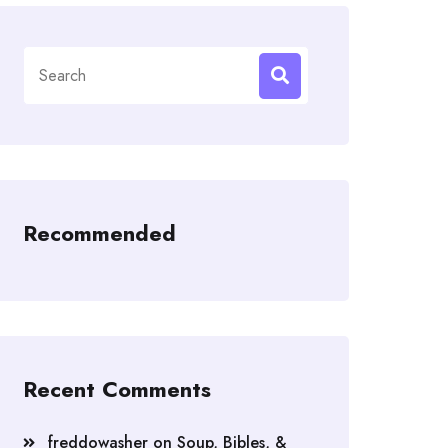
Search
for:
Recommended
Recent Comments
freddowasher
on
Soup, Bibles, &