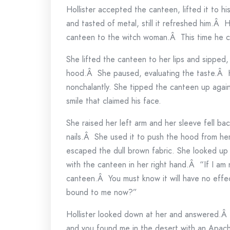
Hollister accepted the canteen, lifted it to 
and tasted of metal, still it refreshed him.Â
canteen to the witch woman.Â This time he c
She lifted the canteen to her lips and sipped, 
hood.Â She paused, evaluating the taste.Â Hol
nonchalantly. She tipped the canteen up again
smile that claimed his face.
She raised her left arm and her sleeve fell ba
nails.Â She used it to push the hood from he
escaped the dull brown fabric. She looked up a
with the canteen in her right hand.Â “If I am 
canteen.Â You must know it will have no effe
bound to me now?”
Hollister looked down at her and answered.Â 
and you found me in the desert with an Apach