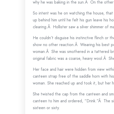
why he was baking in the sun.Â On the other h
So intent was he on watching the house, that 
up behind him until he felt his gun leave his 
clearing.Â Hollister saw a silver shimmer of 
He couldn’t disguise his instinctive flinch or t
show no other reaction.Â Wearing his best po
woman.Â She was smothered in a tattered b
original fabric was a coarse, heavy wool.Â Sh
Her face and hair were hidden from view with
canteen strap free of the saddle horn with hi
woman. She reached up and took it, but her h
She twisted the cap from the canteen and smell
canteen to him and ordered, “Drink.”Â The s
sixteen or sixty.