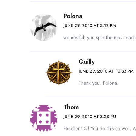
Polona
JUNE 29, 2010 AT 3:12 PM
wonderful! you spin the most ench
Quilly
JUNE 29, 2010 AT 10:33 PM
Thank you, Polona.
Thom
JUNE 29, 2010 AT 3:23 PM
Excellent Q! You do this so well. A