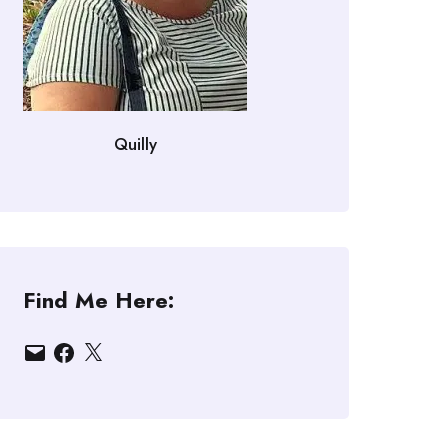
Quilly
Find Me Here:
Email
Facebook
X