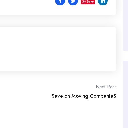
Save
Next Post
$ave on Moving Companie$