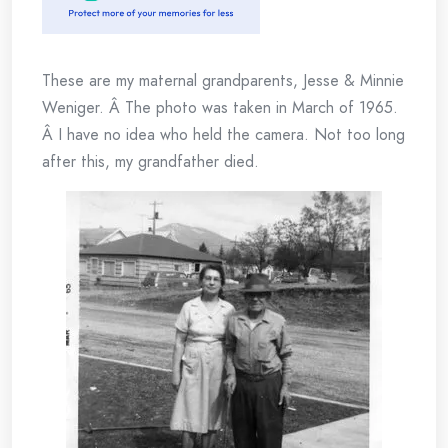
These are my maternal grandparents, Jesse & Minnie
Weniger. Â The photo was taken in March of 1965.
Â I have no idea who held the camera. Not too long
after this, my grandfather died.