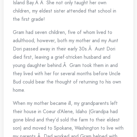
Island Bay.Â Â She not only taught her own
children, my eldest sister attended that school in
the first grade!
Gram had seven children, five of whom lived to
adulthood; however, both my mother and my Aunt
Dori passed away in their early 30s.Â Aunt Dori
died first, leaving a grief-stricken husband and
young daughter behind.Â Gram took them in and
they lived with her for several months before Uncle
Bud could bear the thought of returning to his own
home.
When my mother became ill, my grandparents left
their house in Coeur d’Alene, Idaho (Grandpa had
gone blind and they’d sold the farm to their eldest
son) and moved to Spokane, Washington to live with
my parents.Â Dad worked and Gram helped with