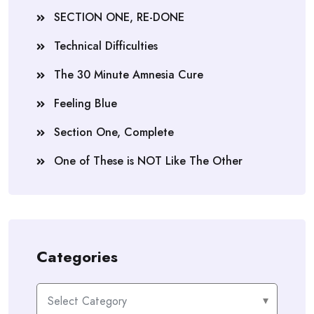
SECTION ONE, RE-DONE
Technical Difficulties
The 30 Minute Amnesia Cure
Feeling Blue
Section One, Complete
One of These is NOT Like The Other
Categories
Categories