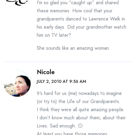
I’m so glad you “caught up” and shared
these memories. How cool that your
grandparents danced to Lawrence Welk in
his early days. Did your grandmother watch
him on TV later?
She sounds like an amazing woman.
Nicole
JULY 2, 2010 AT 9:56 AM
It’s hard for us (me) nowadays to imagine
(or try to) the Life of our Grandparents.
I think they were all quite amazing people.
I don’t know much about them, about their
Lives. Sad enough. 🙁
At least you have those memories.