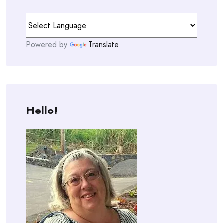
Powered by
Translate
Hello!