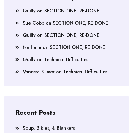
Quilly
on
SECTION ONE, RE-DONE
Sue Cobb
on
SECTION ONE, RE-DONE
Quilly
on
SECTION ONE, RE-DONE
Nathalie
on
SECTION ONE, RE-DONE
Quilly
on
Technical Difficulties
Vanessa Kilmer
on
Technical Difficulties
Recent Posts
Soup, Bibles, & Blankets