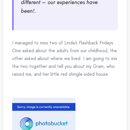
different – our experiences have
been!.
I managed to miss two of Linda’s Flashback Fridays.
One asked about the adults from our childhood, the
other asked about where we lived. I am going to mix
the two together and tell you about my Gram, who
raised me, and her little red shingle-sided house.