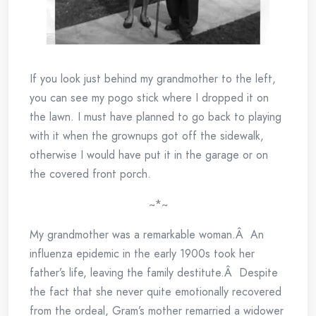
If you look just behind my grandmother to the left,
you can see my pogo stick where I dropped it on
the lawn. I must have planned to go back to playing
with it when the grownups got off the sidewalk,
otherwise I would have put it in the garage or on
the covered front porch.
~*~
My grandmother was a remarkable woman.Â An
influenza epidemic in the early 1900s took her
father’s life, leaving the family destitute.Â Despite
the fact that she never quite emotionally recovered
from the ordeal, Gram’s mother remarried a widower