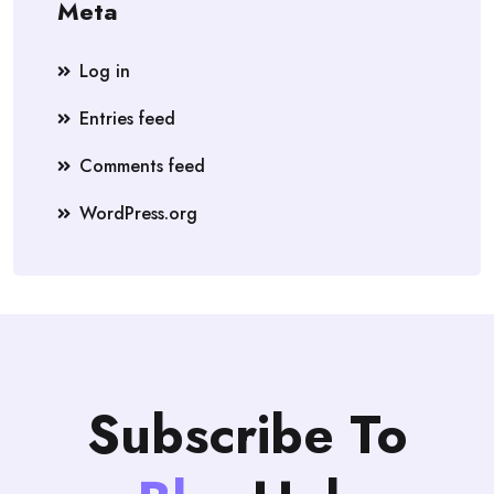
Meta
Log in
Entries feed
Comments feed
WordPress.org
Subscribe To