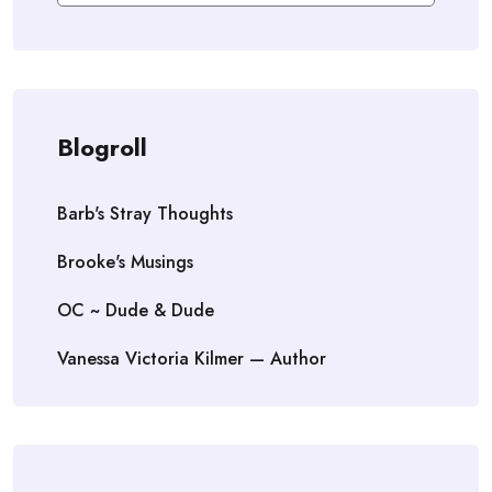
Blogroll
Barb's Stray Thoughts
Brooke's Musings
OC ~ Dude & Dude
Vanessa Victoria Kilmer — Author