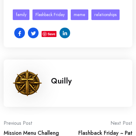
family
Flashback Friday
meme
relationships
Save
Quilly
Post
Previous Post
Next Post
Mission Menu Challeng
Flashback Friday ~ Pat