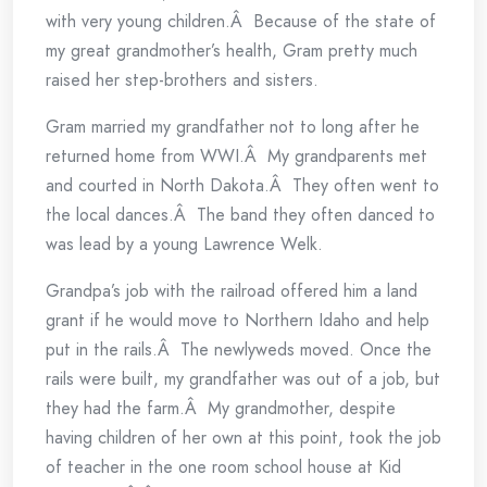
with very young children.Â Because of the state of
my great grandmother’s health, Gram pretty much
raised her step-brothers and sisters.
Gram married my grandfather not to long after he
returned home from WWI.Â My grandparents met
and courted in North Dakota.Â They often went to
the local dances.Â The band they often danced to
was lead by a young Lawrence Welk.
Grandpa’s job with the railroad offered him a land
grant if he would move to Northern Idaho and help
put in the rails.Â The newlyweds moved. Once the
rails were built, my grandfather was out of a job, but
they had the farm.Â My grandmother, despite
having children of her own at this point, took the job
of teacher in the one room school house at Kid