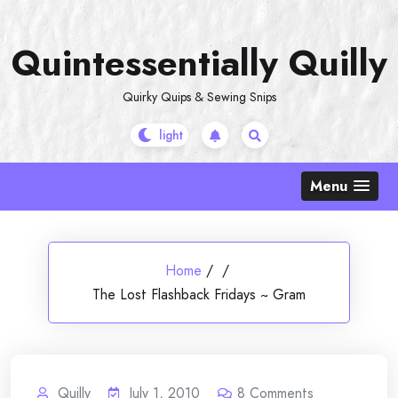
Skip
to
Quintessentially Quilly
content
Quirky Quips & Sewing Snips
Menu
Home
/
/
The Lost Flashback Fridays ~ Gram
Quilly
July 1, 2010
8
Comments