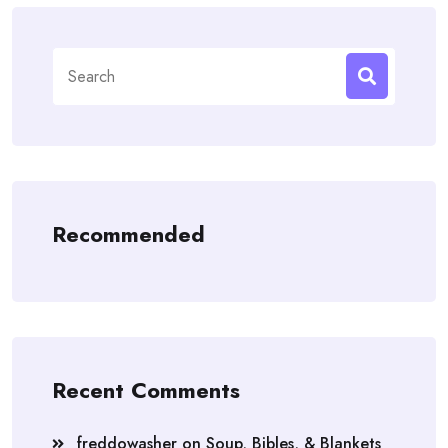
Search
for:
Recommended
Recent Comments
freddowasher
on
Soup, Bibles, & Blankets