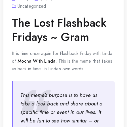
Uncategorized
The Lost Flashback
Fridays ~ Gram
It is time once again for Flashback Friday with Linda
of
Mocha With Linda
. This is the meme that takes
us back in time. In Linda’s own words:
This meme’s purpose is to have us
take a look back and share about a
specific time or event in our lives. It
will be fun to see how similar – or