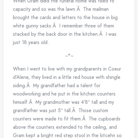
When Gram died the funeral home was filled to
capacity and so was the lawn.Â The mailman
brought the cards and letters to the house in big
white gunny sacks.Â I remember three of them
stacked by the back door in the kitchen.Â I was
just 18 years old.
~*~
When I went to live with my grandparents in Coeur
d’Alene, they lived in a little red house with shingle
siding.Â My grandfather had a talent for
woodworking and he put in the kitchen counters
himself.Â My grandmother was 4’8″ tall and my
grandfather was just 5″ tall.Â Those custom
counters were made to fit them.Â The cupboards
above the counters extended to the ceiling, and
Gram kept a bright red step stool in the kitcehn so