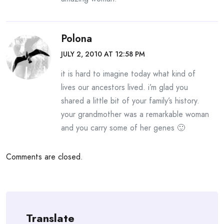
Polona
JULY 2, 2010 AT 12:58 PM
it is hard to imagine today what kind of
lives our ancestors lived. i’m glad you
shared a little bit of your family’s history.
your grandmother was a remarkable woman
and you carry some of her genes 🙂
Comments are closed.
Translate