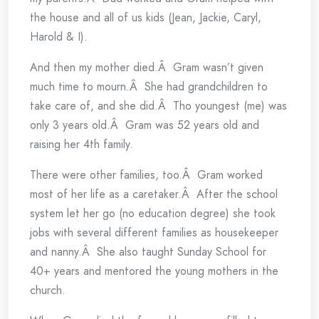
the house and all of us kids (Jean, Jackie, Caryl,
Harold & I).
And then my mother died.Â Gram wasn’t given
much time to mourn.Â She had grandchildren to
take care of, and she did.Â Tho youngest (me) was
only 3 years old.Â Gram was 52 years old and
raising her 4th family.
There were other families, too.Â Gram worked
most of her life as a caretaker.Â After the school
system let her go (no education degree) she took
jobs with several different families as housekeeper
and nanny.Â She also taught Sunday School for
40+ years and mentored the young mothers in the
church.