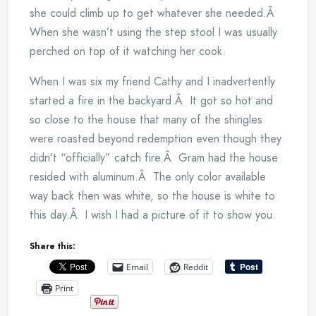
she could climb up to get whatever she needed.Â
When she wasn’t using the step stool I was usually
perched on top of it watching her cook.
When I was six my friend Cathy and I inadvertently
started a fire in the backyard.Â It got so hot and
so close to the house that many of the shingles
were roasted beyond redemption even though they
didn’t “officially” catch fire.Â Gram had the house
resided with aluminum.Â The only color available
way back then was white, so the house is white to
this day.Â I wish I had a picture of it to show you.
Share this:
Email
Reddit
Print