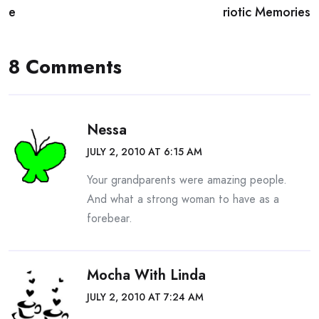
navigation
e
riotic Memories
8 Comments
Nessa
JULY 2, 2010 AT 6:15 AM
Your grandparents were amazing people.
And what a strong woman to have as a
forebear.
Mocha With Linda
JULY 2, 2010 AT 7:24 AM