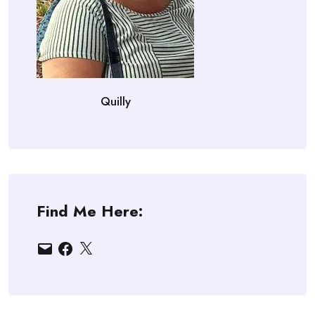
Quilly
Find Me Here:
Email
Facebook
X