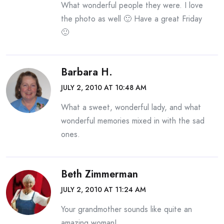
What wonderful people they were. I love
the photo as well 🙂 Have a great Friday
🙂
Barbara H.
JULY 2, 2010 AT 10:48 AM
What a sweet, wonderful lady, and what
wonderful memories mixed in with the sad
ones.
Beth Zimmerman
JULY 2, 2010 AT 11:24 AM
Your grandmother sounds like quite an
amazing woman!