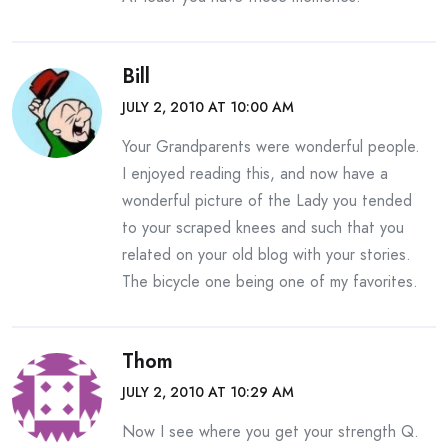
Bill
JULY 2, 2010 AT 10:00 AM
Your Grandparents were wonderful people.
I enjoyed reading this, and now have a
wonderful picture of the Lady you tended
to your scraped knees and such that you
related on your old blog with your stories.
The bicycle one being one of my favorites.
Thom
JULY 2, 2010 AT 10:29 AM
Now I see where you get your strength Q.