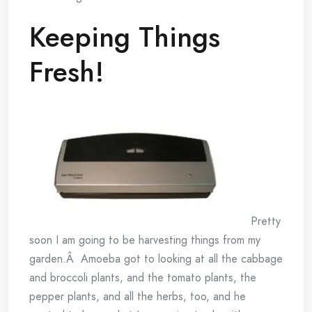
Keeping Things
Fresh!
Pretty
soon I am going to be harvesting things from my
garden.Â Amoeba got to looking at all the cabbage
and broccoli plants, and the tomato plants, the
pepper plants, and all the herbs, too, and he