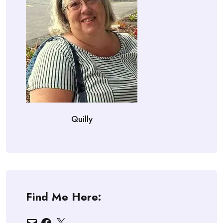
Quilly
Find Me Here:
Email
Facebook
X