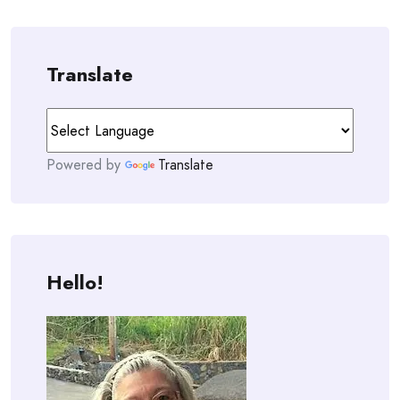
Translate
Powered by
Translate
Hello!