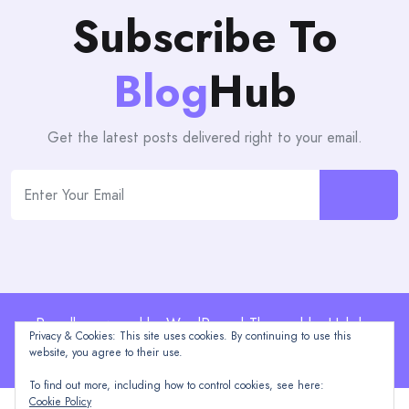
Subscribe To
Blog
Hub
Get the latest posts delivered right to your email.
Proudly powered by WordPress | Theme: blogHub by
Privacy & Cookies: This site uses cookies. By continuing to use this
Themeuniver
website, you agree to their use.
To find out more, including how to control cookies, see here:
Cookie Policy