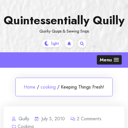
Skip
to
Quintessentially Quilly
content
Quirky Quips & Sewing Snips
Menu
Home
/
cooking
/
Keeping Things Fresh!
Quilly
July 3, 2010
2
Comments
Cooking