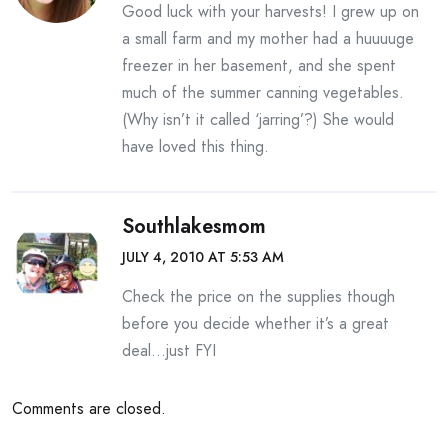
Good luck with your harvests! I grew up on
a small farm and my mother had a huuuuge
freezer in her basement, and she spent
much of the summer canning vegetables.
(Why isn’t it called ‘jarring’?) She would
have loved this thing.
Southlakesmom
JULY 4, 2010 AT 5:53 AM
Check the price on the supplies though
before you decide whether it’s a great
deal…just FYI
Comments are closed.