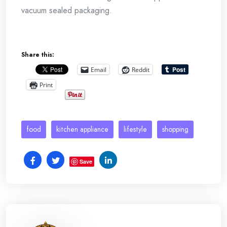
vacuum sealed packaging.
Share this:
Email
Reddit
Print
food
kitchen appliance
lifestyle
shopping
Save