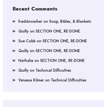
Recent Comments
freddowasher
on
Soup, Bibles, & Blankets
Quilly
on
SECTION ONE, RE-DONE
Sue Cobb
on
SECTION ONE, RE-DONE
Quilly
on
SECTION ONE, RE-DONE
Nathalie
on
SECTION ONE, RE-DONE
Quilly
on
Technical Difficulties
Vanessa Kilmer
on
Technical Difficulties