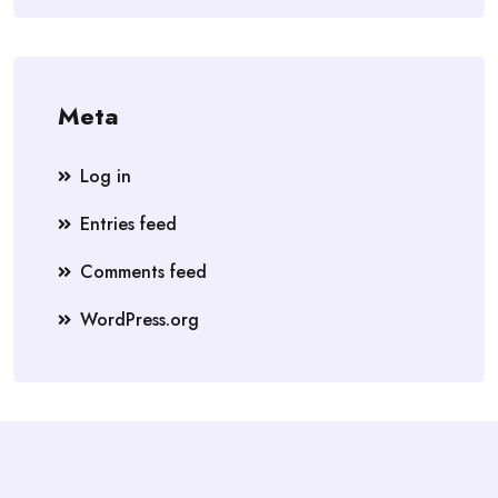
Meta
Log in
Entries feed
Comments feed
WordPress.org