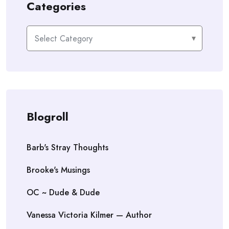
Categories
Categories
Blogroll
Barb's Stray Thoughts
Brooke's Musings
OC ~ Dude & Dude
Vanessa Victoria Kilmer — Author