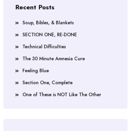
Recent Posts
Soup, Bibles, & Blankets
SECTION ONE, RE-DONE
Technical Difficulties
The 30 Minute Amnesia Cure
Feeling Blue
Section One, Complete
One of These is NOT Like The Other