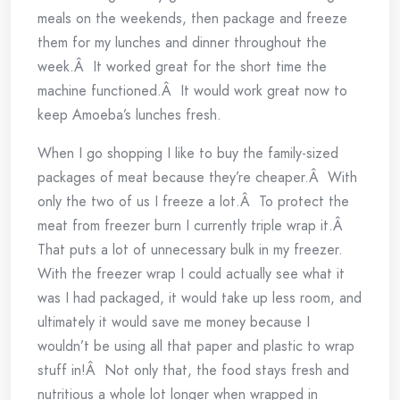
meals on the weekends, then package and freeze
them for my lunches and dinner throughout the
week.Â It worked great for the short time the
machine functioned.Â It would work great now to
keep Amoeba’s lunches fresh.
When I go shopping I like to buy the family-sized
packages of meat because they’re cheaper.Â With
only the two of us I freeze a lot.Â To protect the
meat from freezer burn I currently triple wrap it.Â
That puts a lot of unnecessary bulk in my freezer.
With the freezer wrap I could actually see what it
was I had packaged, it would take up less room, and
ultimately it would save me money because I
wouldn’t be using all that paper and plastic to wrap
stuff in!Â Not only that, the food stays fresh and
nutritious a whole lot longer when wrapped in