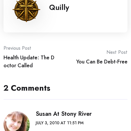
Quilly
Post
Previous Post
Next Post
Health Update: The D
navigation
You Can Be Debt-Free
octor Called
2 Comments
Susan At Stony River
JULY 3, 2010 AT 11:51 PM