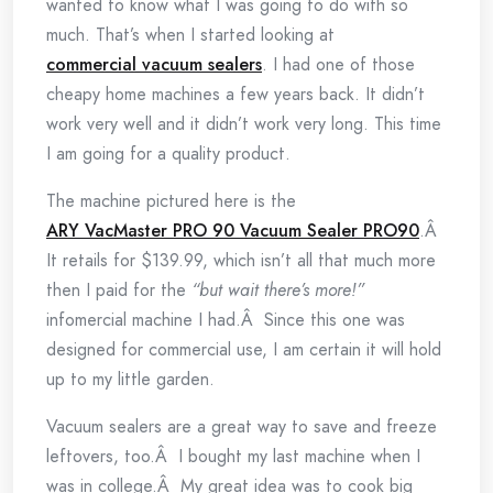
wanted to know what I was going to do with so
much. That’s when I started looking at
commercial vacuum sealers
. I had one of those
cheapy home machines a few years back. It didn’t
work very well and it didn’t work very long. This time
I am going for a quality product.
The machine pictured here is the
ARY VacMaster PRO 90 Vacuum Sealer PRO90
.Â
It retails for $139.99, which isn’t all that much more
then I paid for the
“but wait there’s more!”
infomercial machine I had.Â Since this one was
designed for commercial use, I am certain it will hold
up to my little garden.
Vacuum sealers are a great way to save and freeze
leftovers, too.Â I bought my last machine when I
was in college.Â My great idea was to cook big