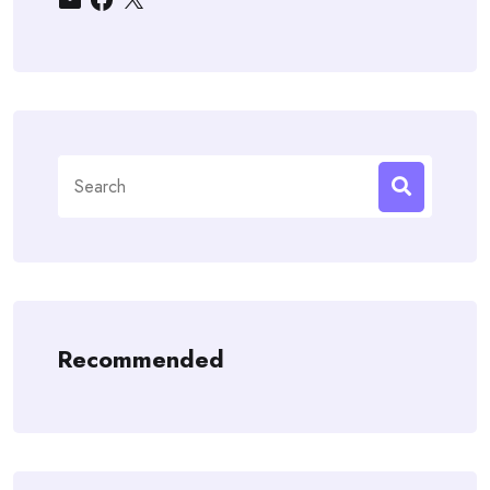
Search
for:
Recommended