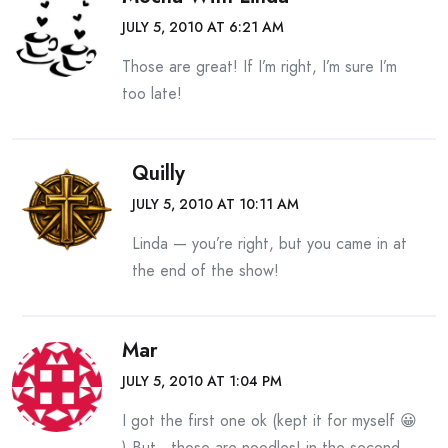
JULY 5, 2010 AT 6:21 AM
Those are great! If I’m right, I’m sure I’m
too late!
Quilly
JULY 5, 2010 AT 10:11 AM
Linda — you’re right, but you came in at
the end of the show!
Mar
JULY 5, 2010 AT 1:04 PM
I got the first one ok (kept it for myself 😀
) But…those are noodles! in the second