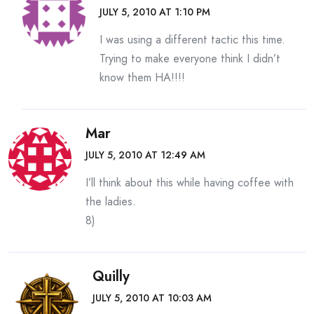
JULY 5, 2010 AT 1:10 PM
I was using a different tactic this time.
Trying to make everyone think I didn’t
know them HA!!!!
Mar
JULY 5, 2010 AT 12:49 AM
I’ll think about this while having coffee with
the ladies.
8)
Quilly
JULY 5, 2010 AT 10:03 AM