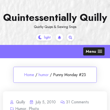
Skip
to
Quintessentially Quilly
content
Quirky Quips & Sewing Snips
Menu
Home
/
humor
/
Punny Monday #23
Quilly
July 5, 2010
31
Comments
Humor
,
Photo