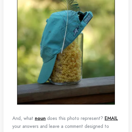
And, what
noun
does this photo represent?
EMAIL
your answers and leave a comment designed to