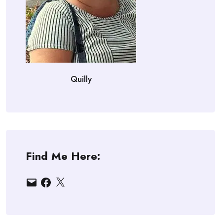
Quilly
Find Me Here:
Email
Facebook
X