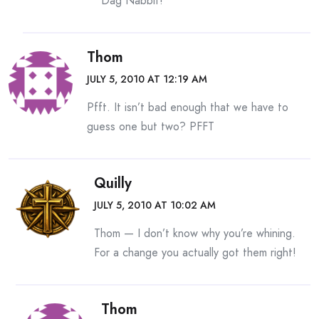
Dag Nabbit!
Thom
JULY 5, 2010 AT 12:19 AM
Pfft. It isn’t bad enough that we have to
guess one but two? PFFT
Quilly
JULY 5, 2010 AT 10:02 AM
Thom — I don’t know why you’re whining.
For a change you actually got them right!
Thom