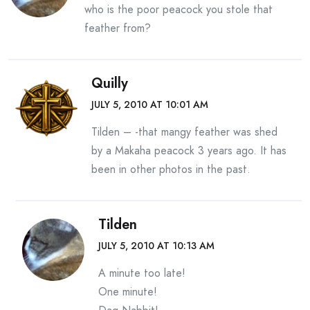
who is the poor peacock you stole that
feather from?
Quilly
JULY 5, 2010 AT 10:01 AM
Tilden – -that mangy feather was shed
by a Makaha peacock 3 years ago. It has
been in other photos in the past.
Tilden
JULY 5, 2010 AT 10:13 AM
A minute too late!
One minute!