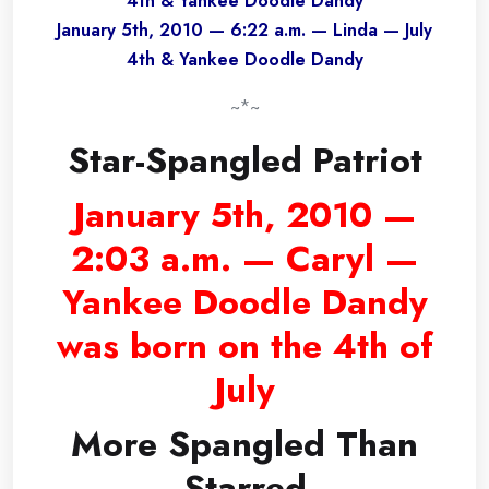
4th & Yankee Doodle Dandy
January 5th, 2010 — 6:22 a.m. — Linda — July
4th & Yankee Doodle Dandy
~*~
Star-Spangled Patriot
January 5th, 2010 —
2:03 a.m. — Caryl —
Yankee Doodle Dandy
was born on the 4th of
July
More Spangled Than
Starred