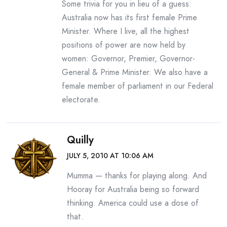
Some trivia for you in lieu of a guess:
Australia now has its first female Prime
Minister. Where I live, all the highest
positions of power are now held by
women: Governor, Premier, Governor-
General & Prime Minister. We also have a
female member of parliament in our Federal
electorate.
Quilly
JULY 5, 2010 AT 10:06 AM
Mumma — thanks for playing along. And
Hooray for Australia being so forward
thinking. America could use a dose of
that.