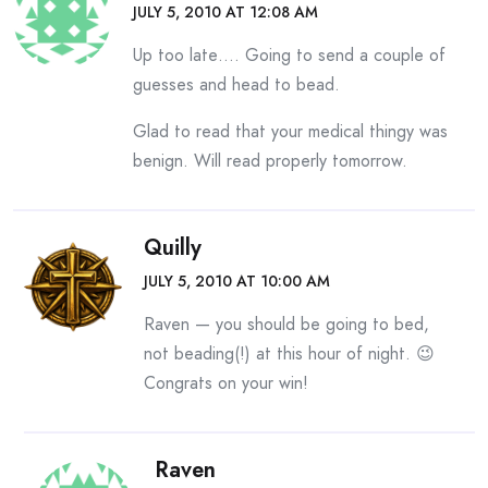
JULY 5, 2010 AT 12:08 AM
Up too late…. Going to send a couple of
guesses and head to bead.
Glad to read that your medical thingy was
benign. Will read properly tomorrow.
Quilly
JULY 5, 2010 AT 10:00 AM
Raven — you should be going to bed,
not beading(!) at this hour of night. 😉
Congrats on your win!
Raven