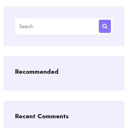
Search
for:
Recommended
Recent Comments