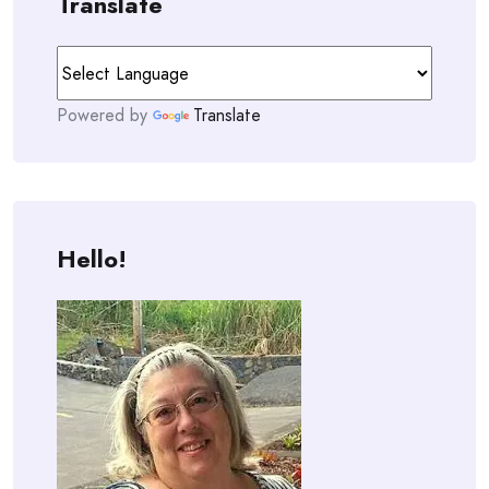
Translate
Powered by
Translate
Hello!