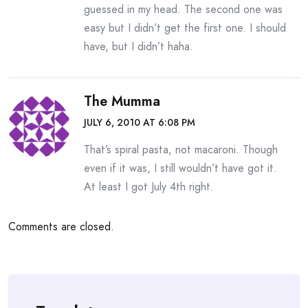
guessed in my head. The second one was
easy but I didn’t get the first one. I should
have, but I didn’t haha.
The Mumma
JULY 6, 2010 AT 6:08 PM
That’s spiral pasta, not macaroni. Though
even if it was, I still wouldn’t have got it.
At least I got July 4th right.
Comments are closed.