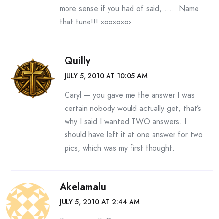
more sense if you had of said, ….. Name
that tune!!! xooxoxox
Quilly
JULY 5, 2010 AT 10:05 AM
Caryl — you gave me the answer I was
certain nobody would actually get, that’s
why I said I wanted TWO answers. I
should have left it at one answer for two
pics, which was my first thought.
Akelamalu
JULY 5, 2010 AT 2:44 AM