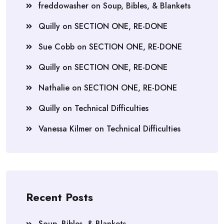
freddowasher
on
Soup, Bibles, & Blankets
Quilly
on
SECTION ONE, RE-DONE
Sue Cobb
on
SECTION ONE, RE-DONE
Quilly
on
SECTION ONE, RE-DONE
Nathalie
on
SECTION ONE, RE-DONE
Quilly
on
Technical Difficulties
Vanessa Kilmer
on
Technical Difficulties
Recent Posts
Soup, Bibles, & Blankets