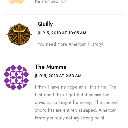
I’m stumped! 😉
Quilly
JULY 5, 2010 AT 10:05 AM
You need more American History!
The Mumma
JULY 5, 2010 AT 2:50 AM
I think I have no hope at all this time. The
first one I think I get but it seems too
obvious, so I might be wrong. The second
photo has me entirely stumped. American
History is really not my strong point.