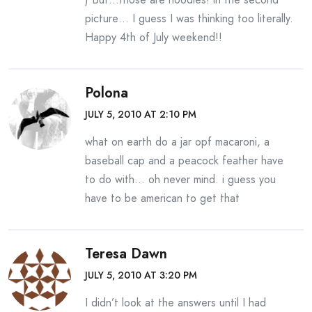
picture… I guess I was thinking too literally.
Happy 4th of July weekend!!
Polona
JULY 5, 2010 AT 2:10 PM
what on earth do a jar opf macaroni, a
baseball cap and a peacock feather have
to do with… oh never mind. i guess you
have to be american to get that
Teresa Dawn
JULY 5, 2010 AT 3:20 PM
I didn’t look at the answers until I had