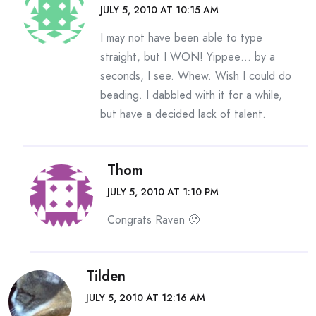
JULY 5, 2010 AT 10:15 AM
I may not have been able to type
straight, but I WON! Yippee… by a
seconds, I see. Whew. Wish I could do
beading. I dabbled with it for a while,
but have a decided lack of talent.
Thom
JULY 5, 2010 AT 1:10 PM
Congrats Raven 🙂
Tilden
JULY 5, 2010 AT 12:16 AM