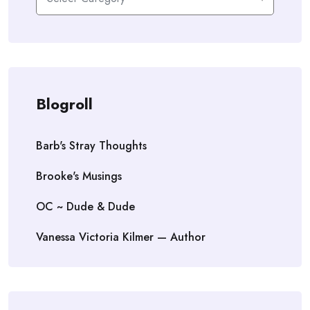
Blogroll
Barb's Stray Thoughts
Brooke's Musings
OC ~ Dude & Dude
Vanessa Victoria Kilmer — Author