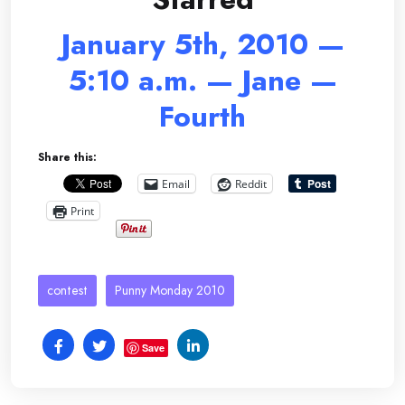
January 5th, 2010 —
5:10 a.m. — Jane —
Fourth
Share this:
Email
Reddit
Print
contest
Punny Monday 2010
Save