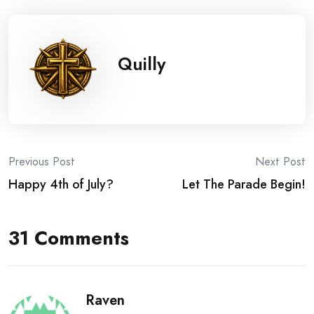
Quilly
Post
Previous Post
Next Post
Happy 4th of July?
Let The Parade Begin!
navigation
31 Comments
Raven