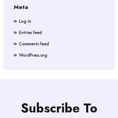
Meta
Log in
Entries feed
Comments feed
WordPress.org
Subscribe To