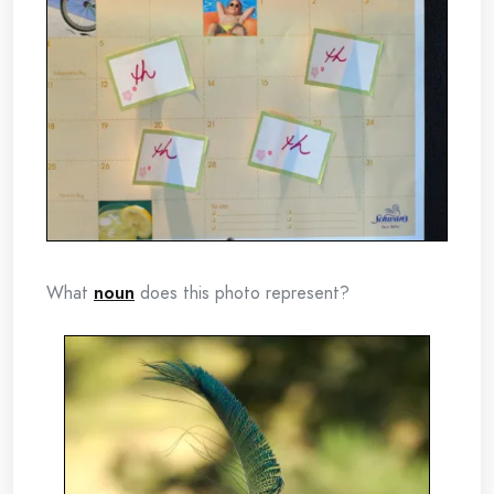
What
noun
does this photo represent?