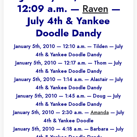
12:09 a.m. —
Raven
—
July 4th & Yankee
Doodle Dandy
January 5th, 2010 — 12:10 a.m. — Tilden — July
4th & Yankee Doodle Dandy
January 5th, 2010 — 12:17 a.m. — Thom — July
4th & Yankee Doodle Dandy
January 5th, 2010 — 1:14 a.m. — Alastair — July
4th & Yankee Doodle Dandy
January 5th, 2010 — 1:45 a.m. — Doug — July
4th & Yankee Doodle Dandy
January 5th, 2010 — 2:30 a.m. —
Amanda
— July
4th & Yankee Doodle
January 5th, 2010 — 4:18 a.m. — Barbara — July