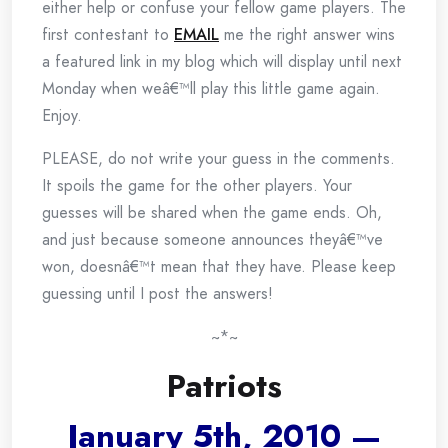
either help or confuse your fellow game players. The
first contestant to
EMAIL
me the right answer wins
a featured link in my blog which will display until next
Monday when weâ€™ll play this little game again.
Enjoy.
PLEASE, do not write your guess in the comments.
It spoils the game for the other players. Your
guesses will be shared when the game ends. Oh,
and just because someone announces theyâ€™ve
won, doesnâ€™t mean that they have. Please keep
guessing until I post the answers!
~*~
Patriots
January 5th, 2010 —