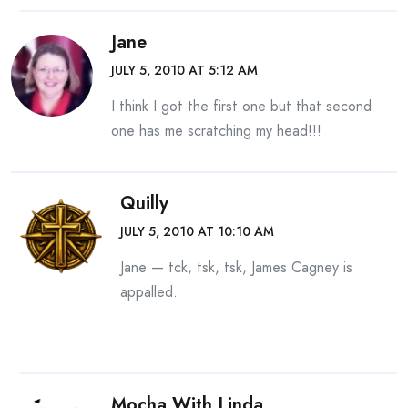
Jane
JULY 5, 2010 AT 5:12 AM
I think I got the first one but that second
one has me scratching my head!!!
Quilly
JULY 5, 2010 AT 10:10 AM
Jane — tck, tsk, tsk, James Cagney is
appalled.
Mocha With Linda