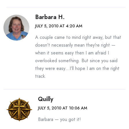
Barbara H.
JULY 5, 2010 AT 4:20 AM
A couple came to mind right away, but that
doesn’t necessarily mean they’re right —
when it seems easy then I am afraid I
overlooked something. But since you said
they were easy…I’ll hope I am on the right
track.
Quilly
JULY 5, 2010 AT 10:06 AM
Barbara — you got it!