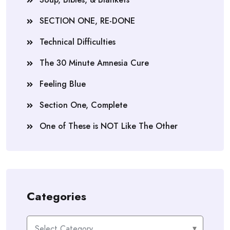
SECTION ONE, RE-DONE
Technical Difficulties
The 30 Minute Amnesia Cure
Feeling Blue
Section One, Complete
One of These is NOT Like The Other
Categories
Categories