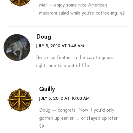
Mar — enjoy some nice American
macaroni salad while you’re coffee-ing. 😉
Doug
JULY 5, 2010 AT 1:48 AM
Be a nice feather in the cap to guess
right, one time out of fife.
Quilly
JULY 5, 2010 AT 10:03 AM
Doug — congrats. Now if you’d only
gotten up earlier … or stayed up later.
😉