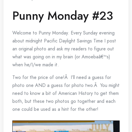
Punny Monday #23
Welcome to Punny Monday. Every Sunday evening
about midnight Pacific Daylight Savings Time I post
an original photo and ask my readers to figure out
what was going on in my brain (or Amoebaâ€™s)
when he/I/we made it.
Two for the price of one!Â I’ll need a guess for
photo one AND a guess for photo two.Â You might
need to know a bit of American History to get them
both, but these two photos go together and each
one could be used as a hint for the other!