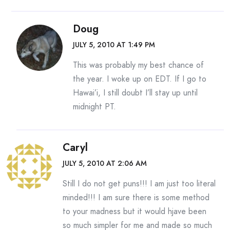
Doug
JULY 5, 2010 AT 1:49 PM
This was probably my best chance of
the year. I woke up on EDT. If I go to
Hawai’i, I still doubt I’ll stay up until
midnight PT.
Caryl
JULY 5, 2010 AT 2:06 AM
Still I do not get puns!!! I am just too literal
minded!!! I am sure there is some method
to your madness but it would hjave been
so much simpler for me and made so much