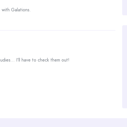
n with Galations.
tudies… I’ll have to check them out!