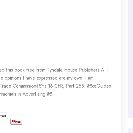
ed this book free from Tyndale House Publishers.Â I
The opinions I have expressed are my own. I am
ral Trade Commissionâ€™s 16 CFR, Part 255: â€œGuides
onials in Advertising.â€
Print