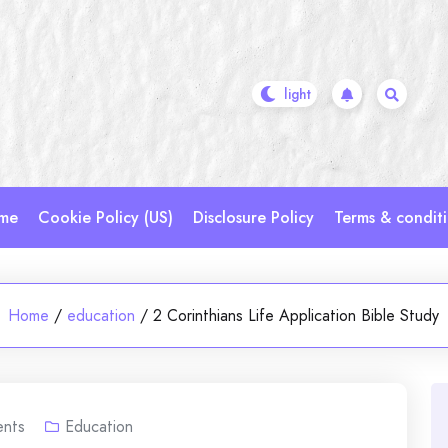
me
Cookie Policy (US)
Disclosure Policy
Terms & condit
Home
/
education
/
2 Corinthians Life Application Bible Study
nts
Education