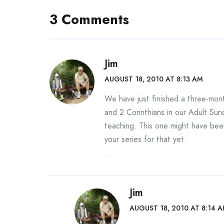
3 Comments
Jim
AUGUST 18, 2010 AT 8:13 AM
We have just finished a three-mont
and 2 Corinthians in our Adult Sund
teaching. This one might have been
your series for that yet.
..
Jim
AUGUST 18, 2010 AT 8:14 