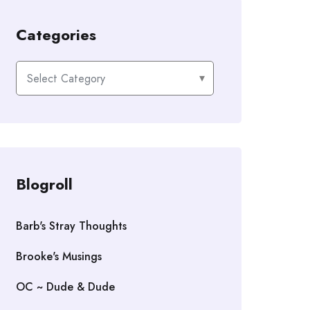
Categories
Categories
Blogroll
Barb's Stray Thoughts
Brooke's Musings
OC ~ Dude & Dude