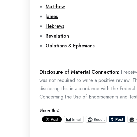
Matthew
James
Hebrews
Revelation
Galatians & Ephesians
Disclosure of Material Connection:
I receiv
was not required to write a positive review. 
disclosing this in accordance with the Fede
Concerning the Use of Endorsements and Testim
Share this:
Email
Reddit