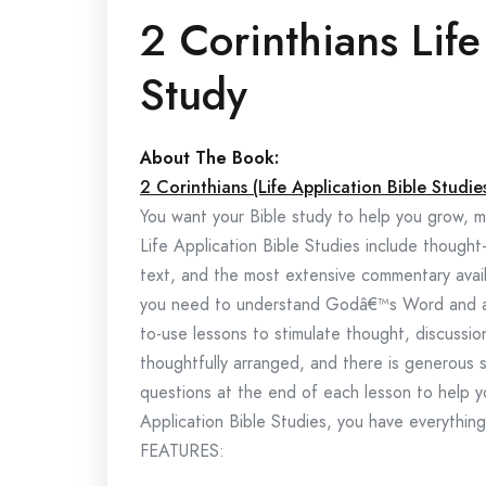
2 Corinthians Life
Study
About The Book:
2 Corinthians (Life Application Bible Studie
You want your Bible study to help you grow, ma
Life Application Bible Studies include thought
text, and the most extensive commentary availa
you need to understand Godâ€™s Word and appl
to-use lessons to stimulate thought, discussion
thoughtfully arranged, and there is generous s
questions at the end of each lesson to help y
Application Bible Studies, you have everythin
FEATURES: