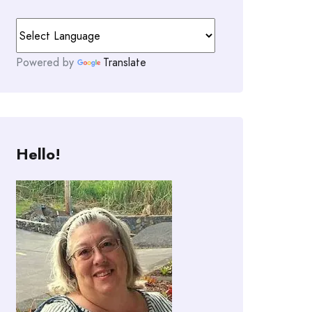
Powered by
Translate
Hello!