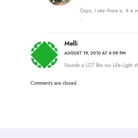
.
Oops, I see there is. It is i
..
Melli
AUGUST 19, 2010 AT 6:09 PM
Sounds a LOT like our Life-Light s
Comments are closed.