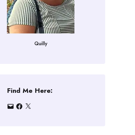
Quilly
Find Me Here:
Email
Facebook
X