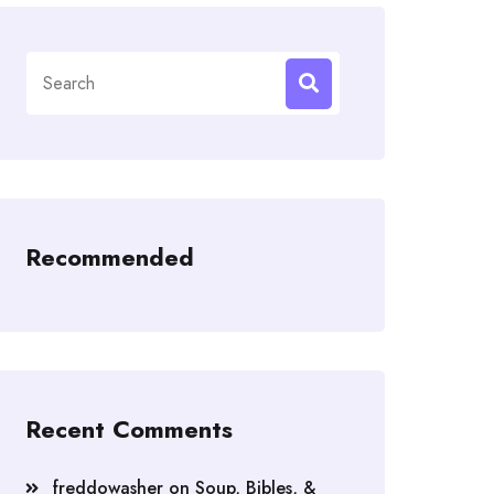
Search
for:
Recommended
Recent Comments
freddowasher
on
Soup, Bibles, &