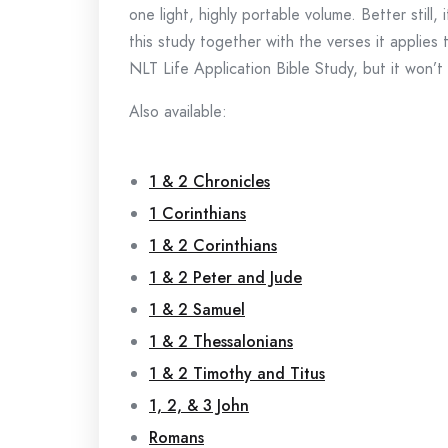
one light, highly portable volume. Better still
this study together with the verses it applies 
NLT Life Application Bible Study, but it won’t
Also available:
1 & 2 Chronicles
1 Corinthians
1 & 2 Corinthians
1 & 2 Peter and Jude
1 & 2 Samuel
1 & 2 Thessalonians
1 & 2 Timothy and Titus
1, 2, & 3 John
Romans