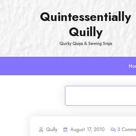
Skip
Quintessentially
to
content
Quilly
Quirky Quips & Sewing Snips
Ho
Quilly
August 17, 2010
3
Comme