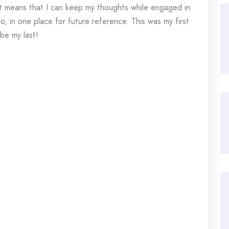
, it means that I can keep my thoughts while engaged in
to, in one place for future reference. This was my first
 be my last!