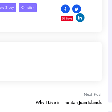
ible Study
Christian
Save
Next Post
Why I Live in The San Juan Islands