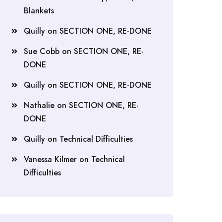
Blankets
Quilly
on
SECTION ONE, RE-DONE
Sue Cobb
on
SECTION ONE, RE-
DONE
Quilly
on
SECTION ONE, RE-DONE
Nathalie
on
SECTION ONE, RE-
DONE
Quilly
on
Technical Difficulties
Vanessa Kilmer
on
Technical
Difficulties