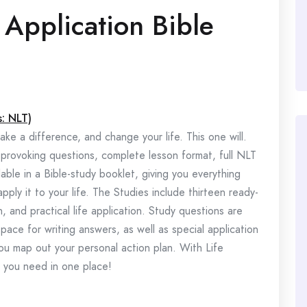
 Application Bible
s: NLT)
ke a difference, and change your life. This one will.
-provoking questions, complete lesson format, full NLT
ble in a Bible-study booklet, giving you everything
y it to your life. The Studies include thirteen ready-
, and practical life application. Study questions are
pace for writing answers, as well as special application
ou map out your personal action plan. With Life
g you need in one place!