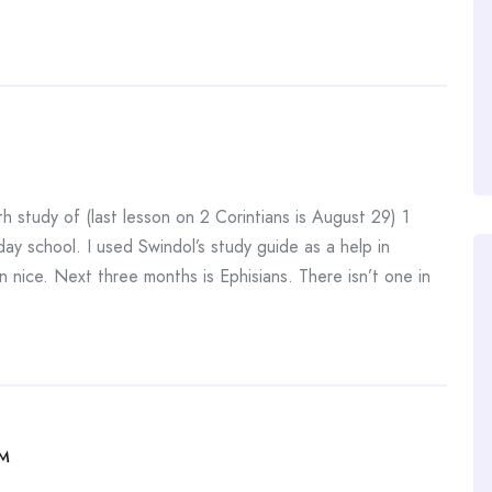
h study of (last lesson on 2 Corintians is August 29) 1
ay school. I used Swindol’s study guide as a help in
 nice. Next three months is Ephisians. There isn’t one in
AM