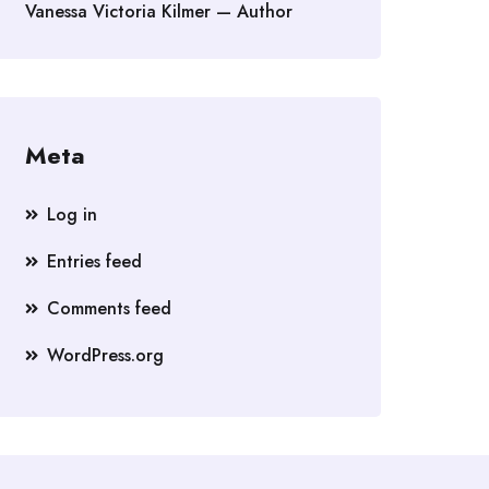
Vanessa Victoria Kilmer — Author
Meta
Log in
Entries feed
Comments feed
WordPress.org