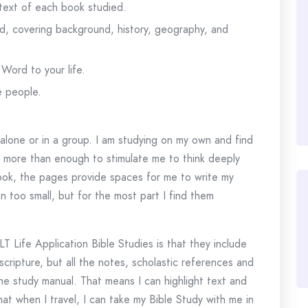
 text of each book studied.
d, covering background, history, geography, and
Word to your life.
e people.
g alone or in a group. I am studying on my own and find
s more than enough to stimulate me to think deeply
ook, the pages provide spaces for me to write my
too small, but for the most part I find them
 Life Application Bible Studies is that they include
scripture, but all the notes, scholastic references and
he study manual. That means I can highlight text and
hat when I travel, I can take my Bible Study with me in