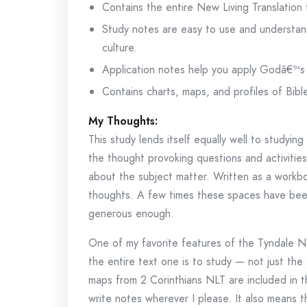
Contains the entire New Living Translation
Study notes are easy to use and understan
culture.
Application notes help you apply Godâ€™s 
Contains charts, maps, and profiles of Bibl
My Thoughts:
This study lends itself equally well to studyin
the thought provoking questions and activitie
about the subject matter. Written as a workb
thoughts. A few times these spaces have been 
generous enough.
One of my favorite features of the Tyndale NLT
the entire text one is to study — not just the 
maps from 2 Corinthians NLT are included in t
write notes wherever I please. It also means t