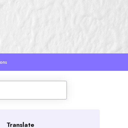
ions
Translate