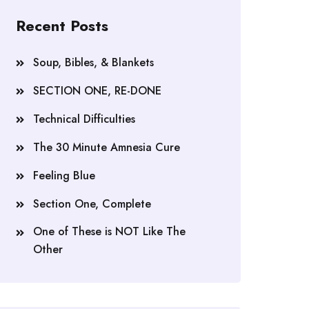
Recent Posts
Soup, Bibles, & Blankets
SECTION ONE, RE-DONE
Technical Difficulties
The 30 Minute Amnesia Cure
Feeling Blue
Section One, Complete
One of These is NOT Like The
Other