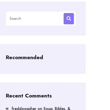
Search
for:
Recommended
Recent Comments
freddowasher
on
Soup, Bibles, &