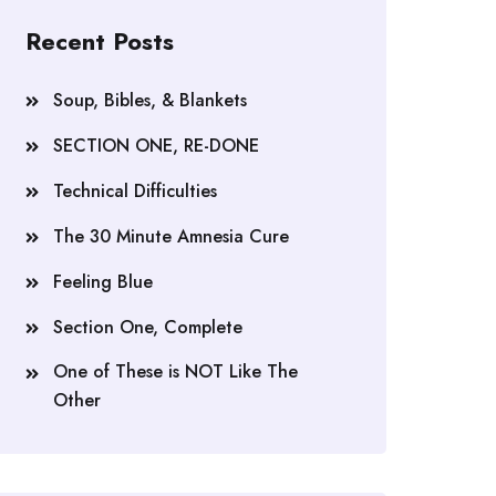
Recent Posts
Soup, Bibles, & Blankets
SECTION ONE, RE-DONE
Technical Difficulties
The 30 Minute Amnesia Cure
Feeling Blue
Section One, Complete
One of These is NOT Like The
Other