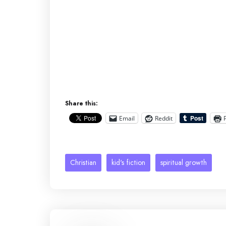
Share this:
Email
Reddit
Christian
kid's fiction
spiritual growth