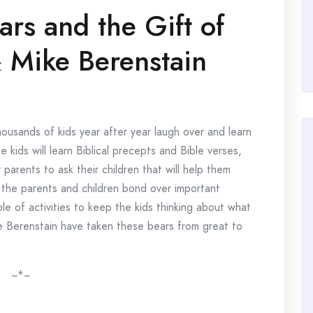
ars and the Gift of
 Mike Berenstain
housands of kids year after year laugh over and learn
kids will learn Biblical precepts and Bible verses,
parents to ask their children that will help them
the parents and children bond over important
e of activities to keep the kids thinking about what
e Berenstain have taken these bears from great to
~*~