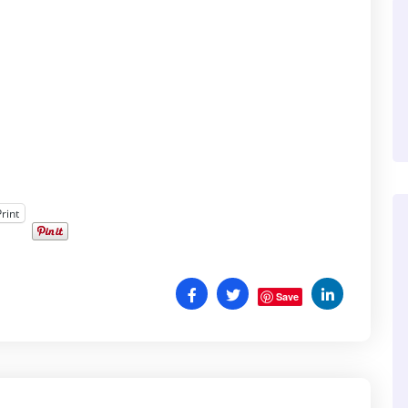
Print
Save