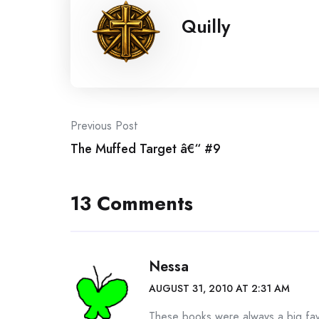
Quilly
Post
Previous Post
The Muffed Target â€“ #9
navigation
13 Comments
Nessa
AUGUST 31, 2010 AT 2:31 AM
These books were always a big fav