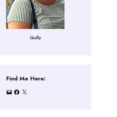
Quilly
Find Me Here:
Email
Facebook
X