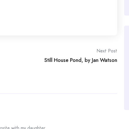
Next Post
Still House Pond, by Jan Watson
orite with my daughter.