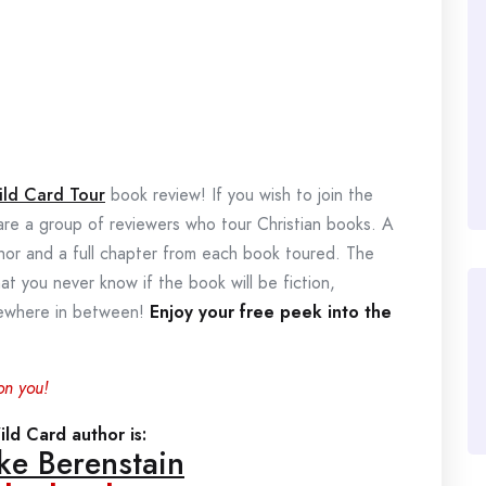
ild Card Tour
book review! If you wish to join the
 are a group of reviewers who tour Christian books. A
thor and a full chapter from each book toured. The
hat you never know if the book will be fiction,
omewhere in between!
Enjoy your free peek into the
on you!
ld Card author is:
ke Berenstain