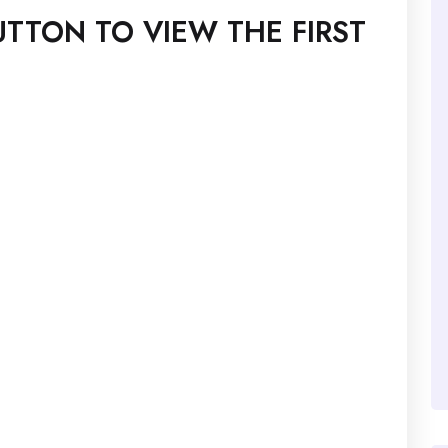
TTON TO VIEW THE FIRST