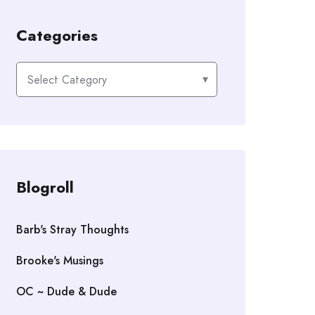
Categories
Categories
Blogroll
Barb's Stray Thoughts
Brooke's Musings
OC ~ Dude & Dude