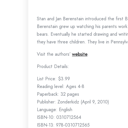
Stan and Jan Berenstain introduced the first 
Berenstain grew up watching his parents work
bears. Eventually he started drawing and writ
they have three children. They live in Pennsylva
Visit the authors’
website
.
Product Details:
List Price: $3.99
Reading level: Ages 4-8
Paperback: 32 pages
Publisher: Zonderkidz (April 9, 2010)
Language: English
ISBN-10: 0310712564
ISBN-13: 978-0310712565