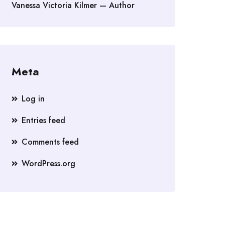
Vanessa Victoria Kilmer — Author
Meta
Log in
Entries feed
Comments feed
WordPress.org