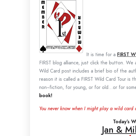
It is time for a
FIRST W
FIRST blog alliance, just click the button. We
Wild Card post includes a brief bio of the au
reason it is called a FIRST Wild Card Tour is t
non~fiction, for young, or for old…or for s
book!
You never know when I might play a wild card 
Today’s Wi
Jan & Mi