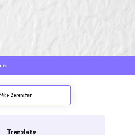
ions
Mike Berenstain
Translate