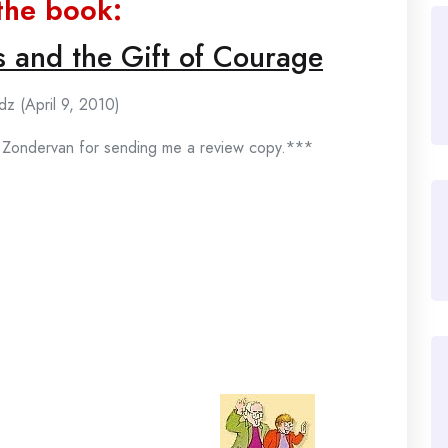
the book:
s and the Gift of Courage
dz (April 9, 2010)
f Zondervan for sending me a review copy.***