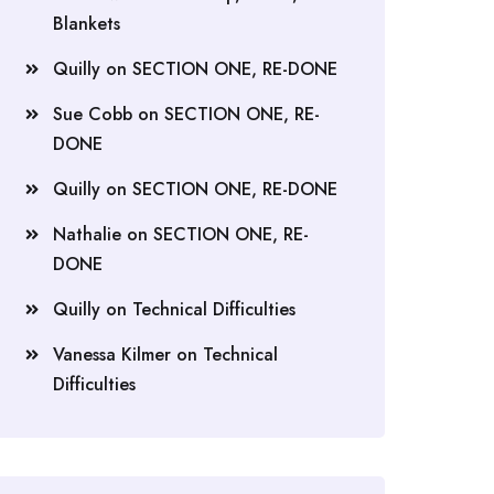
Blankets
Quilly
on
SECTION ONE, RE-DONE
Sue Cobb
on
SECTION ONE, RE-
DONE
Quilly
on
SECTION ONE, RE-DONE
Nathalie
on
SECTION ONE, RE-
DONE
Quilly
on
Technical Difficulties
Vanessa Kilmer
on
Technical
Difficulties