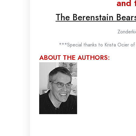
and 
The Berenstain Bear
Zonderki
***Special thanks to Krista Ocier o
ABOUT THE AUTHORS: