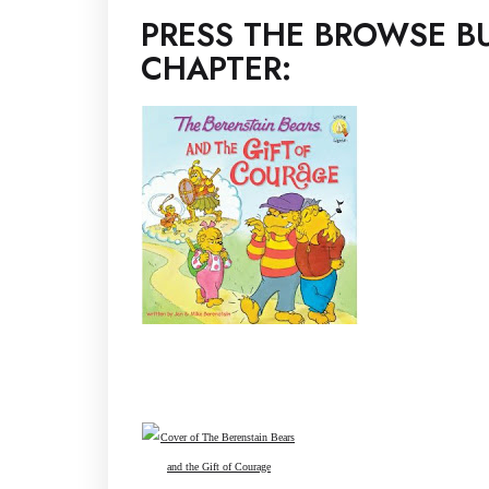
PRESS THE BROWSE BU
CHAPTER: