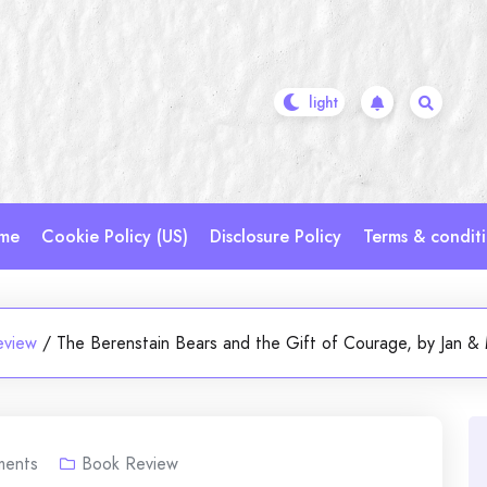
me
Cookie Policy (US)
Disclosure Policy
Terms & condit
eview
/
The Berenstain Bears and the Gift of Courage, by Jan & 
ents
Book Review