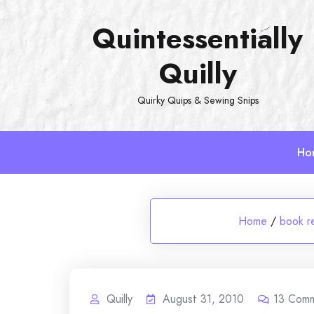
Skip
Quintessentially
to
content
Quilly
Quirky Quips & Sewing Snips
Ho
Home
/
book r
Quilly
August 31, 2010
13
Comm