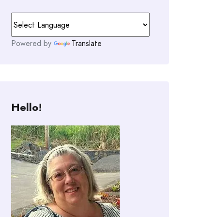
Powered by
Translate
Hello!