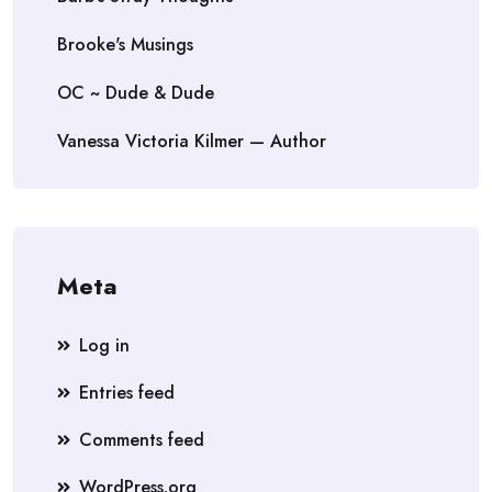
Brooke's Musings
OC ~ Dude & Dude
Vanessa Victoria Kilmer — Author
Meta
Log in
Entries feed
Comments feed
WordPress.org