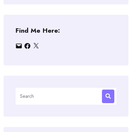
Find Me Here:
Email
Facebook
X
Search
for: