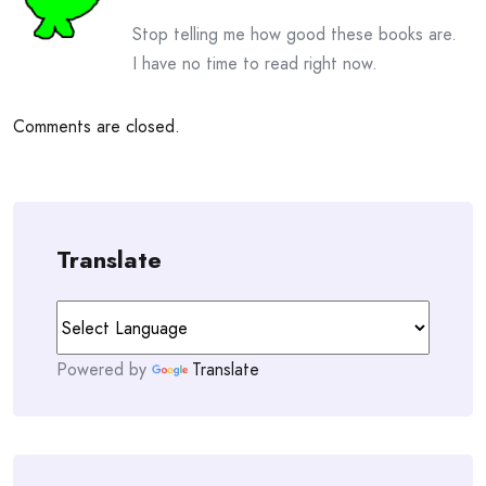
Stop telling me how good these books are.
I have no time to read right now.
Comments are closed.
Translate
Powered by
Translate