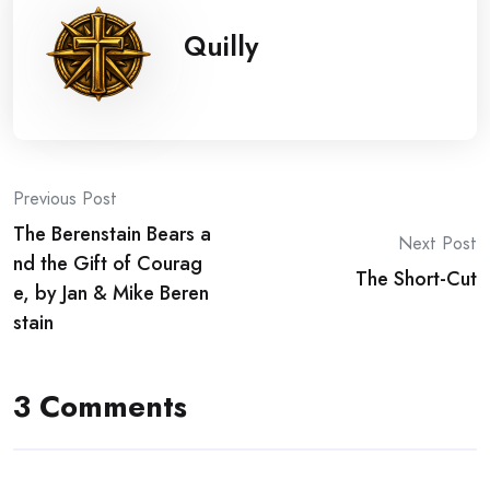
Quilly
Post
Previous Post
The Berenstain Bears a
navigation
Next Post
nd the Gift of Courag
The Short-Cut
e, by Jan & Mike Beren
stain
3 Comments