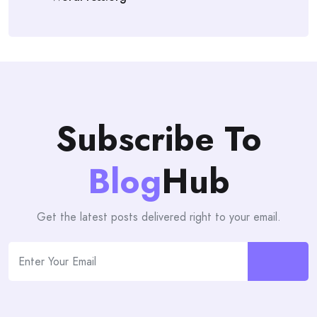
Subscribe To
Blog
Hub
Get the latest posts delivered right to your email.