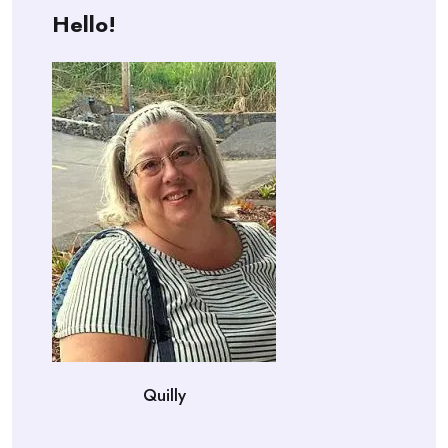
Hello!
Quilly