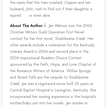
the news that the train crashed, Copper and her
husband, John, rush to find out if their daughter is
injured . . . or even alive.
About The Author
:Â Jan Watson won the 2004
Christian Writers Guild Operation First Novel
contest for her first novel,
Troublesome Creek.
Her
other awards include a nomination for the Kentucky
Literary Award in 2006 and second place in the
2006 Inspirational Readers Choice Contest
sponsored by the Faith, Hope, and Love Chapter of
the Romance Writers of America.
Willow Springs
and
Torrent Falls
are the sequels to
Troublesome
Creek.
Jan was a registered nurse forÂ 25 years at
Central Baptist Hospital in Lexington, Kentucky. She
incorporated her nursing experience in the hospital’s
mother/baby unit into her novels. Jan resides in