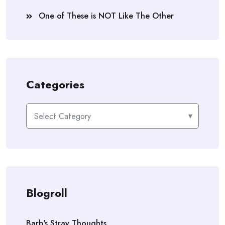
One of These is NOT Like The Other
Categories
Categories
Blogroll
Barb's Stray Thoughts