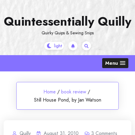
Skip
to
Quintessentially Quilly
content
Quirky Quips & Sewing Snips
Menu
Home
/
book review
/
Still House Pond, by Jan Watson
Quilly
August 31, 2010
3
Comments