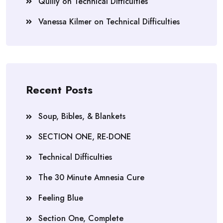
Quilly
on
Technical Difficulties
Vanessa Kilmer
on
Technical Difficulties
Recent Posts
Soup, Bibles, & Blankets
SECTION ONE, RE-DONE
Technical Difficulties
The 30 Minute Amnesia Cure
Feeling Blue
Section One, Complete