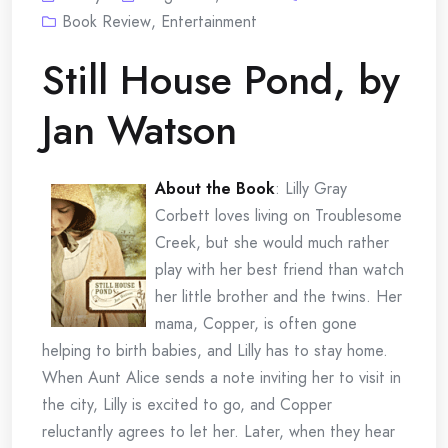
Book Review
,
Entertainment
Still House Pond, by
Jan Watson
About the Book
:
Lilly Gray
Corbett loves living on Troublesome
Creek, but she would much rather
play with her best friend than watch
her little brother and the twins. Her
mama, Copper, is often gone
helping to birth babies, and Lilly has to stay home.
When Aunt Alice sends a note inviting her to visit in
the city, Lilly is excited to go, and Copper
reluctantly agrees to let her. Later, when they hear