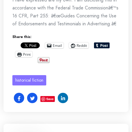
accordance with the Federal Trade Commissionâ€™s
16 CFR, Part 255: â€œGuides Concerning the Use
of Endorsements and Testimonials in Advertising.â€
Share this:
Email
Reddit
Print
historical fiction
Save