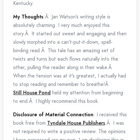
Kentucky.
My Thoughts
:Â Jan Watson’s writing style is
absolutely charming. I very much enjoyed this
story.Â It started out sweet and engaging and then
slowly morphed into a can’t-put-it-down, spell-
binding read.Â This tale has an amazing set of
twists and turns but each flows naturally into the
other, pulling the reader along in their wake.Â
When the tension was at it’s greatest, I actually had
to stop reading and remember to breathe!Â
Still House Pond
held my attention from beginning
to end.Â I highly recommend this book.
Disclosure of Material Connection
: I received this
book free from
Tyndale House Publishers
.Â I was
not required to write a positive review. The opinions
I have expressed are my own. I am disclosing this in