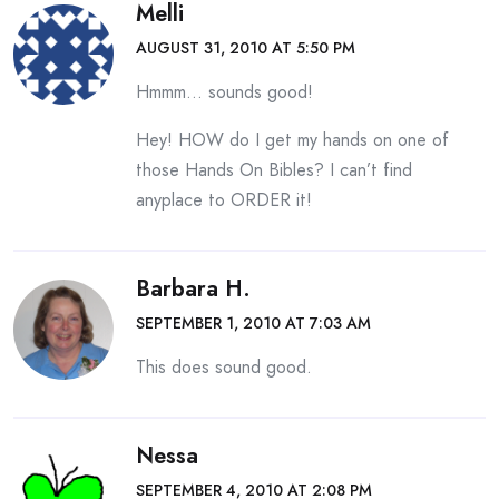
Melli
AUGUST 31, 2010 AT 5:50 PM
Hmmm… sounds good!
Hey! HOW do I get my hands on one of
those Hands On Bibles? I can’t find
anyplace to ORDER it!
Barbara H.
SEPTEMBER 1, 2010 AT 7:03 AM
This does sound good.
Nessa
SEPTEMBER 4, 2010 AT 2:08 PM