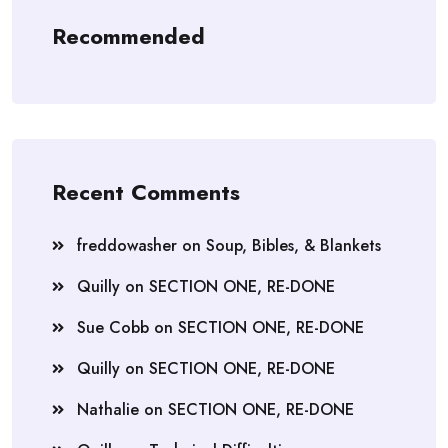
Recommended
Recent Comments
freddowasher
on
Soup, Bibles, & Blankets
Quilly
on
SECTION ONE, RE-DONE
Sue Cobb
on
SECTION ONE, RE-DONE
Quilly
on
SECTION ONE, RE-DONE
Nathalie
on
SECTION ONE, RE-DONE