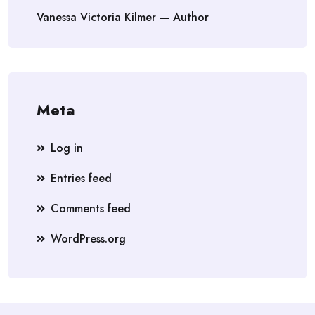
Vanessa Victoria Kilmer — Author
Meta
Log in
Entries feed
Comments feed
WordPress.org