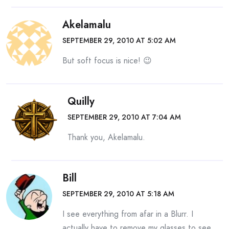
Akelamalu
SEPTEMBER 29, 2010 AT 5:02 AM
But soft focus is nice! 😉
Quilly
SEPTEMBER 29, 2010 AT 7:04 AM
Thank you, Akelamalu.
Bill
SEPTEMBER 29, 2010 AT 5:18 AM
I see everything from afar in a Blurr. I
actually have to remove my glasses to see