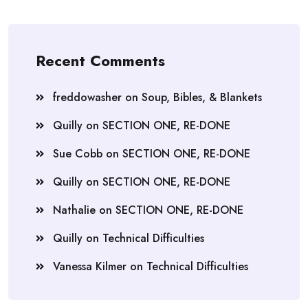
Recent Comments
freddowasher
on
Soup, Bibles, & Blankets
Quilly
on
SECTION ONE, RE-DONE
Sue Cobb
on
SECTION ONE, RE-DONE
Quilly
on
SECTION ONE, RE-DONE
Nathalie
on
SECTION ONE, RE-DONE
Quilly
on
Technical Difficulties
Vanessa Kilmer
on
Technical Difficulties