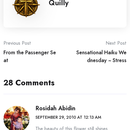
Quilly
Post
Previous Post
Next Post
From the Passenger Se
Sensational Haiku We
navigation
at
dnesday ~ Stress
28 Comments
Rosidah Abidin
SEPTEMBER 29, 2010 AT 12:13 AM
The beauty of this flower still shines