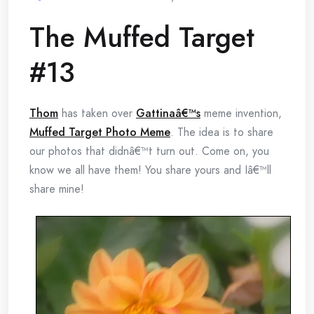
The Muffed Target
#13
Thom
has taken over
Gattinaâ€™s
meme invention,
Muffed Target Photo Meme
. The idea is to share
our photos that didnâ€™t turn out. Come on, you
know we all have them! You share yours and Iâ€™ll
share mine!