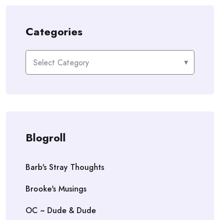
Categories
Categories
Blogroll
Barb's Stray Thoughts
Brooke's Musings
OC ~ Dude & Dude