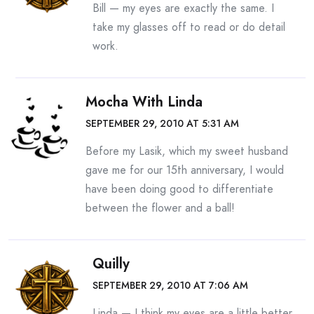
Bill — my eyes are exactly the same. I
take my glasses off to read or do detail
work.
Mocha With Linda
SEPTEMBER 29, 2010 AT 5:31 AM
Before my Lasik, which my sweet husband
gave me for our 15th anniversary, I would
have been doing good to differentiate
between the flower and a ball!
Quilly
SEPTEMBER 29, 2010 AT 7:06 AM
Linda — I think my eyes are a little better