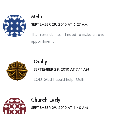
Melli
SEPTEMBER 29, 2010 AT 6:27 AM
That reminds me… I need to make an eye
appointment.
Quilly
SEPTEMBER 29, 2010 AT 7:11 AM
LOL! Glad I could help, Melli.
Church Lady
SEPTEMBER 29, 2010 AT 6:40 AM