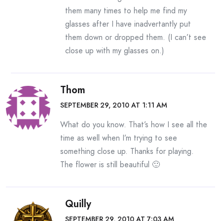
them many times to help me find my
glasses after I have inadvertantly put
them down or dropped them. (I can’t see
close up with my glasses on.)
Thom
SEPTEMBER 29, 2010 AT 1:11 AM
What do you know. That’s how I see all the
time as well when I’m trying to see
something close up. Thanks for playing.
The flower is still beautiful 🙂
Quilly
SEPTEMBER 29, 2010 AT 7:03 AM