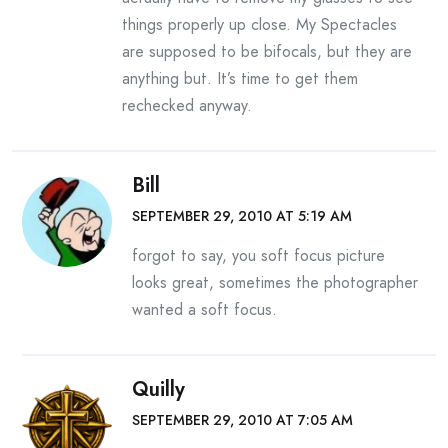
things properly up close. My Spectacles
are supposed to be bifocals, but they are
anything but. It’s time to get them
rechecked anyway.
Bill
SEPTEMBER 29, 2010 AT 5:19 AM
forgot to say, you soft focus picture
looks great, sometimes the photographer
wanted a soft focus.
Quilly
SEPTEMBER 29, 2010 AT 7:05 AM