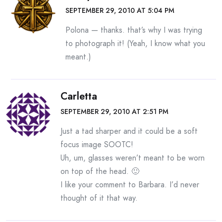
SEPTEMBER 29, 2010 AT 5:04 PM
Polona — thanks. that’s why I was trying
to photograph it! (Yeah, I know what you
meant.)
Carletta
SEPTEMBER 29, 2010 AT 2:51 PM
Just a tad sharper and it could be a soft
focus image SOOTC!
Uh, um, glasses weren’t meant to be worn
on top of the head. 🙂
I like your comment to Barbara. I’d never
thought of it that way.