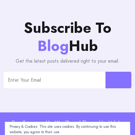
Subscribe To
Blog
Hub
Get the latest posts delivered right to your email.
Proudly powered by WordPress | Theme: blogHub by
Privacy & Cookies: This site uses cookies. By continuing to use this
Themeuniver
website, you agree to their use.