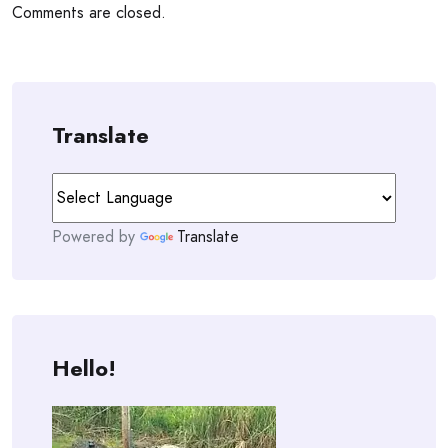
Comments are closed.
Translate
Powered by
Translate
Hello!