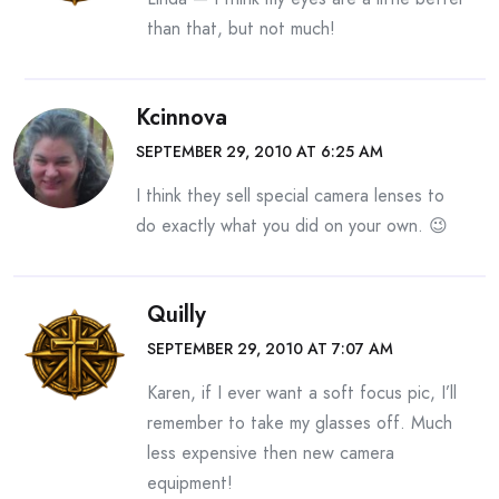
than that, but not much!
Kcinnova
SEPTEMBER 29, 2010 AT 6:25 AM
I think they sell special camera lenses to
do exactly what you did on your own. 😉
Quilly
SEPTEMBER 29, 2010 AT 7:07 AM
Karen, if I ever want a soft focus pic, I’ll
remember to take my glasses off. Much
less expensive then new camera
equipment!