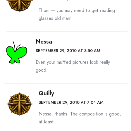
Thom — you may need to get reading
glasses old man!
Nessa
SEPTEMBER 29, 2010 AT 3:50 AM
Even your muffed pictures look really
good.
Quilly
SEPTEMBER 29, 2010 AT 7:04 AM
Nessa, thanks. The composition is good,
at least.