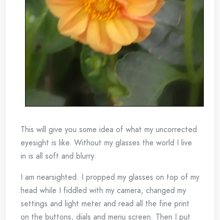
This will give you some idea of what my uncorrected
eyesight is like. Without my glasses the world I live
in is all soft and blurry.
I am nearsighted. I propped my glasses on top of my
head while I fiddled with my camera, changed my
settings and light meter and read all the fine print
on the buttons, dials and menu screen. Then I put