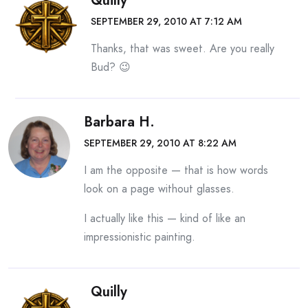
Quilly
SEPTEMBER 29, 2010 AT 7:12 AM
Thanks, that was sweet. Are you really
Bud? 😉
Barbara H.
SEPTEMBER 29, 2010 AT 8:22 AM
I am the opposite — that is how words
look on a page without glasses.
I actually like this — kind of like an
impressionistic painting.
Quilly