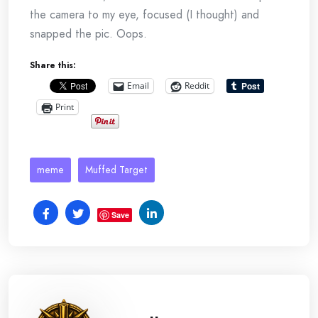
the camera to my eye, focused (I thought) and
snapped the pic. Oops.
Share this:
Email
Reddit
Print
meme
Muffed Target
Save