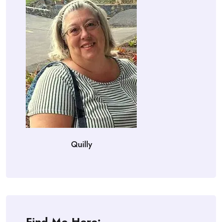
Quilly
Find Me Here: