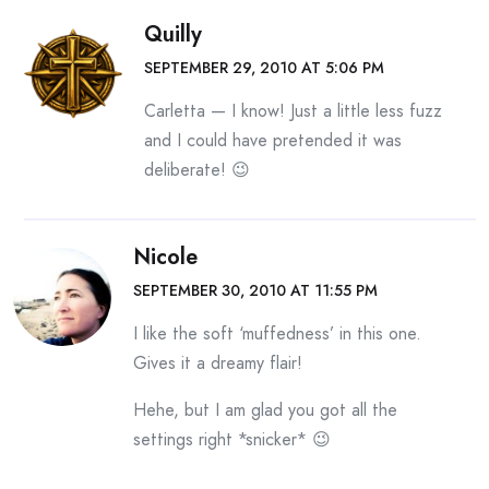
Quilly
SEPTEMBER 29, 2010 AT 5:06 PM
Carletta — I know! Just a little less fuzz
and I could have pretended it was
deliberate! 😉
Nicole
SEPTEMBER 30, 2010 AT 11:55 PM
I like the soft ‘muffedness’ in this one.
Gives it a dreamy flair!
Hehe, but I am glad you got all the
settings right *snicker* 😉