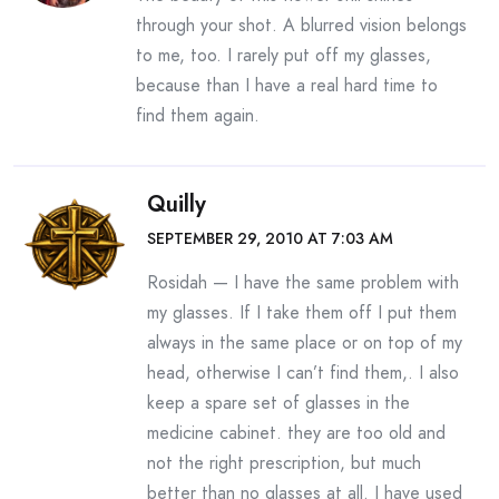
through your shot. A blurred vision belongs
to me, too. I rarely put off my glasses,
because than I have a real hard time to
find them again.
Quilly
SEPTEMBER 29, 2010 AT 7:03 AM
Rosidah — I have the same problem with
my glasses. If I take them off I put them
always in the same place or on top of my
head, otherwise I can’t find them,. I also
keep a spare set of glasses in the
medicine cabinet. they are too old and
not the right prescription, but much
better than no glasses at all. I have used