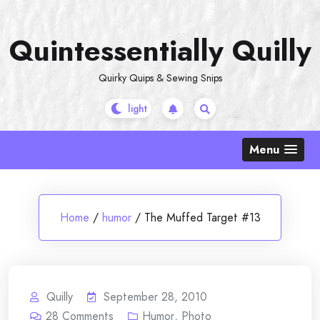
Skip
to
Quintessentially Quilly
content
Quirky Quips & Sewing Snips
Menu
Home
/
humor
/
The Muffed Target #13
Quilly
September 28, 2010
28
Comments
Humor
,
Photo