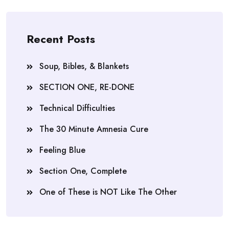
Recent Posts
Soup, Bibles, & Blankets
SECTION ONE, RE-DONE
Technical Difficulties
The 30 Minute Amnesia Cure
Feeling Blue
Section One, Complete
One of These is NOT Like The Other