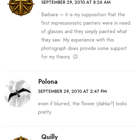
SEPTEMBER 29, 2010 AT 8:26 AM
Barbara — it is my supposition that the
first impressionistic painters were in need
of glasses and they simply painted what
they saw. My experience with this
photograph does provide some support
for my theory. 😉
Polona
SEPTEMBER 29, 2010 AT 2:47 PM
even if blurred, the flower (dahlia?) looks
pretty
Quilly