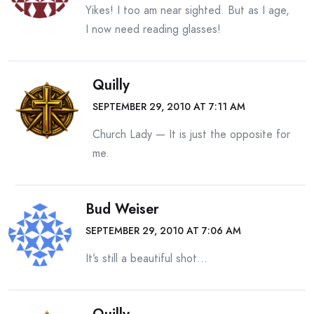
Yikes! I too am near sighted. But as I age,
I now need reading glasses!
Quilly
SEPTEMBER 29, 2010 AT 7:11 AM
Church Lady — It is just the opposite for
me.
Bud Weiser
SEPTEMBER 29, 2010 AT 7:06 AM
It’s still a beautiful shot…