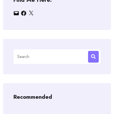
Email
Facebook
X
Search
for:
Recommended