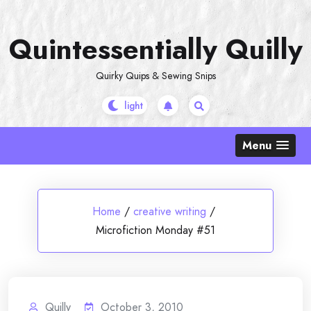
Skip
to
Quintessentially Quilly
content
Quirky Quips & Sewing Snips
Menu
Home
/
creative writing
/
Microfiction Monday #51
Quilly
October 3, 2010