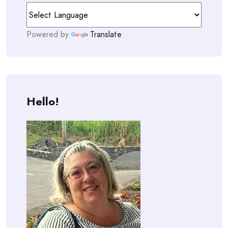
Powered by
Translate
Hello!