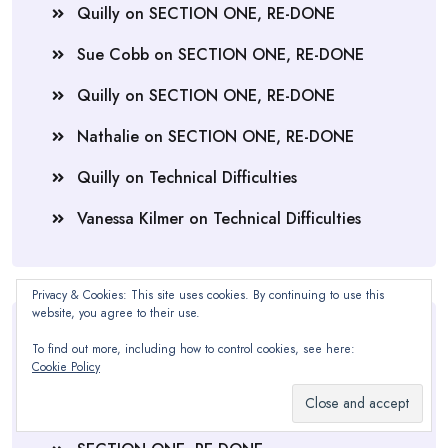
Quilly
on
SECTION ONE, RE-DONE
Sue Cobb
on
SECTION ONE, RE-DONE
Quilly
on
SECTION ONE, RE-DONE
Nathalie
on
SECTION ONE, RE-DONE
Quilly
on
Technical Difficulties
Vanessa Kilmer
on
Technical Difficulties
Privacy & Cookies: This site uses cookies. By continuing to use this
website, you agree to their use.
Recent Posts
To find out more, including how to control cookies, see here:
Cookie Policy
Soup, Bibles, & Blankets