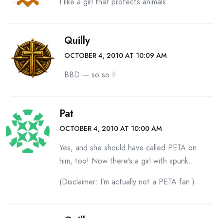
I like a girl that protects animals.
Quilly
OCTOBER 4, 2010 AT 10:09 AM
BBD — so so I!
Pat
OCTOBER 4, 2010 AT 10:00 AM
Yes, and she should have called PETA on
him, too! Now there’s a girl with spunk.
(Disclaimer: I’m actually not a PETA fan.)