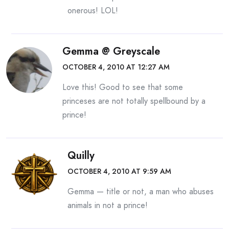
onerous! LOL!
Gemma @ Greyscale
OCTOBER 4, 2010 AT 12:27 AM
Love this! Good to see that some
princeses are not totally spellbound by a
prince!
Quilly
OCTOBER 4, 2010 AT 9:59 AM
Gemma — title or not, a man who abuses
animals in not a prince!