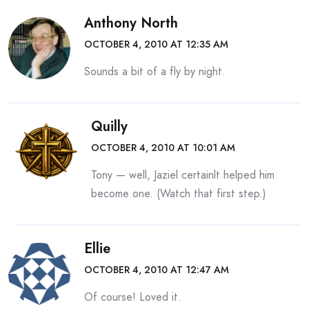
Anthony North
OCTOBER 4, 2010 AT 12:35 AM
Sounds a bit of a fly by night.
Quilly
OCTOBER 4, 2010 AT 10:01 AM
Tony — well, Jaziel certainlt helped him
become one. (Watch that first step.)
Ellie
OCTOBER 4, 2010 AT 12:47 AM
Of course! Loved it.