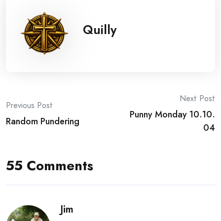
Quilly
Post
Next Post
Previous Post
Punny Monday 10.10.
navigation
Random Pundering
04
55 Comments
Jim