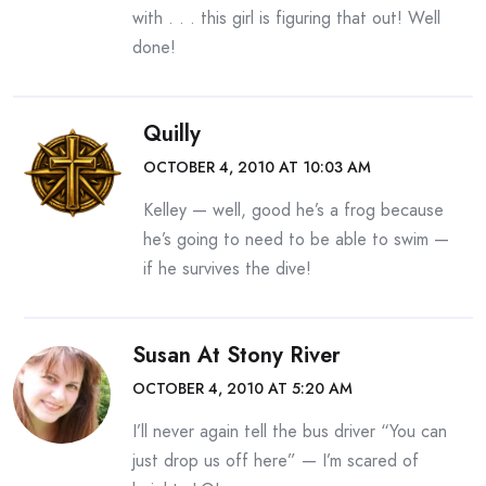
with . . . this girl is figuring that out! Well
done!
Quilly
OCTOBER 4, 2010 AT 10:03 AM
Kelley — well, good he’s a frog because
he’s going to need to be able to swim —
if he survives the dive!
Susan At Stony River
OCTOBER 4, 2010 AT 5:20 AM
I’ll never again tell the bus driver “You can
just drop us off here” — I’m scared of