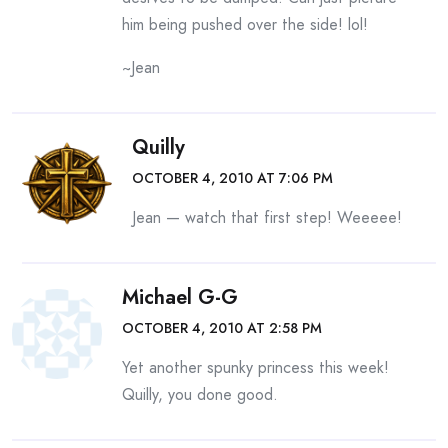
him being pushed over the side! lol!
~Jean
Quilly
OCTOBER 4, 2010 AT 7:06 PM
Jean — watch that first step! Weeeee!
Michael G-G
OCTOBER 4, 2010 AT 2:58 PM
Yet another spunky princess this week!
Quilly, you done good.