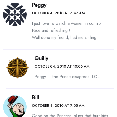
Peggy
OCTOBER 4, 2010 AT 6:47 AM
I just love to watch a women in control
Nice and refreshing !
Well done my friend, had me smiling!
Quilly
OCTOBER 4, 2010 AT 10:06 AM
Peggy — the Prince disagrees. LOL!
Bill
OCTOBER 4, 2010 AT 7:05 AM
Good on the Princess, slugs that hurt kids