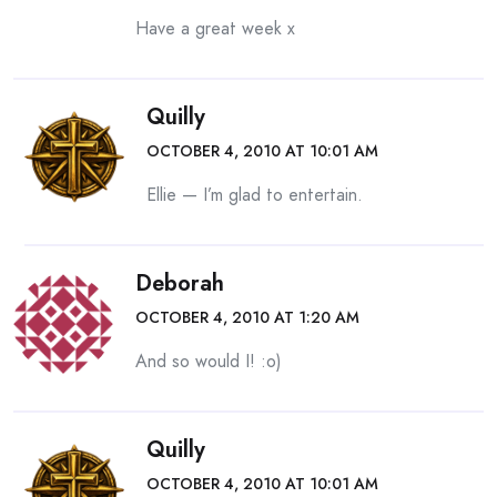
Have a great week x
Quilly
OCTOBER 4, 2010 AT 10:01 AM
Ellie — I’m glad to entertain.
Deborah
OCTOBER 4, 2010 AT 1:20 AM
And so would I! :o)
Quilly
OCTOBER 4, 2010 AT 10:01 AM