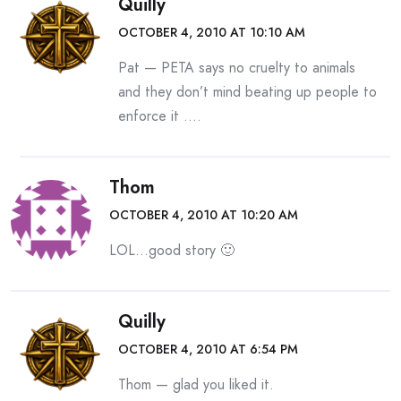
Quilly
OCTOBER 4, 2010 AT 10:10 AM
Pat — PETA says no cruelty to animals
and they don’t mind beating up people to
enforce it ….
Thom
OCTOBER 4, 2010 AT 10:20 AM
LOL…good story 🙂
Quilly
OCTOBER 4, 2010 AT 6:54 PM
Thom — glad you liked it.