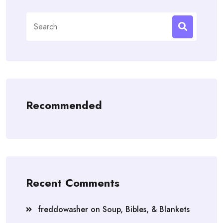
Search
for:
Recommended
Recent Comments
freddowasher
on
Soup, Bibles, & Blankets