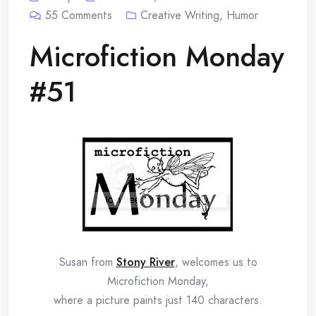
55
Comments
Creative Writing
,
Humor
Microfiction Monday
#51
Susan from
Stony River
, welcomes us to
Microfiction Monday,
where a picture paints just 140 characters.