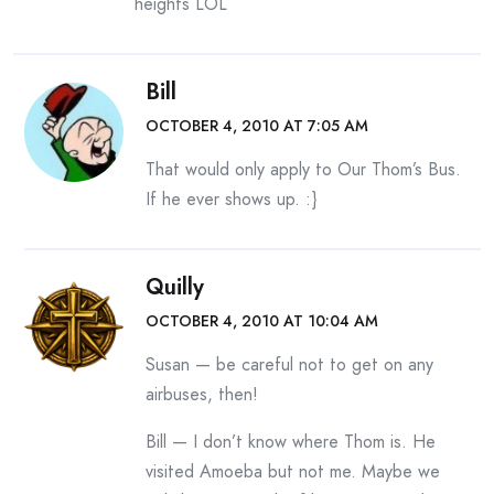
heights LOL
Bill
OCTOBER 4, 2010 AT 7:05 AM
That would only apply to Our Thom’s Bus.
If he ever shows up. :}
Quilly
OCTOBER 4, 2010 AT 10:04 AM
Susan — be careful not to get on any
airbuses, then!
Bill — I don’t know where Thom is. He
visited Amoeba but not me. Maybe we