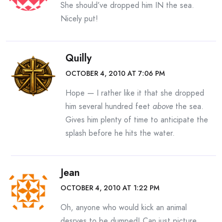
She should’ve dropped him IN the sea.
Nicely put!
Quilly
OCTOBER 4, 2010 AT 7:06 PM
Hope — I rather like it that she dropped
him several hundred feet
above
the sea.
Gives him plenty of time to anticipate the
splash before he hits the water.
Jean
OCTOBER 4, 2010 AT 1:22 PM
Oh, anyone who would kick an animal
desrves to be dumped! Can just picture