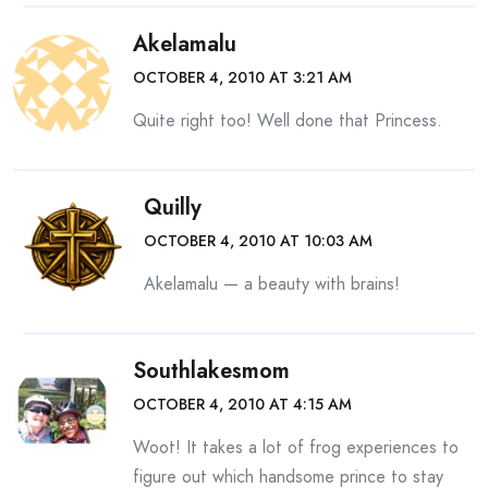
Akelamalu
OCTOBER 4, 2010 AT 3:21 AM
Quite right too! Well done that Princess.
Quilly
OCTOBER 4, 2010 AT 10:03 AM
Akelamalu — a beauty with brains!
Southlakesmom
OCTOBER 4, 2010 AT 4:15 AM
Woot! It takes a lot of frog experiences to
figure out which handsome prince to stay