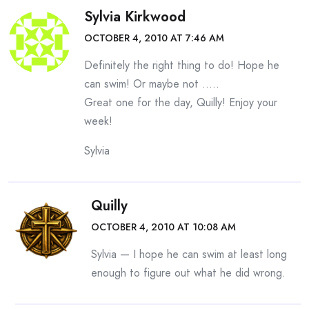
Sylvia Kirkwood
OCTOBER 4, 2010 AT 7:46 AM
Definitely the right thing to do! Hope he
can swim! Or maybe not …..
Great one for the day, Quilly! Enjoy your
week!
Sylvia
Quilly
OCTOBER 4, 2010 AT 10:08 AM
Sylvia — I hope he can swim at least long
enough to figure out what he did wrong.