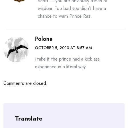
Scott — you are obviously a man of
wisdom. Too bad you didn’t have a
chance to warn Prince Raz.
Polona
OCTOBER 5, 2010 AT 8:57 AM
i take it the prince had a kick ass
experience in a literal way
Comments are closed.
Translate