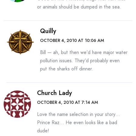
or animals should be dumped in the sea.
Quilly
OCTOBER 4, 2010 AT 10:06 AM
Bill — ah, but then we’d have major water
pollution issues. They’d probably even
put the sharks off dinner.
Church Lady
OCTOBER 4, 2010 AT 7:14 AM
Love the name selection in your story…
Prince Raz… He even looks like a bad
dude!