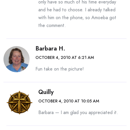
only have so much of his time everyday
and he had to choose. I already talked
with him on the phone, so Amoeba got
the comment.
Barbara H.
OCTOBER 4, 2010 AT 6:21 AM
Fun take on the picture!
Quilly
OCTOBER 4, 2010 AT 10:05 AM
Barbara — I am glad you appreciated it.