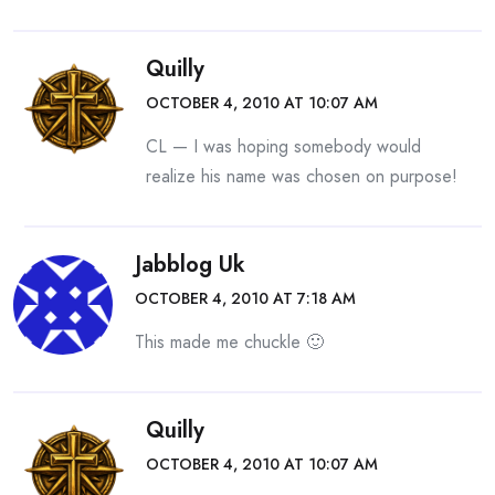
Quilly
OCTOBER 4, 2010 AT 10:07 AM
CL — I was hoping somebody would
realize his name was chosen on purpose!
Jabblog Uk
OCTOBER 4, 2010 AT 7:18 AM
This made me chuckle 🙂
Quilly
OCTOBER 4, 2010 AT 10:07 AM