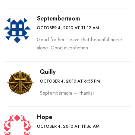
Septembermom
OCTOBER 4, 2010 AT 11:12 AM
Good for her. Leave that beautiful horse
alone. Good microfiction.
Quilly
OCTOBER 4, 2010 AT 6:55 PM
Septembermom — thanks!
Hope
OCTOBER 4, 2010 AT 11:36 AM