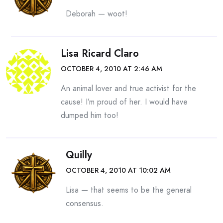
Deborah — woot!
Lisa Ricard Claro
OCTOBER 4, 2010 AT 2:46 AM
An animal lover and true activist for the
cause! I’m proud of her. I would have
dumped him too!
Quilly
OCTOBER 4, 2010 AT 10:02 AM
Lisa — that seems to be the general
consensus.