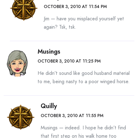
OCTOBER 3, 2010 AT 11:54 PM
Jim — have you misplaced yourself yet
again? Tsk, tsk.
Musings
OCTOBER 3, 2010 AT 11:25 PM
He didn’t sound like good husband material
to me, being nasty to a poor winged horse.
Quilly
OCTOBER 3, 2010 AT 11:55 PM
Musings — indeed. I hope he didn’t find
that first step on his walk home too