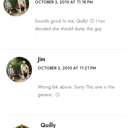
OCTOBER 3, 2010 AT 11:18 PM
.
Sounds good to me, Quilly! 🙂 I too
decided she should dump the guy.
..
Jim
OCTOBER 3, 2010 AT 11:21 PM
.
Wrong link above. Sorry This one is the
generic. 🙂
..
Quilly