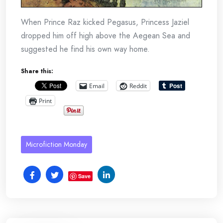
When Prince Raz kicked Pegasus, Princess Jaziel
dropped him off high above the Aegean Sea and
suggested he find his own way home.
Share this:
Email
Reddit
Print
Microfiction Monday
Save