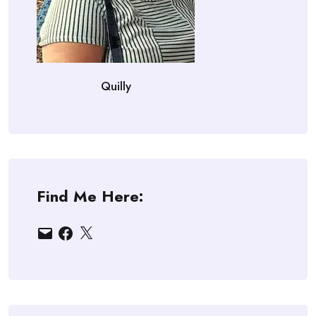
Quilly
Find Me Here:
Email
Facebook
X