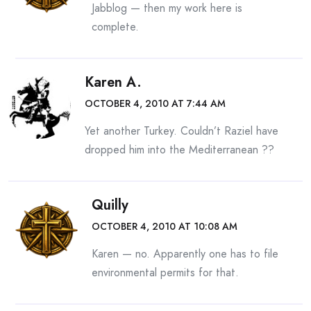
Jabblog — then my work here is
complete.
Karen A.
OCTOBER 4, 2010 AT 7:44 AM
Yet another Turkey. Couldn’t Raziel have
dropped him into the Mediterranean ??
Quilly
OCTOBER 4, 2010 AT 10:08 AM
Karen — no. Apparently one has to file
environmental permits for that.