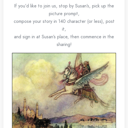
If you’d like to join us, stop by Susan’s, pick up the
picture prompt,
compose your story in 140 character (or less), post
it,
and sign in at Susan’s place, then commence in the
sharing!