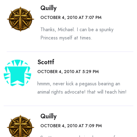
Quilly
OCTOBER 4, 2010 AT 7:07 PM
Thanks, Michael. I can be a spunky
Princess myself at times.
Scottf
OCTOBER 4, 2010 AT 5:29 PM
hmmm, never kick a pegasus bearing an
animal rights advocate! that will teach him!
Quilly
OCTOBER 4, 2010 AT 7:09 PM