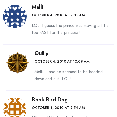
Melli
OCTOBER 4, 2010 AT 9:05 AM
LOL! I guess the prince was moving a little
too FAST for the princess!
Quilly
OCTOBER 4, 2010 AT 10:09 AM
Melli — and he seemed to be headed
down and out! LOL!
Book Bird Dog
OCTOBER 4, 2010 AT 9:54 AM