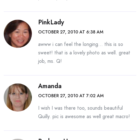
PinkLady
OCTOBER 27, 2010 AT 6:38 AM
awww i can feel the longing… this is so
sweet! that is a lovely photo as well. great
job, ms. Q!
Amanda
OCTOBER 27, 2010 AT 7:02 AM
I wish I was there too, sounds beautiful
Quilly. pic is awesome as well great macro!