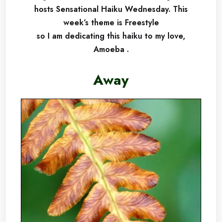
hosts Sensational Haiku Wednesday.
This
week’s theme is Freestyle
so I am dedicating this haiku to my love,
Amoeba .
Away