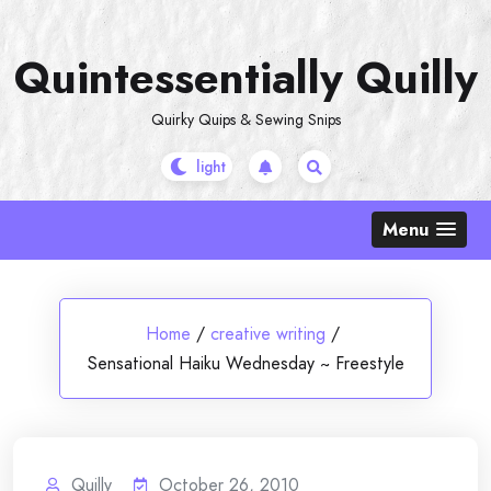
Skip
to
Quintessentially Quilly
content
Quirky Quips & Sewing Snips
Menu
Home
/
creative writing
/
Sensational Haiku Wednesday ~ Freestyle
Quilly
October 26, 2010