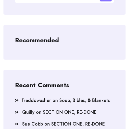
Recommended
Recent Comments
freddowasher
on
Soup, Bibles, & Blankets
Quilly
on
SECTION ONE, RE-DONE
Sue Cobb
on
SECTION ONE, RE-DONE