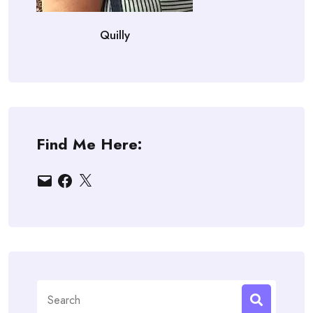
Quilly
Find Me Here:
Email
Facebook
X
Search
for: