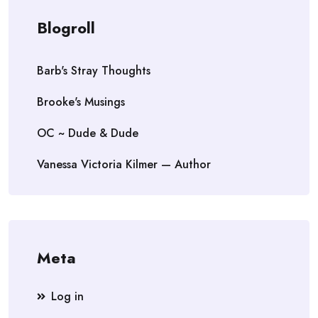
Blogroll
Barb's Stray Thoughts
Brooke's Musings
OC ~ Dude & Dude
Vanessa Victoria Kilmer — Author
Meta
Log in