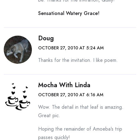
Sensational Watery Grace!
Doug
OCTOBER 27, 2010 AT 5:24 AM
Thanks for the invitation. I like poem.
Mocha With Linda
OCTOBER 27, 2010 AT 6:16 AM
Wow. The detail in that leaf is amazing.
Great pic.
Hoping the remainder of Amoeba’s trip
passes quickly!