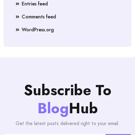
Entries feed
Comments feed
WordPress.org
Subscribe To
Blog
Hub
Get the latest posts delivered right to your email.