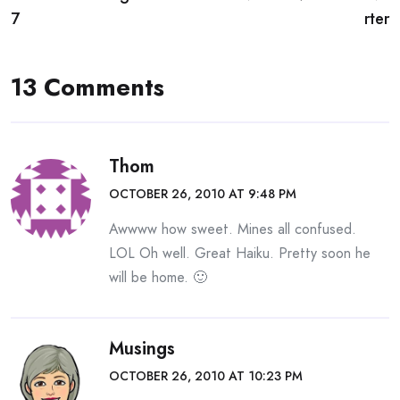
navigation
7
rter
13 Comments
Thom
OCTOBER 26, 2010 AT 9:48 PM
Awwww how sweet. Mines all confused.
LOL Oh well. Great Haiku. Pretty soon he
will be home. 🙂
Musings
OCTOBER 26, 2010 AT 10:23 PM