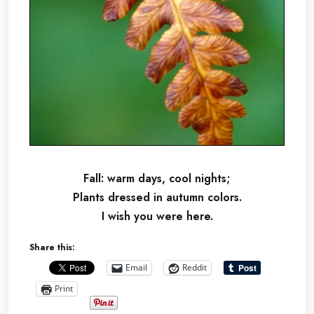
Fall: warm days, cool nights;
Plants dressed in autumn colors.
I wish you were here.
Share this:
Email
Reddit
Print