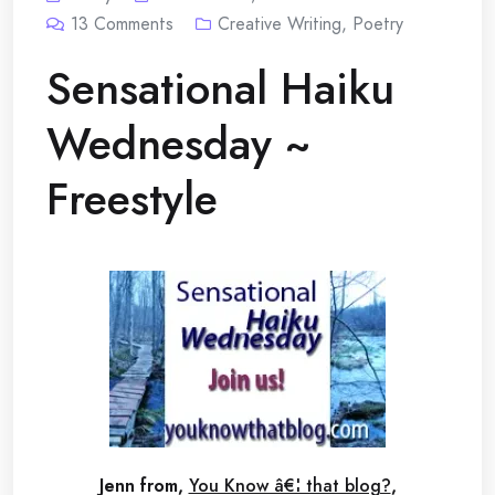
13
Comments
Creative Writing
,
Poetry
Sensational Haiku
Wednesday ~
Freestyle
Jenn from,
You Know â€¦ that blog?
,