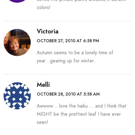
colors!
Victoria
OCTOBER 27, 2010 AT 6:58 PM
Autumn seems to be a lonely time of
year…gearing up for winter.
Melli
OCTOBER 28, 2010 AT 5:58 AM
Awwww… love the haiku … and I think that
MIGHT be the prettiest leaf I have ever
seen!