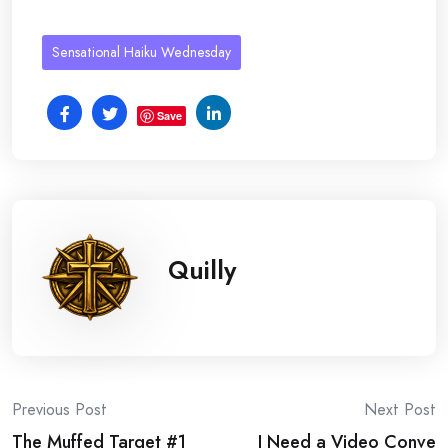
Sensational Haiku Wednesday
Save
Quilly
Post
Previous Post
Next Post
The Muffed Target #1
I Need a Video Conve