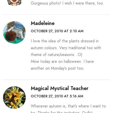
Gorgeous photo! I wish I were there, too.
Madeleine
OCTOBER 27, 2010 AT 2:10 AM
I love the idea of the plants dressed in
autumn colours. Very traditional too with
theme of nature/seasons. :O)
Mine today are on halloween. I have
another on Monday’s post too.
Magical Mystical Teacher
OCTOBER 27, 2010 AT 5:16 AM
Wherever autumn is, that’s where I want to
be. Thanks for the invitation, Quilly!