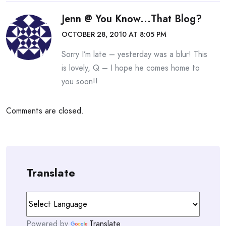
Jenn @ You Know...that Blog?
OCTOBER 28, 2010 AT 8:05 PM
Sorry I’m late – yesterday was a blur! This
is lovely, Q – I hope he comes home to
you soon!!
Comments are closed.
Translate
Powered by
Translate