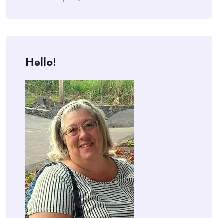
Hello!