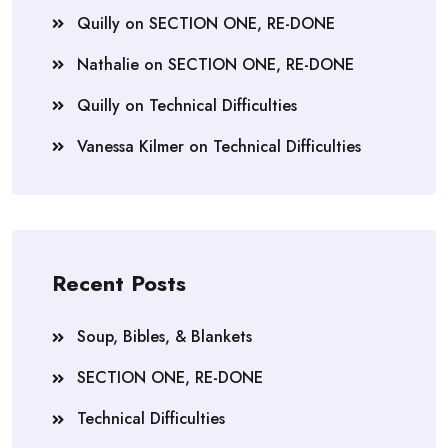
Quilly
on
SECTION ONE, RE-DONE
Nathalie
on
SECTION ONE, RE-DONE
Quilly
on
Technical Difficulties
Vanessa Kilmer
on
Technical Difficulties
Recent Posts
Soup, Bibles, & Blankets
SECTION ONE, RE-DONE
Technical Difficulties