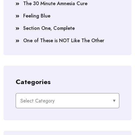
The 30 Minute Amnesia Cure
Feeling Blue
Section One, Complete
One of These is NOT Like The Other
Categories
Categories