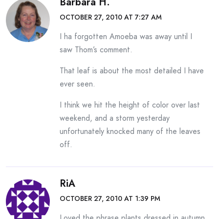
Barbara H.
OCTOBER 27, 2010 AT 7:27 AM
I ha forgotten Amoeba was away until I
saw Thom’s comment.
That leaf is about the most detailed I have
ever seen.
I think we hit the height of color over last
weekend, and a storm yesterday
unfortunately knocked many of the leaves
off.
RiA
OCTOBER 27, 2010 AT 1:39 PM
Loved the phrase plants dressed in autumn