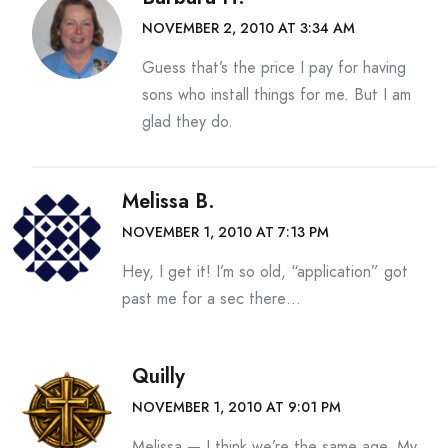
NOVEMBER 2, 2010 AT 3:34 AM
Guess that’s the price I pay for having
sons who install things for me. But I am
glad they do.
Melissa B.
NOVEMBER 1, 2010 AT 7:13 PM
Hey, I get it! I’m so old, “application” got
past me for a sec there…
Quilly
NOVEMBER 1, 2010 AT 9:01 PM
Melissa — I think we’re the same age. My