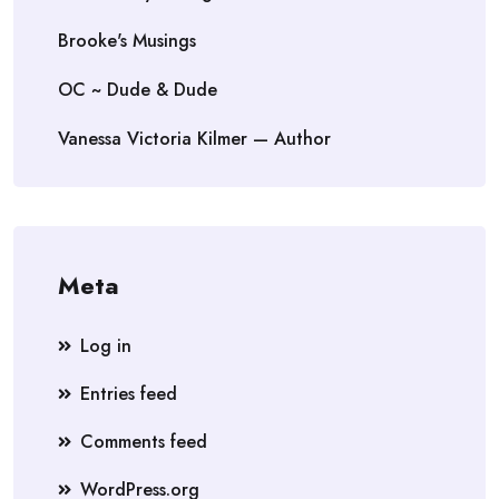
Brooke's Musings
OC ~ Dude & Dude
Vanessa Victoria Kilmer — Author
Meta
Log in
Entries feed
Comments feed
WordPress.org