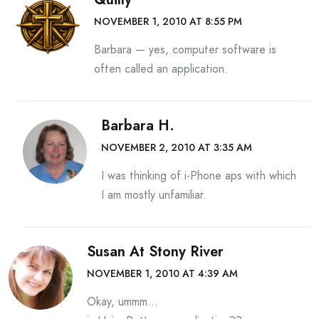
NOVEMBER 1, 2010 AT 8:55 PM
Barbara — yes, computer software is
often called an application.
Barbara H.
NOVEMBER 2, 2010 AT 3:35 AM
I was thinking of i-Phone aps with which
I am mostly unfamiliar.
Susan At Stony River
NOVEMBER 1, 2010 AT 4:39 AM
Okay, ummm…