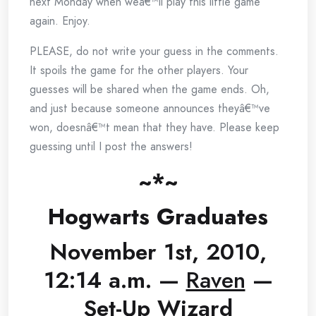
next Monday when weâ€™ll play this little game
again. Enjoy.
PLEASE, do not write your guess in the comments.
It spoils the game for the other players. Your
guesses will be shared when the game ends. Oh,
and just because someone announces theyâ€™ve
won, doesnâ€™t mean that they have. Please keep
guessing until I post the answers!
~*~
Hogwarts Graduates
November 1st, 2010,
12:14 a.m. —
Raven
—
Set-Up Wizard