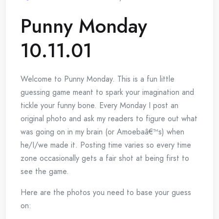
Punny Monday
10.11.01
Welcome to Punny Monday. This is a fun little
guessing game meant to spark your imagination and
tickle your funny bone. Every Monday I post an
original photo and ask my readers to figure out what
was going on in my brain (or Amoebaâ€™s) when
he/I/we made it. Posting time varies so every time
zone occasionally gets a fair shot at being first to
see the game.
Here are the photos you need to base your guess
on: