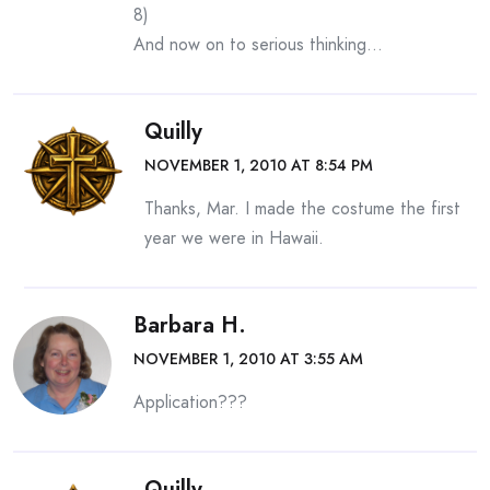
8)
And now on to serious thinking…
Quilly
NOVEMBER 1, 2010 AT 8:54 PM
Thanks, Mar. I made the costume the first
year we were in Hawaii.
Barbara H.
NOVEMBER 1, 2010 AT 3:55 AM
Application???
Quilly