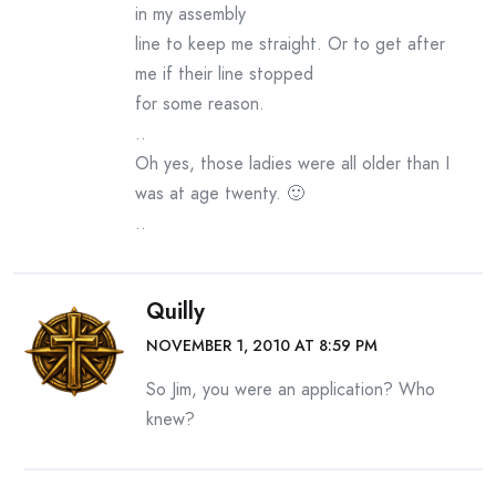
in my assembly
line to keep me straight. Or to get after
me if their line stopped
for some reason.
..
Oh yes, those ladies were all older than I
was at age twenty. 🙂
..
Quilly
NOVEMBER 1, 2010 AT 8:59 PM
So Jim, you were an application? Who
knew?