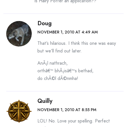
is Hairy Potter an application??
Doug
NOVEMBER 1, 2010 AT 4:49 AM
That’s hilarious. I think this one was easy
but we’ll find out later.
AnÃ¡l nathrach,
orthâ€™ bhÃ¡isâ€™s bethad,
do chÃ©l dÃ©nmha!
Quilly
NOVEMBER 1, 2010 AT 8:55 PM
LOL! No. Love your spelling. Perfect