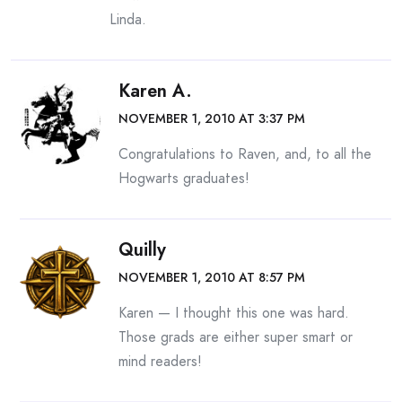
Linda.
Karen A.
NOVEMBER 1, 2010 AT 3:37 PM
Congratulations to Raven, and, to all the
Hogwarts graduates!
Quilly
NOVEMBER 1, 2010 AT 8:57 PM
Karen — I thought this one was hard.
Those grads are either super smart or
mind readers!