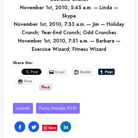
November 1st, 2010, 5:45 a.m. — Linda —
Skype
November 1st, 2010, 7:33 a.m. — Jim — Holiday
Crunch; Year-End Crunch; Odd Crunches
November 1st, 2010, 7:51 a.m. — Barbara —
Exercise Wizard; Fitness Wizard
Share this:
Email
Reddit
Print
contest
Punny Monday 2010
Save