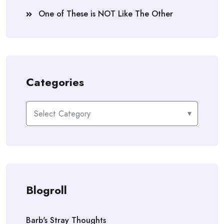
One of These is NOT Like The Other
Categories
Categories
Blogroll
Barb's Stray Thoughts