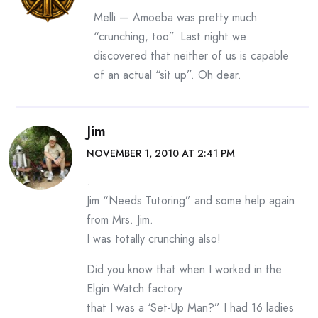
Melli — Amoeba was pretty much
“crunching, too”. Last night we
discovered that neither of us is capable
of an actual “sit up”. Oh dear.
Jim
NOVEMBER 1, 2010 AT 2:41 PM
.
Jim “Needs Tutoring” and some help again
from Mrs. Jim.
I was totally crunching also!
Did you know that when I worked in the
Elgin Watch factory
that I was a ‘Set-Up Man?” I had 16 ladies