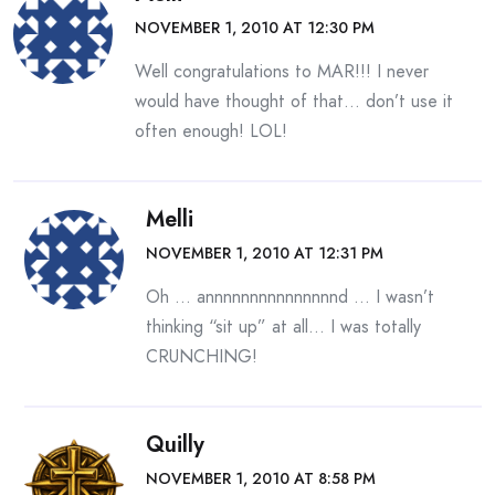
NOVEMBER 1, 2010 AT 12:30 PM
Well congratulations to MAR!!! I never
would have thought of that… don’t use it
often enough! LOL!
Melli
NOVEMBER 1, 2010 AT 12:31 PM
Oh … annnnnnnnnnnnnnnd … I wasn’t
thinking “sit up” at all… I was totally
CRUNCHING!
Quilly
NOVEMBER 1, 2010 AT 8:58 PM