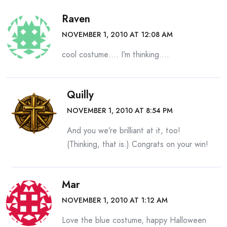
Raven
NOVEMBER 1, 2010 AT 12:08 AM
cool costume…. I’m thinking….
Quilly
NOVEMBER 1, 2010 AT 8:54 PM
And you we’re brilliant at it, too!
(Thinking, that is.) Congrats on your win!
Mar
NOVEMBER 1, 2010 AT 1:12 AM
Love the blue costume, happy Halloween