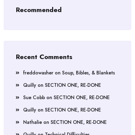
Recommended
Recent Comments
freddowasher
on
Soup, Bibles, & Blankets
Quilly
on
SECTION ONE, RE-DONE
Sue Cobb
on
SECTION ONE, RE-DONE
Quilly
on
SECTION ONE, RE-DONE
Nathalie
on
SECTION ONE, RE-DONE
Quilly
on
Technical Difficulties