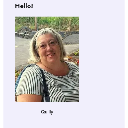
Hello!
Quilly