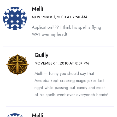
Melli
NOVEMBER 1, 2010 AT 7:50 AM
Application??? I think his spell is flying
WAY over my head!
Quilly
NOVEMBER 1, 2010 AT 8:57 PM
Melli — funny you should say that.
Amoeba kept cracking magic jokes last
night while passing out candy and most
of his spells went over everyone’s heads!
Melli