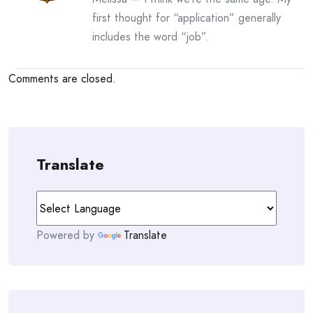
first thought for “application” generally
includes the word “job”.
Comments are closed.
Translate
Powered by
Translate