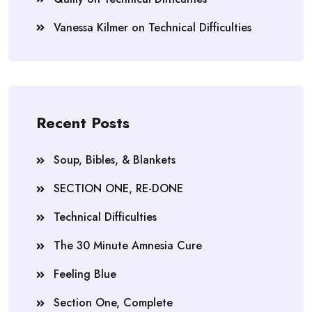
Vanessa Kilmer
on
Technical Difficulties
Recent Posts
Soup, Bibles, & Blankets
SECTION ONE, RE-DONE
Technical Difficulties
The 30 Minute Amnesia Cure
Feeling Blue
Section One, Complete