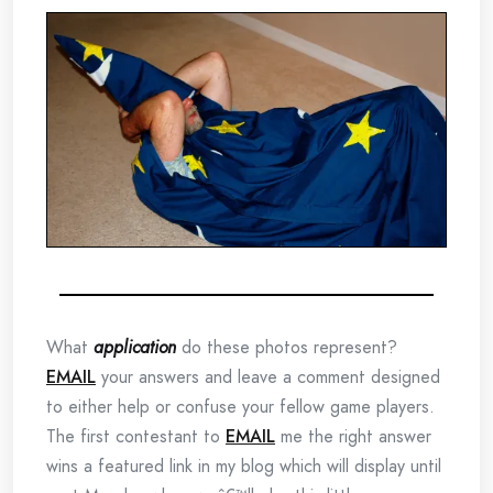
What
application
do these photos represent?
EMAIL
your answers and leave a comment designed
to either help or confuse your fellow game players.
The first contestant to
EMAIL
me the right answer
wins a featured link in my blog which will display until