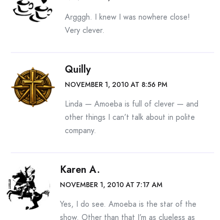
Argggh. I knew I was nowhere close!
Very clever.
Quilly
NOVEMBER 1, 2010 AT 8:56 PM
Linda — Amoeba is full of clever — and
other things I can’t talk about in polite
company.
Karen A.
NOVEMBER 1, 2010 AT 7:17 AM
Yes, I do see. Amoeba is the star of the
show. Other than that I’m as clueless as