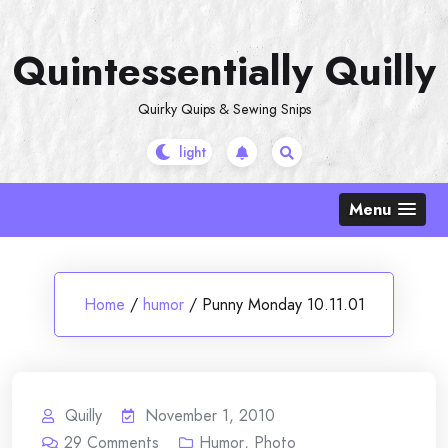
Skip
to
Quintessentially Quilly
content
Quirky Quips & Sewing Snips
Menu
Home
/
humor
/
Punny Monday 10.11.01
Quilly
November 1, 2010
29
Comments
Humor
,
Photo