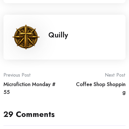
Quilly
Post
Previous Post
Next Post
Microfiction Monday #
Coffee Shop Shoppin
navigation
55
g
29 Comments