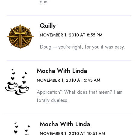
pun!
Quilly
NOVEMBER 1, 2010 AT 8:55 PM
Doug — you’re right, for you it was easy.
Mocha With Linda
NOVEMBER 1, 2010 AT 5:43 AM
Application? What does that mean? I am
totally clueless.
Mocha With Linda
NOVEMBER 1, 2010 AT 10:51 AM