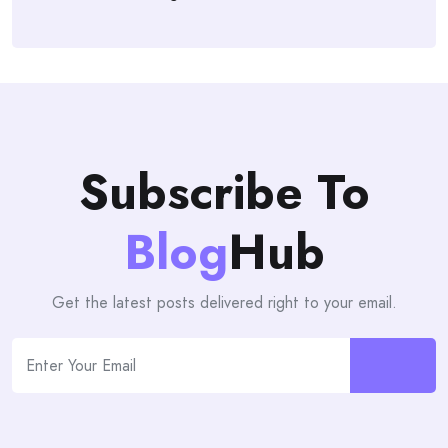
Subscribe To
Blog
Hub
Get the latest posts delivered right to your email.