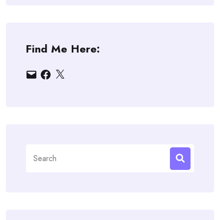
Find Me Here:
Email
Facebook
X
Search
for: