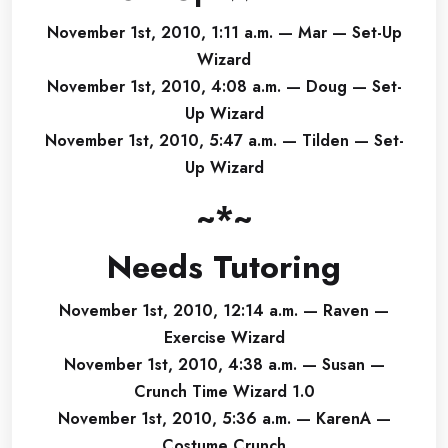
November 1st, 2010, 1:11 a.m. — Mar — Set-Up
Wizard
November 1st, 2010, 4:08 a.m. — Doug — Set-
Up Wizard
November 1st, 2010, 5:47 a.m. — Tilden — Set-
Up Wizard
~*~
Needs Tutoring
November 1st, 2010, 12:14 a.m. — Raven —
Exercise Wizard
November 1st, 2010, 4:38 a.m. — Susan —
Crunch Time Wizard 1.0
November 1st, 2010, 5:36 a.m. — KarenA —
Costume Crunch