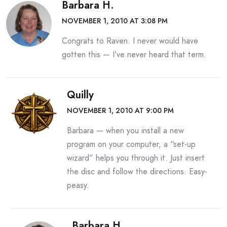
Barbara H.
NOVEMBER 1, 2010 AT 3:08 PM
Congrats to Raven. I never would have
gotten this — I’ve never heard that term.
Quilly
NOVEMBER 1, 2010 AT 9:00 PM
Barbara — when you install a new
program on your computer, a “set-up
wizard” helps you through it. Just insert
the disc and follow the directions. Easy-
peasy.
Barbara H.