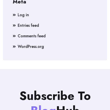
Meta
Log in
Entries feed
Comments feed
WordPress.org
Subscribe To