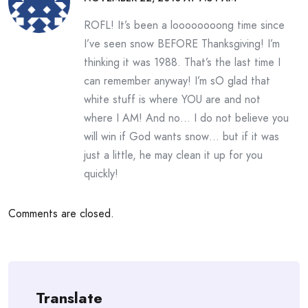
ROFL! It’s been a loooooooong time since
I’ve seen snow BEFORE Thanksgiving! I’m
thinking it was 1988. That’s the last time I
can remember anyway! I’m sO glad that
white stuff is where YOU are and not
where I AM! And no… I do not believe you
will win if God wants snow… but if it was
just a little, he may clean it up for you
quickly!
Comments are closed.
Translate