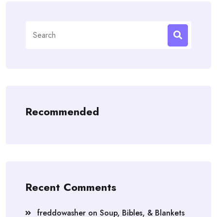
Search
for:
Recommended
Recent Comments
freddowasher
on
Soup, Bibles, & Blankets