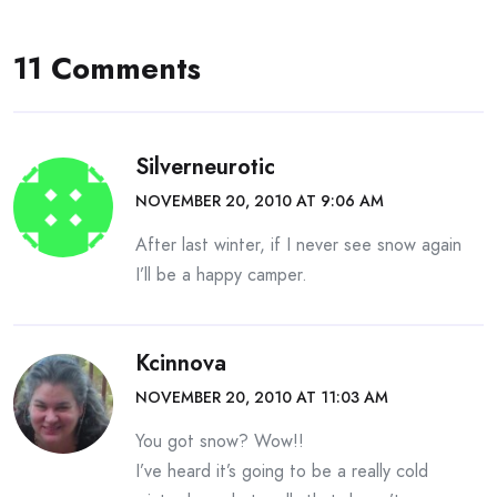
11 Comments
Silverneurotic
NOVEMBER 20, 2010 AT 9:06 AM
After last winter, if I never see snow again
I’ll be a happy camper.
Kcinnova
NOVEMBER 20, 2010 AT 11:03 AM
You got snow? Wow!!
I’ve heard it’s going to be a really cold