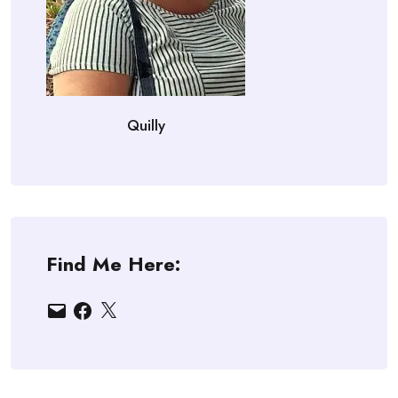
Quilly
Find Me Here:
Email
Facebook
X