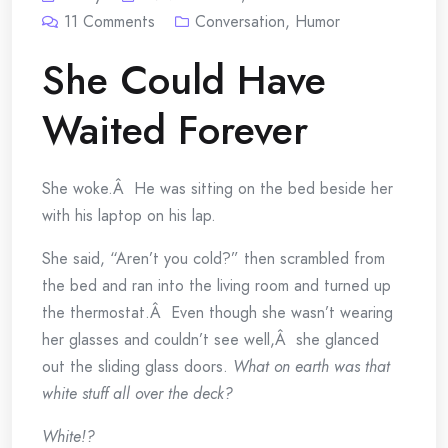
11
Comments
Conversation
,
Humor
She Could Have
Waited Forever
She woke.Â He was sitting on the bed beside her
with his laptop on his lap.
She said, “Aren’t you cold?” then scrambled from
the bed and ran into the living room and turned up
the thermostat.Â Even though she wasn’t wearing
her glasses and couldn’t see well,Â she glanced
out the sliding glass doors.
What on earth was that
white stuff all over the deck?
White!?