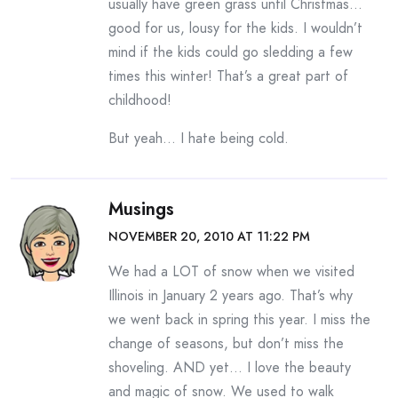
usually have green grass until Christmas…
good for us, lousy for the kids. I wouldn’t
mind if the kids could go sledding a few
times this winter! That’s a great part of
childhood!
But yeah… I hate being cold.
Musings
NOVEMBER 20, 2010 AT 11:22 PM
We had a LOT of snow when we visited
Illinois in January 2 years ago. That’s why
we went back in spring this year. I miss the
change of seasons, but don’t miss the
shoveling. AND yet… I love the beauty
and magic of snow. We used to walk