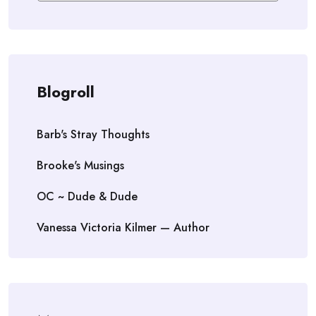
Blogroll
Barb's Stray Thoughts
Brooke's Musings
OC ~ Dude & Dude
Vanessa Victoria Kilmer — Author