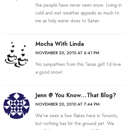
the people have never seen snow. Living in
cold and wet weather appeals as much to
me as holy water does to Satan.
Mocha With Linda
NOVEMBER 20, 2010 AT 6:41 PM
No sympathies from this Texas girl! I’d love
a good snow!
Jenn @ You Know...that Blog?
NOVEMBER 20, 2010 AT 7:44 PM
We’ve seen a few flakes here in Toronto,
but nothing has hit the ground yet. We