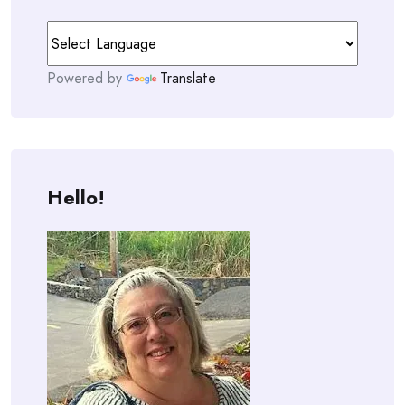
Powered by
Translate
Hello!