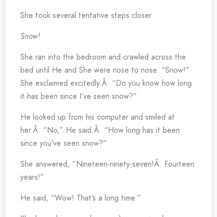
She took several tentative steps closer.
Snow!
She ran into the bedroom and crawled across the
bed until He and She were nose to nose. “Snow!”
She exclaimed excitedly.Â “Do you know how long
it has been since I’ve seen snow?”
He looked up from his computer and smiled at
her.Â “No,” He said.Â “How long has it been
since you’ve seen snow?”
She answered, “Nineteen-ninety-seven!Â Fourteen
years!”
He said, “Wow! That’s a long time.”