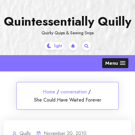
Skip
to
Quintessentially Quilly
content
Quirky Quips & Sewing Snips
Menu
Home
/
conversation
/
She Could Have Waited Forever
Quilly
November 20, 2010