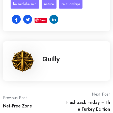
he said-she said
nature
relationships
Save
Quilly
Post
Next Post
Previous Post
Flashback Friday ~ Th
navigation
Net-Free Zone
e Turkey Edition