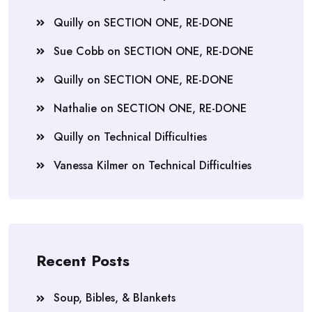
Quilly
on
SECTION ONE, RE-DONE
Sue Cobb
on
SECTION ONE, RE-DONE
Quilly
on
SECTION ONE, RE-DONE
Nathalie
on
SECTION ONE, RE-DONE
Quilly
on
Technical Difficulties
Vanessa Kilmer
on
Technical Difficulties
Recent Posts
Soup, Bibles, & Blankets