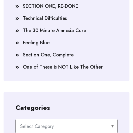
SECTION ONE, RE-DONE
Technical Difficulties
The 30 Minute Amnesia Cure
Feeling Blue
Section One, Complete
One of These is NOT Like The Other
Categories
Categories