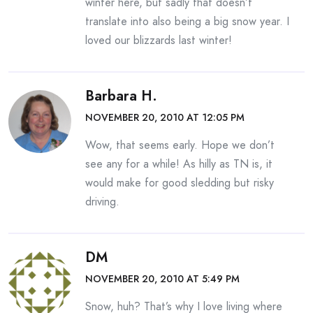
winter here, but sadly that doesn’t
translate into also being a big snow year. I
loved our blizzards last winter!
Barbara H.
NOVEMBER 20, 2010 AT 12:05 PM
Wow, that seems early. Hope we don’t
see any for a while! As hilly as TN is, it
would make for good sledding but risky
driving.
DM
NOVEMBER 20, 2010 AT 5:49 PM
Snow, huh? That’s why I love living where