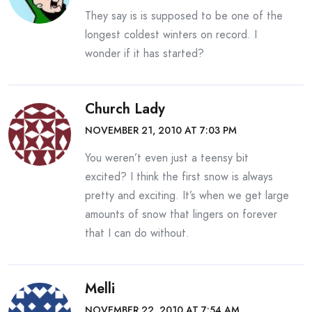
They say is is supposed to be one of the
longest coldest winters on record. I
wonder if it has started?
Church Lady
NOVEMBER 21, 2010 AT 7:03 PM
You weren’t even just a teensy bit
excited? I think the first snow is always
pretty and exciting. It’s when we get large
amounts of snow that lingers on forever
that I can do without.
Melli
NOVEMBER 22, 2010 AT 7:54 AM