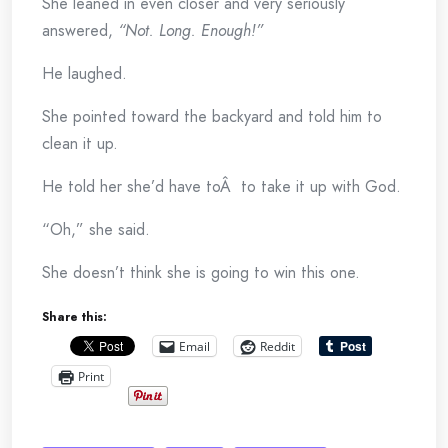
She leaned in even closer and very seriously
answered,
“Not. Long. Enough!”
He laughed.
She pointed toward the backyard and told him to
clean it up.
He told her she’d have toÂ to take it up with God.
“Oh,” she said.
She doesn’t think she is going to win this one.
Share this:
Email
Reddit
Print