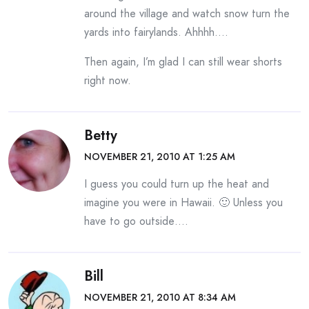
around the village and watch snow turn the
yards into fairylands. Ahhhh….
Then again, I’m glad I can still wear shorts
right now.
Betty
NOVEMBER 21, 2010 AT 1:25 AM
I guess you could turn up the heat and
imagine you were in Hawaii. 🙂 Unless you
have to go outside….
Bill
NOVEMBER 21, 2010 AT 8:34 AM