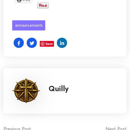
announcements
Save
Quilly
Previous Post
Next Post