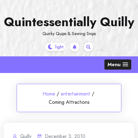
Skip
to
Quintessentially Quilly
content
Quirky Quips & Sewing Snips
Menu
Home
/
entertainment
/
Coming Attractions
Quilly
December 3, 2010