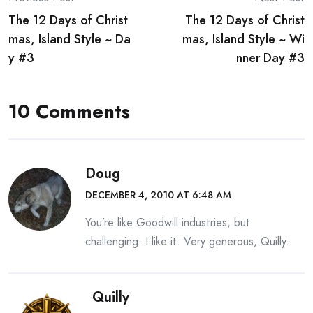
Post
The 12 Days of Christ
The 12 Days of Christ
navigation
mas, Island Style ~ Da
mas, Island Style ~ Wi
y #3
nner Day #3
10 Comments
Doug
DECEMBER 4, 2010 AT 6:48 AM
You’re like Goodwill industries, but
challenging. I like it. Very generous, Quilly.
Quilly