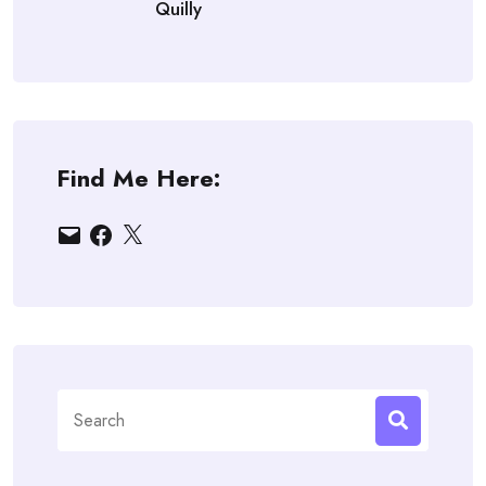
Quilly
Find Me Here:
Email
Facebook
X
Search
for: