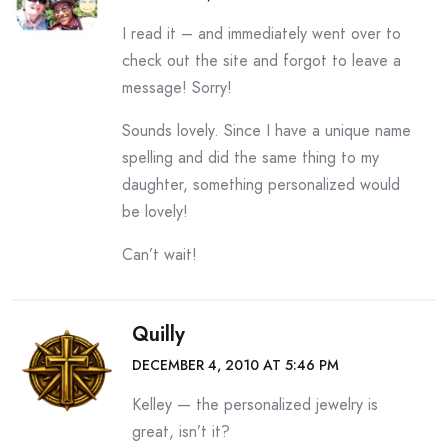
I read it – and immediately went over to
check out the site and forgot to leave a
message! Sorry!
Sounds lovely. Since I have a unique name
spelling and did the same thing to my
daughter, something personalized would
be lovely!
Can’t wait!
Quilly
DECEMBER 4, 2010 AT 5:46 PM
Kelley — the personalized jewelry is
great, isn’t it?