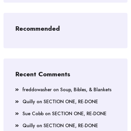
Recommended
Recent Comments
freddowasher
on
Soup, Bibles, & Blankets
Quilly
on
SECTION ONE, RE-DONE
Sue Cobb
on
SECTION ONE, RE-DONE
Quilly
on
SECTION ONE, RE-DONE