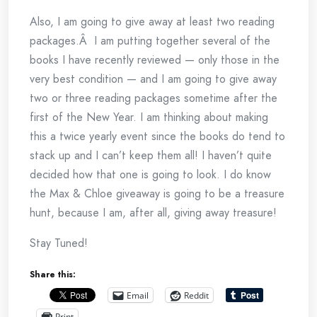
Also, I am going to give away at least two reading
packages.Â I am putting together several of the
books I have recently reviewed — only those in the
very best condition — and I am going to give away
two or three reading packages sometime after the
first of the New Year. I am thinking about making
this a twice yearly event since the books do tend to
stack up and I can’t keep them all! I haven’t quite
decided how that one is going to look. I do know
the Max & Chloe giveaway is going to be a treasure
hunt, because I am, after all, giving away treasure!
Stay Tuned!
Share this:
Email
Reddit
Print