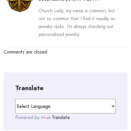
Church Lady, my name is common, but
not so common that I find it readily on
jewelry racks. I’m always checking out
personalized jewelry.
Comments are closed.
Translate
Powered by
Translate