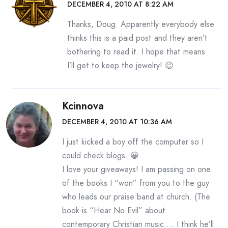
DECEMBER 4, 2010 AT 8:22 AM
Thanks, Doug. Apparently everybody else
thinks this is a paid post and they aren’t
bothering to read it. I hope that means
I’ll get to keep the jewelry! 😉
Kcinnova
DECEMBER 4, 2010 AT 10:36 AM
I just kicked a boy off the computer so I
could check blogs. 😀
I love your giveaways! I am passing on one
of the books I “won” from you to the guy
who leads our praise band at church. (The
book is “Hear No Evil” about
contemporary Christian music…. I think he’ll