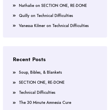
Nathalie
on
SECTION ONE, RE-DONE
Quilly
on
Technical Difficulties
Vanessa Kilmer
on
Technical Difficulties
Recent Posts
Soup, Bibles, & Blankets
SECTION ONE, RE-DONE
Technical Difficulties
The 30 Minute Amnesia Cure