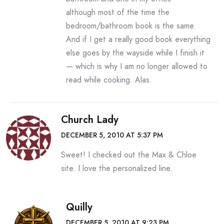
although most of the time the
bedroom/bathroom book is the same.
And if I get a really good book everything
else goes by the wayside while I finish it
— which is why I am no longer allowed to
read while cooking. Alas.
Church Lady
DECEMBER 5, 2010 AT 5:37 PM
Sweet! I checked out the Max & Chloe
site. I love the personalized line.
Quilly
DECEMBER 5, 2010 AT 9:23 PM