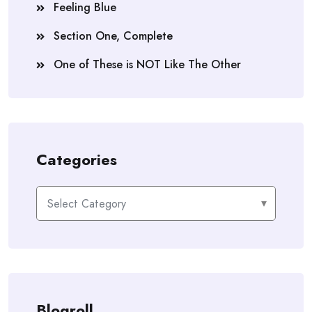
Feeling Blue
Section One, Complete
One of These is NOT Like The Other
Categories
Categories
Blogroll