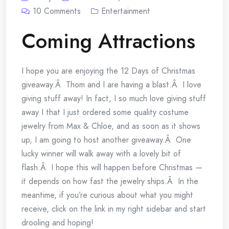
10
Comments
Entertainment
Coming Attractions
I hope you are enjoying the 12 Days of Christmas
giveaway.Â Thom and I are having a blast.Â I love
giving stuff away! In fact, I so much love giving stuff
away I that I just ordered some quality costume
jewelry from Max & Chloe, and as soon as it shows
up, I am going to host another giveaway.Â One
lucky winner will walk away with a lovely bit of
flash.Â I hope this will happen before Christmas —
it depends on how fast the jewelry ships.Â In the
meantime, if you’re curious about what you might
receive, click on the link in my right sidebar and start
drooling and hoping!