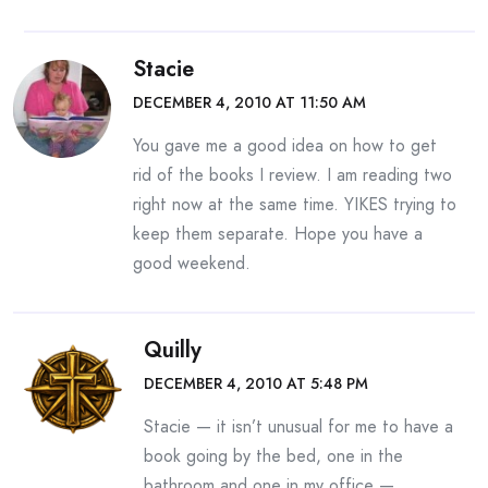
Stacie
DECEMBER 4, 2010 AT 11:50 AM
You gave me a good idea on how to get
rid of the books I review. I am reading two
right now at the same time. YIKES trying to
keep them separate. Hope you have a
good weekend.
Quilly
DECEMBER 4, 2010 AT 5:48 PM
Stacie — it isn’t unusual for me to have a
book going by the bed, one in the
bathroom and one in my office —