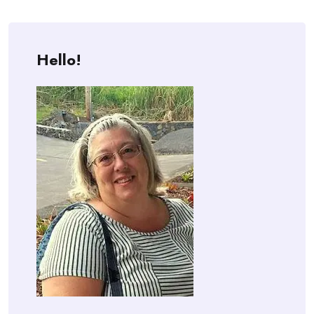
Hello!