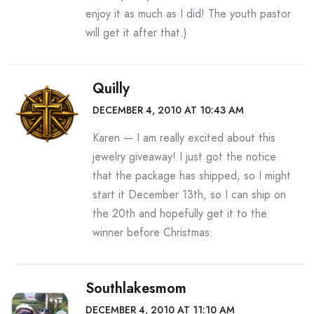
enjoy it as much as I did! The youth pastor
will get it after that.)
Quilly
DECEMBER 4, 2010 AT 10:43 AM
Karen — I am really excited about this
jewelry giveaway! I just got the notice
that the package has shipped, so I might
start it December 13th, so I can ship on
the 20th and hopefully get it to the
winner before Christmas.
Southlakesmom
DECEMBER 4, 2010 AT 11:10 AM