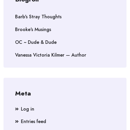
Barb's Stray Thoughts
Brooke's Musings
OC ~ Dude & Dude
Vanessa Victoria Kilmer — Author
Meta
Log in
Entries feed