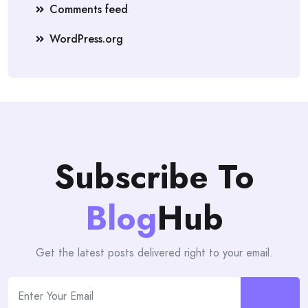
Comments feed
WordPress.org
Subscribe To
Blog
Hub
Get the latest posts delivered right to your email.