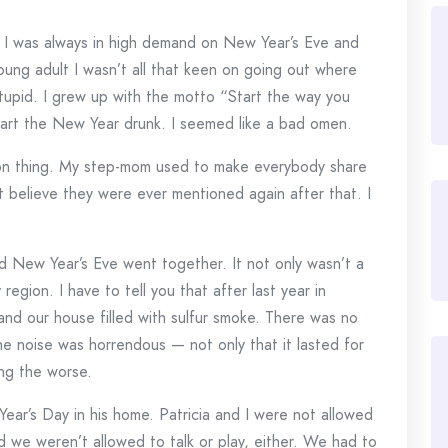
 I was always in high demand on New Year’s Eve and
oung adult I wasn’t all that keen on going out where
tupid. I grew up with the motto “Start the way you
start the New Year drunk. I seemed like a bad omen.
on thing. My step-mom used to make everybody share
’t believe they were ever mentioned again after that. I
nd New Year’s Eve went together. It not only wasn’t a
y region. I have to tell you that after last year in
ma and our house filled with sulfur smoke. There was no
e noise was horrendous — not only that it lasted for
ng the worse.
ear’s Day in his home. Patricia and I were not allowed
 we weren’t allowed to talk or play, either. We had to