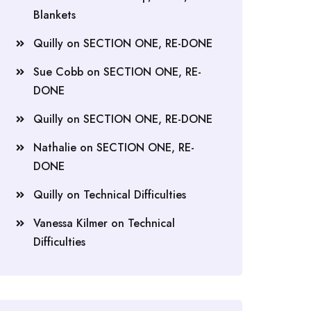
Blankets
Quilly
on
SECTION ONE, RE-DONE
Sue Cobb
on
SECTION ONE, RE-
DONE
Quilly
on
SECTION ONE, RE-DONE
Nathalie
on
SECTION ONE, RE-
DONE
Quilly
on
Technical Difficulties
Vanessa Kilmer
on
Technical
Difficulties