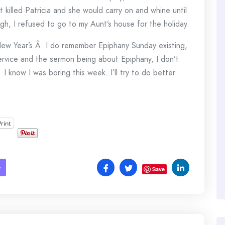
out killed Patricia and she would carry on and whine until
h, I refused to go to my Aunt’s house for the holiday.
o New Year’s.Â I do remember Epiphany Sunday existing,
ervice and the sermon being about Epiphany, I don’t
 I know I was boring this week. I’ll try to do better
Print
e
Save