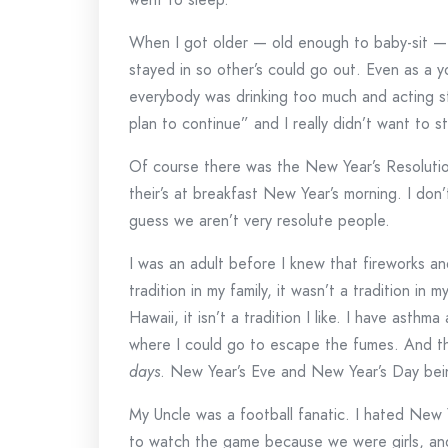
When I got older — old enough to baby-sit —
stayed in so other’s could go out. Even as a y
everybody was drinking too much and acting s
plan to continue” and I really didn’t want to 
Of course there was the New Year’s Resoluti
their’s at breakfast New Year’s morning. I don
guess we aren’t very resolute people.
I was an adult before I knew that fireworks a
tradition in my family, it wasn’t a tradition in m
Hawaii, it isn’t a tradition I like. I have asth
where I could go to escape the fumes. And th
days
. New Year’s Eve and New Year’s Day bei
My Uncle was a football fanatic. I hated New Y
to watch the game because we were girls, and