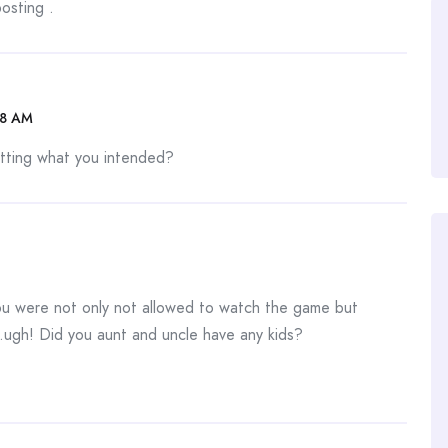
osting .
08 AM
etting what you intended?
you were not only not allowed to watch the game but
..ugh! Did you aunt and uncle have any kids?