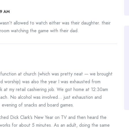
09 AM
asn’t allowed to watch either was their daughter. their
g room watching the game with their dad.
function at church (which was pretty neat — we brought
d worship) was also the year I was exhausted from
k at my retail cashiering job. We got home at 12:30am
mach. No alcohol was involved… just exhaustion and
e evening of snacks and board games.
tched Dick Clark’s New Year on TV and then heard the
eworks for about 5 minutes. As an adult, doing the same