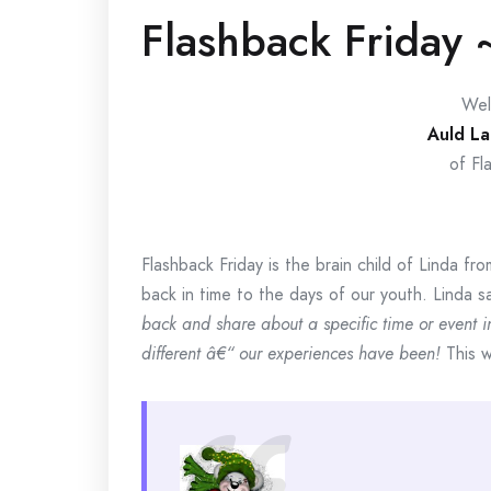
Flashback Friday 
Wel
Auld La
of Fl
Flashback Friday is the brain child of Linda fr
back in time to the days of our youth. Linda s
back and share about a specific time or event in 
different â€“ our experiences have been!
This w