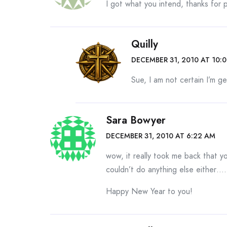
I got what you intend, thanks for p
Quilly
DECEMBER 31, 2010 AT 10:
Sue, I am not certain I’m g
Sara Bowyer
DECEMBER 31, 2010 AT 6:22 AM
wow, it really took me back that 
couldn’t do anything else either…
Happy New Year to you!