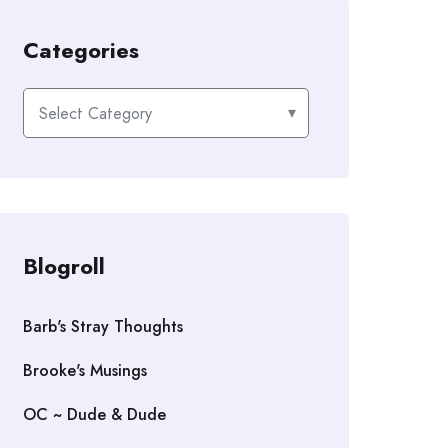
Categories
Categories
Blogroll
Barb's Stray Thoughts
Brooke's Musings
OC ~ Dude & Dude