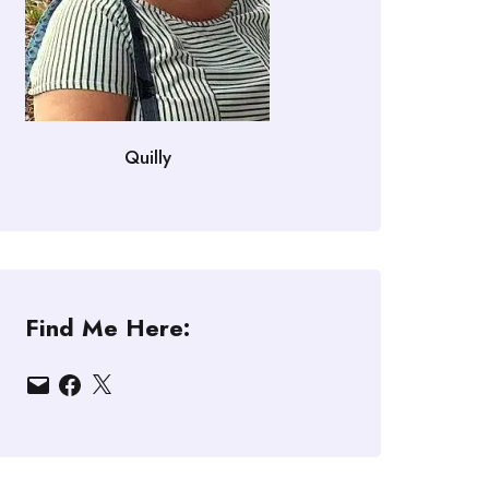
Quilly
Find Me Here:
Email
Facebook
X