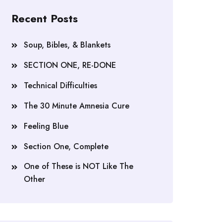
Recent Posts
Soup, Bibles, & Blankets
SECTION ONE, RE-DONE
Technical Difficulties
The 30 Minute Amnesia Cure
Feeling Blue
Section One, Complete
One of These is NOT Like The
Other