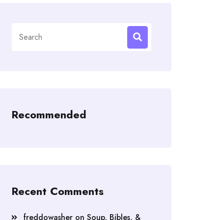
Search
for:
Recommended
Recent Comments
freddowasher
on
Soup, Bibles, &