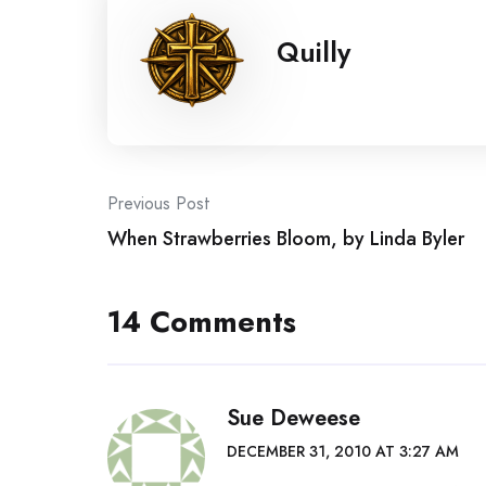
Quilly
Post
Previous Post
When Strawberries Bloom, by Linda Byler
navigation
14 Comments
Sue Deweese
DECEMBER 31, 2010 AT 3:27 AM