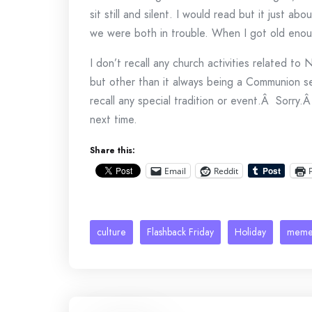
sit still and silent. I would read but it just ab
we were both in trouble. When I got old enoug
I don’t recall any church activities related t
but other than it always being a Communion s
recall any special tradition or event.Â Sorry.Â
next time.
Share this:
Email
Reddit
culture
Flashback Friday
Holiday
mem