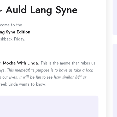
~ Auld Lang Syne
come to the
ng Syne Edition
ashback Friday.
om
Mocha With Linda
. This is the meme that takes us
ays,
This memeâ€™s purpose is to have us take a look
our lives. It will be fun to see how similar â€“ or
eek Linda wants to know: