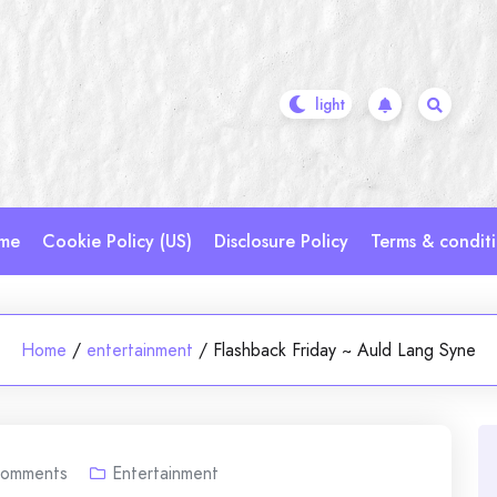
me
Cookie Policy (US)
Disclosure Policy
Terms & condit
Home
/
entertainment
/
Flashback Friday ~ Auld Lang Syne
omments
Entertainment