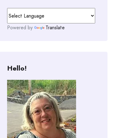
Powered by
Translate
Hello!