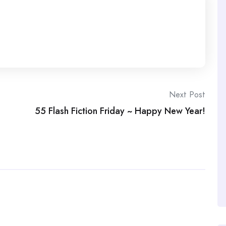
Next Post
55 Flash Fiction Friday ~ Happy New Year!