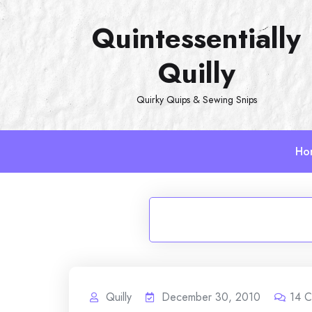
Skip
Quintessentially
to
content
Quilly
Quirky Quips & Sewing Snips
Ho
Quilly
December 30, 2010
14
C