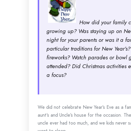
How did your family 
growing up? Was staying up on New
night for your parents or was it a 
particular traditions for New Year’
fireworks? Watch parades or bowl g
attended? Did Christmas activities
a focus?
We did not celebrate New Year’s Eve as a fami
aunt’s and Uncle’s house for the occasion. The
uncle ever had too much, and we kids never saw
went to sleep.