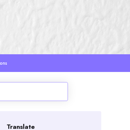
ions
Translate