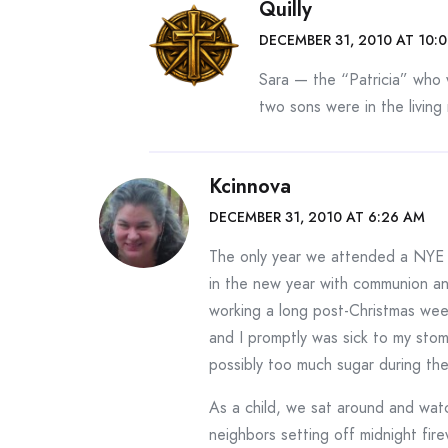
Quilly
DECEMBER 31, 2010 AT 10:
Sara — the “Patricia” who w
two sons were in the livin
Kcinnova
DECEMBER 31, 2010 AT 6:26 AM
The only year we attended a NYE 
in the new year with communion an
working a long post-Christmas wee
and I promptly was sick to my sto
possibly too much sugar during th
As a child, we sat around and wa
neighbors setting off midnight fir