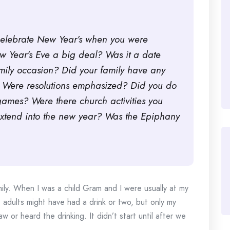
celebrate New Year’s when you were
 Year’s Eve a big deal? Was it a date
family occasion? Did your family have any
s? Were resolutions emphasized? Did you do
ames? Were there church activities you
 extend into the new year? Was the Epiphany
ly. When I was a child Gram and I were usually at my
 adults might have had a drink or two, but only my
 or heard the drinking. It didn’t start until after we