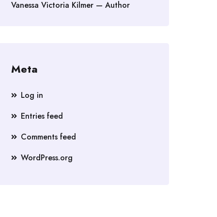
Vanessa Victoria Kilmer — Author
Meta
Log in
Entries feed
Comments feed
WordPress.org