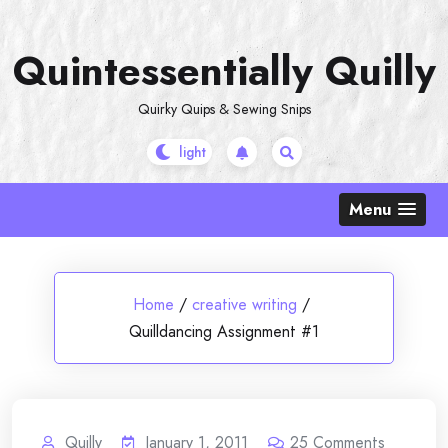
Skip
to
Quintessentially Quilly
content
Quirky Quips & Sewing Snips
Menu
Home
/
creative writing
/
Quilldancing Assignment #1
Quilly
January 1, 2011
25
Comments