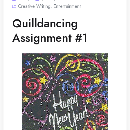
Creative Writing
,
Entertainment
Quilldancing
Assignment #1