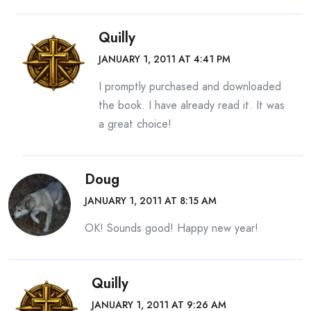
Quilly
JANUARY 1, 2011 AT 4:41 PM
I promptly purchased and downloaded
the book. I have already read it. It was
a great choice!
Doug
JANUARY 1, 2011 AT 8:15 AM
OK! Sounds good! Happy new year!
Quilly
JANUARY 1, 2011 AT 9:26 AM