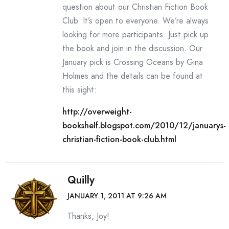
question about our Christian Fiction Book
Club. It’s open to everyone. We’re always
looking for more participants. Just pick up
the book and join in the discussion. Our
January pick is Crossing Oceans by Gina
Holmes and the details can be found at
this sight:
http://overweight-
bookshelf.blogspot.com/2010/12/januarys-
christian-fiction-book-club.html
Quilly
JANUARY 1, 2011 AT 9:26 AM
Thanks, Joy!