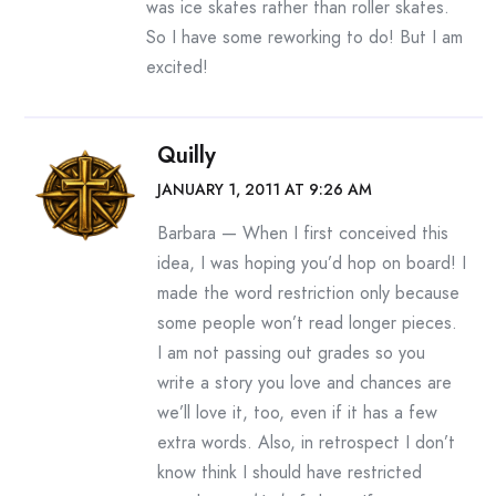
was ice skates rather than roller skates.
So I have some reworking to do! But I am
excited!
Quilly
JANUARY 1, 2011 AT 9:26 AM
Barbara — When I first conceived this
idea, I was hoping you’d hop on board! I
made the word restriction only because
some people won’t read longer pieces.
I am not passing out grades so you
write a story you love and chances are
we’ll love it, too, even if it has a few
extra words. Also, in retrospect I don’t
know think I should have restricted