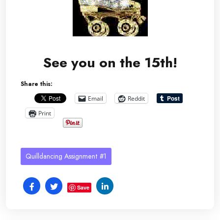
See you on the 15th!
Share this:
Email
Reddit
Print
Quilldancing Assignment #1
Save