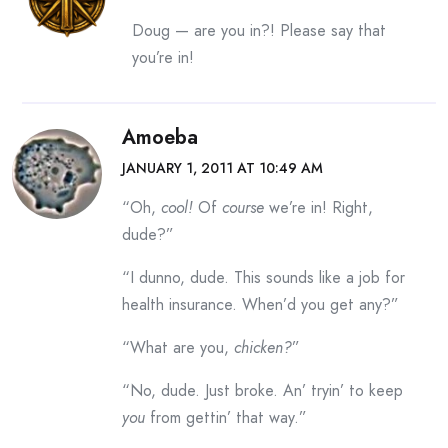
Doug — are you in?! Please say that
you’re in!
Amoeba
JANUARY 1, 2011 AT 10:49 AM
“Oh,
cool!
Of
course
we’re in! Right,
dude?”
“I dunno, dude. This sounds like a job for
health insurance. When’d you get any?”
“What are you,
chicken?
”
“No, dude. Just broke. An’ tryin’ to keep
you
from gettin’ that way.”