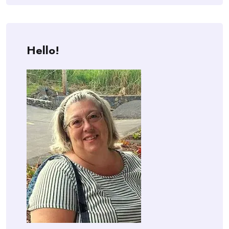
Hello!