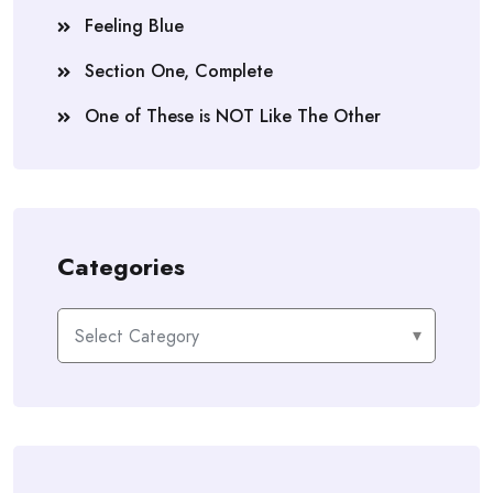
Feeling Blue
Section One, Complete
One of These is NOT Like The Other
Categories
Categories