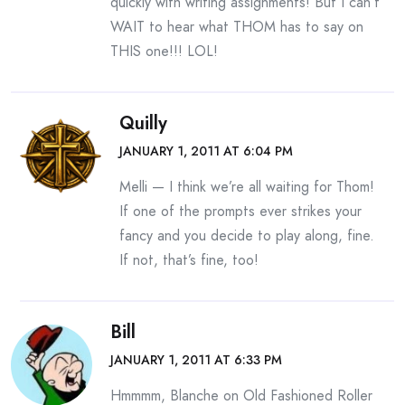
quickly with writing assignments! But I can’t
WAIT to hear what THOM has to say on
THIS one!!! LOL!
Quilly
JANUARY 1, 2011 AT 6:04 PM
Melli — I think we’re all waiting for Thom!
If one of the prompts ever strikes your
fancy and you decide to play along, fine.
If not, that’s fine, too!
Bill
JANUARY 1, 2011 AT 6:33 PM
Hmmmm, Blanche on Old Fashioned Roller