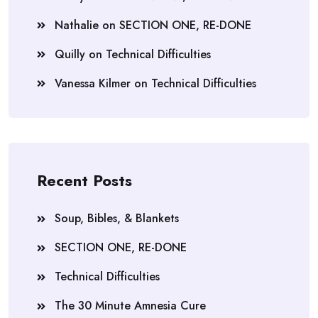
Nathalie
on
SECTION ONE, RE-DONE
Quilly
on
Technical Difficulties
Vanessa Kilmer
on
Technical Difficulties
Recent Posts
Soup, Bibles, & Blankets
SECTION ONE, RE-DONE
Technical Difficulties
The 30 Minute Amnesia Cure