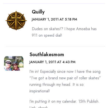
Quilly
JANUARY 1, 2011 AT 5:18 PM
Dudes on skates!? I hope Amoeba has
911 on speed dial!
Southlakesmom
JANUARY 1, 2011 AT 4:43 PM
I’m in! Especially since now I have the song
“I’ve got a brand new pair of roller skates”
running through my head. It is so
inspirational!
I’m putting it on my calendar. 15th Publish.
Link. check…