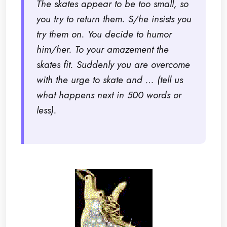
The skates appear to be too small, so
you try to return them. S/he insists you
try them on. You decide to humor
him/her. To your amazement the
skates fit. Suddenly you are overcome
with the urge to skate and … (tell us
what happens next in 500 words or
less).