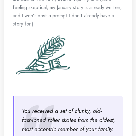
feeling skeptical, my January story is already written,
and I won’t post a prompt I don’t already have a
story for.)
You received a set of clunky, old-
fashioned roller skates from the oldest,
most eccentric member of your family.