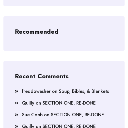
Recommended
Recent Comments
freddowasher
on
Soup, Bibles, & Blankets
Quilly
on
SECTION ONE, RE-DONE
Sue Cobb
on
SECTION ONE, RE-DONE
Quilly
on
SECTION ONE, RE-DONE