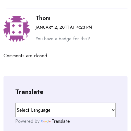
Thom
JANUARY 2, 2011 AT 4:23 PM
You have a badge for this?
Comments are closed.
Translate
Powered by
Translate