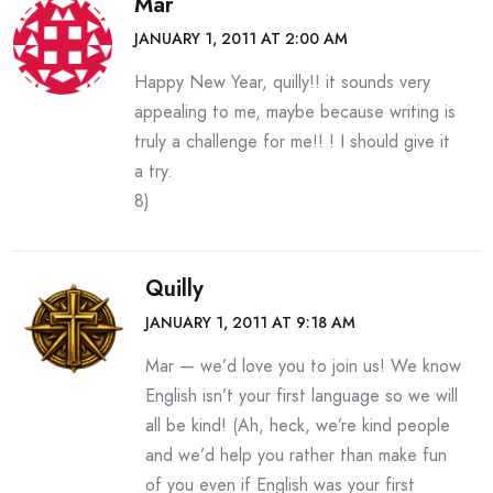
Mar
JANUARY 1, 2011 AT 2:00 AM
Happy New Year, quilly!! it sounds very
appealing to me, maybe because writing is
truly a challenge for me!! ! I should give it
a try.
8)
Quilly
JANUARY 1, 2011 AT 9:18 AM
Mar — we’d love you to join us! We know
English isn’t your first language so we will
all be kind! (Ah, heck, we’re kind people
and we’d help you rather than make fun
of you even if English was your first