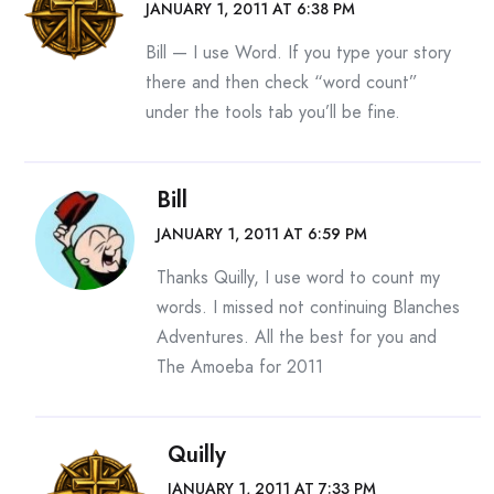
JANUARY 1, 2011 AT 6:38 PM
Bill — I use Word. If you type your story
there and then check “word count”
under the tools tab you’ll be fine.
Bill
JANUARY 1, 2011 AT 6:59 PM
Thanks Quilly, I use word to count my
words. I missed not continuing Blanches
Adventures. All the best for you and
The Amoeba for 2011
Quilly
JANUARY 1, 2011 AT 7:33 PM