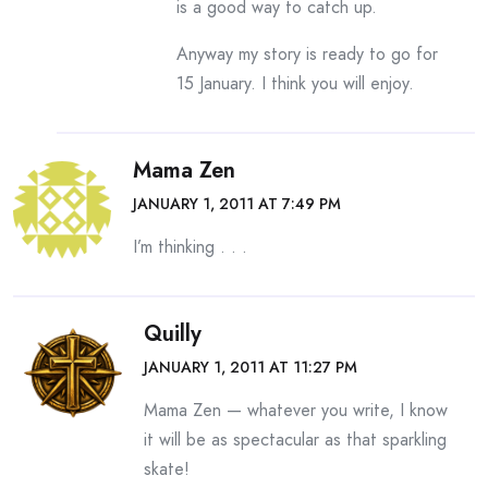
is a good way to catch up.
Anyway my story is ready to go for
15 January. I think you will enjoy.
Mama Zen
JANUARY 1, 2011 AT 7:49 PM
I’m thinking . . .
Quilly
JANUARY 1, 2011 AT 11:27 PM
Mama Zen — whatever you write, I know
it will be as spectacular as that sparkling
skate!