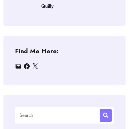
Quilly
Find Me Here:
Email
Facebook
X
Search
for: