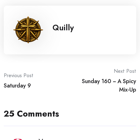
Quilly
Post
Next Post
Previous Post
Sunday 160 ~ A Spicy
navigation
Saturday 9
Mix-Up
25 Comments