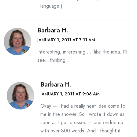
language!)
Barbara H.
JANUARY 1, 2011 AT 7:11 AM
Interesting, interesting….I like the idea. I’ll
see…thinking…
Barbara H.
JANUARY 1, 2011 AT 9:06 AM
Okay — I had a really neat idea come to
me in the shower. So I wrote it down as
soon as I got dressed — and ended up
with over 800 words. And I thought it