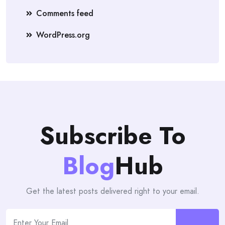
Comments feed
WordPress.org
Subscribe To
Blog
Hub
Get the latest posts delivered right to your email.