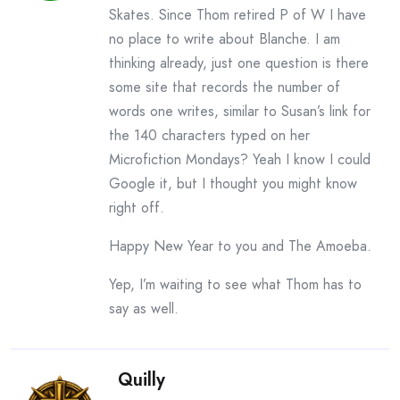
Skates. Since Thom retired P of W I have
no place to write about Blanche. I am
thinking already, just one question is there
some site that records the number of
words one writes, similar to Susan’s link for
the 140 characters typed on her
Microfiction Mondays? Yeah I know I could
Google it, but I thought you might know
right off.
Happy New Year to you and The Amoeba.
Yep, I’m waiting to see what Thom has to
say as well.
Quilly