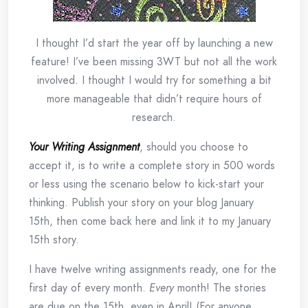
I thought I’d start the year off by launching a new
feature! I’ve been missing 3WT but not all the work
involved. I thought I would try for something a bit
more manageable that didn’t require hours of
research.
Your Writing Assignment
, should you choose to
accept it, is to write a complete story in 500 words
or less using the scenario below to kick-start your
thinking. Publish your story on your blog January
15th, then come back here and link it to my January
15th story.
I have twelve writing assignments ready, one for the
first day of every month.
Every
month! The stories
are due on the 15th, even in April! (For anyone