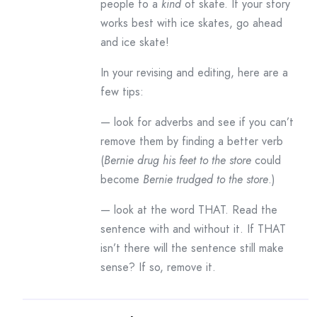
people to a
kind
of skate. If your story
works best with ice skates, go ahead
and ice skate!
In your revising and editing, here are a
few tips:
— look for adverbs and see if you can’t
remove them by finding a better verb
(
Bernie drug his feet to the store
could
become
Bernie trudged to the store
.)
— look at the word THAT. Read the
sentence with and without it. If THAT
isn’t there will the sentence still make
sense? If so, remove it.