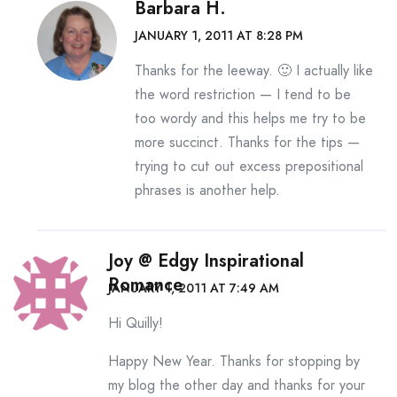
Barbara H.
JANUARY 1, 2011 AT 8:28 PM
Thanks for the leeway. 🙂 I actually like
the word restriction — I tend to be
too wordy and this helps me try to be
more succinct. Thanks for the tips —
trying to cut out excess prepositional
phrases is another help.
Joy @ Edgy Inspirational
Romance
JANUARY 1, 2011 AT 7:49 AM
Hi Quilly!
Happy New Year. Thanks for stopping by
my blog the other day and thanks for your