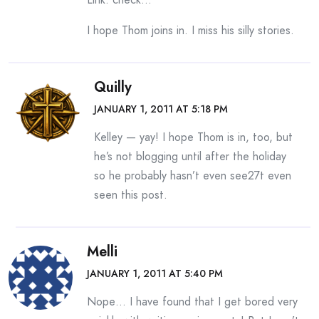
I hope Thom joins in. I miss his silly stories.
Quilly
JANUARY 1, 2011 AT 5:18 PM
Kelley — yay! I hope Thom is in, too, but
he’s not blogging until after the holiday
so he probably hasn’t even see27t even
seen this post.
Melli
JANUARY 1, 2011 AT 5:40 PM
Nope… I have found that I get bored very