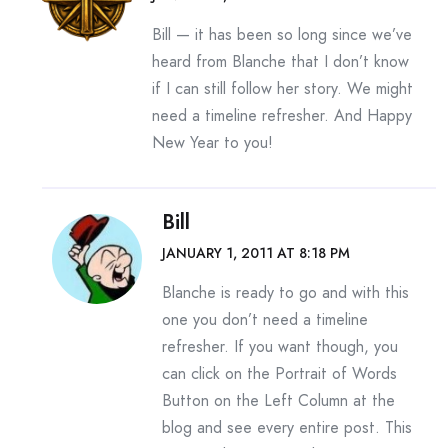
Bill — it has been so long since we’ve
heard from Blanche that I don’t know
if I can still follow her story. We might
need a timeline refresher. And Happy
New Year to you!
Bill
JANUARY 1, 2011 AT 8:18 PM
Blanche is ready to go and with this
one you don’t need a timeline
refresher. If you want though, you
can click on the Portrait of Words
Button on the Left Column at the
blog and see every entire post. This