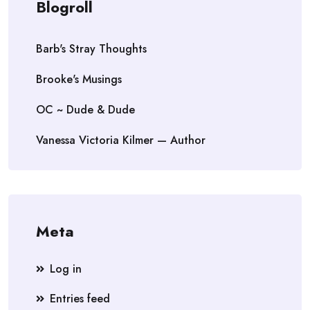
Blogroll
Barb's Stray Thoughts
Brooke's Musings
OC ~ Dude & Dude
Vanessa Victoria Kilmer — Author
Meta
Log in
Entries feed