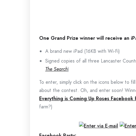
One Grand Prize winner will receive an i
A brand new iPad (16KB with Wi-Fi)
Signed copies of all three Lancaster Count
The Search
)
To enter, simply click on the icons below to fil
about the contest. Oh, and enter soon! Winne
Everything is Coming Up Roses Facebook 
farm?)
Facebook Party: