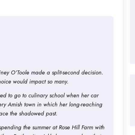
iney O’Toole made a split-second decision.
hoice would impact so many.
sed to go to culinary school when her car
ery Amish town in which her long-reaching
face the shadowed past.
be spending the summer at Rose Hill Farm with