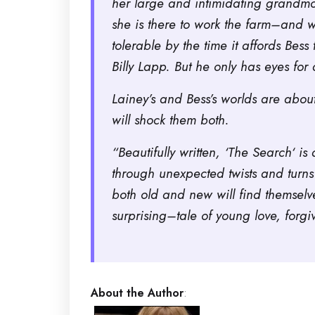
her large and intimidating grandmot
she is there to work the farm–and w
tolerable by the time it affords Be
Billy Lapp. But he only has eyes for 
Lainey’s and Bess’s worlds are about
will shock them both.
“Beautifully written, ‘
The Search
‘ is
through unexpected twists and turns
both old and new will find themsel
surprising–tale of young love, forgi
About the Author
: