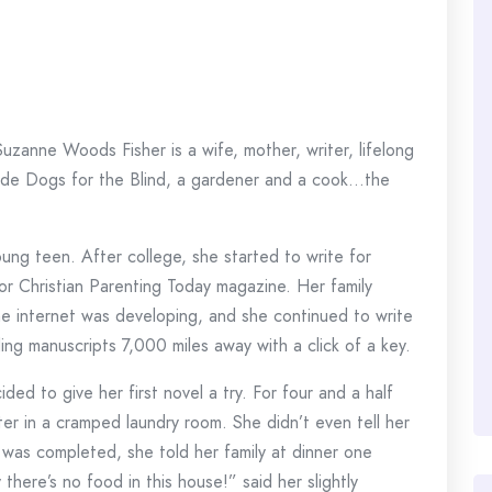
 Suzanne Woods Fisher is a wife, mother, writer, lifelong
Guide Dogs for the Blind, a gardener and a cook…the
ung teen. After college, she started to write for
r Christian Parenting Today magazine. Her family
he internet was developing, and she continued to write
ding manuscripts 7,000 miles away with a click of a key.
d to give her first novel a try. For four and a half
r in a cramped laundry room. She didn’t even tell her
as completed, she told her family at dinner one
there’s no food in this house!” said her slightly