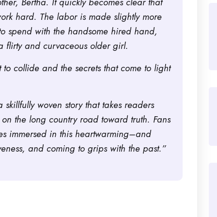
her, Bertha. It quickly becomes clear that
ork hard. The labor is made slightly more
ss to spend with the handsome hired hand,
a flirty and curvaceous older girl.
 to collide and the secrets that come to light
 a skillfully woven story that takes readers
 on the long country road toward truth. Fans
ves immersed in this heartwarming–and
veness, and coming to grips with the past.”