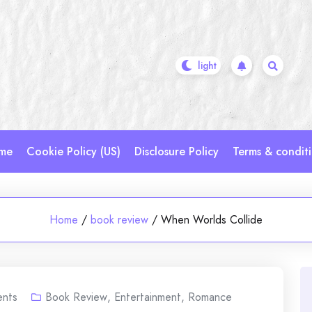
me
Cookie Policy (US)
Disclosure Policy
Terms & condit
Home
/
book review
/
When Worlds Collide
nts
Book Review
,
Entertainment
,
Romance