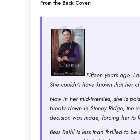
From the Back Cover
:
Fifteen years ago, La
She couldn’t have known that her c
Now in her mid-twenties, she is poi
breaks down in Stoney Ridge, the v
decision was made, forcing her to 
Bess Reihl is less than thrilled to 