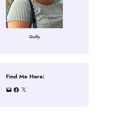
Quilly
Find Me Here:
Email
Facebook
X