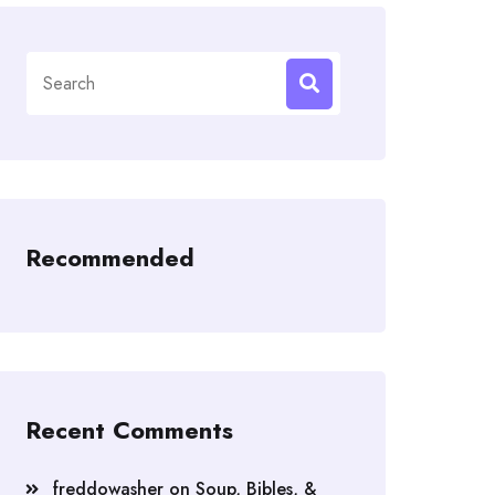
Search
for:
Recommended
Recent Comments
freddowasher
on
Soup, Bibles, &