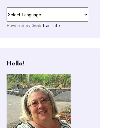
Powered by
Translate
Hello!