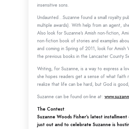
insensitive sons.
Undaunted…Suzanne found a small royalty publ
multiple awards). With help from an agent, s
Also look for Suzanne’s Amish non-fiction, A
non-fiction book of stories and examples abo
and coming in Spring of 2011, look for Amish 
the previous books in the Lancaster County Se
Writing, for Suzanne, is a way to express a l
she hopes readers get a sense of what faith re
realize that life can be hard, but God is goo
Suzanne can be found on-line at:
www.suzann
The Contest
:
Suzanne Woods Fisher’s latest installment
just out and to celebrate Suzanne is host