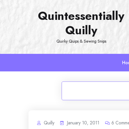
Skip
Quintessentially
to
content
Quilly
Quirky Quips & Sewing Snips
Ho
Quilly
January 10, 2011
6
Comme