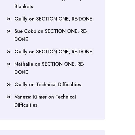
Blankets
Quilly
on
SECTION ONE, RE-DONE
Sue Cobb
on
SECTION ONE, RE-
DONE
Quilly
on
SECTION ONE, RE-DONE
Nathalie
on
SECTION ONE, RE-
DONE
Quilly
on
Technical Difficulties
Vanessa Kilmer
on
Technical
Difficulties