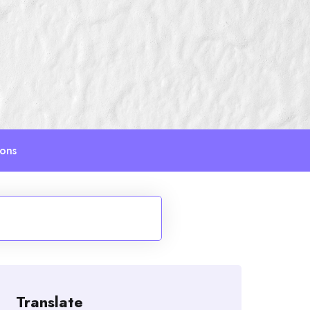
ions
Translate