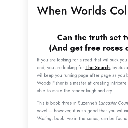
When Worlds Col
Can the truth set
(And get free roses
If you are looking for a read that will suck y
end, you are looking for
The Search
, by Suz
will keep you turning page after page as yo
Woods Fisher is a master at creating intricate
able to make the reader laugh and cry.
This is book three in Suzanne’s
Lancaster Coun
novel — however, it is so good that you will
Waiting
, book two in the series, can be foun