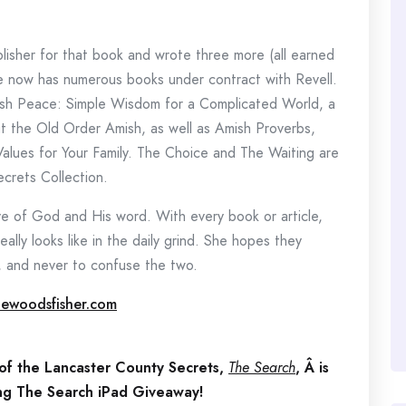
isher for that book and wrote three more (all earned
he now has numerous books under contract with Revell.
mish Peace: Simple Wisdom for a Complicated World, a
ut the Old Order Amish, as well as Amish Proverbs,
Values for Your Family. The Choice and The Waiting are
crets Collection.
ove of God and His word. With every book or article,
ally looks like in the daily grind. She hopes they
d, and never to confuse the two.
ewoodsfisher.com
 of the Lancaster County Secrets,
The Search
, Â is
ing The Search iPad Giveaway!