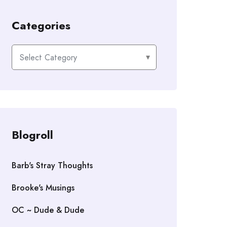
Categories
Categories
Blogroll
Barb's Stray Thoughts
Brooke's Musings
OC ~ Dude & Dude