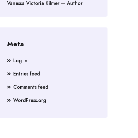
Vanessa Victoria Kilmer — Author
Meta
Log in
Entries feed
Comments feed
WordPress.org