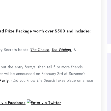
Pad Prize Package worth over $500 and includes
:
ry Secrets books (
The Choice
,
The Waiting
, &
l out the entry form/s, then tell 5 or more friends
r will be announced on February 3rd at Suzanne’s
Party
. (Did you know
The Search
takes place on a rose