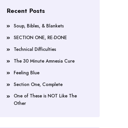
Recent Posts
Soup, Bibles, & Blankets
SECTION ONE, RE-DONE
Technical Difficulties
The 30 Minute Amnesia Cure
Feeling Blue
Section One, Complete
One of These is NOT Like The
Other