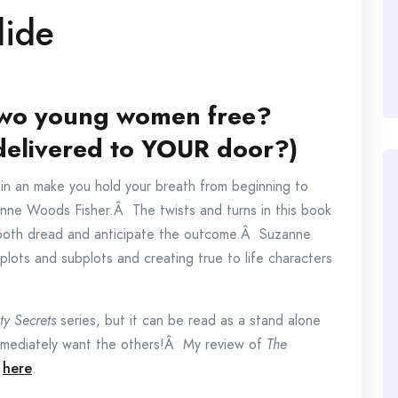
lide
 two young women free?
 delivered to YOUR door?)
ou in an make you hold your breath from beginning to
anne Woods Fisher.Â The twists and turns in this book
u both dread and anticipate the outcome.Â Suzanne
 plots and subplots and creating true to life characters
ty Secrets
series, but it can be read as a stand alone
 immediately want the others!Â My review of
The
d
here
.