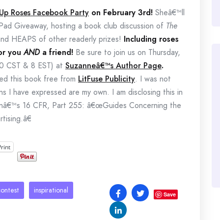
 Up Roses Facebook Party
on February 3rd!
Sheâ€™ll
Pad Giveaway, hosting a book club discussion of
The
and HEAPS of other readerly prizes!
Including roses
for you
AND
a friend!
Be sure to join us on Thursday,
00 CST & 8 EST) at
Suzanneâ€™s Author Page
.
ived this book free from
LitFuse Publicity
. I was not
ns I have expressed are my own. I am disclosing this in
onâ€™s 16 CFR, Part 255: â€œGuides Concerning the
tising.â€
Print
contest
inspirational
Save