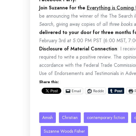
Join Suzanne for the
Everything is Coming
be announcing the winner of the The Search i
Search
, giving away copies of
all three books
delivered to your door for three months 
February 3rd at 5:00 PM PST (6:00 MST, 7:
Disclosure of Material Connection
: I rece
required to write a positive review. The opinio
accordance with the Federal Trade Commissi
Use of Endorsements and Testimonials in Adver
Share this:
Email
Reddit
Amish
Christian
contemporary fiction
Suzanne Woods Fisher