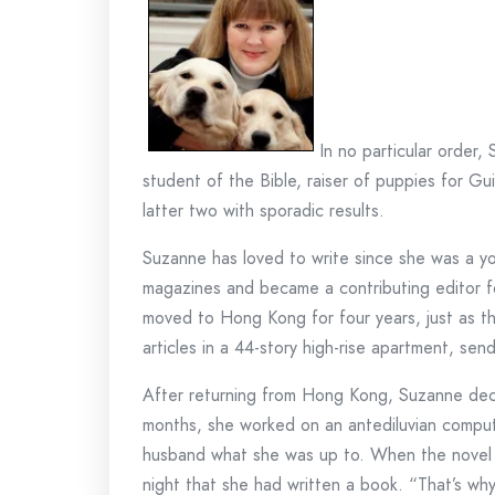
In no particular order,
student of the Bible, raiser of puppies for 
latter two with sporadic results.
Suzanne has loved to write since she was a yo
magazines and became a contributing editor fo
moved to Hong Kong for four years, just as t
articles in a 44-story high-rise apartment, sen
After returning from Hong Kong, Suzanne decide
months, she worked on an antediluvian compute
husband what she was up to. When the novel w
night that she had written a book. “That’s why 