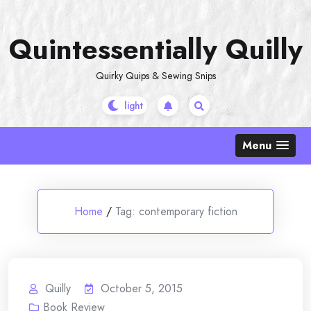
Skip
to
Quintessentially Quilly
content
Quirky Quips & Sewing Snips
Menu
Home
/
Tag:
contemporary fiction
Quilly
October 5, 2015
Book Review