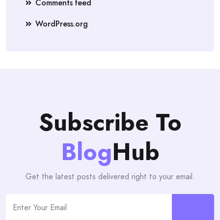
Comments feed
WordPress.org
Subscribe To
Blog
Hub
Get the latest posts delivered right to your email.