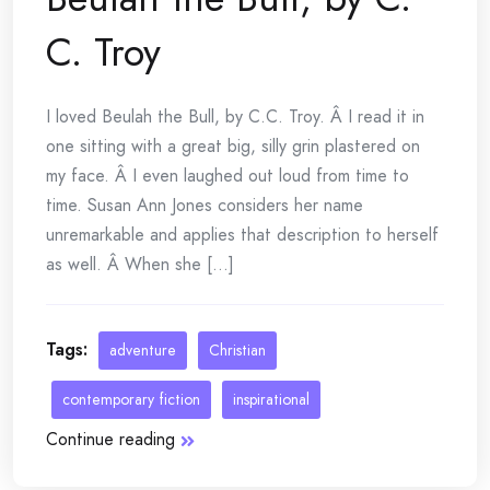
C. Troy
I loved Beulah the Bull, by C.C. Troy. Â I read it in
one sitting with a great big, silly grin plastered on
my face. Â I even laughed out loud from time to
time. Susan Ann Jones considers her name
unremarkable and applies that description to herself
as well. Â When she [...]
Tags:
adventure
Christian
contemporary fiction
inspirational
Continue reading