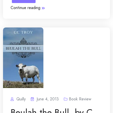
Continue reading
Quilly
June 4, 2013
Book Review
Beulah the Bull, by C.