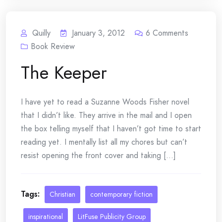
Quilly
January 3, 2012
6
Comments
Book Review
The Keeper
I have yet to read a Suzanne Woods Fisher novel
that I didn’t like. They arrive in the mail and I open
the box telling myself that I haven’t got time to start
reading yet. I mentally list all my chores but can’t
resist opening the front cover and taking [...]
Tags:
Christian
contemporary fiction
inspirational
LitFuse Publicity Group