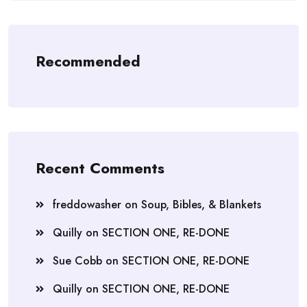
Recommended
Recent Comments
freddowasher
on
Soup, Bibles, & Blankets
Quilly
on
SECTION ONE, RE-DONE
Sue Cobb
on
SECTION ONE, RE-DONE
Quilly
on
SECTION ONE, RE-DONE