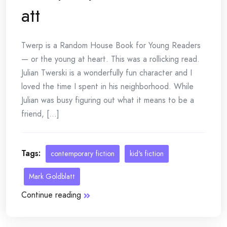
att
Twerp is a Random House Book for Young Readers
— or the young at heart. This was a rollicking read.
Julian Twerski is a wonderfully fun character and I
loved the time I spent in his neighborhood. While
Julian was busy figuring out what it means to be a
friend, [...]
Tags:
contemporary fiction
kid's fiction
Mark Goldblatt
Continue reading