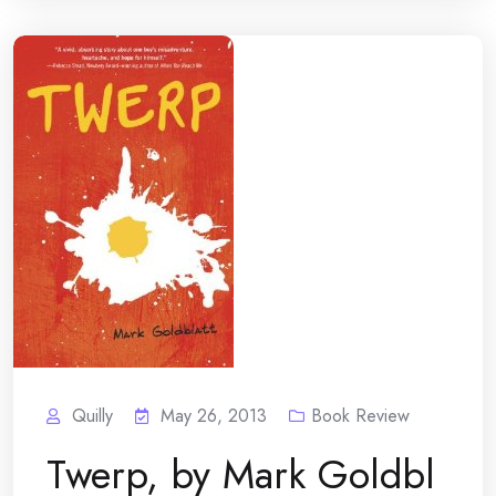
Quilly
May 26, 2013
Book Review
Twerp, by Mark Goldbl