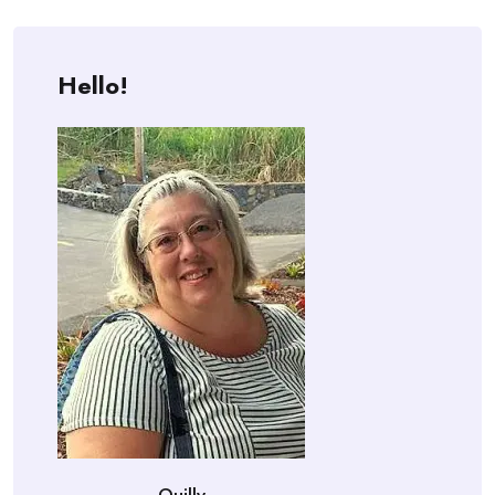
Hello!