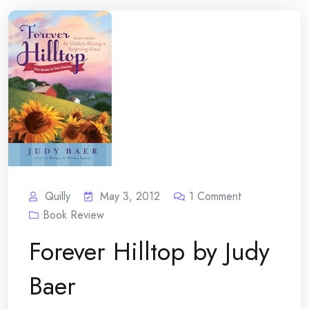
Quilly
May 3, 2012
1
Comment
Book Review
Forever Hilltop by Judy
Baer