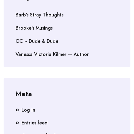
Barb's Stray Thoughts
Brooke's Musings
OC ~ Dude & Dude
Vanessa Victoria Kilmer — Author
Meta
Log in
Entries feed