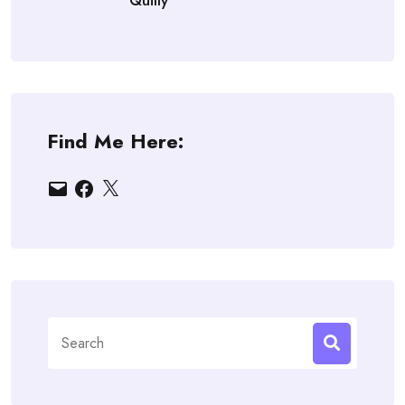
Quilly
Find Me Here:
Email
Facebook
X
Search
for: