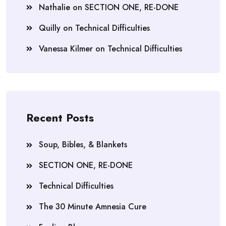
Nathalie
on
SECTION ONE, RE-DONE
Quilly
on
Technical Difficulties
Vanessa Kilmer
on
Technical Difficulties
Recent Posts
Soup, Bibles, & Blankets
SECTION ONE, RE-DONE
Technical Difficulties
The 30 Minute Amnesia Cure