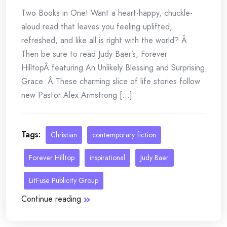
Two Books in One! Want a heart-happy, chuckle-
aloud read that leaves you feeling uplifted,
refreshed, and like all is right with the world? Â
Then be sure to read Judy Baer’s, Forever
HilltopÂ featuring An Unlikely Blessing and Surprising
Grace. Â These charming slice of life stories follow
new Pastor Alex Armstrong [...]
Tags:
Christian
contemporary fiction
Forever Hilltop
inspirational
Judy Baer
LitFuse Publicity Group
Continue reading