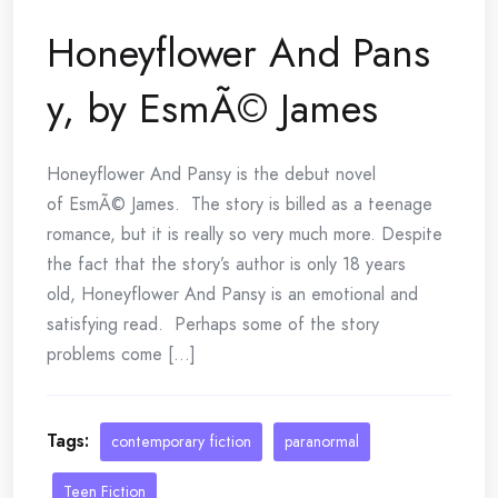
Honeyflower And Pans
y, by EsmÃ© James
Honeyflower And Pansy is the debut novel
of EsmÃ© James. The story is billed as a teenage
romance, but it is really so very much more. Despite
the fact that the story’s author is only 18 years
old, Honeyflower And Pansy is an emotional and
satisfying read. Perhaps some of the story
problems come [...]
Tags:
contemporary fiction
paranormal
Teen Fiction