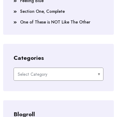
Feeling Blue
Section One, Complete
One of These is NOT Like The Other
Categories
Categories
Blogroll