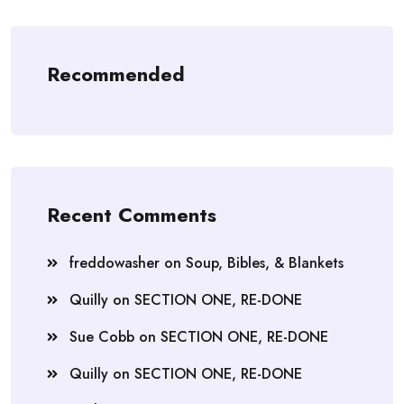
Recommended
Recent Comments
freddowasher
on
Soup, Bibles, & Blankets
Quilly
on
SECTION ONE, RE-DONE
Sue Cobb
on
SECTION ONE, RE-DONE
Quilly
on
SECTION ONE, RE-DONE