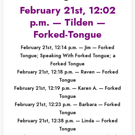
February 21st, 12:02
p.m. — Tilden —
Forked-Tongue
February 21st, 12:14 p.m. — Jim — Forked
Tongue; Speaking With Forked Tongue; a
Forked Tongue
February 21st, 12:18 p.m. — Raven — Forked
Tongue
February 21st, 12:19 p.m. — Karen A. — Forked
Tongue
February 21st, 12:23 p.m. — Barbara — Forked
Tongue
February 21st, 12:38 p.m. — Linda — Forked
Tongue