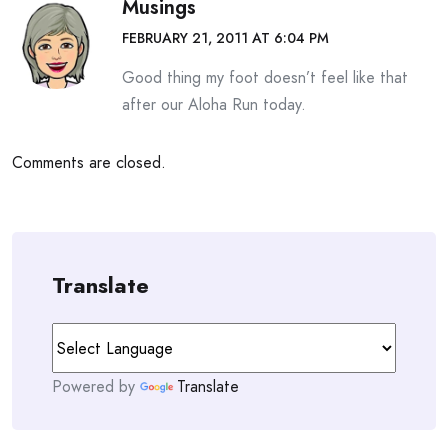
Musings
FEBRUARY 21, 2011 AT 6:04 PM
Good thing my foot doesn’t feel like that
after our Aloha Run today.
Comments are closed.
Translate
Powered by
Translate