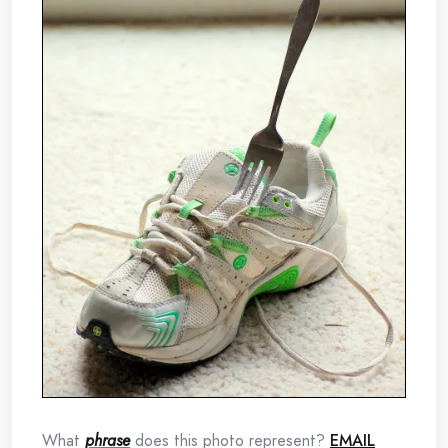
What
phrase
does this photo represent?
EMAIL