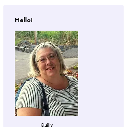
Hello!
Quilly