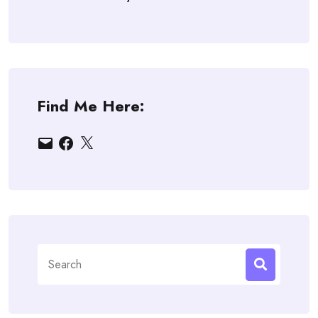
Find Me Here:
Email
Facebook
X
Search
for: