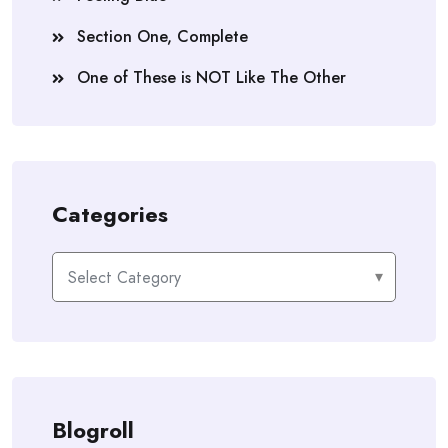
Section One, Complete
One of These is NOT Like The Other
Categories
Categories
Blogroll