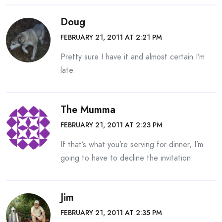
Doug
FEBRUARY 21, 2011 AT 2:21 PM
Pretty sure I have it and almost certain I’m
late.
The Mumma
FEBRUARY 21, 2011 AT 2:23 PM
If that’s what you’re serving for dinner, I’m
going to have to decline the invitation.
Jim
FEBRUARY 21, 2011 AT 2:35 PM