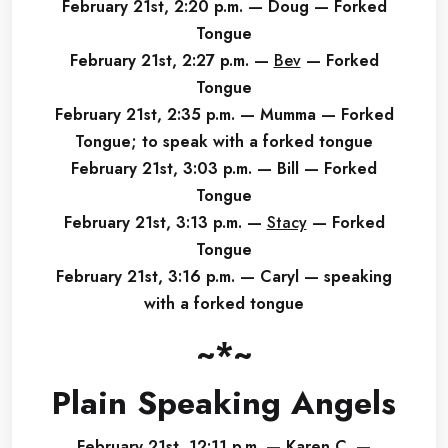
February 21st, 2:20 p.m. — Doug — Forked
Tongue
February 21st, 2:27 p.m. —
Bev
— Forked
Tongue
February 21st, 2:35 p.m. — Mumma — Forked
Tongue; to speak with a forked tongue
February 21st, 3:03 p.m. — Bill — Forked
Tongue
February 21st, 3:13 p.m. —
Stacy
— Forked
Tongue
February 21st, 3:16 p.m. — Caryl — speaking
with a forked tongue
~*~
Plain Speaking Angels
February 21st, 12:11 p.m. — Karen C. —