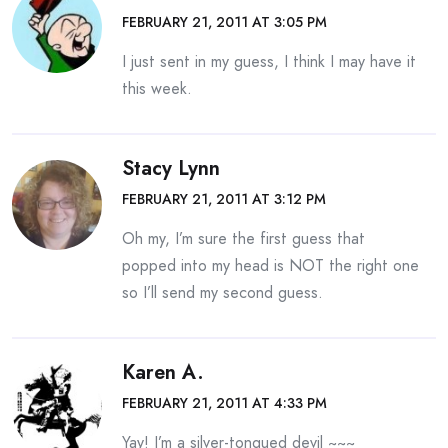
FEBRUARY 21, 2011 AT 3:05 PM
I just sent in my guess, I think I may have it
this week.
Stacy Lynn
FEBRUARY 21, 2011 AT 3:12 PM
Oh my, I’m sure the first guess that
popped into my head is NOT the right one
so I’ll send my second guess.
Karen A.
FEBRUARY 21, 2011 AT 4:33 PM
Yay! I’m a silver-tongued devil ~~~