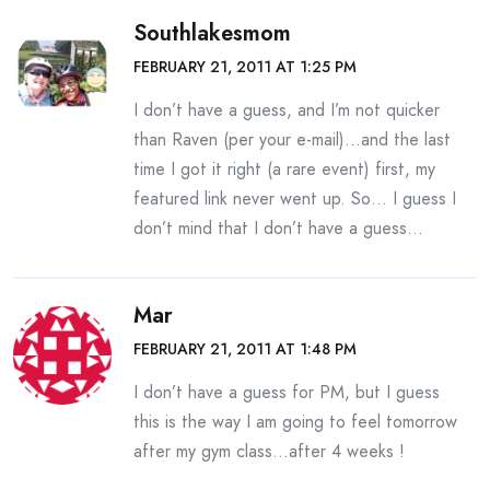
Southlakesmom
FEBRUARY 21, 2011 AT 1:25 PM
I don’t have a guess, and I’m not quicker
than Raven (per your e-mail)…and the last
time I got it right (a rare event) first, my
featured link never went up. So… I guess I
don’t mind that I don’t have a guess…
Mar
FEBRUARY 21, 2011 AT 1:48 PM
I don’t have a guess for PM, but I guess
this is the way I am going to feel tomorrow
after my gym class…after 4 weeks !