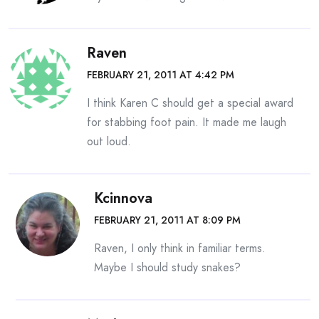
Raven
FEBRUARY 21, 2011 AT 4:42 PM
I think Karen C should get a special award
for stabbing foot pain. It made me laugh
out loud.
Kcinnova
FEBRUARY 21, 2011 AT 8:09 PM
Raven, I only think in familiar terms.
Maybe I should study snakes?