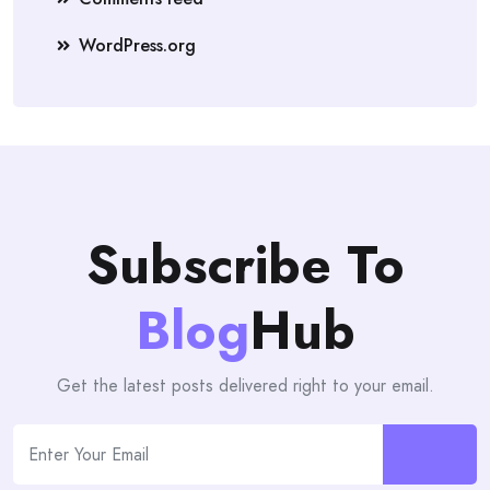
WordPress.org
Subscribe To
Blog
Hub
Get the latest posts delivered right to your email.