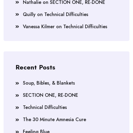
Nathalie
on
SECTION ONE, RE-DONE
Quilly
on
Technical Difficulties
Vanessa Kilmer
on
Technical Difficulties
Recent Posts
Soup, Bibles, & Blankets
SECTION ONE, RE-DONE
Technical Difficulties
The 30 Minute Amnesia Cure
Feeling Blue