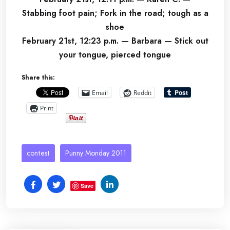
Stabbing foot pain; Fork in the road; tough as a
shoe
February 21st, 12:23 p.m. — Barbara — Stick out
your tongue, pierced tongue
Share this:
Email
Reddit
Print
contest
Punny Monday 2011
Save