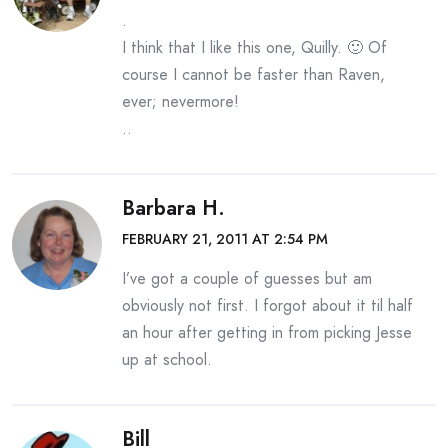
.
I think that I like this one, Quilly. 🙂 Of
course I cannot be faster than Raven,
ever; nevermore!
..
Barbara H.
FEBRUARY 21, 2011 AT 2:54 PM
I’ve got a couple of guesses but am
obviously not first. I forgot about it til half
an hour after getting in from picking Jesse
up at school.
Bill