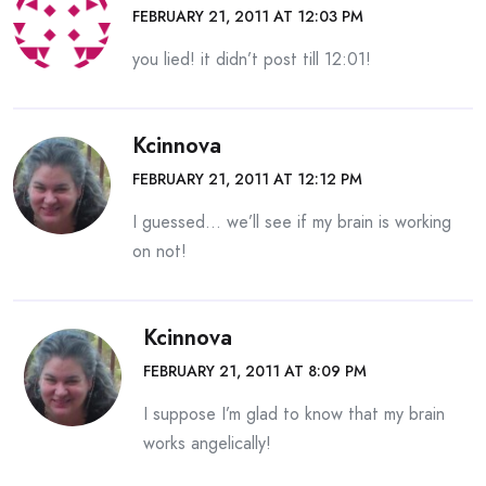
FEBRUARY 21, 2011 AT 12:03 PM
you lied! it didn’t post till 12:01!
Kcinnova
FEBRUARY 21, 2011 AT 12:12 PM
I guessed… we’ll see if my brain is working
on not!
Kcinnova
FEBRUARY 21, 2011 AT 8:09 PM
I suppose I’m glad to know that my brain
works angelically!