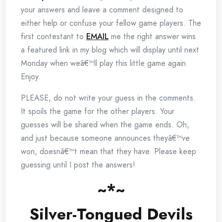
your answers and leave a comment designed to
either help or confuse your fellow game players. The
first contestant to
EMAIL
me the right answer wins
a featured link in my blog which will display until next
Monday when weâ€™ll play this little game again.
Enjoy.
PLEASE, do not write your guess in the comments.
It spoils the game for the other players. Your
guesses will be shared when the game ends. Oh,
and just because someone announces theyâ€™ve
won, doesnâ€™t mean that they have. Please keep
guessing until I post the answers!
~*~
Silver-Tongued Devils