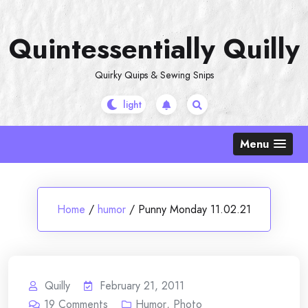
Skip
to
Quintessentially Quilly
content
Quirky Quips & Sewing Snips
Menu
Home
/
humor
/
Punny Monday 11.02.21
Quilly
February 21, 2011
19
Comments
Humor
,
Photo