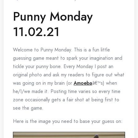
Punny Monday
11.02.21
Welcome to Punny Monday. This is a fun little
guessing game meant to spark your imagination and
tickle your punny bone. Every Monday I post an
original photo and ask my readers to figure out what
was going on in my brain (or
Amoeba
â€™s) when
he/I/we made it. Posting time varies so every time
zone occasionally gets a fair shot at being first to
see the game.
Here is the image you need to base your guess on: