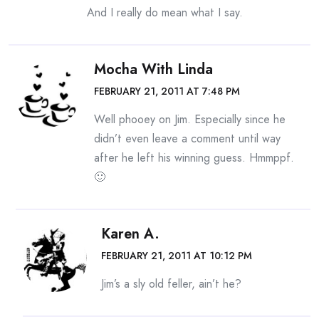
And I really do mean what I say.
Mocha With Linda
FEBRUARY 21, 2011 AT 7:48 PM
Well phooey on Jim. Especially since he
didn’t even leave a comment until way
after he left his winning guess. Hmmppf.
🙂
Karen A.
FEBRUARY 21, 2011 AT 10:12 PM
Jim’s a sly old feller, ain’t he?