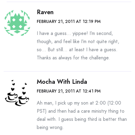
Raven
FEBRUARY 21, 2011 AT 12:19 PM
I have a guess… yippee! I’m second,
though, and feel like I’m not quite right,
so… But still… at least I have a guess.
Thanks as always for the challenge.
Mocha With Linda
FEBRUARY 21, 2011 AT 12:41 PM
Ah man, I pick up my son at 2:00 (12:00
PST) and then had a care ministry thing to
deal with. I guess being third is better than
being wrong.