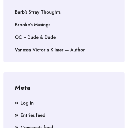
Barb's Stray Thoughts
Brooke's Musings
OC ~ Dude & Dude
Vanessa Victoria Kilmer — Author
Meta
Log in
Entries feed
Comments feed