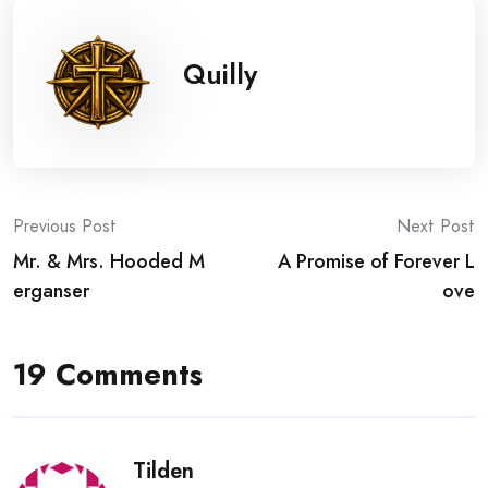
Quilly
Post
Previous Post
Next Post
Mr. & Mrs. Hooded M
A Promise of Forever L
navigation
erganser
ove
19 Comments
Tilden