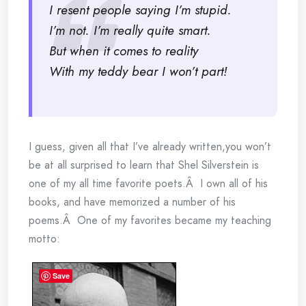
I resent people saying I’m stupid.
I’m not. I’m really quite smart.
But when it comes to reality
With my teddy bear I won’t part!
I guess, given all that I’ve already written,you won’t
be at all surprised to learn that Shel Silverstein is
one of my all time favorite poets.Â I own all of his
books, and have memorized a number of his
poems.Â One of my favorites became my teaching
motto:
Save