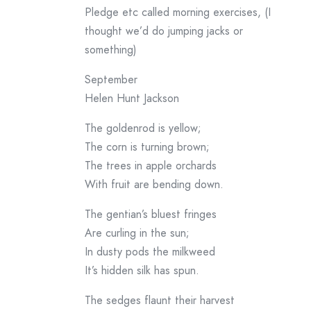
Pledge etc called morning exercises, (I
thought we’d do jumping jacks or
something)
September
Helen Hunt Jackson
The goldenrod is yellow;
The corn is turning brown;
The trees in apple orchards
With fruit are bending down.
The gentian’s bluest fringes
Are curling in the sun;
In dusty pods the milkweed
It’s hidden silk has spun.
The sedges flaunt their harvest