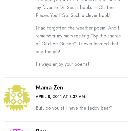
my favorite Dr. Seuss books – Oh The
Places You’ll Go. Such a clever book!
I had forgotten the weather poem. And I
remember my mom reciting “By the shores
of Gitchee Gumee”. I never learned that
one though!
I always enjoy your poems!
Mama Zen
APRIL 8, 2011 AT 8:37 AM
But, do you still have the teddy bear?