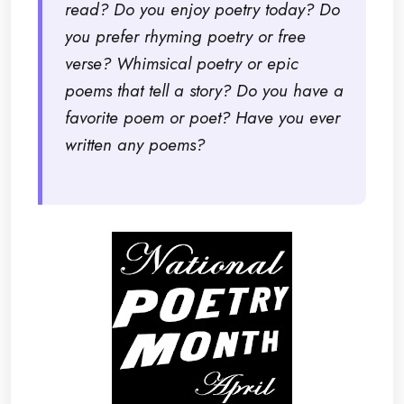
read? Do you enjoy poetry today? Do
you prefer rhyming poetry or free
verse? Whimsical poetry or epic
poems that tell a story? Do you have a
favorite poem or poet? Have you ever
written any poems?