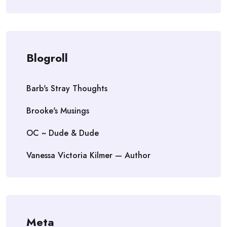
Blogroll
Barb's Stray Thoughts
Brooke's Musings
OC ~ Dude & Dude
Vanessa Victoria Kilmer — Author
Meta