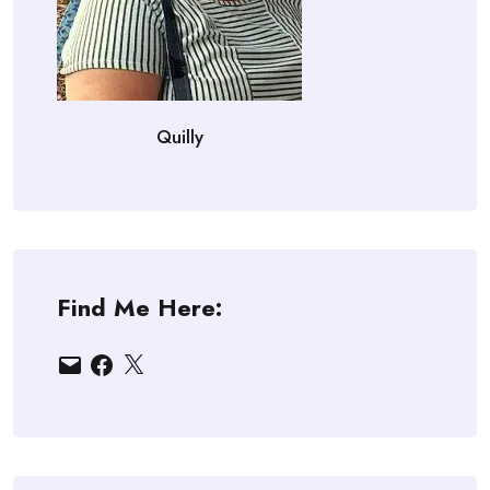
Quilly
Find Me Here:
Email
Facebook
X