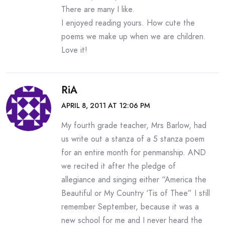
There are many I like.
I enjoyed reading yours. How cute the
poems we make up when we are children.
Love it!
RiA
APRIL 8, 2011 AT 12:06 PM
My fourth grade teacher, Mrs Barlow, had
us write out a stanza of a 5 stanza poem
for an entire month for penmanship. AND
we recited it after the pledge of
allegiance and singing either “America the
Beautiful or My Country ‘Tis of Thee” I still
remember September, because it was a
new school for me and I never heard the