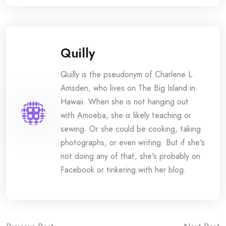
Quilly
Quilly is the pseudonym of Charlene L.
Amsden, who lives on The Big Island in
Hawaii. When she is not hanging out
with Amoeba, she is likely teaching or
sewing. Or she could be cooking, taking
photographs, or even writing. But if she's
not doing any of that, she's probably on
Facebook or tinkering with her blog.