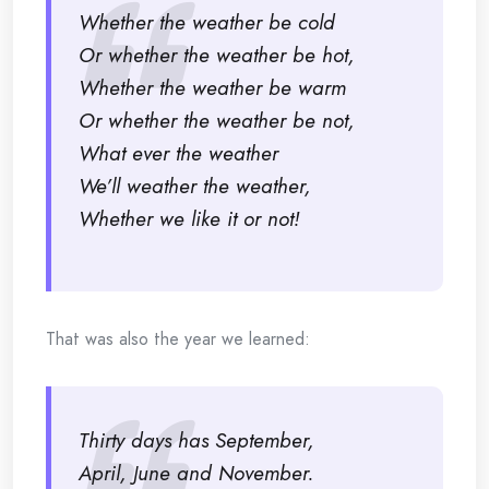
Whether the weather be cold
Or whether the weather be hot,
Whether the weather be warm
Or whether the weather be not,
What ever the weather
We’ll weather the weather,
Whether we like it or not!
That was also the year we learned:
Thirty days has September,
April, June and November.