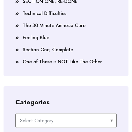
SECTION ONE, RE-DONE
Technical Difficulties
The 30 Minute Amnesia Cure
Feeling Blue
Section One, Complete
One of These is NOT Like The Other
Categories
Categories