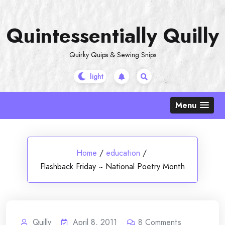
Skip
to
Quintessentially Quilly
content
Quirky Quips & Sewing Snips
Menu
Home
/
education
/
Flashback Friday ~ National Poetry Month
Quilly
April 8, 2011
8
Comments