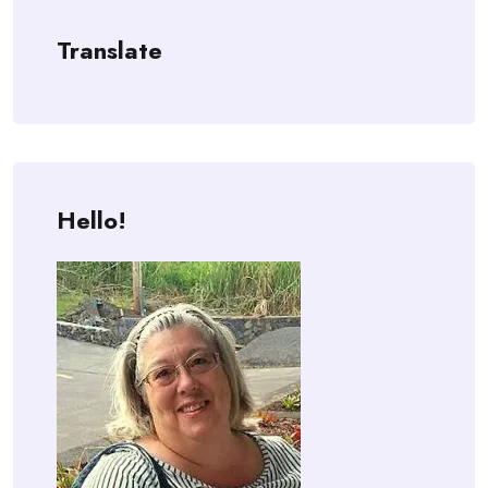
Translate
Hello!