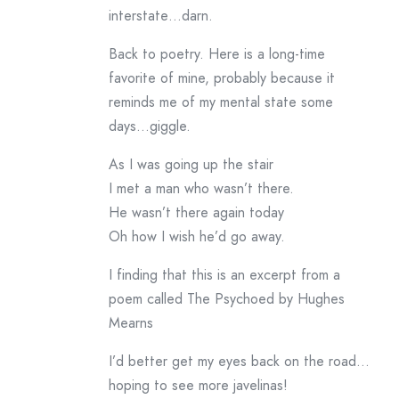
interstate…darn.
Back to poetry. Here is a long-time
favorite of mine, probably because it
reminds me of my mental state some
days…giggle.
As I was going up the stair
I met a man who wasn’t there.
He wasn’t there again today
Oh how I wish he’d go away.
I finding that this is an excerpt from a
poem called The Psychoed by Hughes
Mearns
I’d better get my eyes back on the road…
hoping to see more javelinas!