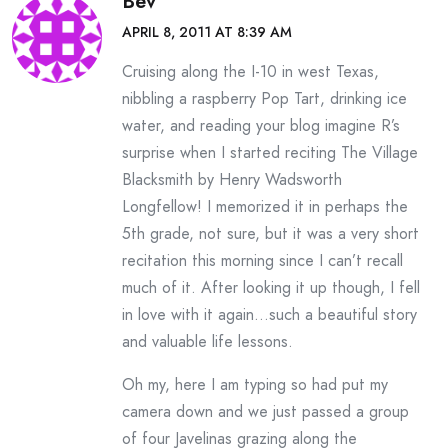
Bev
APRIL 8, 2011 AT 8:39 AM
Cruising along the I-10 in west Texas,
nibbling a raspberry Pop Tart, drinking ice
water, and reading your blog imagine R’s
surprise when I started reciting The Village
Blacksmith by Henry Wadsworth
Longfellow! I memorized it in perhaps the
5th grade, not sure, but it was a very short
recitation this morning since I can’t recall
much of it. After looking it up though, I fell
in love with it again…such a beautiful story
and valuable life lessons.
Oh my, here I am typing so had put my
camera down and we just passed a group
of four Javelinas grazing along the