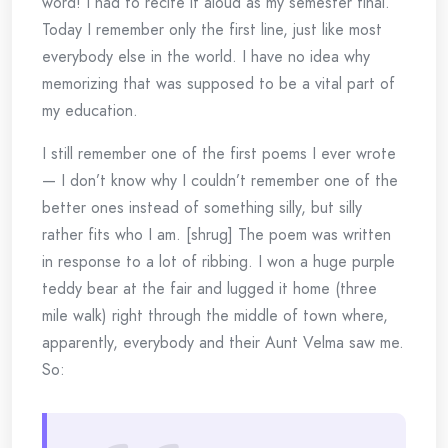
word! I had to recite it aloud as my semester final.
Today I remember only the first line, just like most
everybody else in the world. I have no idea why
memorizing that was supposed to be a vital part of
my education.
I still remember one of the first poems I ever wrote
— I don’t know why I couldn’t remember one of the
better ones instead of something silly, but silly
rather fits who I am. [shrug] The poem was written
in response to a lot of ribbing. I won a huge purple
teddy bear at the fair and lugged it home (three
mile walk) right through the middle of town where,
apparently, everybody and their Aunt Velma saw me.
So: