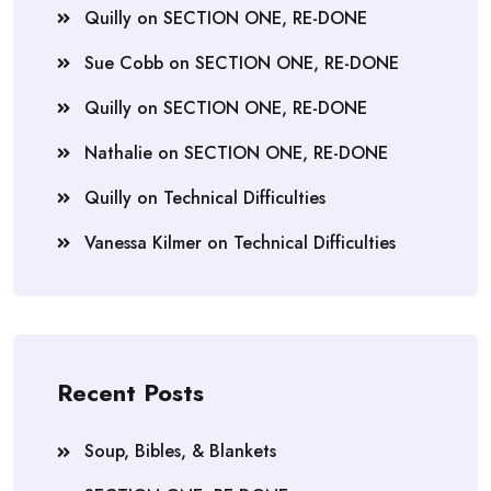
Quilly
on
SECTION ONE, RE-DONE
Sue Cobb
on
SECTION ONE, RE-DONE
Quilly
on
SECTION ONE, RE-DONE
Nathalie
on
SECTION ONE, RE-DONE
Quilly
on
Technical Difficulties
Vanessa Kilmer
on
Technical Difficulties
Recent Posts
Soup, Bibles, & Blankets