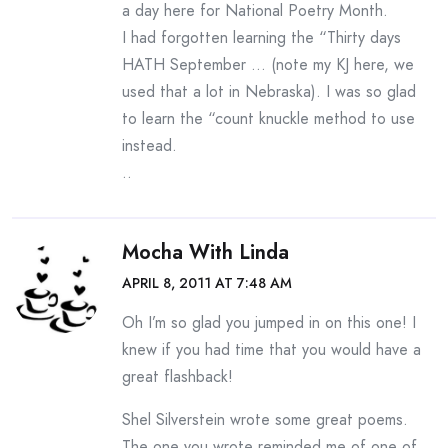
a day here for National Poetry Month.
I had forgotten learning the “Thirty days
HATH September … (note my KJ here, we
used that a lot in Nebraska). I was so glad
to learn the “count knuckle method to use
instead.
..
Mocha With Linda
APRIL 8, 2011 AT 7:48 AM
Oh I’m so glad you jumped in on this one! I
knew if you had time that you would have a
great flashback!
Shel Silverstein wrote some great poems.
The one you wrote reminded me of one of