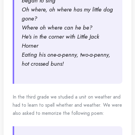
began to sing
Oh where, oh where has my little dog
gone?
Where oh where can he be?
He’s in the corner with Little Jack
Horner
Eating his one-a-penny, two-a-penny,
hot crossed buns!
In the third grade we studied a unit on weather and
had to learn to spell whether and weather. We were
also asked to memorize the following poem: