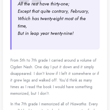
All the rest have thirty-one;
Except that quite contrary, February,
Which has twenty-eight most of the
time,
But in leap year twenty-nine!
From 5th to 7th grade I carried around a volume of
Ogden Nash. One day I put it down and it simply
disappeared. I don’t know if I left it somewhere or if
it grew legs and walked off. You’d think as many
times as I read the book I would have something
memorized, but I don’t.
In the 7th grade I memorized all of
Hiawatha
. Every