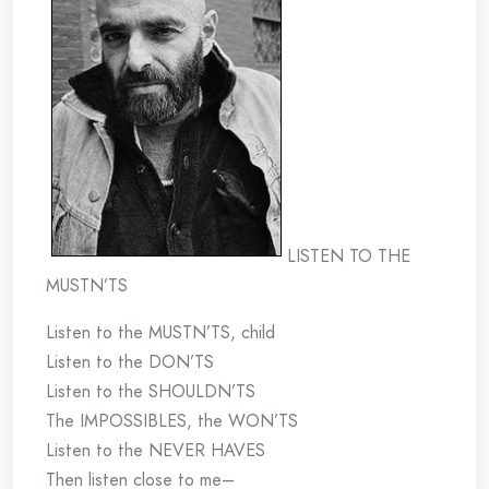
LISTEN TO THE
MUSTN’TS
Listen to the MUSTN’TS, child
Listen to the DON’TS
Listen to the SHOULDN’TS
The IMPOSSIBLES, the WON’TS
Listen to the NEVER HAVES
Then listen close to me–