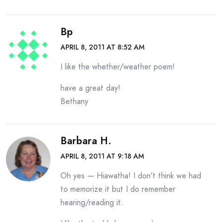
Bp
APRIL 8, 2011 AT 8:52 AM
I like the whether/weather poem!
have a great day!
Bethany
Barbara H.
APRIL 8, 2011 AT 9:18 AM
Oh yes — Hiawatha! I don’t think we had
to memorize it but I do remember
hearing/reading it.