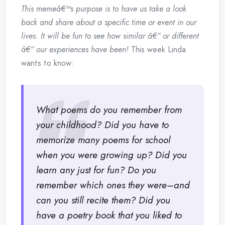
This memeâ€™s purpose is to have us take a look
back and share about a specific time or event in our
lives. It will be fun to see how similar â€“ or different
â€“ our experiences have been!
This week Linda
wants to know:
What poems do you remember from
your childhood? Did you have to
memorize many poems for school
when you were growing up? Did you
learn any just for fun? Do you
remember which ones they were–and
can you still recite them? Did you
have a poetry book that you liked to