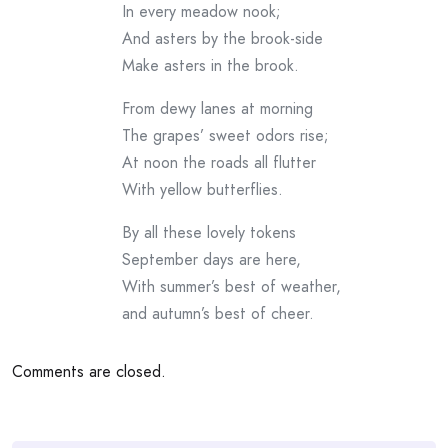
In every meadow nook;
And asters by the brook-side
Make asters in the brook.
From dewy lanes at morning
The grapes’ sweet odors rise;
At noon the roads all flutter
With yellow butterflies.
By all these lovely tokens
September days are here,
With summer’s best of weather,
and autumn’s best of cheer.
Comments are closed.