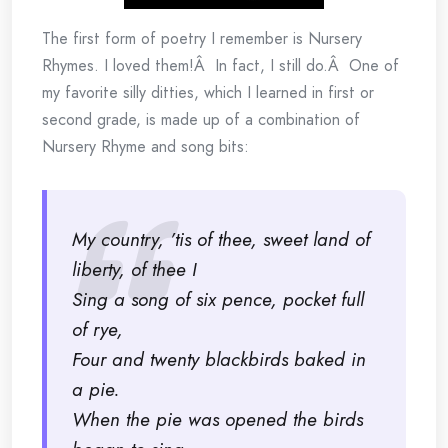
The first form of poetry I remember is Nursery
Rhymes. I loved them!Â In fact, I still do.Â One of
my favorite silly ditties, which I learned in first or
second grade, is made up of a combination of
Nursery Rhyme and song bits:
My country, ’tis of thee, sweet land of
liberty, of thee I
Sing a song of six pence, pocket full
of rye,
Four and twenty blackbirds baked in
a pie.
When the pie was opened the birds