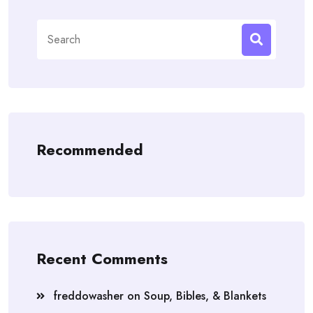
Search
for:
Recommended
Recent Comments
freddowasher
on
Soup, Bibles, & Blankets