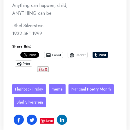
Anything can happen, child,
ANYTHING can be.
-Shel Silverstein
1932 â€“ 1999
Share this:
Email
Reddit
Print
Flashback Friday
meme
National Poetry Month
Shel Silverstein
Save