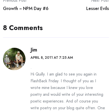
Post
Previous Post
Next Post
Growth ~ NPM Day #6
Lesser Evils
navigation
8 Comments
Jim
APRIL 8, 2011 AT 7:25 AM
.
Hi Quilly. I am glad to see you again in
FlashBack Friday. I thought of you as I
wrote mine because I knew you love
poetry and would write of your interesting
poetic experiences. And of course you
write poetry on your blog quite often. One