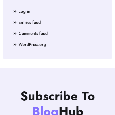
Log in
Entries feed
Comments feed
WordPress.org
Subscribe To
Blog
Hub