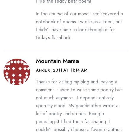
I like the teddy bear poem!
In the course of our move I rediscovered a
notebook of poems I wrote as a teen, but
I didn’t have time to look through it for
today’s flashback.
Mountain Mama
APRIL 8, 2011 AT 11:14 AM
Thanks for visiting my blog and leaving a
comment. I used to write some poetry but
not much anymore. It depends entirely
upon my mood. My grandmother wrote a
lot of poetry and stories. Being a
genealogist I find them fascinating. I
couldn’t possibly choose a favorite author.