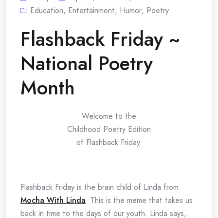
Education
,
Entertainment
,
Humor
,
Poetry
Flashback Friday ~
National Poetry
Month
Welcome to the
Childhood Poetry Edition
of Flashback Friday.
Flashback Friday is the brain child of Linda from
Mocha With Linda
. This is the meme that takes us
back in time to the days of our youth. Linda says,