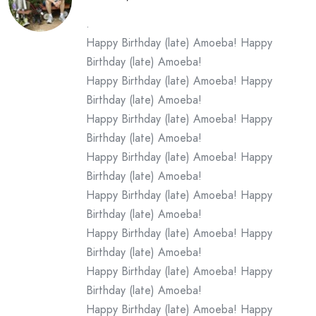
.
Happy Birthday (late) Amoeba! Happy
Birthday (late) Amoeba!
Happy Birthday (late) Amoeba! Happy
Birthday (late) Amoeba!
Happy Birthday (late) Amoeba! Happy
Birthday (late) Amoeba!
Happy Birthday (late) Amoeba! Happy
Birthday (late) Amoeba!
Happy Birthday (late) Amoeba! Happy
Birthday (late) Amoeba!
Happy Birthday (late) Amoeba! Happy
Birthday (late) Amoeba!
Happy Birthday (late) Amoeba! Happy
Birthday (late) Amoeba!
Happy Birthday (late) Amoeba! Happy