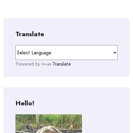
Translate
Powered by
Translate
Hello!