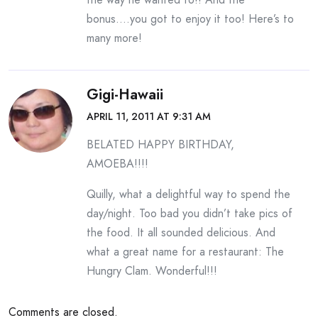
bonus….you got to enjoy it too! Here’s to
many more!
Gigi-Hawaii
APRIL 11, 2011 AT 9:31 AM
BELATED HAPPY BIRTHDAY,
AMOEBA!!!!
Quilly, what a delightful way to spend the
day/night. Too bad you didn’t take pics of
the food. It all sounded delicious. And
what a great name for a restaurant: The
Hungry Clam. Wonderful!!!
Comments are closed.