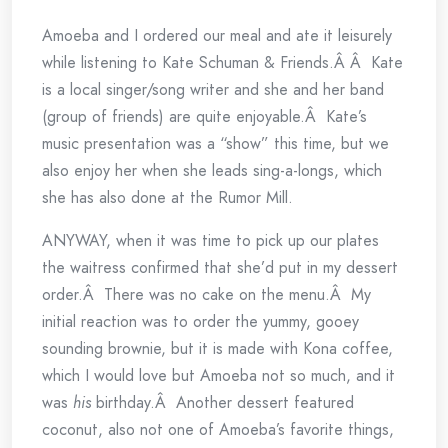
Amoeba and I ordered our meal and ate it leisurely
while listening to Kate Schuman & Friends.Â Â Kate
is a local singer/song writer and she and her band
(group of friends) are quite enjoyable.Â Kate’s
music presentation was a “show” this time, but we
also enjoy her when she leads sing-a-longs, which
she has also done at the Rumor Mill.
ANYWAY, when it was time to pick up our plates
the waitress confirmed that she’d put in my dessert
order.Â There was no cake on the menu.Â My
initial reaction was to order the yummy, gooey
sounding brownie, but it is made with Kona coffee,
which I would love but Amoeba not so much, and it
was
his
birthday.Â Another dessert featured
coconut, also not one of Amoeba’s favorite things,