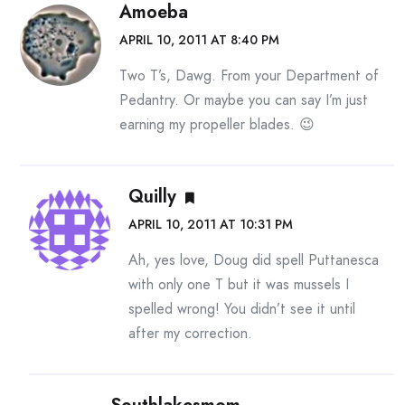
Amoeba
APRIL 10, 2011 AT 8:40 PM
Two T’s, Dawg. From your Department of
Pedantry. Or maybe you can say I’m just
earning my propeller blades. 😉
Quilly
APRIL 10, 2011 AT 10:31 PM
Ah, yes love, Doug did spell Puttanesca
with only one T but it was mussels I
spelled wrong! You didn’t see it until
after my correction.