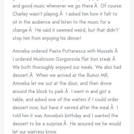
and good music whenever we go there.Â Of course
Charley wasn’t playing.Â I asked him how it felt to
sit in the audience and listen to the music for a
change.Â He said it seemed weird, but that didn’t’
stop him from enjoying his dinner!
Amoeba ordered Pasta Puttanesca with Mussels.Â
I ordered Mushroom Gorgonzola Flat Iron steak.Â
We both thoroughly enjoyed our meals. We also had
dessert.Â When we arrived at the Rumor Mill,
Amoeba let me out at the door, and then drove
around the block to park.Â I went in and got a
table, and asked one of the waiters if I could order
dessert now, but have it served after the meal.Â I
told him it was Amoeba’s birthday and I wanted the
dessert to be a surprise.Â He assured me he would
let our waitress know.