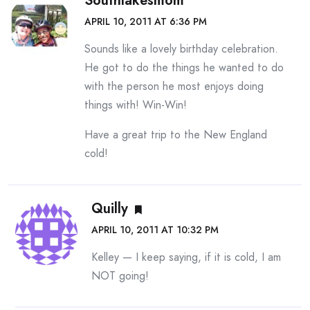
Southlakesmom
APRIL 10, 2011 AT 6:36 PM
Sounds like a lovely birthday celebration.
He got to do the things he wanted to do
with the person he most enjoys doing
things with! Win-Win!
Have a great trip to the New England
cold!
Quilly
APRIL 10, 2011 AT 10:32 PM
Kelley — I keep saying, if it is cold, I am
NOT going!