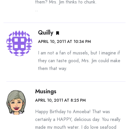
them? Mrs. Jim thinks to chunk.
..
Quilly
APRIL 10, 2011 AT 10:34 PM
I am not a fan of mussels, but I imagine if
they can taste good, Mrs. Jim could make
them that way.
Musings
APRIL 10, 2011 AT 8:25 PM
Happy Birthday to Amoeba! That was
certainly a HAPPY, delicious day. You really
made my mouth water. I do love seafood