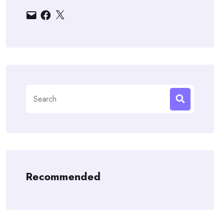
Email
Facebook
X
Search
for:
Recommended