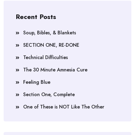
Recent Posts
Soup, Bibles, & Blankets
SECTION ONE, RE-DONE
Technical Difficulties
The 30 Minute Amnesia Cure
Feeling Blue
Section One, Complete
One of These is NOT Like The Other