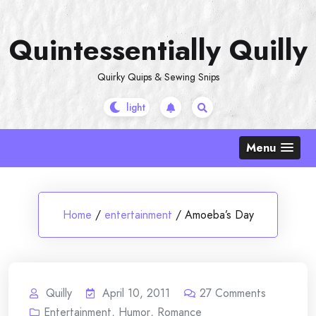
Skip
to
Quintessentially Quilly
content
Quirky Quips & Sewing Snips
Menu
Home
/
entertainment
/
Amoeba’s Day
Quilly
April 10, 2011
27
Comments
Entertainment
,
Humor
,
Romance