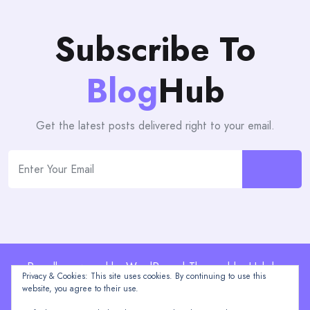
Subscribe To
Blog
Hub
Get the latest posts delivered right to your email.
Proudly powered by WordPress | Theme: blogHub by
Privacy & Cookies: This site uses cookies. By continuing to use this
Themeuniver
website, you agree to their use.