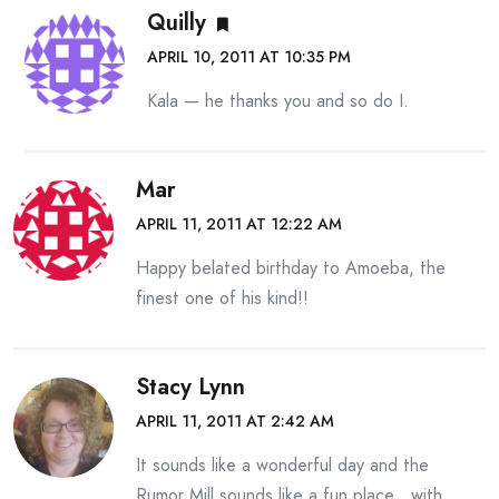
Quilly
APRIL 10, 2011 AT 10:35 PM
Kala — he thanks you and so do I.
Mar
APRIL 11, 2011 AT 12:22 AM
Happy belated birthday to Amoeba, the
finest one of his kind!!
Stacy Lynn
APRIL 11, 2011 AT 2:42 AM
It sounds like a wonderful day and the
Rumor Mill sounds like a fun place…with