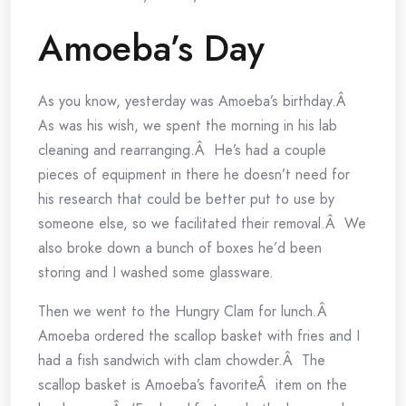
Amoeba’s Day
As you know, yesterday was Amoeba’s birthday.Â
As was his wish, we spent the morning in his lab
cleaning and rearranging.Â He’s had a couple
pieces of equipment in there he doesn’t need for
his research that could be better put to use by
someone else, so we facilitated their removal.Â We
also broke down a bunch of boxes he’d been
storing and I washed some glassware.
Then we went to the Hungry Clam for lunch.Â
Amoeba ordered the scallop basket with fries and I
had a fish sandwich with clam chowder.Â The
scallop basket is Amoeba’s favoriteÂ item on the