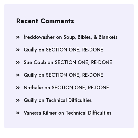
Recent Comments
freddowasher
on
Soup, Bibles, & Blankets
Quilly
on
SECTION ONE, RE-DONE
Sue Cobb
on
SECTION ONE, RE-DONE
Quilly
on
SECTION ONE, RE-DONE
Nathalie
on
SECTION ONE, RE-DONE
Quilly
on
Technical Difficulties
Vanessa Kilmer
on
Technical Difficulties