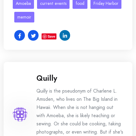
Amoeba
current events
food
Friday Harbor
memoir
Save
Quilly
Quilly is the pseudonym of Charlene L.
Amsden, who lives on The Big Island in
Hawaii. When she is not hanging out
with Amoeba, she is likely teaching or
sewing. Or she could be cooking, taking
photographs, or even writing. But if she's