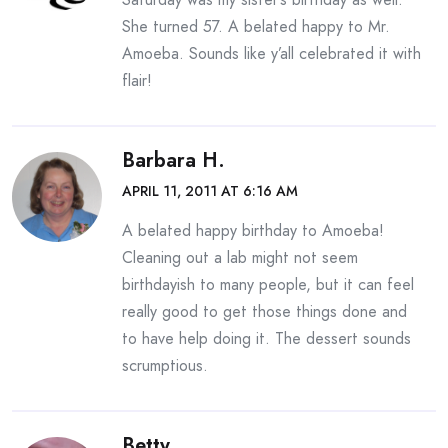
She turned 57. A belated happy to Mr.
Amoeba. Sounds like y’all celebrated it with
flair!
Barbara H.
APRIL 11, 2011 AT 6:16 AM
A belated happy birthday to Amoeba!
Cleaning out a lab might not seem
birthdayish to many people, but it can feel
really good to get those things done and
to have help doing it. The dessert sounds
scrumptious.
Betty