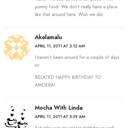
yummy food. We don’t really have a place
like that around here. Wish we did.
Akelamalu
APRIL 11, 2011 AT 3:12 AM
I haven’t been around for a couple of days
so
BELATED HAPPY BIRTHDAY TO
AMOEBA!
Mocha With Linda
APRIL 11, 2011 AT 5:59 AM
Saturday was my sister’s birthday as well.