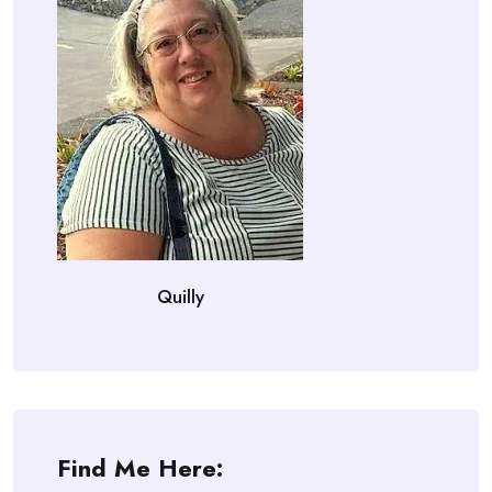
Quilly
Find Me Here: