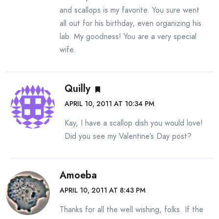
and scallops is my favorite. You sure went
all out for his birthday, even organizing his
lab. My goodness! You are a very special
wife.
Quilly
APRIL 10, 2011 AT 10:34 PM
Kay, I have a scallop dish you would love!
Did you see my Valentine’s Day post?
Amoeba
APRIL 10, 2011 AT 8:43 PM
Thanks for all the well wishing, folks. If the