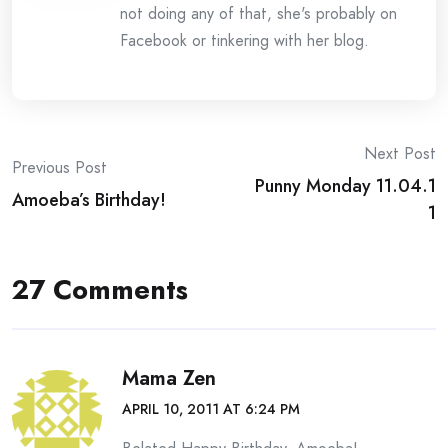
not doing any of that, she's probably on
Facebook or tinkering with her blog.
Post
Next Post
Previous Post
Punny Monday 11.04.1
navigation
Amoeba’s Birthday!
1
27 Comments
Mama Zen
APRIL 10, 2011 AT 6:24 PM