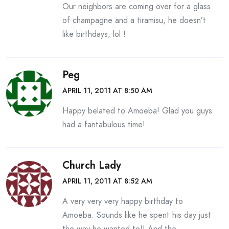
Our neighbors are coming over for a glass
of champagne and a tiramisu, he doesn’t
like birthdays, lol !
Peg
APRIL 11, 2011 AT 8:50 AM
Happy belated to Amoeba! Glad you guys
had a fantabulous time!
Church Lady
APRIL 11, 2011 AT 8:52 AM
A very very very happy birthday to
Amoeba. Sounds like he spent his day just
the way he wanted to!! And the