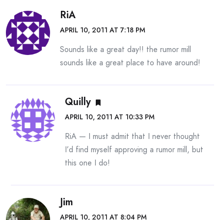
RiA
APRIL 10, 2011 AT 7:18 PM
Sounds like a great day!! the rumor mill
sounds like a great place to have around!
Quilly
APRIL 10, 2011 AT 10:33 PM
RiA — I must admit that I never thought
I’d find myself approving a rumor mill, but
this one I do!
Jim
APRIL 10, 2011 AT 8:04 PM