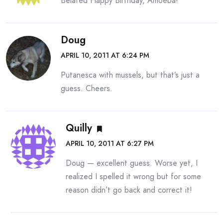
Belated Happy Birthday, Amoeba!
Doug
APRIL 10, 2011 AT 6:24 PM
Putanesca with mussels, but that’s just a
guess. Cheers.
Quilly
APRIL 10, 2011 AT 6:27 PM
Doug — excellent guess. Worse yet, I
realized I spelled it wrong but for some
reason didn’t go back and correct it!