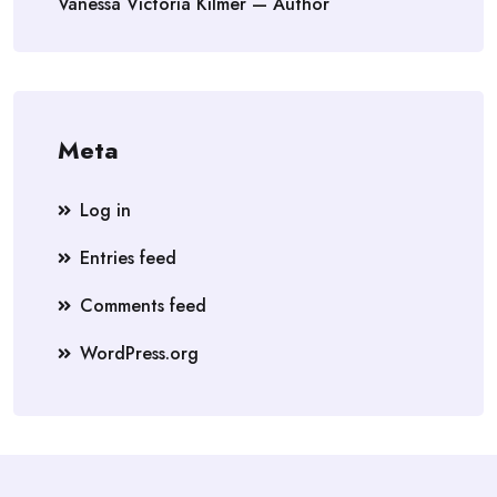
Vanessa Victoria Kilmer — Author
Meta
Log in
Entries feed
Comments feed
WordPress.org