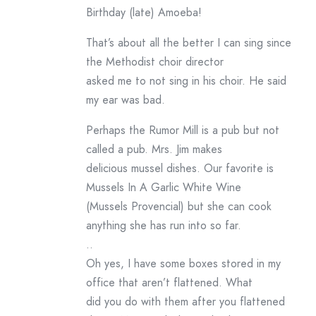
Birthday (late) Amoeba!
That’s about all the better I can sing since
the Methodist choir director
asked me to not sing in his choir. He said
my ear was bad.
Perhaps the Rumor Mill is a pub but not
called a pub. Mrs. Jim makes
delicious mussel dishes. Our favorite is
Mussels In A Garlic White Wine
(Mussels Provencial) but she can cook
anything she has run into so far.
..
Oh yes, I have some boxes stored in my
office that aren’t flattened. What
did you do with them after you flattened