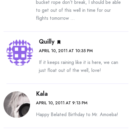
bucket rope don’t break, I should be able
to get out of this well in time for our
flights tomorrow …
Quilly
APRIL 10, 2011 AT 10:35 PM
If it keeps raining like it is here, we can
just float out of the well, love!
Kala
APRIL 10, 2011 AT 9:13 PM
Happy Belated Birthday to Mr. Amoeba!