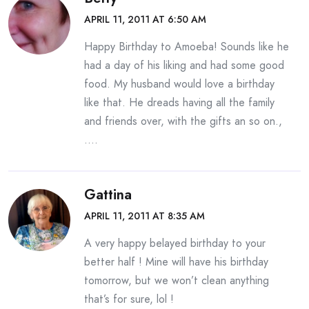
APRIL 11, 2011 AT 6:50 AM
Happy Birthday to Amoeba! Sounds like he
had a day of his liking and had some good
food. My husband would love a birthday
like that. He dreads having all the family
and friends over, with the gifts an so on.,
….
Gattina
APRIL 11, 2011 AT 8:35 AM
A very happy belayed birthday to your
better half ! Mine will have his birthday
tomorrow, but we won’t clean anything
that’s for sure, lol !