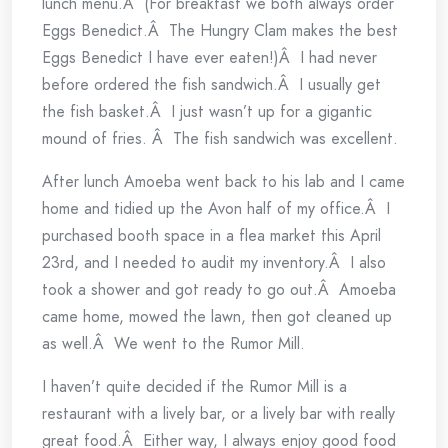
lunch menu.Â (For breakfast we both always order
Eggs Benedict.Â The Hungry Clam makes the best
Eggs Benedict I have ever eaten!)Â I had never
before ordered the fish sandwich.Â I usually get
the fish basket.Â I just wasn’t up for a gigantic
mound of fries. Â The fish sandwich was excellent.
After lunch Amoeba went back to his lab and I came
home and tidied up the Avon half of my office.Â I
purchased booth space in a flea market this April
23rd, and I needed to audit my inventory.Â I also
took a shower and got ready to go out.Â Amoeba
came home, mowed the lawn, then got cleaned up
as well.Â We went to the Rumor Mill.
I haven’t quite decided if the Rumor Mill is a
restaurant with a lively bar, or a lively bar with really
great food.Â Either way, I always enjoy good food