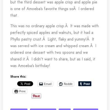
but the third dessert was apple crisp and apple pie
is one of Amoeba’s favorite things soÂ I ordered
that.
This was no ordinary apple crisp.Â It was made with
perfectly spiced apples and walnuts, but it had a
Phyllo pastry crust.Â Light, flaky and yummy!Â It
was served with ice cream and whipped cream.Â I
ordered one dessert with two spoons and we
shared it.Â I didn’t want to share, but as I said, it
was Amoeba’s birthday!
Share this:
Email
Reddit
Print