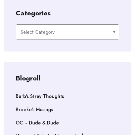
Categories
Categories
Blogroll
Barb's Stray Thoughts
Brooke's Musings
OC ~ Dude & Dude