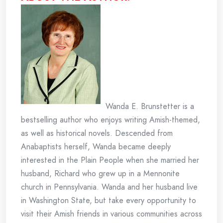
Wanda E. Brunstetter is a
bestselling author who enjoys writing Amish-themed,
as well as historical novels. Descended from
Anabaptists herself, Wanda became deeply
interested in the Plain People when she married her
husband, Richard who grew up in a Mennonite
church in Pennsylvania. Wanda and her husband live
in Washington State, but take every opportunity to
visit their Amish friends in various communities across