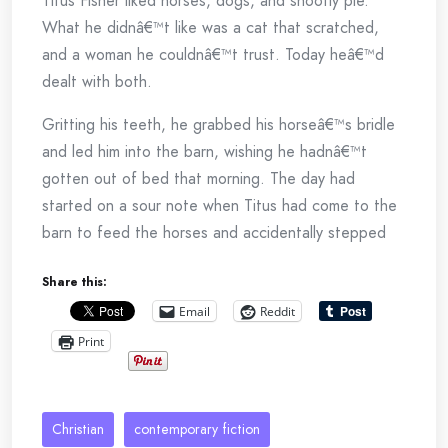
Titus Fisher liked horses, dogs, and shoofly pie.
What he didnâ€™t like was a cat that scratched,
and a woman he couldnâ€™t trust. Today heâ€™d
dealt with both.
Gritting his teeth, he grabbed his horseâ€™s bridle
and led him into the barn, wishing he hadnâ€™t
gotten out of bed that morning. The day had
started on a sour note when Titus had come to the
barn to feed the horses and accidentally stepped
on one of Momâ€™s cats. Five of the irksome
Share this:
critters lived in the barn, and every one of them
liked to bite and scratch. Whiskers, the smallest of
Email
Reddit
the five, was the most aggressive. The crazy cat
Print
had been so miffed when Titus stepped on her tail
that sheâ€™d clawed her way right up his leg,
hissing and yowling as she went. When Titus had
Christian
contemporary fiction