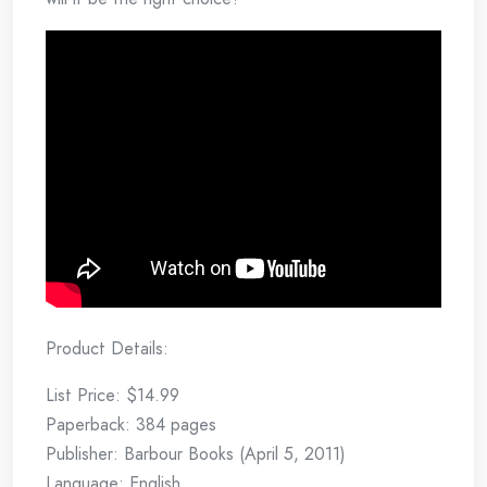
Product Details:
List Price: $14.99
Paperback: 384 pages
Publisher: Barbour Books (April 5, 2011)
Language: English