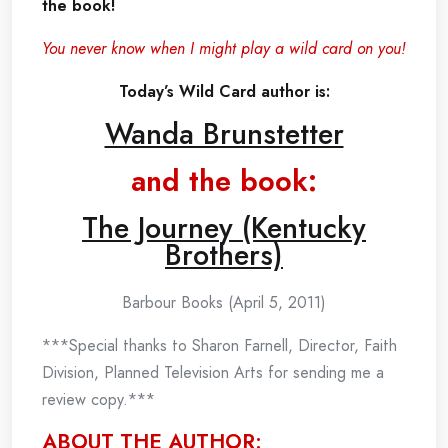
the book!
You never know when I might play a wild card on you!
Today’s Wild Card author is:
Wanda Brunstetter
and the book:
The Journey (Kentucky
Brothers)
Barbour Books (April 5, 2011)
***Special thanks to Sharon Farnell, Director, Faith
Division, Planned Television Arts for sending me a
review copy.***
ABOUT THE AUTHOR: