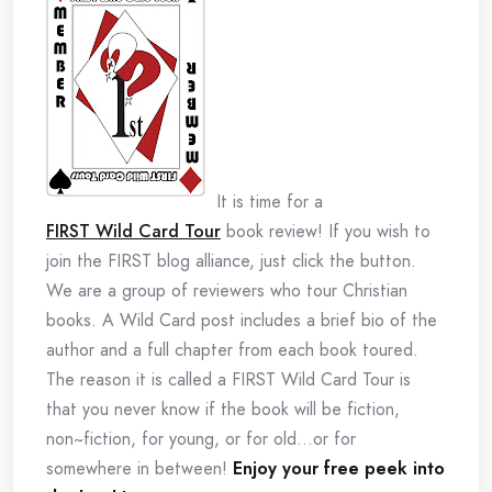
It is time for a
FIRST Wild Card Tour
book review! If you wish to
join the FIRST blog alliance, just click the button.
We are a group of reviewers who tour Christian
books. A Wild Card post includes a brief bio of the
author and a full chapter from each book toured.
The reason it is called a FIRST Wild Card Tour is
that you never know if the book will be fiction,
non~fiction, for young, or for old…or for
somewhere in between!
Enjoy your free peek into