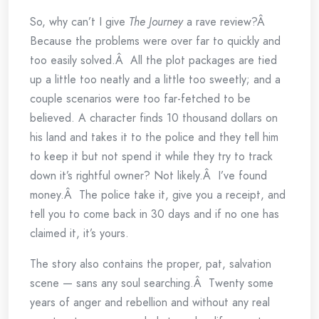
So, why can’t I give
The Journey
a rave review?Â
Because the problems were over far to quickly and
too easily solved.Â All the plot packages are tied
up a little too neatly and a little too sweetly; and a
couple scenarios were too far-fetched to be
believed. A character finds 10 thousand dollars on
his land and takes it to the police and they tell him
to keep it but not spend it while they try to track
down it’s rightful owner? Not likely.Â I’ve found
money.Â The police take it, give you a receipt, and
tell you to come back in 30 days and if no one has
claimed it, it’s yours.
The story also contains the proper, pat, salvation
scene — sans any soul searching.Â Twenty some
years of anger and rebellion and without any real