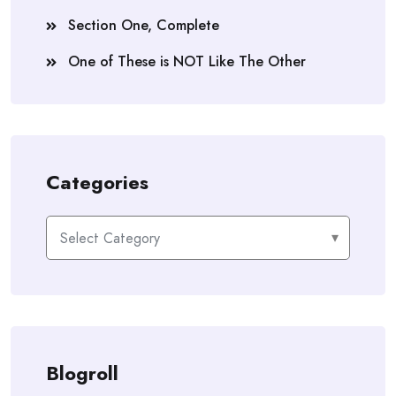
He had a sinking feeling that once Phoebe left
Section One, Complete
home sheâ€™d never come back. All his years of
One of These is NOT Like The Other
waiting for her had been for nothing.
Titusâ€™s horse whinnied and nudged his hand,
pulling his thoughts back to the present.
â€œStop it, Lightning. Iâ€™m not in the mood.â€
Categories
Titus kicked at a bale of straw and winced when
Lightning whipped his head around and bumped his
Categories
sore leg.
Lightning whinnied again and stomped his hoof.
Then he moved to the other end of his stall and
turned his backside toward Titus.
â€œItâ€™s all right, boy. Iâ€™m not mad at you.â€
Blogroll
Titus stepped up to the horse and reached out his