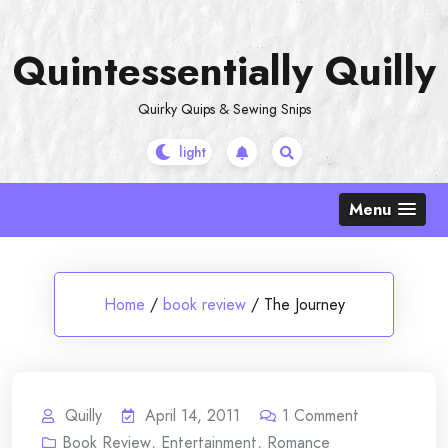
Skip
to
Quintessentially Quilly
content
Quirky Quips & Sewing Snips
Menu
Home
/
book review
/
The Journey
Quilly
April 14, 2011
1
Comment
Book Review
,
Entertainment
,
Romance