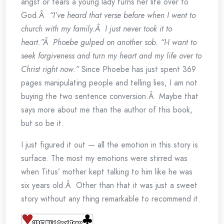
angst or tears a young lady turns her life over to
God.Â
“I’ve heard that verse before when I went to
church with my family.Â I just never took it to
heart.”Â Phoebe gulped on another sob. “I-I want to
seek forgiveness and turn my heart and my life over to
Christ right now.”
Since Phoebe has just spent 369
pages manipulating people and telling lies, I am not
buying the two sentence conversion.Â Maybe that
says more about me than the author of this book,
but so be it.
I just figured it out — all the emotion in this story is
surface. The most my emotions were stirred was
when Titus’ mother kept talking to him like he was
six years old.Â Other than that it was just a sweet
story without any thing remarkable to recommend it.