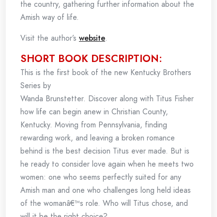
the country, gathering further information about the
Amish way of life.
Visit the author’s
website
.
SHORT BOOK DESCRIPTION:
This is the first book of the new Kentucky Brothers
Series by
Wanda Brunstetter. Discover along with Titus Fisher
how life can begin anew in Christian County,
Kentucky. Moving from Pennsylvania, finding
rewarding work, and leaving a broken romance
behind is the best decision Titus ever made. But is
he ready to consider love again when he meets two
women: one who seems perfectly suited for any
Amish man and one who challenges long held ideas
of the womanâ€™s role. Who will Titus chose, and
will it be the right choice?