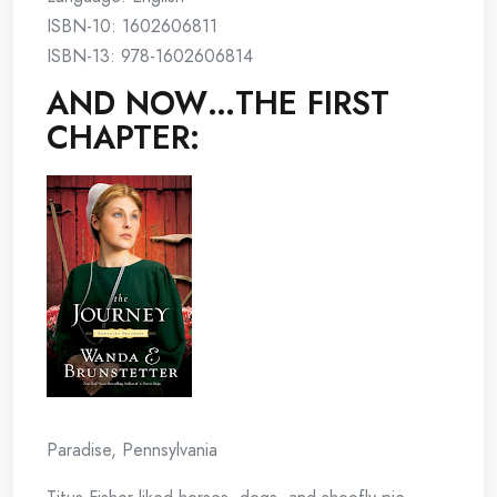
ISBN-10: 1602606811
ISBN-13: 978-1602606814
AND NOW…THE FIRST
CHAPTER:
Paradise, Pennsylvania