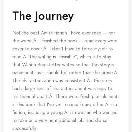
The Journey
Not the best Amish fiction I have ever read — not
the worst.Â I finished the book — read every word
cover to cover.Â I didn’t have to force myself to
read.Â The writing is “invisible”, which is to stay
that Wanda Brunstetter writes so that the story is
paramount (as it should be) rather than the prose.Â
The characterization was consistent.Â The story
had a large cast of characters and it was easy to
tell them all apart.Â There were fresh plot elements
in this book that I’ve yet to read in any other Amish
fiction, including a young Amish woman who wanted
to take on a very nontraditional job, and did so
successfully.