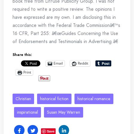
book free from LitFuse Publicity Group. I was not
required to write a positive review. The opinions I
have expressed are my own. I am disclosing this in
accordance with the Federal Trade Commissionâ€™s
16 CFR, Part 255: â€œGuides Concerning the Use
of Endorsements and Testimonials in Advertising.â€
Share this:
Email
Reddit
Print
Christian
historical fiction
historical romance
inspirational
Susan May Warren
Save