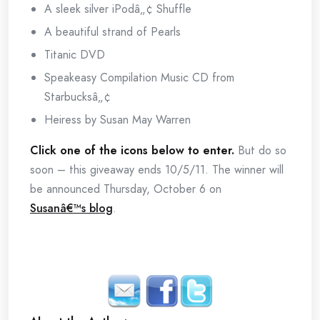
A sleek silver iPodâ„¢ Shuffle
A beautiful strand of Pearls
Titanic DVD
Speakeasy Compilation Music CD from
Starbucksâ„¢
Heiress by Susan May Warren
Click one of the icons below to enter.
But do so
soon – this giveaway ends 10/5/11. The winner will
be announced Thursday, October 6 on
Susanâ€™s blog
.