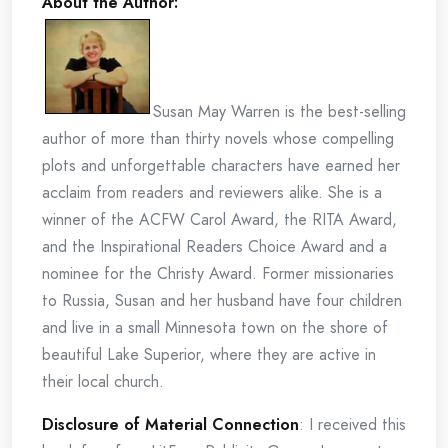
About the Author:
Susan May Warren is the best-selling
author of more than thirty novels whose compelling
plots and unforgettable characters have earned her
acclaim from readers and reviewers alike. She is a
winner of the ACFW Carol Award, the RITA Award,
and the Inspirational Readers Choice Award and a
nominee for the Christy Award. Former missionaries
to Russia, Susan and her husband have four children
and live in a small Minnesota town on the shore of
beautiful Lake Superior, where they are active in
their local church.
Disclosure of Material Connection
: I received this