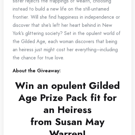
sister rejects the trappings of wealth, choosing
instead to build a new life on the still-untamed
frontier. Will she find happiness in independence or
discover that she’s left her heart behind in New
York’s glittering society? Set in the opulent world of
the Gilded Age, each woman discovers that being
an heiress just might cost her everything–including
the chance for true love.
About the Giveaway:
Win an opulent Gilded
Age Prize Pack fit for
an Heiress
from Susan May
Warren!