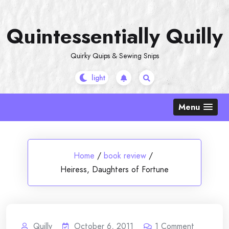
Skip
to
Quintessentially Quilly
content
Quirky Quips & Sewing Snips
Menu
Home
/
book review
/
Heiress, Daughters of Fortune
Quilly
October 6, 2011
1
Comment