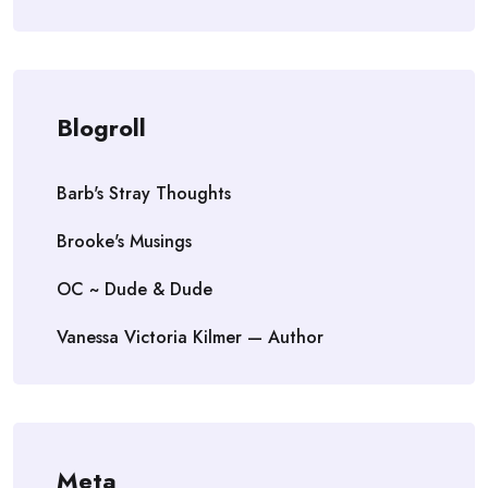
Blogroll
Barb's Stray Thoughts
Brooke's Musings
OC ~ Dude & Dude
Vanessa Victoria Kilmer — Author
Meta