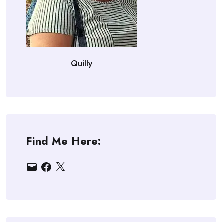
Quilly
Find Me Here:
Email
Facebook
X