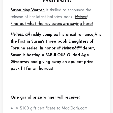
Susan May Warren
is thrilled to announce the
release of her latest historical book,
Heiress
!
Find out what the reviewers are saying here!
Heiress, aÂ
richly complex historical romance,Â is
the first in Susan’s three book Daughters of
Fortune series. In honor of
Heiressâ€™
debut,
Susan is hosting a FABULOUS Gilded Age
Giveaway and giving away an opulent prize
pack fit for an heiress!
One grand prize winner will receive:
A $100 gift certificate to ModCloth.com