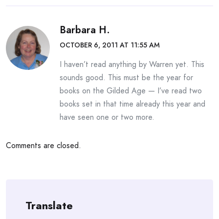
Barbara H.
OCTOBER 6, 2011 AT 11:55 AM
I haven’t read anything by Warren yet. This
sounds good. This must be the year for
books on the Gilded Age — I’ve read two
books set in that time already this year and
have seen one or two more.
Comments are closed.
Translate