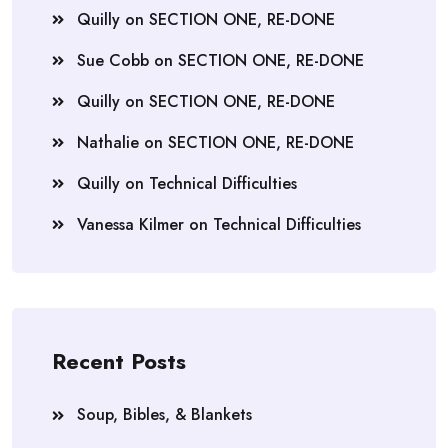
Quilly
on
SECTION ONE, RE-DONE
Sue Cobb
on
SECTION ONE, RE-DONE
Quilly
on
SECTION ONE, RE-DONE
Nathalie
on
SECTION ONE, RE-DONE
Quilly
on
Technical Difficulties
Vanessa Kilmer
on
Technical Difficulties
Recent Posts
Soup, Bibles, & Blankets