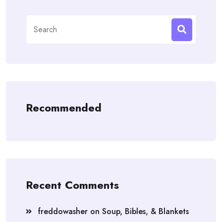
Search
for:
Recommended
Recent Comments
freddowasher
on
Soup, Bibles, & Blankets