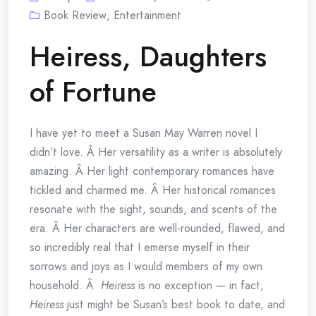
Book Review
,
Entertainment
Heiress, Daughters
of Fortune
I have yet to meet a Susan May Warren novel I
didn’t love. Â Her versatility as a writer is absolutely
amazing. Â Her light contemporary romances have
tickled and charmed me. Â Her historical romances
resonate with the sight, sounds, and scents of the
era. Â Her characters are well-rounded, flawed, and
so incredibly real that I emerse myself in their
sorrows and joys as I would members of my own
household. Â
Heiress
is no exception — in fact,
Heiress
just might be Susan’s best book to date, and