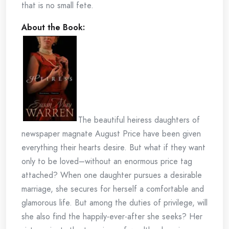
that is no small fete.
About the Book:
The beautiful heiress daughters of
newspaper magnate August Price have been given
everything their hearts desire. But what if they want
only to be loved–without an enormous price tag
attached? When one daughter pursues a desirable
marriage, she secures for herself a comfortable and
glamorous life. But among the duties of privilege, will
she also find the happily-ever-after she seeks? Her