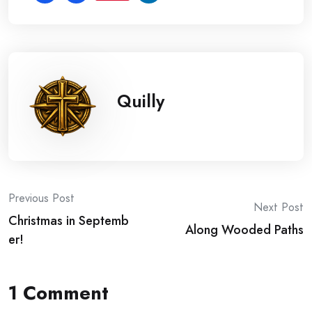
Quilly
Post
Previous Post
Next Post
Christmas in Septemb
navigation
Along Wooded Paths
er!
1 Comment