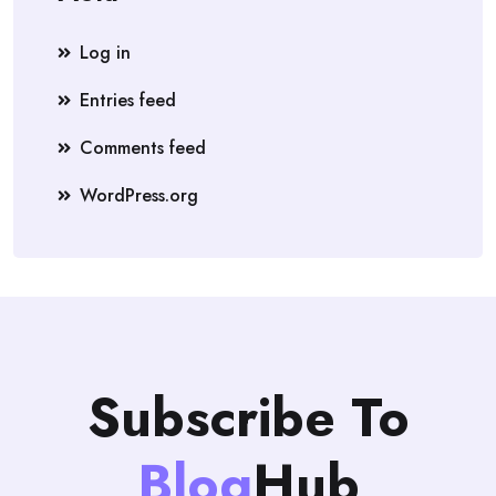
Log in
Entries feed
Comments feed
WordPress.org
Subscribe To
Blog
Hub