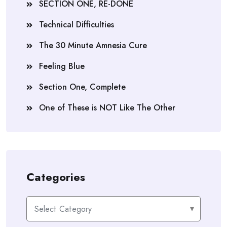
SECTION ONE, RE-DONE
Technical Difficulties
The 30 Minute Amnesia Cure
Feeling Blue
Section One, Complete
One of These is NOT Like The Other
Categories
Categories