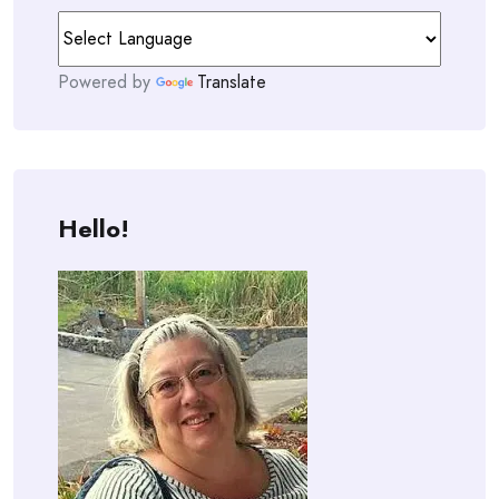
Powered by
Translate
Hello!