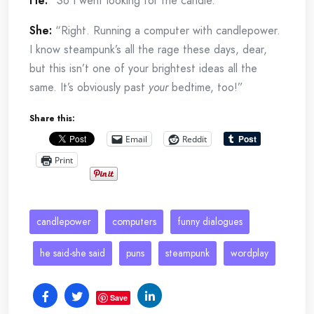
He:
“So I went looking for the candle.”
She:
“Right. Running a computer with candlepower.
I know steampunk’s all the rage these days, dear,
but this isn’t one of your brightest ideas all the
same. It’s obviously past
your
bedtime, too!”
Share this:
Email
Reddit
Print
candlepower
computers
funny dialogues
he said-she said
puns
steampunk
wordplay
Save