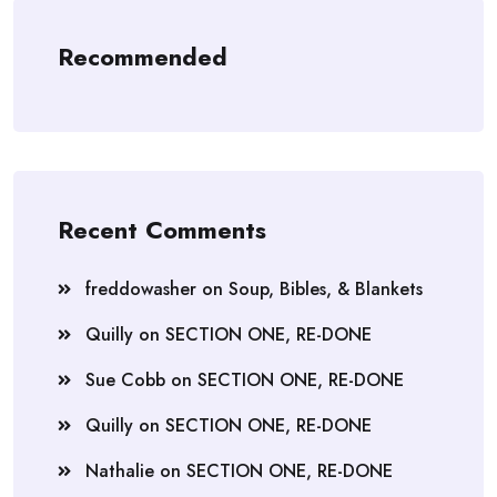
Recommended
Recent Comments
freddowasher
on
Soup, Bibles, & Blankets
Quilly
on
SECTION ONE, RE-DONE
Sue Cobb
on
SECTION ONE, RE-DONE
Quilly
on
SECTION ONE, RE-DONE
Nathalie
on
SECTION ONE, RE-DONE