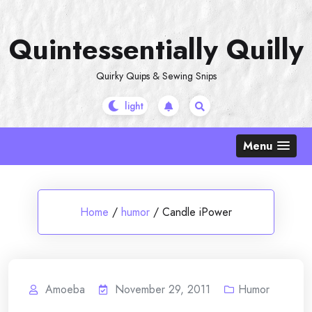
Skip
to
Quintessentially Quilly
content
Quirky Quips & Sewing Snips
Menu
Home
/
humor
/
Candle iPower
Amoeba
November 29, 2011
Humor