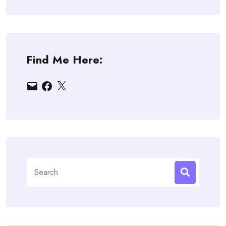
Find Me Here:
Email
Facebook
X
Search
for: