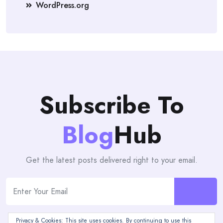
WordPress.org
Subscribe To
Blog
Hub
Get the latest posts delivered right to your email.
Privacy & Cookies: This site uses cookies. By continuing to use this