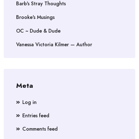
Barb's Stray Thoughts
Brooke's Musings
OC ~ Dude & Dude
Vanessa Victoria Kilmer — Author
Meta
Log in
Entries feed
Comments feed