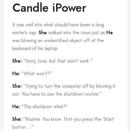
Candle iPower
It was well into what should have been a long
winter’s nap.
She
walked into the room just as
He
was blowing an unidentified object off of the
keyboard of his laptop:
She:
“Sorry, love, but that won’t work.”
He:
“What won’t?”
She:
“Trying to turn the computer off by blowing it
out. You have to use the shutdown routine.”
He:
“The shutdown
what?
”
She:
“
Routine.
You know. First you press the ‘Start’
button …”