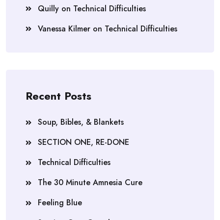
Quilly
on
Technical Difficulties
Vanessa Kilmer
on
Technical Difficulties
Recent Posts
Soup, Bibles, & Blankets
SECTION ONE, RE-DONE
Technical Difficulties
The 30 Minute Amnesia Cure
Feeling Blue