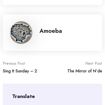
Amoeba
Post
Previous Post
Next Post
Sing It Sunday – 2
The Mirror of N’de
navigation
Translate