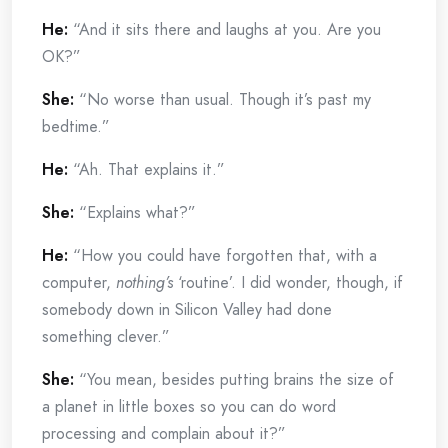
He:
“And it sits there and laughs at you. Are you
OK?”
She:
“No worse than usual. Though it’s past my
bedtime.”
He:
“Ah. That explains it.”
She:
“Explains what?”
He:
“How you could have forgotten that, with a
computer,
nothing’s
‘routine’. I did wonder, though, if
somebody down in Silicon Valley had done
something clever.”
She:
“You mean, besides putting brains the size of
a planet in little boxes so you can do word
processing and complain about it?”