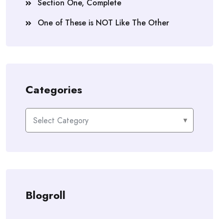
Section One, Complete
One of These is NOT Like The Other
Categories
Categories
Blogroll