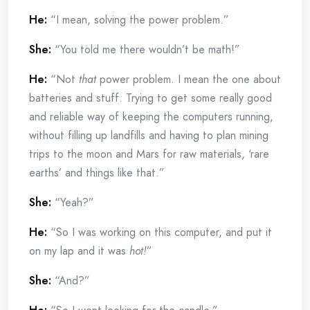
He:
“I mean, solving the power problem.”
She:
“You told me there wouldn’t be math!”
He:
“Not
that
power problem. I mean the one about
batteries and stuff. Trying to get some really good
and reliable way of keeping the computers running,
without filling up landfills and having to plan mining
trips to the moon and Mars for raw materials, ‘rare
earths’ and things like that.”
She:
“Yeah?”
He:
“So I was working on this computer, and put it
on my lap and it was
hot!
”
She:
“And?”