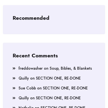
Recommended
Recent Comments
freddowasher
on
Soup, Bibles, & Blankets
Quilly
on
SECTION ONE, RE-DONE
Sue Cobb
on
SECTION ONE, RE-DONE
Quilly
on
SECTION ONE, RE-DONE
Nathalie
on
SECTION ONE, RE-DONE