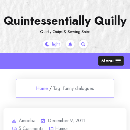
Skip
to
Quintessentially Quilly
content
Quirky Quips & Sewing Snips
Menu
Home
/
Tag:
funny dialogues
Amoeba
December 9, 2011
5
Comments
Humor