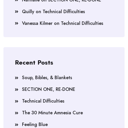
Quilly
on
Technical Difficulties
Vanessa Kilmer
on
Technical Difficulties
Recent Posts
Soup, Bibles, & Blankets
SECTION ONE, RE-DONE
Technical Difficulties
The 30 Minute Amnesia Cure
Feeling Blue