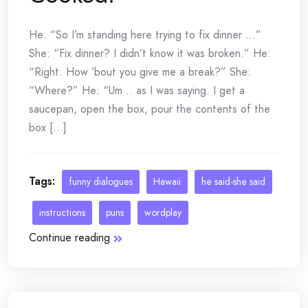
He: “So I’m standing here trying to fix dinner …”
She: “Fix dinner? I didn’t know it was broken.” He:
“Right. How ’bout you give me a break?” She:
“Where?” He: “Um .. as I was saying. I get a
saucepan, open the box, pour the contents of the
box [...]
Tags:
funny dialogues
Hawaii
he said-she said
instructions
puns
wordplay
Continue reading