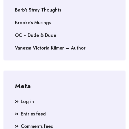
Barb's Stray Thoughts
Brooke's Musings
OC ~ Dude & Dude
Vanessa Victoria Kilmer — Author
Meta
Log in
Entries feed
Comments feed