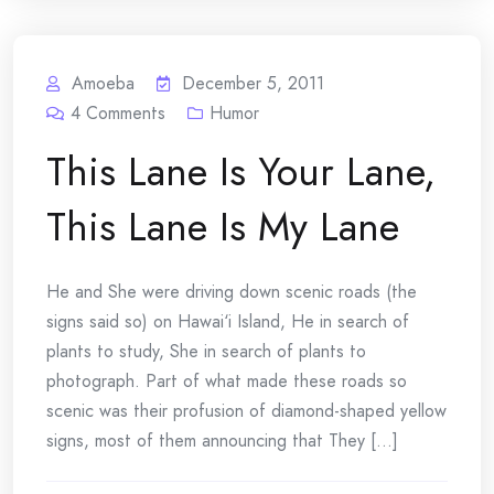
Amoeba
December 5, 2011
4
Comments
Humor
This Lane Is Your Lane,
This Lane Is My Lane
He and She were driving down scenic roads (the
signs said so) on Hawai‘i Island, He in search of
plants to study, She in search of plants to
photograph. Part of what made these roads so
scenic was their profusion of diamond-shaped yellow
signs, most of them announcing that They [...]