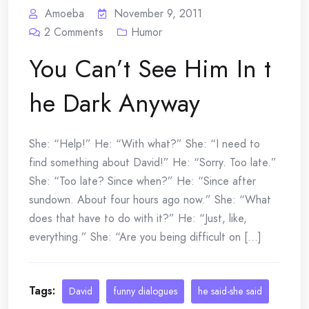
Amoeba
November 9, 2011
2
Comments
Humor
You Can’t See Him In t
he Dark Anyway
She: “Help!” He: “With what?” She: “I need to
find something about David!” He: “Sorry. Too late.”
She: “Too late? Since when?” He: “Since after
sundown. About four hours ago now.” She: “What
does that have to do with it?” He: “Just, like,
everything.” She: “Are you being difficult on [...]
Tags:
David
funny dialogues
he said-she said