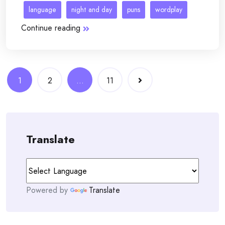
language
night and day
puns
wordplay
Continue reading
Posts
1
2
…
11
navigation
Translate
Powered by
Translate