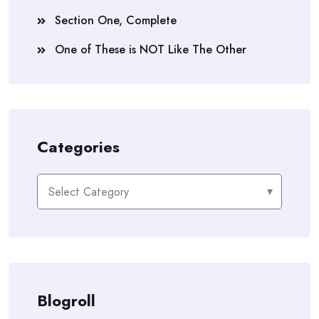
Section One, Complete
One of These is NOT Like The Other
Categories
Categories
Blogroll