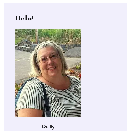
Hello!
Quilly