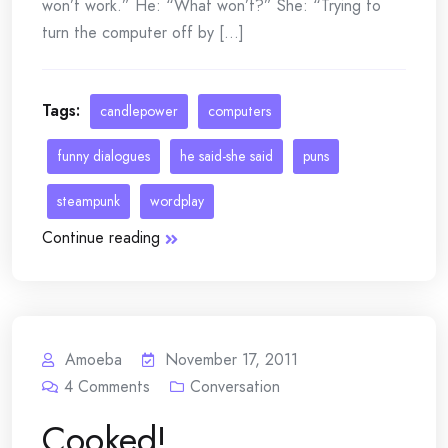
won’t work.” He: “What won’t?” She: “Trying to
turn the computer off by [...]
Tags:
candlepower
computers
funny dialogues
he said-she said
puns
steampunk
wordplay
Continue reading
Amoeba
November 17, 2011
4
Comments
Conversation
Cooked!