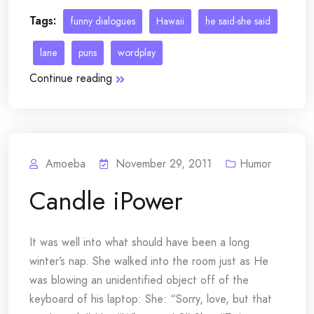
Tags:
funny dialogues
Hawaii
he said-she said
lane
puns
wordplay
Continue reading
Amoeba
November 29, 2011
Humor
Candle iPower
It was well into what should have been a long
winter’s nap. She walked into the room just as He
was blowing an unidentified object off of the
keyboard of his laptop: She: “Sorry, love, but that