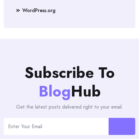
WordPress.org
Subscribe To
Blog
Hub
Get the latest posts delivered right to your email.