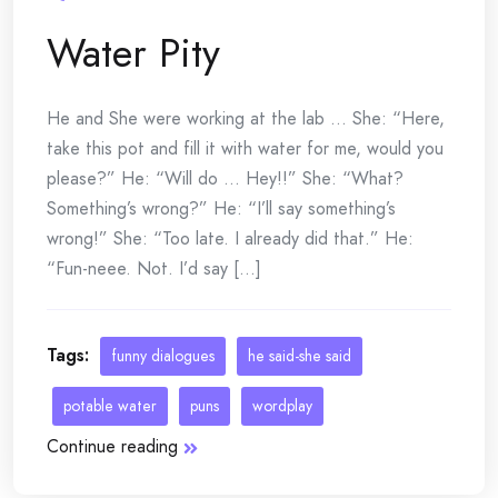
Water Pity
He and She were working at the lab … She: “Here,
take this pot and fill it with water for me, would you
please?” He: “Will do … Hey!!” She: “What?
Something’s wrong?” He: “I’ll say something’s
wrong!” She: “Too late. I already did that.” He:
“Fun-neee. Not. I’d say [...]
Tags:
funny dialogues
he said-she said
potable water
puns
wordplay
Continue reading