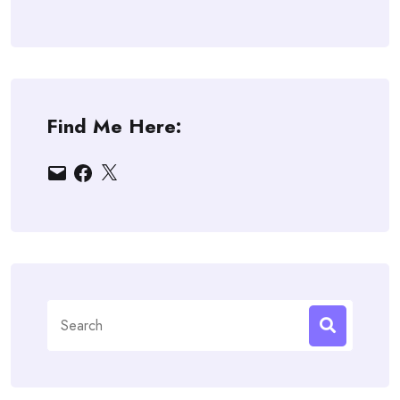
Find Me Here:
Email
Facebook
X
Search
for: