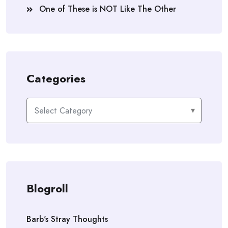
One of These is NOT Like The Other
Categories
Categories
Blogroll
Barb's Stray Thoughts