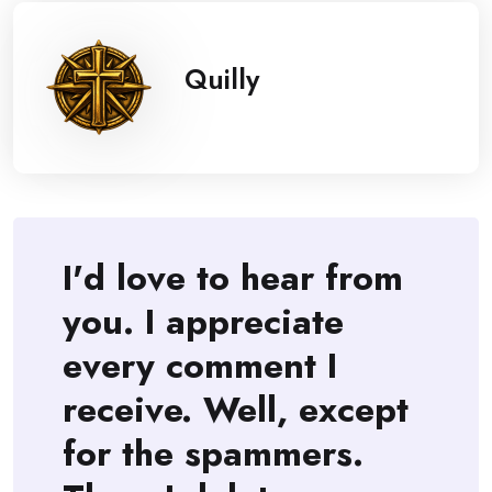
Quilly
I'd love to hear from
you. I appreciate
every comment I
receive. Well, except
for the spammers.