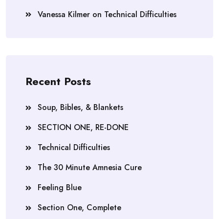
Vanessa Kilmer
on
Technical Difficulties
Recent Posts
Soup, Bibles, & Blankets
SECTION ONE, RE-DONE
Technical Difficulties
The 30 Minute Amnesia Cure
Feeling Blue
Section One, Complete