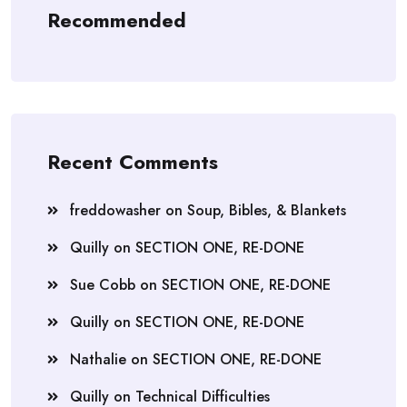
Recommended
Recent Comments
freddowasher
on
Soup, Bibles, & Blankets
Quilly
on
SECTION ONE, RE-DONE
Sue Cobb
on
SECTION ONE, RE-DONE
Quilly
on
SECTION ONE, RE-DONE
Nathalie
on
SECTION ONE, RE-DONE
Quilly
on
Technical Difficulties