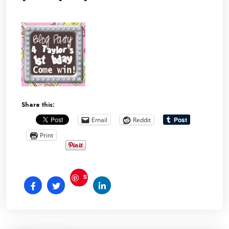
Share this:
Email
Reddit
Print
S
ave