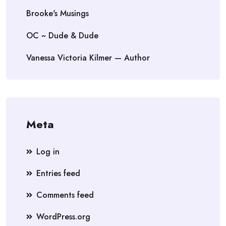
Brooke's Musings
OC ~ Dude & Dude
Vanessa Victoria Kilmer — Author
Meta
Log in
Entries feed
Comments feed
WordPress.org