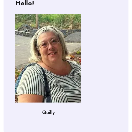
Hello!
Quilly