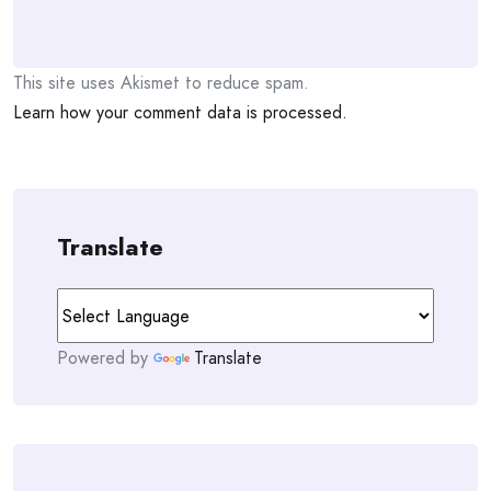
This site uses Akismet to reduce spam.
Learn how your comment data is processed.
Translate
Powered by
Translate