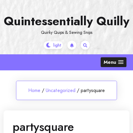
Skip
to
Quintessentially Quilly
content
Quirky Quips & Sewing Snips
Menu
Home
/
Uncategorized
/
partysquare
partysquare