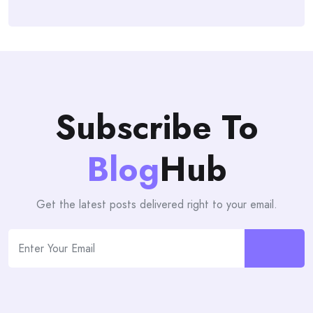
Subscribe To
Blog
Hub
Get the latest posts delivered right to your email.