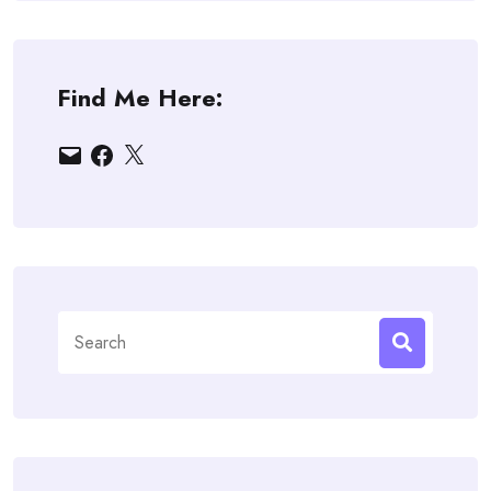
Find Me Here:
Email
Facebook
X
Search
for: