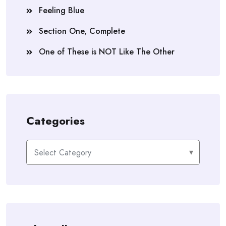
Feeling Blue
Section One, Complete
One of These is NOT Like The Other
Categories
Categories