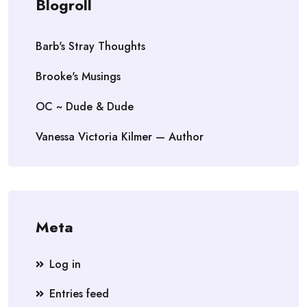
Blogroll
Barb's Stray Thoughts
Brooke's Musings
OC ~ Dude & Dude
Vanessa Victoria Kilmer — Author
Meta
Log in
Entries feed