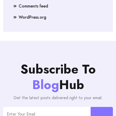
Comments feed
WordPress.org
Subscribe To
Blog
Hub
Get the latest posts delivered right to your email.