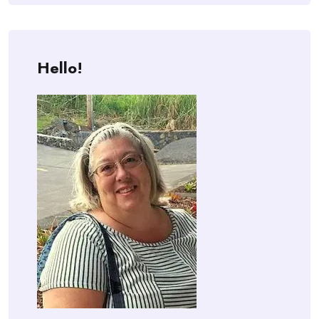
Hello!