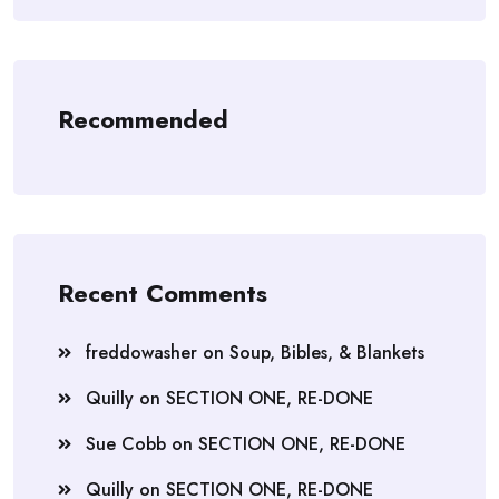
Recommended
Recent Comments
freddowasher
on
Soup, Bibles, & Blankets
Quilly
on
SECTION ONE, RE-DONE
Sue Cobb
on
SECTION ONE, RE-DONE
Quilly
on
SECTION ONE, RE-DONE