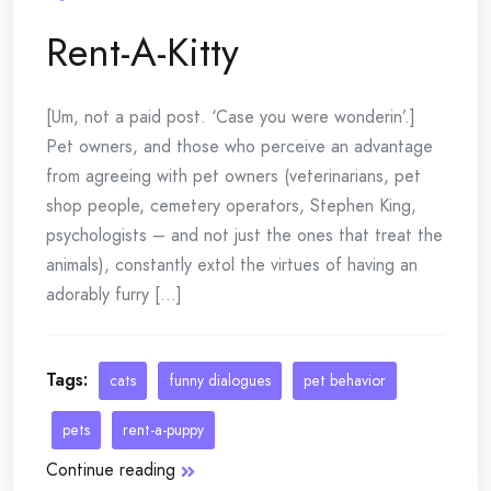
Rent-A-Kitty
[Um, not a paid post. ‘Case you were wonderin’.]
Pet owners, and those who perceive an advantage
from agreeing with pet owners (veterinarians, pet
shop people, cemetery operators, Stephen King,
psychologists – and not just the ones that treat the
animals), constantly extol the virtues of having an
adorably furry [...]
Tags:
cats
funny dialogues
pet behavior
pets
rent-a-puppy
Continue reading