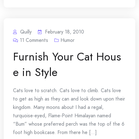
Quilly
February 18, 2010
11
Comments
Humor
Furnish Your Cat Hous
e in Style
Cats love to scratch. Cats love to climb. Cats love
to get as high as they can and look down upon their
kingdom. Many moons about I had a regal,
turquoise-eyed, Flame-Point Himalayan named
“Bum” whose preferred perch was the top of the 6
foot high bookcase. From there he [...]