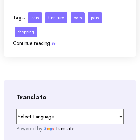
Tags:
cats
furniture
pets
pets
shopping
Continue reading
Translate
Powered by
Translate