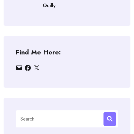
Quilly
Find Me Here:
Email
Facebook
X
Search
for: