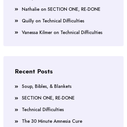
Nathalie
on
SECTION ONE, RE-DONE
Quilly
on
Technical Difficulties
Vanessa Kilmer
on
Technical Difficulties
Recent Posts
Soup, Bibles, & Blankets
SECTION ONE, RE-DONE
Technical Difficulties
The 30 Minute Amnesia Cure