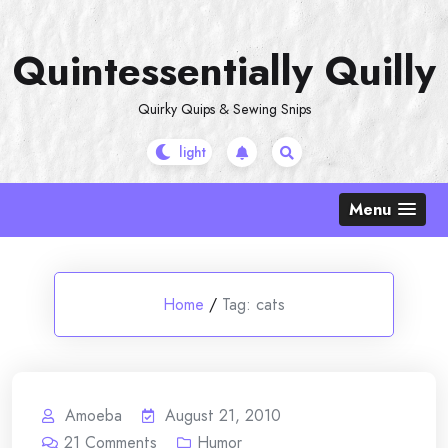
Skip
to
Quintessentially Quilly
content
Quirky Quips & Sewing Snips
Menu
Home
/
Tag:
cats
Amoeba
August 21, 2010
21
Comments
Humor