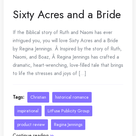
Sixty Acres and a Bride
If the Biblical story of Ruth and Naomi has ever
intrigued you, you will love Sixty Acres and a Bride
by Regina Jennings. Â Inspired by the story of Ruth,
Naomi, and Boaz, Â Regina Jennings has crafted a
dramatic, heart-wrenching, love-filled tale that brings
to life the stresses and joys of [...]
Tags:
Christian
historical romance
inspirational
LitFuse Publicity Group
product review
Regina Jennings
Continue reading