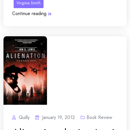
Virginia Smith
Continue reading
Quilly
January 19, 2012
Book Review