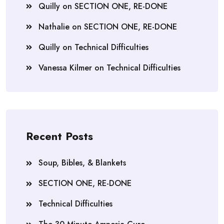
Quilly
on
SECTION ONE, RE-DONE
Nathalie
on
SECTION ONE, RE-DONE
Quilly
on
Technical Difficulties
Vanessa Kilmer
on
Technical Difficulties
Recent Posts
Soup, Bibles, & Blankets
SECTION ONE, RE-DONE
Technical Difficulties