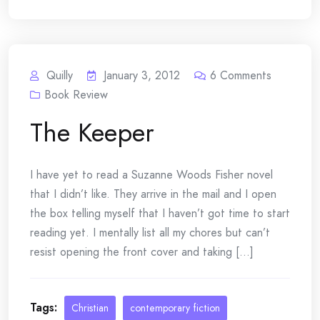
Quilly
January 3, 2012
6
Comments
Book Review
The Keeper
I have yet to read a Suzanne Woods Fisher novel
that I didn’t like. They arrive in the mail and I open
the box telling myself that I haven’t got time to start
reading yet. I mentally list all my chores but can’t
resist opening the front cover and taking [...]
Tags:
Christian
contemporary fiction