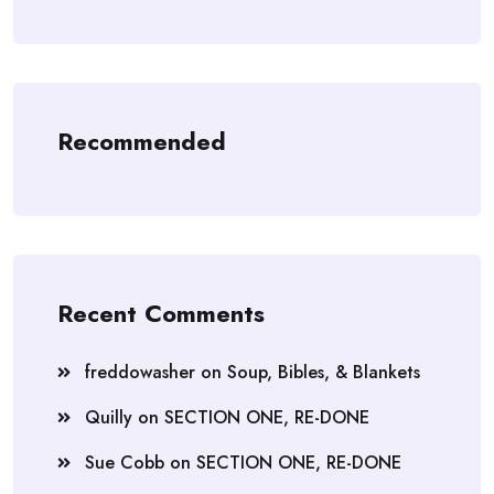
Recommended
Recent Comments
freddowasher
on
Soup, Bibles, & Blankets
Quilly
on
SECTION ONE, RE-DONE
Sue Cobb
on
SECTION ONE, RE-DONE