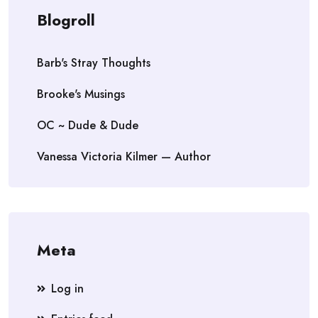
Blogroll
Barb's Stray Thoughts
Brooke's Musings
OC ~ Dude & Dude
Vanessa Victoria Kilmer — Author
Meta
Log in