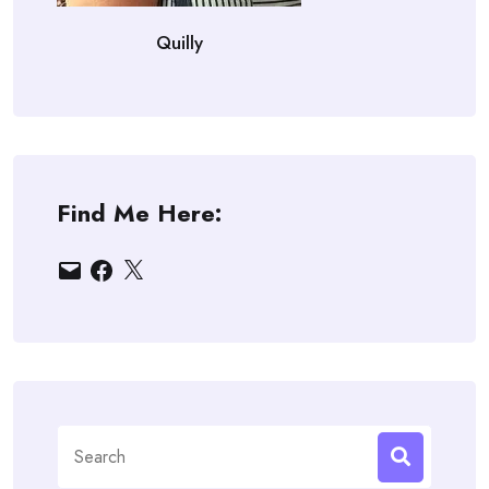
Quilly
Find Me Here:
Email
Facebook
X
Search
for: