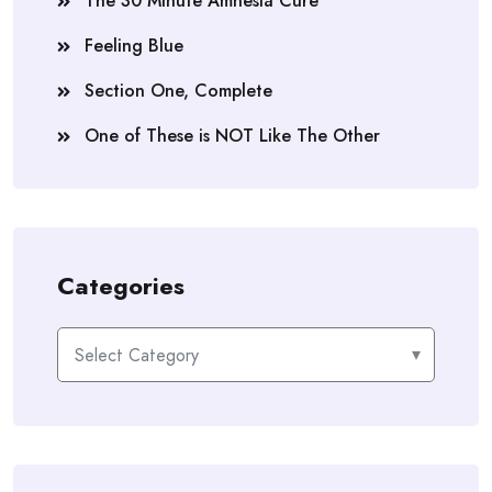
The 30 Minute Amnesia Cure
Feeling Blue
Section One, Complete
One of These is NOT Like The Other
Categories
Categories