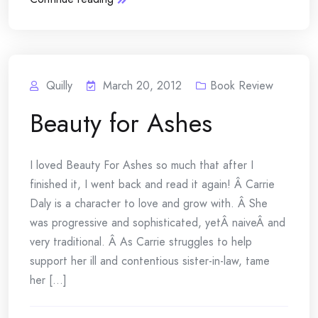
Quilly
March 20, 2012
Book Review
Beauty for Ashes
I loved Beauty For Ashes so much that after I
finished it, I went back and read it again! Â Carrie
Daly is a character to love and grow with. Â She
was progressive and sophisticated, yetÂ naiveÂ and
very traditional. Â As Carrie struggles to help
support her ill and contentious sister-in-law, tame
her [...]