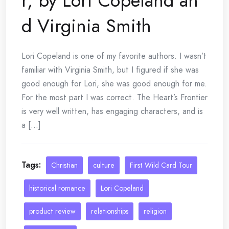
r, by Lori Copeland an
d Virginia Smith
Lori Copeland is one of my favorite authors. I wasn’t
familiar with Virginia Smith, but I figured if she was
good enough for Lori, she was good enough for me.
For the most part I was correct. The Heart’s Frontier
is very well written, has engaging characters, and is
a [...]
Tags:
Christian
culture
First Wild Card Tour
historical romance
Lori Copeland
product review
relationships
religion