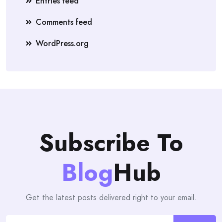
Entries feed
Comments feed
WordPress.org
Subscribe To
Blog
Hub
Get the latest posts delivered right to your email.