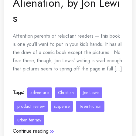
Alienation, by Jon Lewi
s
Attention parents of reluctant readers — this book
is one you’ll want to put in your kid’s hands. It has all
the draw of a comic book except the pictures. No
fear there, though, Jon Lewis’ writing is vivid enough
that pictures seem to spring off the page in full [...]
Tags:
adventure
Christian
Jon Lewis
product review
suspense
Teen Fiction
urban fantasy
Continue reading