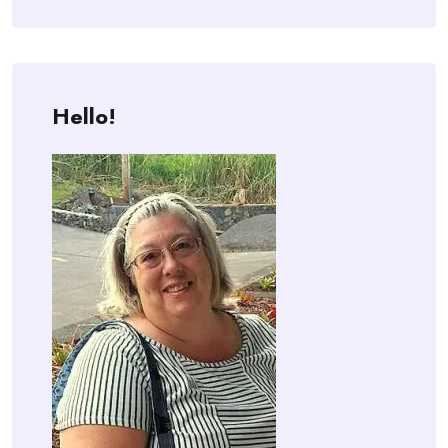
Hello!