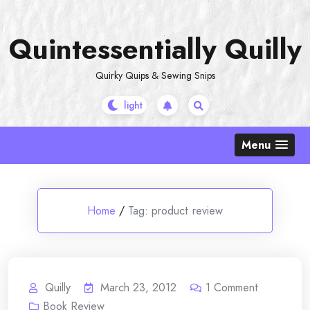
Skip
to
Quintessentially Quilly
content
Quirky Quips & Sewing Snips
Menu
Home
/
Tag:
product review
Quilly
March 23, 2012
1
Comment
Book Review