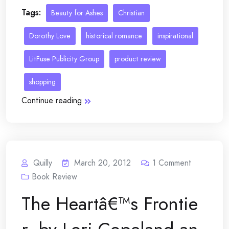
Tags:
Beauty for Ashes
Christian
Dorothy Love
historical romance
inspirational
LitFuse Publicity Group
product review
shopping
Continue reading
Quilly
March 20, 2012
1
Comment
Book Review
The Heartâ€™s Frontie