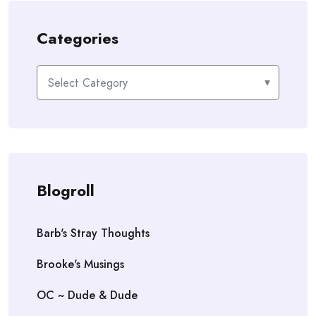
Categories
Categories
Blogroll
Barb's Stray Thoughts
Brooke's Musings
OC ~ Dude & Dude