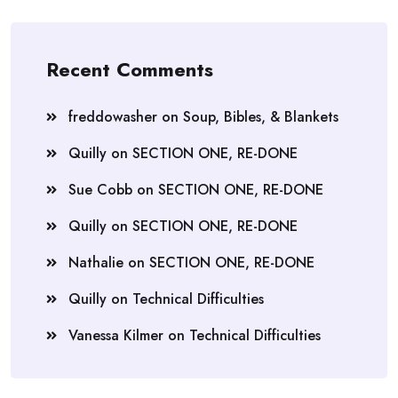
Recent Comments
freddowasher
on
Soup, Bibles, & Blankets
Quilly
on
SECTION ONE, RE-DONE
Sue Cobb
on
SECTION ONE, RE-DONE
Quilly
on
SECTION ONE, RE-DONE
Nathalie
on
SECTION ONE, RE-DONE
Quilly
on
Technical Difficulties
Vanessa Kilmer
on
Technical Difficulties