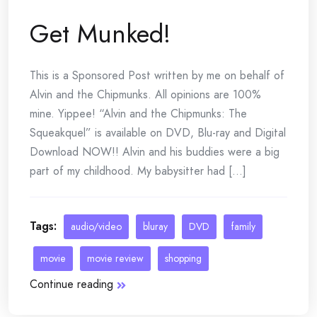
Get Munked!
This is a Sponsored Post written by me on behalf of
Alvin and the Chipmunks. All opinions are 100%
mine. Yippee! “Alvin and the Chipmunks: The
Squeakquel” is available on DVD, Blu-ray and Digital
Download NOW!! Alvin and his buddies were a big
part of my childhood. My babysitter had [...]
Tags:
audio/video
bluray
DVD
family
movie
movie review
shopping
Continue reading