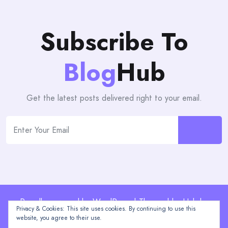
Subscribe To
Blog
Hub
Get the latest posts delivered right to your email.
Proudly powered by WordPress | Theme: blogHub by
Privacy & Cookies: This site uses cookies. By continuing to use this
Themeuniver
website, you agree to their use.