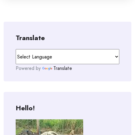
Translate
Powered by
Translate
Hello!