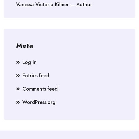
Vanessa Victoria Kilmer — Author
Meta
Log in
Entries feed
Comments feed
WordPress.org