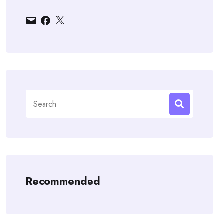
Email
Facebook
X
Search
for:
Recommended