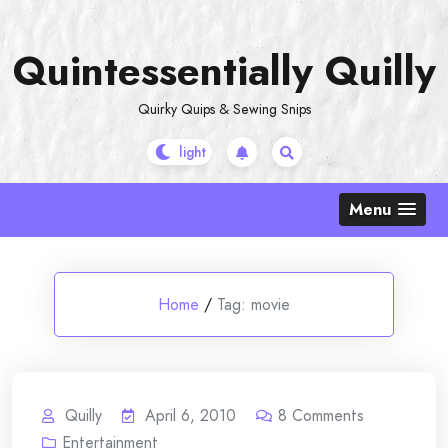
Skip
to
Quintessentially Quilly
content
Quirky Quips & Sewing Snips
Menu
Home
/
Tag:
movie
Quilly
April 6, 2010
8
Comments
Entertainment