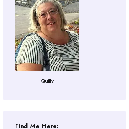
Quilly
Find Me Here: