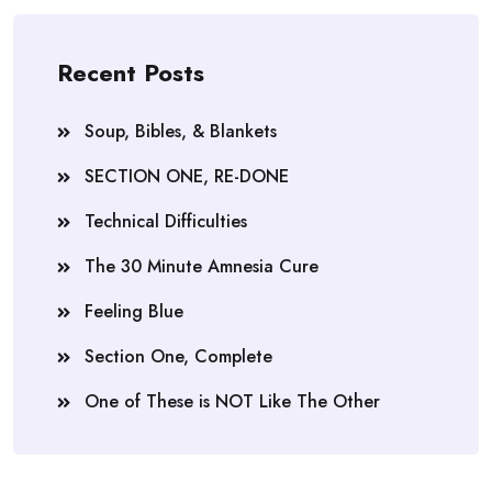
Recent Posts
Soup, Bibles, & Blankets
SECTION ONE, RE-DONE
Technical Difficulties
The 30 Minute Amnesia Cure
Feeling Blue
Section One, Complete
One of These is NOT Like The Other