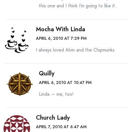
this one and I think I’m going to like it.
Mocha With Linda
APRIL 6, 2010 AT 7:29 PM
I always loved Alvin and the Chipmunks.
Quilly
APRIL 6, 2010 AT 10:47 PM
Linda — me, too!
Church Lady
APRIL 7, 2010 AT 6:47 AM