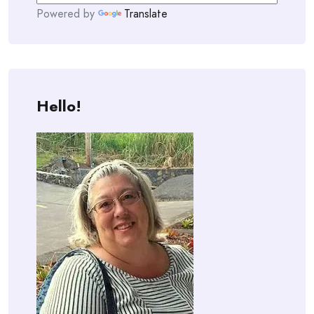
Powered by
Translate
Hello!