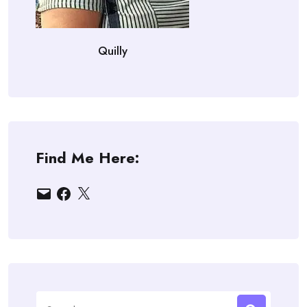
Quilly
Find Me Here:
Email
Facebook
X
Search