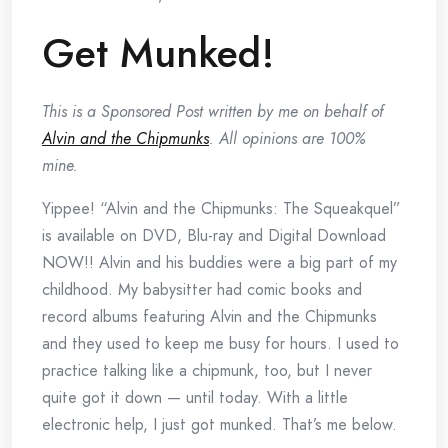
Get Munked!
This is a Sponsored Post written by me on behalf of
Alvin and the Chipmunks
. All opinions are 100%
mine.
Yippee! “Alvin and the Chipmunks: The Squeakquel”
is available on DVD, Blu-ray and Digital Download
NOW!! Alvin and his buddies were a big part of my
childhood. My babysitter had comic books and
record albums featuring Alvin and the Chipmunks
and they used to keep me busy for hours. I used to
practice talking like a chipmunk, too, but I never
quite got it down — until today. With a little
electronic help, I just got munked. That’s me below.