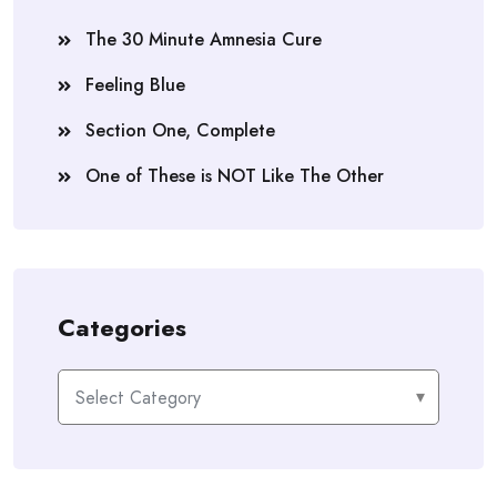
The 30 Minute Amnesia Cure
Feeling Blue
Section One, Complete
One of These is NOT Like The Other
Categories
Categories