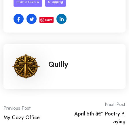
movie review
shopping
Save
Quilly
Post
Next Post
Previous Post
April 6th â€” Poetry Pl
navigation
My Cozy Office
aying