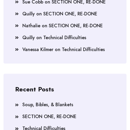
Sue Cobb
on
SECTION ONE, RE-DONE
Quilly
on
SECTION ONE, RE-DONE
Nathalie
on
SECTION ONE, RE-DONE
Quilly
on
Technical Difficulties
Vanessa Kilmer
on
Technical Difficulties
Recent Posts
Soup, Bibles, & Blankets
SECTION ONE, RE-DONE
Technical Difficulties