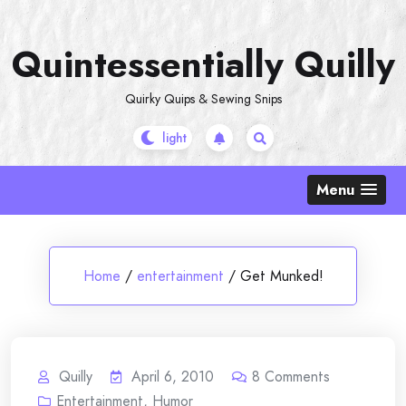
Skip
to
Quintessentially Quilly
content
Quirky Quips & Sewing Snips
Menu
Home
/
entertainment
/
Get Munked!
Quilly
April 6, 2010
8
Comments
Entertainment
,
Humor