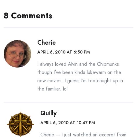
8 Comments
Cherie
APRIL 6, 2010 AT 6:50 PM
I always loved Alvin and the Chipmunks
though I’ve been kinda lukewarm on the
new movies. I guess I’m too caught up in
the familiar. lol
Quilly
APRIL 6, 2010 AT 10:47 PM
Cherie — I just watched an excerpt from