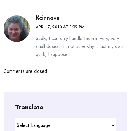
Kcinnova
APRIL 7, 2010 AT 1:19 PM
Sadly, I can only handle them in very, very
small doses. I’m not sure why… just my own
quirk, I suppose.
Comments are closed.
Translate