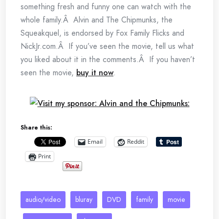
something fresh and funny one can watch with the
whole family.Â Alvin and The Chipmunks, the
Squeakquel, is endorsed by Fox Family Flicks and
NickJr.com.Â If you’ve seen the movie, tell us what
you liked about it in the comments.Â If you haven’t
seen the movie,
buy it now
.
Share this:
Email
Reddit
Print
audio/video
bluray
DVD
family
movie