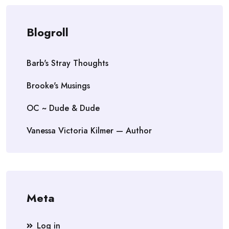
Blogroll
Barb's Stray Thoughts
Brooke's Musings
OC ~ Dude & Dude
Vanessa Victoria Kilmer — Author
Meta
Log in