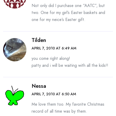
Not only did I purchase one “AATC”, but
two. One for my girl’s Easter baskets and
one for my neice’s Easter gift.
Tilden
APRIL 7, 2010 AT 6:49 AM
you come right along!
patty and i will be waiting with all the kids!!
Nessa
APRIL 7, 2010 AT 6:50 AM
Me love them too. My favorite Christmas
record of all time was by them.