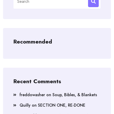
for:
Recommended
Recent Comments
freddowasher
on
Soup, Bibles, & Blankets
Quilly
on
SECTION ONE, RE-DONE