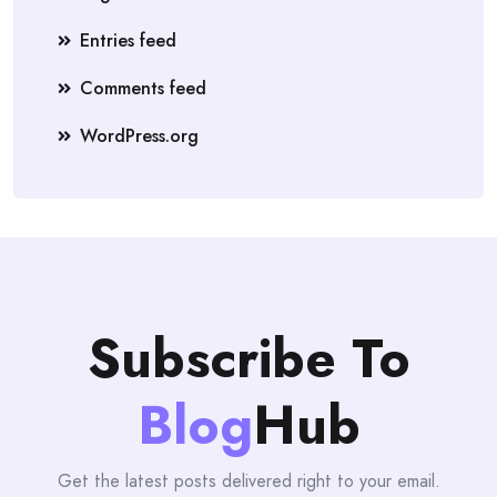
Entries feed
Comments feed
WordPress.org
Subscribe To
Blog
Hub
Get the latest posts delivered right to your email.