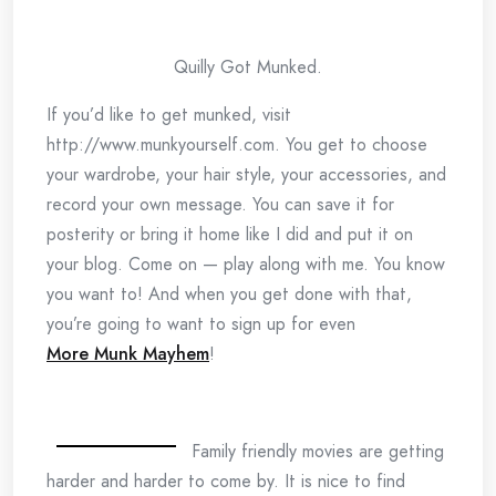
Quilly Got Munked.
If you’d like to get munked, visit
http://www.munkyourself.com. You get to choose
your wardrobe, your hair style, your accessories, and
record your own message. You can save it for
posterity or bring it home like I did and put it on
your blog. Come on — play along with me. You know
you want to! And when you get done with that,
you’re going to want to sign up for even
More Munk Mayhem
!
Family friendly movies are getting
harder and harder to come by. It is nice to find