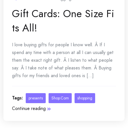
Gift Cards: One Size Fi
ts All!
I love buying gifts for people I know well. Â If I
spend any time with a person at all I can usually get
them the exact right gift. Â I listen to what people
say. Â I take note of what pleases them. Â Buying
gifts for my friends and loved ones is [...]
Tags:
presents
Shop.Com
shopping
Continue reading