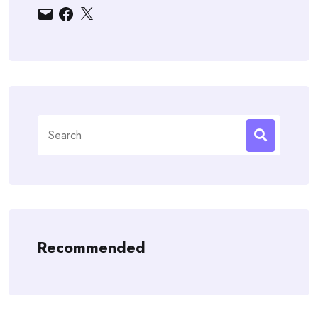
Email
Facebook
X
Search
for:
Recommended