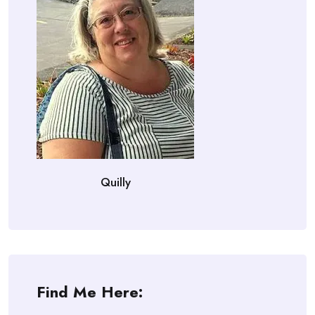
Quilly
Find Me Here: