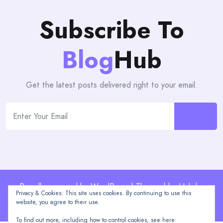
Subscribe To
Blog
Hub
Get the latest posts delivered right to your email.
Proudly powered by WordPress | Theme: blogHub by
Privacy & Cookies: This site uses cookies. By continuing to use this
Themeuniver
website, you agree to their use.
To find out more, including how to control cookies, see here: