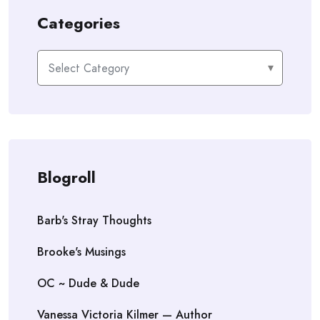
Categories
Categories
Blogroll
Barb's Stray Thoughts
Brooke's Musings
OC ~ Dude & Dude
Vanessa Victoria Kilmer — Author