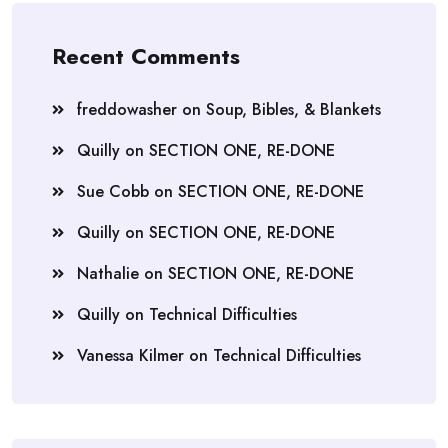
Recent Comments
freddowasher
on
Soup, Bibles, & Blankets
Quilly
on
SECTION ONE, RE-DONE
Sue Cobb
on
SECTION ONE, RE-DONE
Quilly
on
SECTION ONE, RE-DONE
Nathalie
on
SECTION ONE, RE-DONE
Quilly
on
Technical Difficulties
Vanessa Kilmer
on
Technical Difficulties