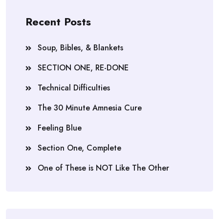
Recent Posts
Soup, Bibles, & Blankets
SECTION ONE, RE-DONE
Technical Difficulties
The 30 Minute Amnesia Cure
Feeling Blue
Section One, Complete
One of These is NOT Like The Other