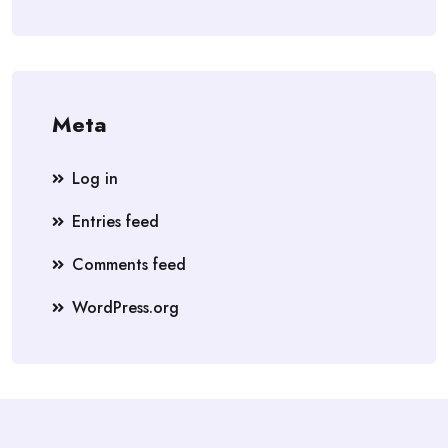
Meta
Log in
Entries feed
Comments feed
WordPress.org