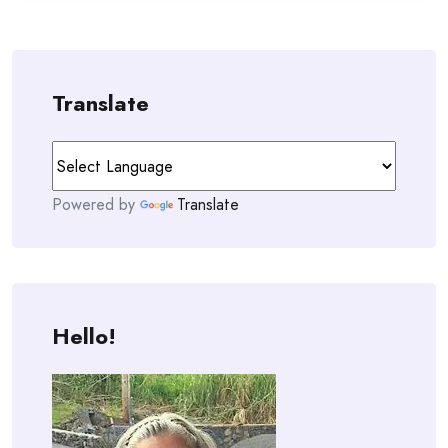
Translate
Powered by
Translate
Hello!