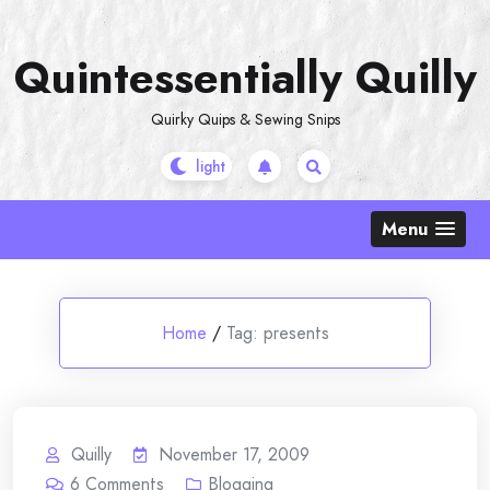
Skip
to
Quintessentially Quilly
content
Quirky Quips & Sewing Snips
Menu
Home
/
Tag:
presents
Quilly
November 17, 2009
6
Comments
Blogging