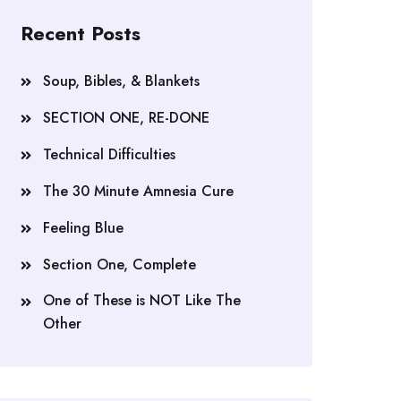
Recent Posts
Soup, Bibles, & Blankets
SECTION ONE, RE-DONE
Technical Difficulties
The 30 Minute Amnesia Cure
Feeling Blue
Section One, Complete
One of These is NOT Like The
Other