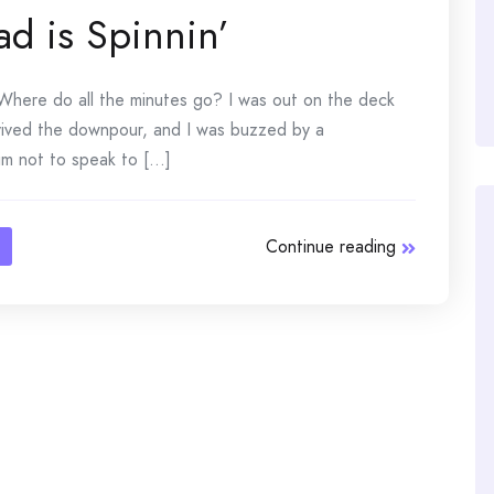
ad is Spinnin’
Where do all the minutes go? I was out on the deck
vived the downpour, and I was buzzed by a
 not to speak to [...]
Continue reading
n