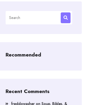
Search
for:
Recommended
Recent Comments
freddowasher
on
Soup, Bibles, &