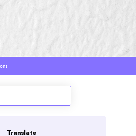
ions
Translate