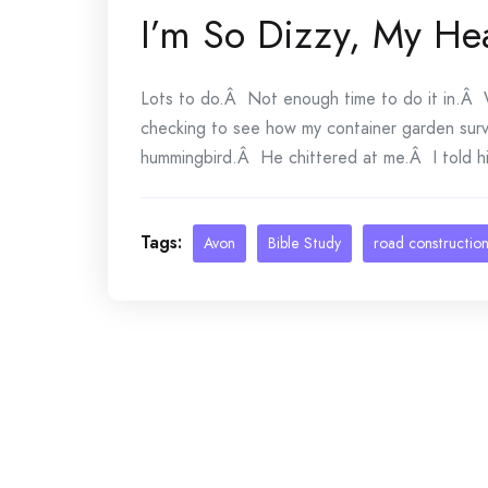
I’m So Dizzy, My He
Lots to do.Â Not enough time to do it in.Â 
checking to see how my container garden sur
hummingbird.Â He chittered at me.Â I told him
Tags:
Avon
Bible Study
road constructio