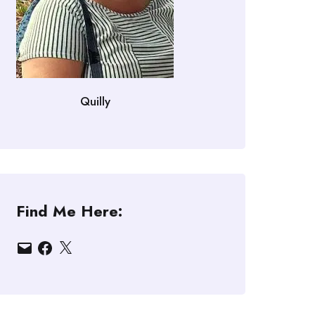
Quilly
Find Me Here:
Email
Facebook
X