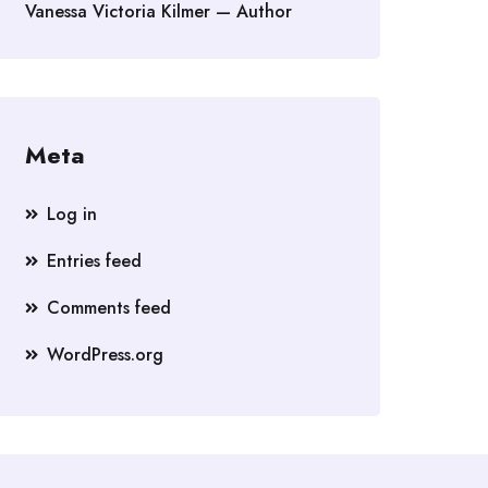
Vanessa Victoria Kilmer — Author
Meta
Log in
Entries feed
Comments feed
WordPress.org