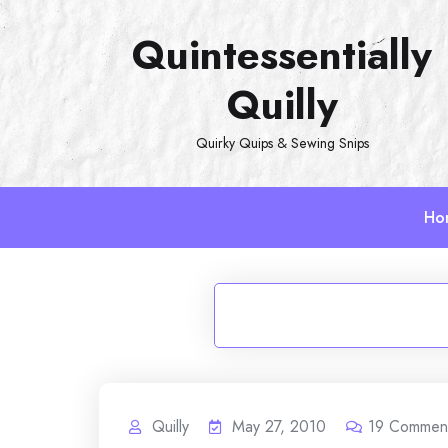
Skip
Quintessentially
to
content
Quilly
Quirky Quips & Sewing Snips
Ho
Quilly
May 27, 2010
19
Commen