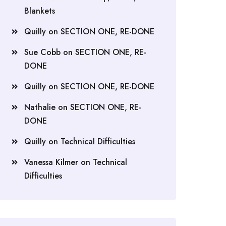
Blankets
Quilly
on
SECTION ONE, RE-DONE
Sue Cobb
on
SECTION ONE, RE-
DONE
Quilly
on
SECTION ONE, RE-DONE
Nathalie
on
SECTION ONE, RE-
DONE
Quilly
on
Technical Difficulties
Vanessa Kilmer
on
Technical
Difficulties