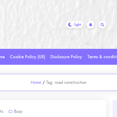
me
Cookie Policy (US)
Disclosure Policy
Terms & condit
Home
/
Tag:
road construction
ts
Busy