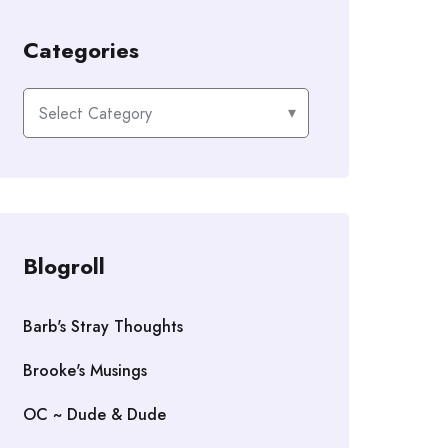
Categories
Categories
Blogroll
Barb's Stray Thoughts
Brooke's Musings
OC ~ Dude & Dude