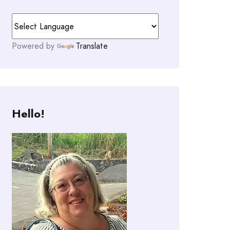
Powered by
Translate
Hello!