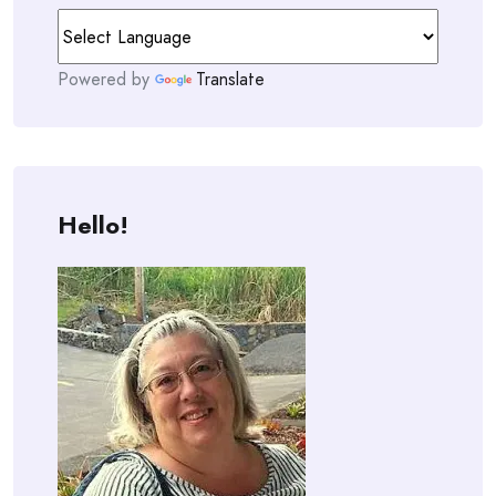
Powered by
Translate
Hello!