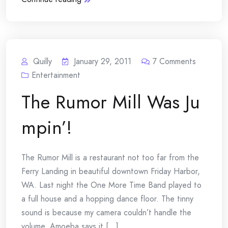
Quilly
January 29, 2011
7
Comments
Entertainment
The Rumor Mill Was Ju
mpin’!
The Rumor Mill is a restaurant not too far from the
Ferry Landing in beautiful downtown Friday Harbor,
WA. Last night the One More Time Band played to
a full house and a hopping dance floor. The tinny
sound is because my camera couldn’t handle the
volume. Amoeba says it [...]