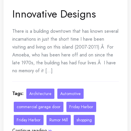
Innovative Designs
There is a building downtown that has known several
incarnations in just the short time I have been
visiting and living on this island (2007-2011).Â For
Amoeba, who has been here off and on since the
late 1970s, the building has had four lives.Â I have
no memory of it [...]
Tags:
Architecture
Automotive
commercial garage door
Friday Harbor
Friday Harbor
Rumor Mill
shopping
Continue reading