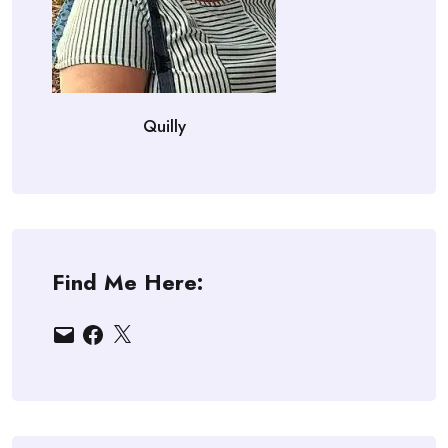
Quilly
Find Me Here:
Email
Facebook
X