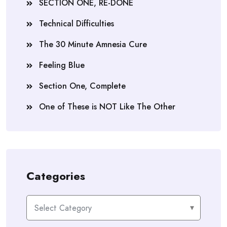
SECTION ONE, RE-DONE
Technical Difficulties
The 30 Minute Amnesia Cure
Feeling Blue
Section One, Complete
One of These is NOT Like The Other
Categories
Categories