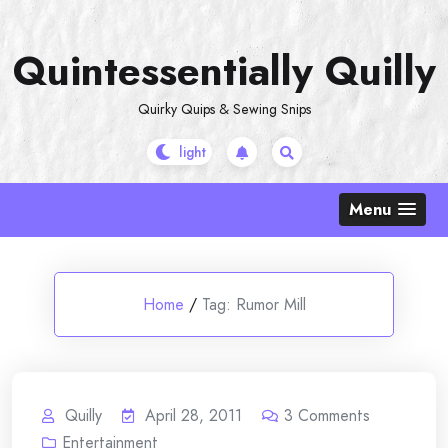
Skip
to
Quintessentially Quilly
content
Quirky Quips & Sewing Snips
Menu
Home
/
Tag:
Rumor Mill
Quilly
April 28, 2011
3
Comments
Entertainment