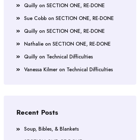
Quilly
on
SECTION ONE, RE-DONE
Sue Cobb
on
SECTION ONE, RE-DONE
Quilly
on
SECTION ONE, RE-DONE
Nathalie
on
SECTION ONE, RE-DONE
Quilly
on
Technical Difficulties
Vanessa Kilmer
on
Technical Difficulties
Recent Posts
Soup, Bibles, & Blankets