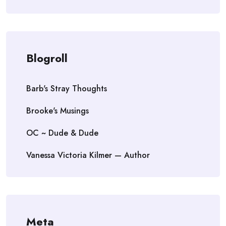
Blogroll
Barb's Stray Thoughts
Brooke's Musings
OC ~ Dude & Dude
Vanessa Victoria Kilmer — Author
Meta