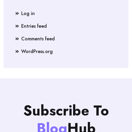
Log in
Entries feed
Comments feed
WordPress.org
Subscribe To
Blog
Hub