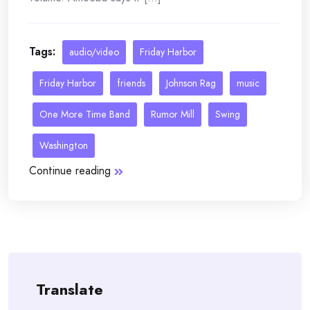
Tags:
audio/video
Friday Harbor
Friday Harbor
friends
Johnson Rag
music
One More Time Band
Rumor Mill
Swing
Washington
Continue reading
Translate