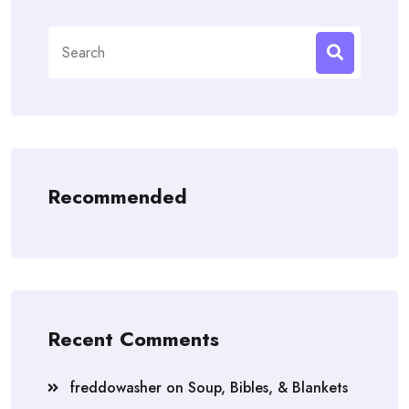
Search
for:
Recommended
Recent Comments
freddowasher
on
Soup, Bibles, & Blankets